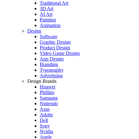
Traditional Art
3D Art
AI Art
Painting
Animation
Design
Software
Graphic Design
Product Design
Video Game Design
App Design
Branding
Typography
Advertising
Design Brands
Huawei
Phillips
Samsung
Nintendo
Asus
Adobe
Dell
Sony
Nvidia
Apple