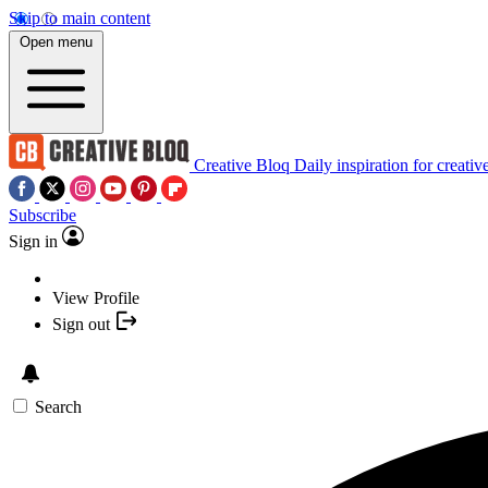
Skip to main content
Open menu
Creative Bloq
Daily inspiration for creativ
Subscribe
Sign in
View Profile
Sign out
Search