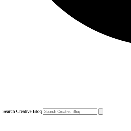
Search Creative Bloq