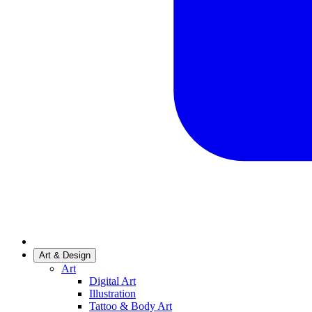
Art & Design
Art
Digital Art
Illustration
Tattoo & Body Art