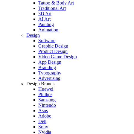
Tattoo & Body Art
Traditional Art
3D Art
AI Art
Painting
Animation
Design
Software
Graphic Design
Product Design
Video Game Design
App Design
Branding
Typography
Advertising
Design Brands
Huawei
Phillips
Samsung
Nintendo
Asus
Adobe
Dell
Sony
Nvidia