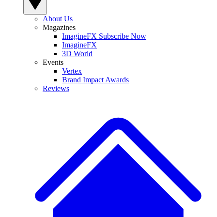
About Us
Magazines
ImagineFX Subscribe Now
ImagineFX
3D World
Events
Vertex
Brand Impact Awards
Reviews