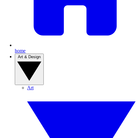
home
Art & Design
Art