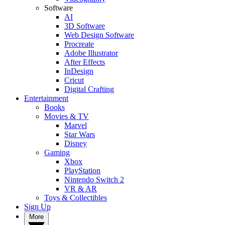
Software
AI
3D Software
Web Design Software
Procreate
Adobe Illustrator
After Effects
InDesign
Cricut
Digital Crafting
Entertainment
Books
Movies & TV
Marvel
Star Wars
Disney
Gaming
Xbox
PlayStation
Nintendo Switch 2
VR & AR
Toys & Collectibles
Sign Up
More