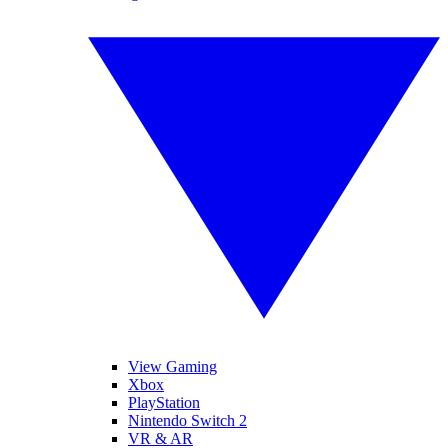
View Gaming
Xbox
PlayStation
Nintendo Switch 2
VR & AR