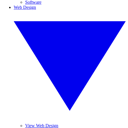
Software
Web Design
View Web Design