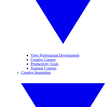
View Professional Development
Creative Careers
Productivity Tools
Training Courses
Creative Inspiration