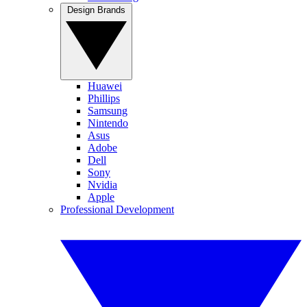
Design Brands
Huawei
Phillips
Samsung
Nintendo
Asus
Adobe
Dell
Sony
Nvidia
Apple
Professional Development