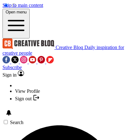
Skip to main content
Open menu
Creative Bloq
Daily inspiration for
creative people
Subscribe
Sign in
View Profile
Sign out
Search