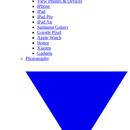
View Phones & Devices
iPhone
iPad
iPad Pro
iPad Air
Samsung Galaxy
Google Pixel
Apple Watch
Honor
Xiaomi
Gadgets
Photography