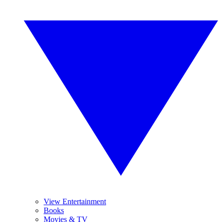
View Entertainment
Books
Movies & TV