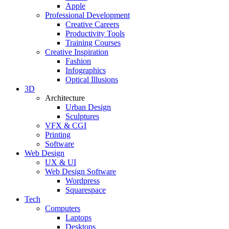
Apple
Professional Development
Creative Careers
Productivity Tools
Training Courses
Creative Inspiration
Fashion
Infographics
Optical Illusions
3D
Architecture
Urban Design
Sculptures
VFX & CGI
Printing
Software
Web Design
UX & UI
Web Design Software
Wordpress
Squarespace
Tech
Computers
Laptops
Desktops