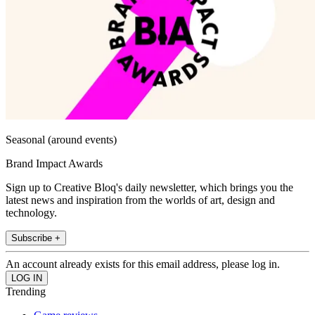
Seasonal (around events)
Brand Impact Awards
Sign up to Creative Bloq's daily newsletter, which brings you the
latest news and inspiration from the worlds of art, design and
technology.
Subscribe +
An account already exists for this email address, please log in.
Trending