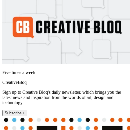
Five times a week
CreativeBloq
Sign up to Creative Bloq's daily newsletter, which brings you the
latest news and inspiration from the worlds of art, design and
technology.
Subscribe +