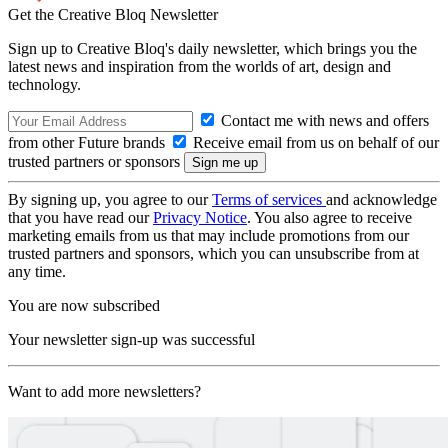
Get the Creative Bloq Newsletter
Sign up to Creative Bloq's daily newsletter, which brings you the
latest news and inspiration from the worlds of art, design and
technology.
Contact me with news and offers
from other Future brands
Receive email from us on behalf of our
trusted partners or sponsors
By signing up, you agree to our
Terms of services
and acknowledge
that you have read our
Privacy Notice
. You also agree to receive
marketing emails from us that may include promotions from our
trusted partners and sponsors, which you can unsubscribe from at
any time.
You are now subscribed
Your newsletter sign-up was successful
Want to add more newsletters?