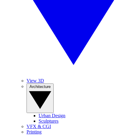
View 3D
Architecture
Urban Design
Sculptures
VFX & CGI
Printing