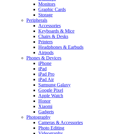
Monitors
Graphic Cards
Storage
Peripherals
Accessories
Keyboards & Mice
Chairs & Desks
Printers
Headphones & Earbuds
Airpods
Phones & Devices
iPhone
iPad
iPad Pro
iPad Air
Samsung Galaxy
Google Pixel
Apple Watch
Honor
Xiaomi
Gadgets
Photography
Cameras & Accessories
Photo Editing
Videography