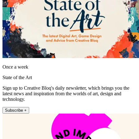
Once a week
State of the Art
Sign up to Creative Bloq's daily newsletter, which brings you the
latest news and inspiration from the worlds of art, design and
technology.
Subscribe +