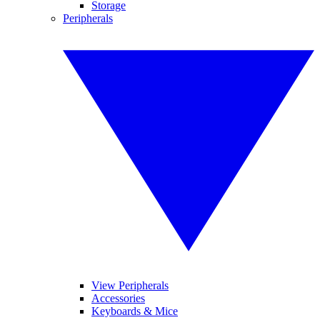
Storage
Peripherals
View Peripherals
Accessories
Keyboards & Mice