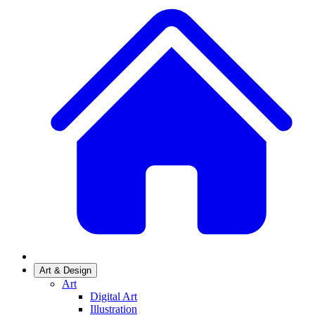
Art & Design
Art
Digital Art
Illustration