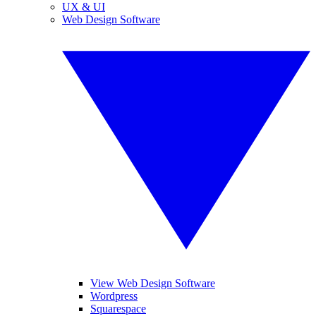
UX & UI
Web Design Software
View Web Design Software
Wordpress
Squarespace