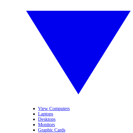
View Computers
Laptops
Desktops
Monitors
Graphic Cards