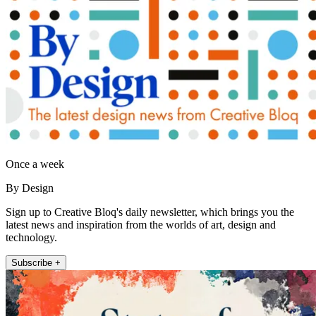
Once a week
By Design
Sign up to Creative Bloq's daily newsletter, which brings you the
latest news and inspiration from the worlds of art, design and
technology.
Subscribe +