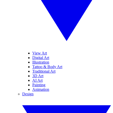
View Art
Digital Art
Illustration
Tattoo & Body Art
Traditional Art
3D Art
AI Art
Painting
Animation
Design