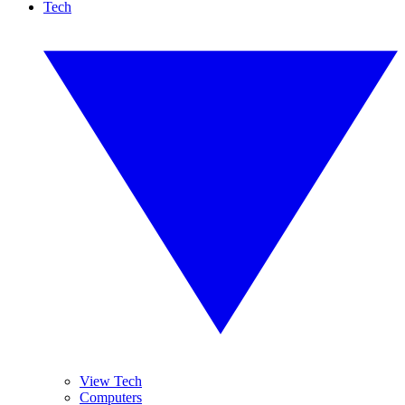
Tech
View Tech
Computers