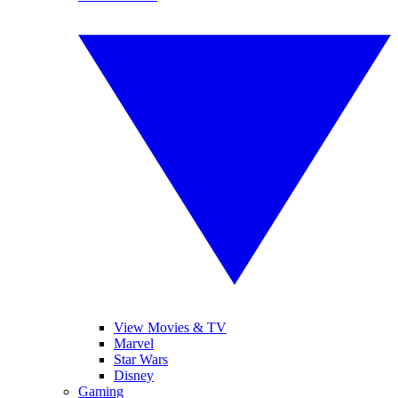
View Movies & TV
Marvel
Star Wars
Disney
Gaming