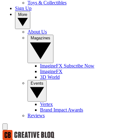
Toys & Collectibles
Sign Up
More
About Us
Magazines
ImagineFX Subscribe Now
ImagineFX
3D World
Events
Vertex
Brand Impact Awards
Reviews