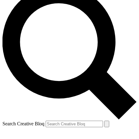
Search Creative Bloq