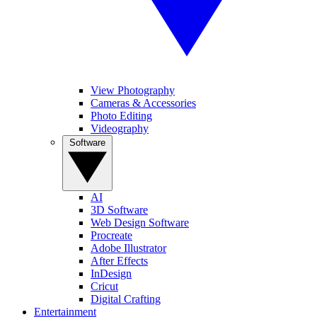
View Photography
Cameras & Accessories
Photo Editing
Videography
Software
AI
3D Software
Web Design Software
Procreate
Adobe Illustrator
After Effects
InDesign
Cricut
Digital Crafting
Entertainment