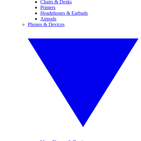
Chairs & Desks
Printers
Headphones & Earbuds
Airpods
Phones & Devices