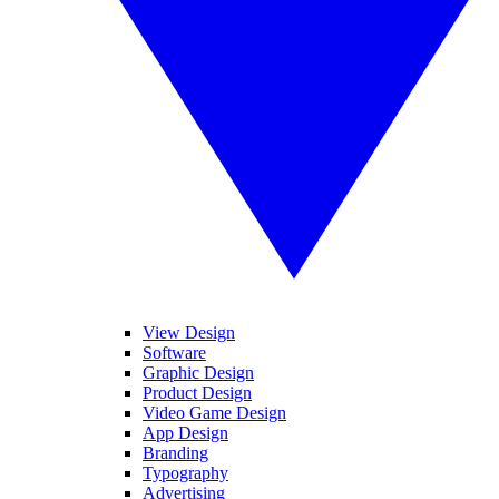
View Design
Software
Graphic Design
Product Design
Video Game Design
App Design
Branding
Typography
Advertising