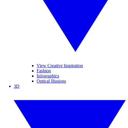
View Creative Inspiration
Fashion
Infographics
Optical Illusions
3D