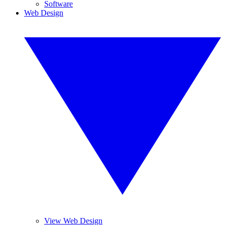
Software
Web Design
View Web Design