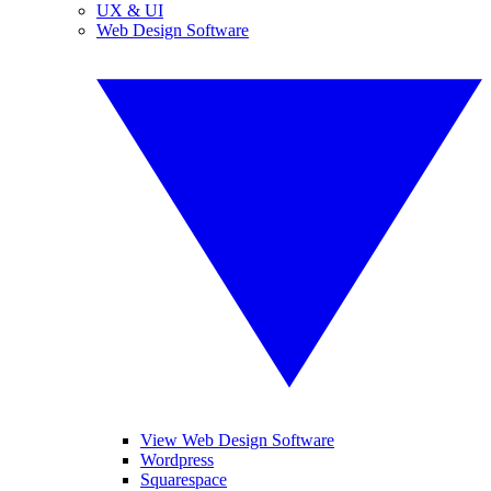
UX & UI
Web Design Software
View Web Design Software
Wordpress
Squarespace