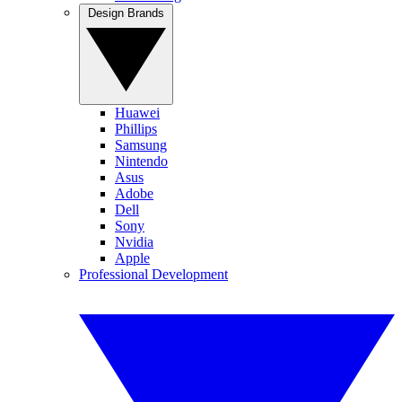
Design Brands
Huawei
Phillips
Samsung
Nintendo
Asus
Adobe
Dell
Sony
Nvidia
Apple
Professional Development