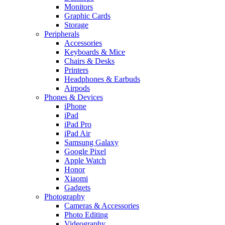
Monitors
Graphic Cards
Storage
Peripherals
Accessories
Keyboards & Mice
Chairs & Desks
Printers
Headphones & Earbuds
Airpods
Phones & Devices
iPhone
iPad
iPad Pro
iPad Air
Samsung Galaxy
Google Pixel
Apple Watch
Honor
Xiaomi
Gadgets
Photography
Cameras & Accessories
Photo Editing
Videography