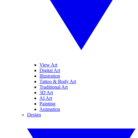
View Art
Digital Art
Illustration
Tattoo & Body Art
Traditional Art
3D Art
AI Art
Painting
Animation
Design