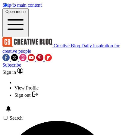
Skip to main content
Open menu
Creative Bloq
Daily inspiration for
creative people
Subscribe
Sign in
View Profile
Sign out
Search