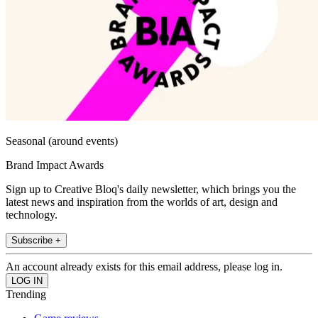
Seasonal (around events)
Brand Impact Awards
Sign up to Creative Bloq's daily newsletter, which brings you the
latest news and inspiration from the worlds of art, design and
technology.
Subscribe +
An account already exists for this email address, please log in.
Trending