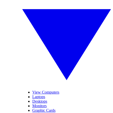
View Computers
Laptops
Desktops
Monitors
Graphic Cards