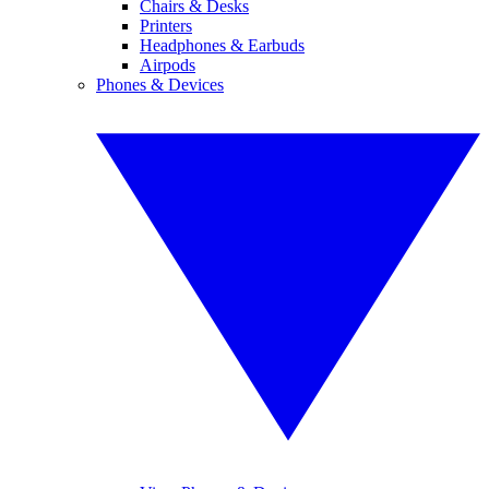
Chairs & Desks
Printers
Headphones & Earbuds
Airpods
Phones & Devices