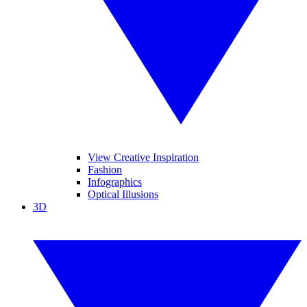
View Creative Inspiration
Fashion
Infographics
Optical Illusions
3D