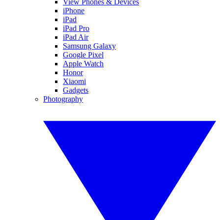
View Phones & Devices
iPhone
iPad
iPad Pro
iPad Air
Samsung Galaxy
Google Pixel
Apple Watch
Honor
Xiaomi
Gadgets
Photography