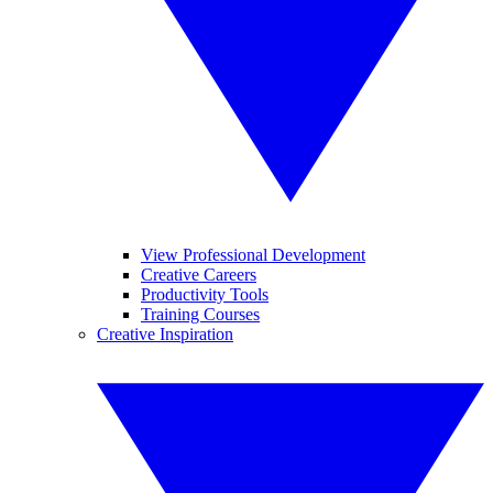
View Professional Development
Creative Careers
Productivity Tools
Training Courses
Creative Inspiration