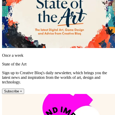
Once a week
State of the Art
Sign up to Creative Bloq's daily newsletter, which brings you the
latest news and inspiration from the worlds of art, design and
technology.
Subscribe +