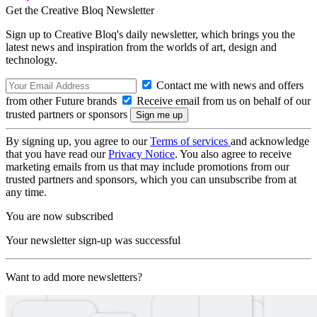
Get the Creative Bloq Newsletter
Sign up to Creative Bloq's daily newsletter, which brings you the
latest news and inspiration from the worlds of art, design and
technology.
Contact me with news and offers
from other Future brands
Receive email from us on behalf of our
trusted partners or sponsors
By signing up, you agree to our
Terms of services
and acknowledge
that you have read our
Privacy Notice
. You also agree to receive
marketing emails from us that may include promotions from our
trusted partners and sponsors, which you can unsubscribe from at
any time.
You are now subscribed
Your newsletter sign-up was successful
Want to add more newsletters?