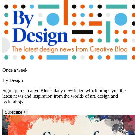
Once a week
By Design
Sign up to Creative Bloq's daily newsletter, which brings you the
latest news and inspiration from the worlds of art, design and
technology.
Subscribe +