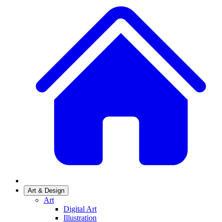
Art & Design
Art
Digital Art
Illustration