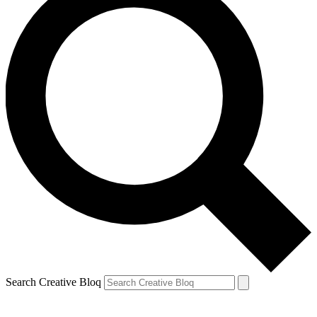
Search Creative Bloq