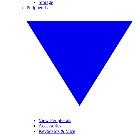
Storage
Peripherals
View Peripherals
Accessories
Keyboards & Mice