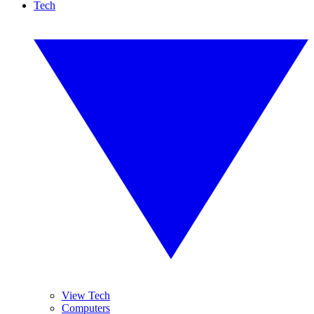
Tech
View Tech
Computers