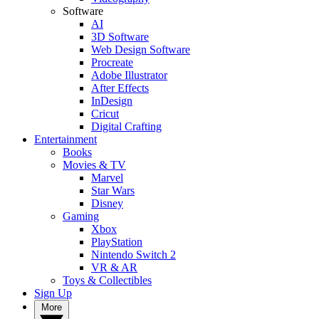
Software
AI
3D Software
Web Design Software
Procreate
Adobe Illustrator
After Effects
InDesign
Cricut
Digital Crafting
Entertainment
Books
Movies & TV
Marvel
Star Wars
Disney
Gaming
Xbox
PlayStation
Nintendo Switch 2
VR & AR
Toys & Collectibles
Sign Up
More