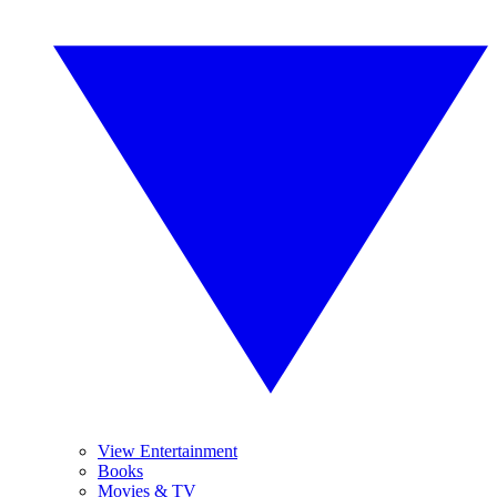
View Entertainment
Books
Movies & TV