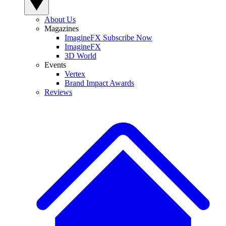
About Us
Magazines
ImagineFX Subscribe Now
ImagineFX
3D World
Events
Vertex
Brand Impact Awards
Reviews