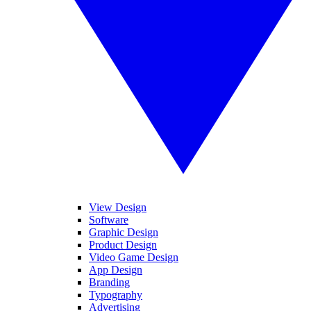
View Design
Software
Graphic Design
Product Design
Video Game Design
App Design
Branding
Typography
Advertising