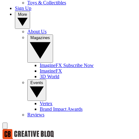
Toys & Collectibles
Sign Up
More
About Us
Magazines
ImagineFX Subscribe Now
ImagineFX
3D World
Events
Vertex
Brand Impact Awards
Reviews