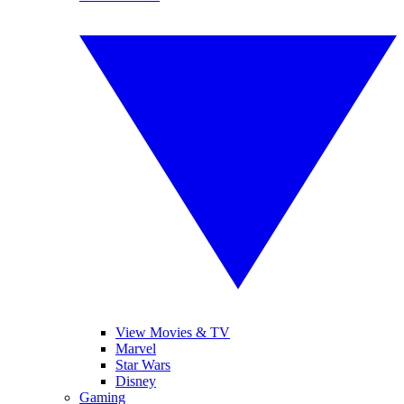
View Movies & TV
Marvel
Star Wars
Disney
Gaming