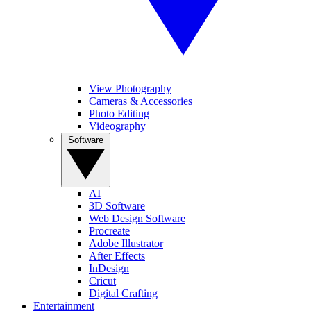
View Photography
Cameras & Accessories
Photo Editing
Videography
Software
AI
3D Software
Web Design Software
Procreate
Adobe Illustrator
After Effects
InDesign
Cricut
Digital Crafting
Entertainment