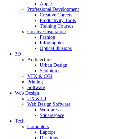
Apple
Professional Development
Creative Careers
Productivity Tools
Training Courses
Creative Inspiration
Fashion
Infographics
Optical Illusions
3D
Architecture
Urban Design
Sculptures
VFX & CGI
Printing
Software
Web Design
UX & UI
Web Design Software
Wordpress
Squarespace
Tech
Computers
Laptops
Desktops