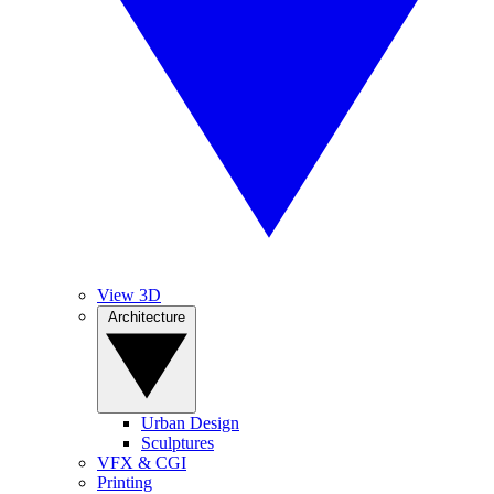
View 3D
Architecture
Urban Design
Sculptures
VFX & CGI
Printing