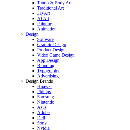
Tattoo & Body Art
Traditional Art
3D Art
AI Art
Painting
Animation
Design
Software
Graphic Design
Product Design
Video Game Design
App Design
Branding
Typography
Advertising
Design Brands
Huawei
Phillips
Samsung
Nintendo
Asus
Adobe
Dell
Sony
Nvidia