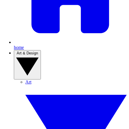
home
Art & Design
Art