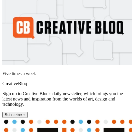
Five times a week
CreativeBloq
Sign up to Creative Bloq's daily newsletter, which brings you the
latest news and inspiration from the worlds of art, design and
technology.
Subscribe +