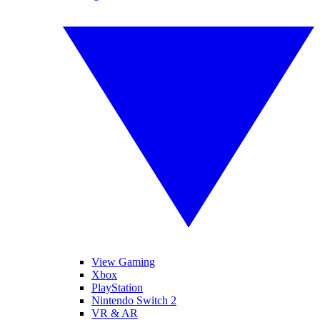
View Gaming
Xbox
PlayStation
Nintendo Switch 2
VR & AR