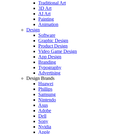
Traditional Art
3D Art
AI Art
Painting
Animation
Design
Software
Graphic Design
Product Design
Video Game Design
App Design
Branding
Typography
Advertising
Design Brands
Huawei
Phillips
Samsung
Nintendo
Asus
Adobe
Dell
Sony
Nvidia
Apple