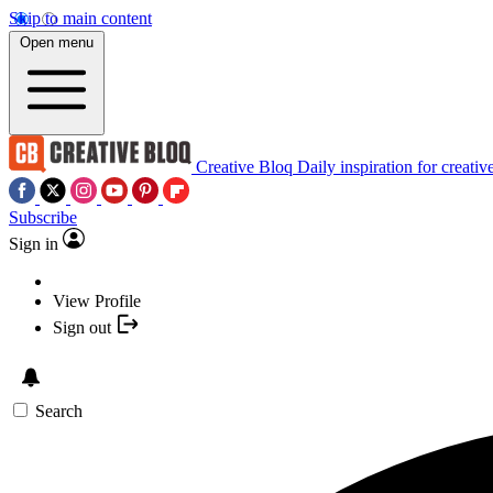
Skip to main content
Open menu
Creative Bloq
Daily inspiration for creativ
Subscribe
Sign in
View Profile
Sign out
Search