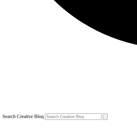
Search Creative Bloq