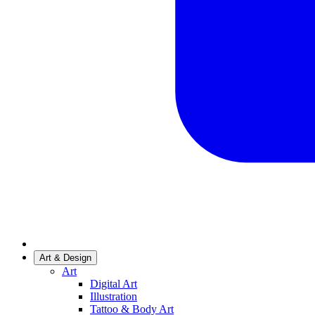
Art & Design
Art
Digital Art
Illustration
Tattoo & Body Art