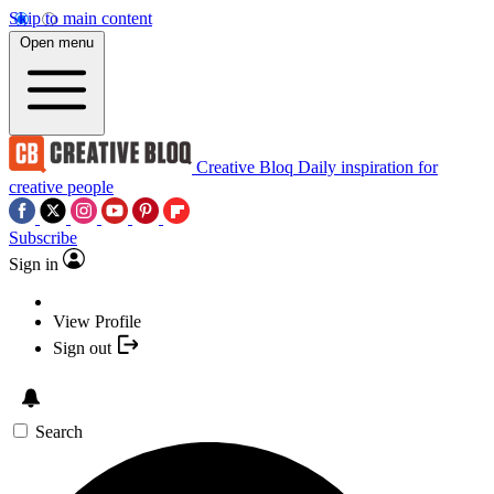
Skip to main content
Open menu
Creative Bloq
Daily inspiration for
creative people
Subscribe
Sign in
View Profile
Sign out
Search