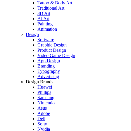
Tattoo & Body Art
Traditional Art
3D Art
AI Art
Painting
Animation
Design
Software
Graphic Design
Product Design
Video Game Design
App Design
Branding
Typography
Advertising
Design Brands
Huawei
Phillips
Samsung
Nintendo
Asus
Adobe
Dell
Sony
Nvidia