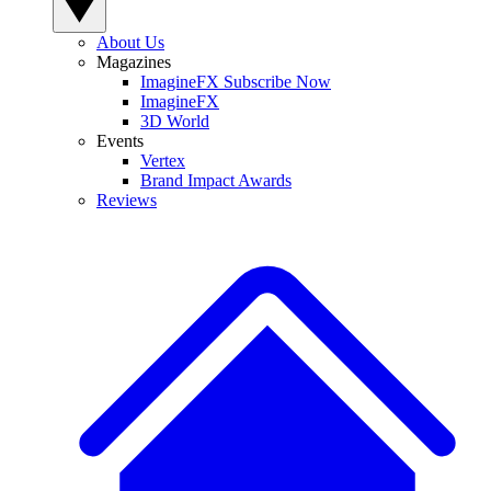
About Us
Magazines
ImagineFX Subscribe Now
ImagineFX
3D World
Events
Vertex
Brand Impact Awards
Reviews