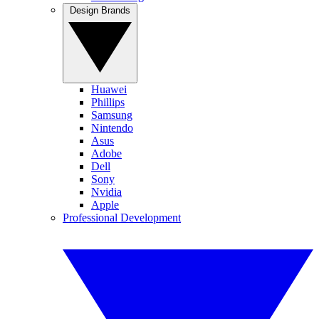
Design Brands
Huawei
Phillips
Samsung
Nintendo
Asus
Adobe
Dell
Sony
Nvidia
Apple
Professional Development