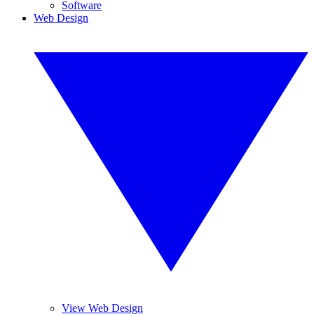
Software
Web Design
View Web Design