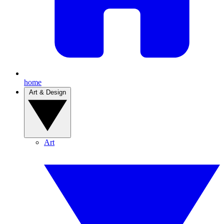
home
Art & Design
Art