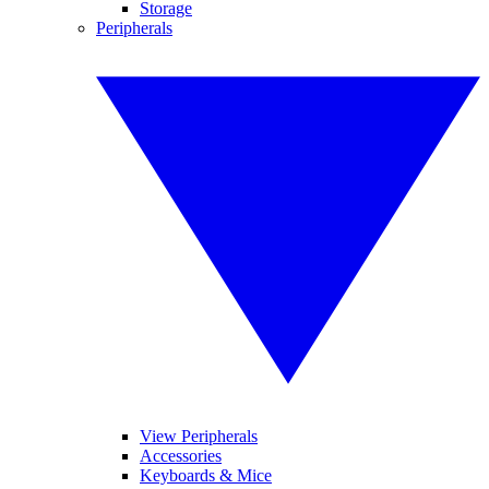
Storage
Peripherals
View Peripherals
Accessories
Keyboards & Mice