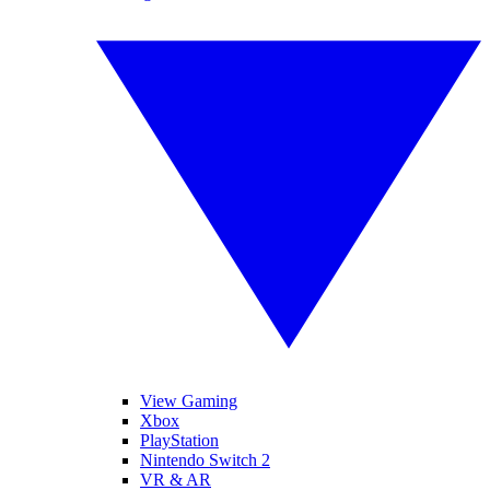
View Gaming
Xbox
PlayStation
Nintendo Switch 2
VR & AR