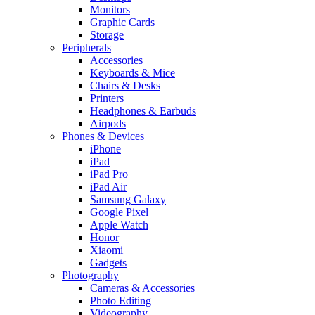
Monitors
Graphic Cards
Storage
Peripherals
Accessories
Keyboards & Mice
Chairs & Desks
Printers
Headphones & Earbuds
Airpods
Phones & Devices
iPhone
iPad
iPad Pro
iPad Air
Samsung Galaxy
Google Pixel
Apple Watch
Honor
Xiaomi
Gadgets
Photography
Cameras & Accessories
Photo Editing
Videography