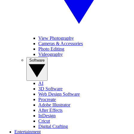
View Photography
Cameras & Accessories
Photo Editing
Videography
Software
AI
3D Software
Web Design Software
Procreate
Adobe Illustrator
After Effects
InDesign
Cricut
Digital Crafting
Entertainment