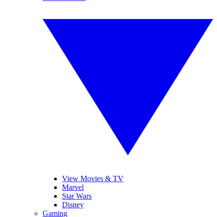
View Movies & TV
Marvel
Star Wars
Disney
Gaming