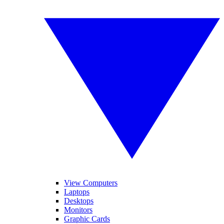
View Computers
Laptops
Desktops
Monitors
Graphic Cards