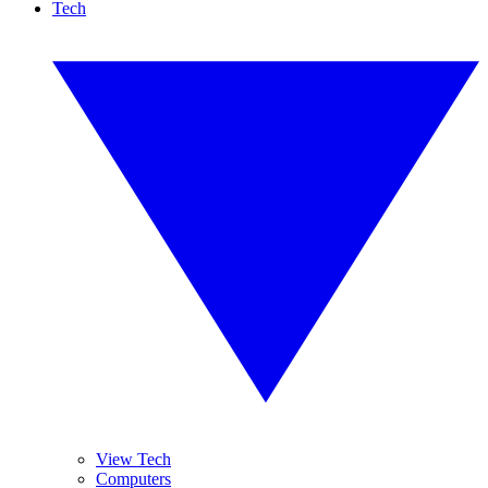
Tech
View Tech
Computers