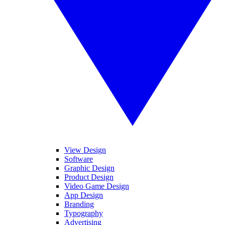
View Design
Software
Graphic Design
Product Design
Video Game Design
App Design
Branding
Typography
Advertising