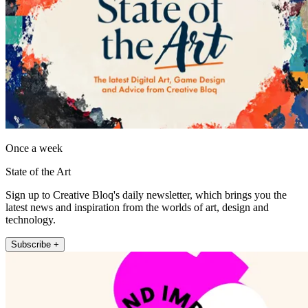
Once a week
State of the Art
Sign up to Creative Bloq's daily newsletter, which brings you the
latest news and inspiration from the worlds of art, design and
technology.
Subscribe +