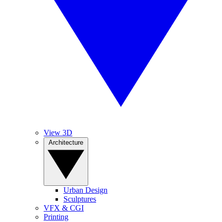
View 3D
Architecture
Urban Design
Sculptures
VFX & CGI
Printing