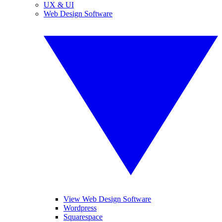
UX & UI
Web Design Software
View Web Design Software
Wordpress
Squarespace