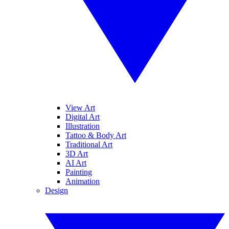
View Art
Digital Art
Illustration
Tattoo & Body Art
Traditional Art
3D Art
AI Art
Painting
Animation
Design