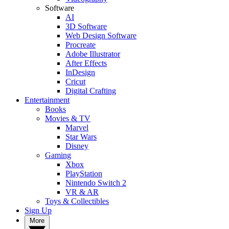
Software
AI
3D Software
Web Design Software
Procreate
Adobe Illustrator
After Effects
InDesign
Cricut
Digital Crafting
Entertainment
Books
Movies & TV
Marvel
Star Wars
Disney
Gaming
Xbox
PlayStation
Nintendo Switch 2
VR & AR
Toys & Collectibles
Sign Up
More