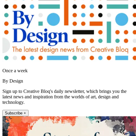
Once a week
By Design
Sign up to Creative Bloq's daily newsletter, which brings you the
latest news and inspiration from the worlds of art, design and
technology.
Subscribe +