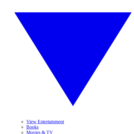
View Entertainment
Books
Movies & TV