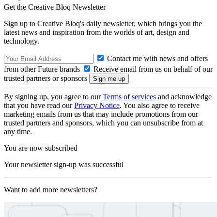
Get the Creative Bloq Newsletter
Sign up to Creative Bloq's daily newsletter, which brings you the
latest news and inspiration from the worlds of art, design and
technology.
Contact me with news and offers
from other Future brands
Receive email from us on behalf of our
trusted partners or sponsors
By signing up, you agree to our
Terms of services
and acknowledge
that you have read our
Privacy Notice
. You also agree to receive
marketing emails from us that may include promotions from our
trusted partners and sponsors, which you can unsubscribe from at
any time.
You are now subscribed
Your newsletter sign-up was successful
Want to add more newsletters?