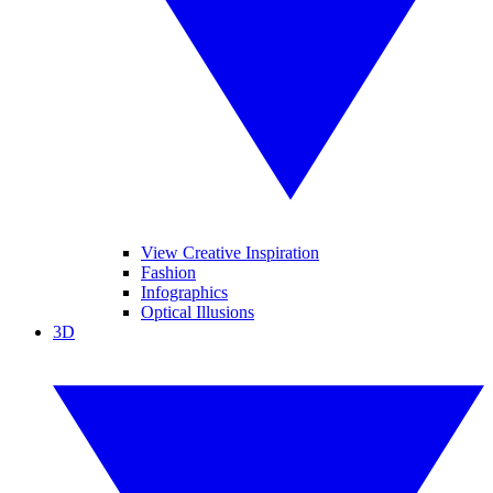
View Creative Inspiration
Fashion
Infographics
Optical Illusions
3D