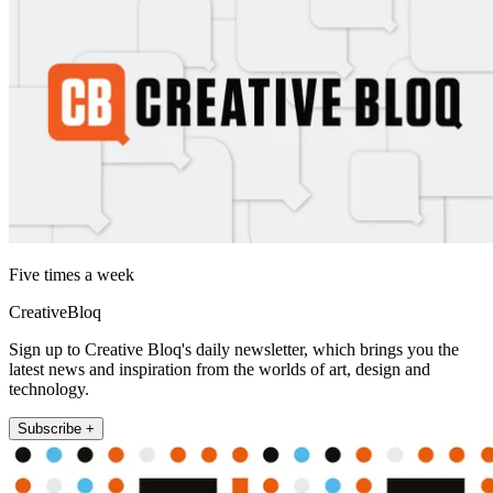
Five times a week
CreativeBloq
Sign up to Creative Bloq's daily newsletter, which brings you the
latest news and inspiration from the worlds of art, design and
technology.
Subscribe +