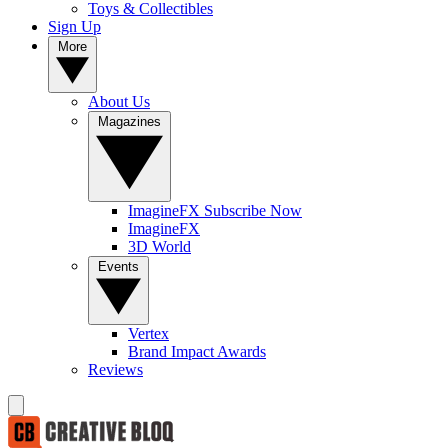
Toys & Collectibles
Sign Up
More
About Us
Magazines
ImagineFX Subscribe Now
ImagineFX
3D World
Events
Vertex
Brand Impact Awards
Reviews