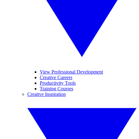
View Professional Development
Creative Careers
Productivity Tools
Training Courses
Creative Inspiration