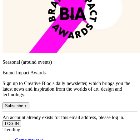
Seasonal (around events)
Brand Impact Awards
Sign up to Creative Bloq's daily newsletter, which brings you the
latest news and inspiration from the worlds of art, design and
technology.
Subscribe +
An account already exists for this email address, please log in.
Trending