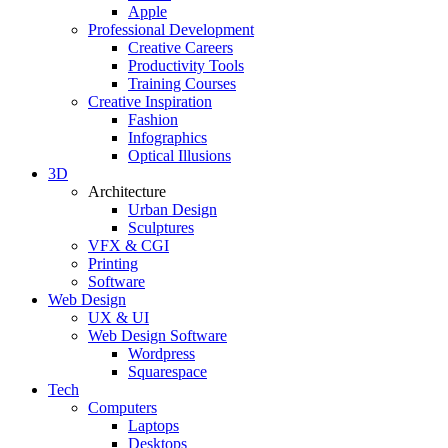
Apple
Professional Development
Creative Careers
Productivity Tools
Training Courses
Creative Inspiration
Fashion
Infographics
Optical Illusions
3D
Architecture
Urban Design
Sculptures
VFX & CGI
Printing
Software
Web Design
UX & UI
Web Design Software
Wordpress
Squarespace
Tech
Computers
Laptops
Desktops