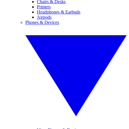
Chairs & Desks
Printers
Headphones & Earbuds
Airpods
Phones & Devices