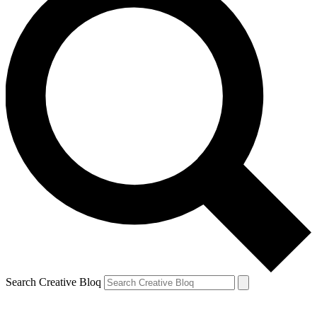
Search Creative Bloq