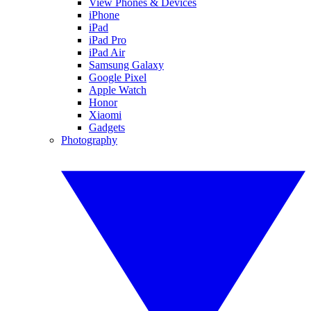
View Phones & Devices
iPhone
iPad
iPad Pro
iPad Air
Samsung Galaxy
Google Pixel
Apple Watch
Honor
Xiaomi
Gadgets
Photography