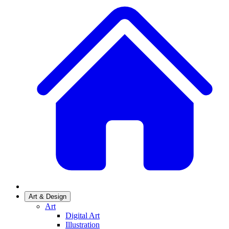
Art & Design
Art
Digital Art
Illustration