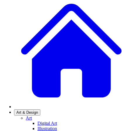
Art & Design
Art
Digital Art
Illustration