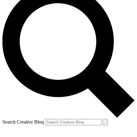
Search Creative Bloq