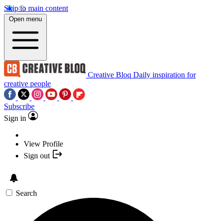
Skip to main content
Open menu
Creative Bloq
Daily inspiration for
creative people
Subscribe
Sign in
View Profile
Sign out
Search