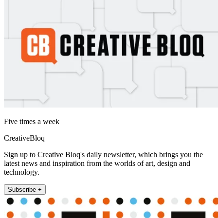
Five times a week
CreativeBloq
Sign up to Creative Bloq's daily newsletter, which brings you the
latest news and inspiration from the worlds of art, design and
technology.
Subscribe +