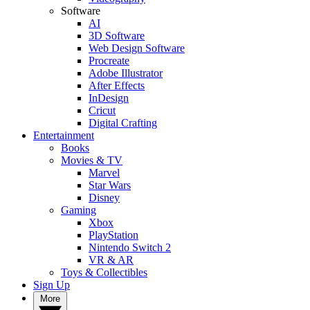
Software
AI
3D Software
Web Design Software
Procreate
Adobe Illustrator
After Effects
InDesign
Cricut
Digital Crafting
Entertainment
Books
Movies & TV
Marvel
Star Wars
Disney
Gaming
Xbox
PlayStation
Nintendo Switch 2
VR & AR
Toys & Collectibles
Sign Up
More