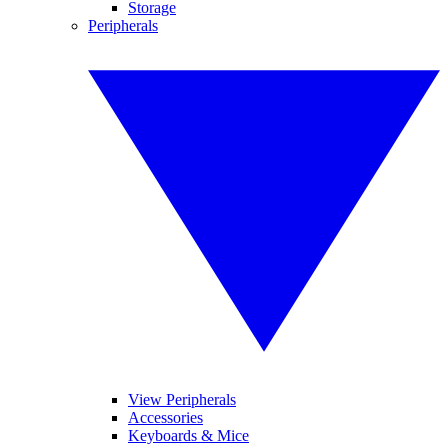
Storage
Peripherals
View Peripherals
Accessories
Keyboards & Mice