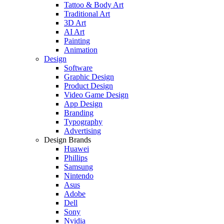
Tattoo & Body Art
Traditional Art
3D Art
AI Art
Painting
Animation
Design
Software
Graphic Design
Product Design
Video Game Design
App Design
Branding
Typography
Advertising
Design Brands
Huawei
Phillips
Samsung
Nintendo
Asus
Adobe
Dell
Sony
Nvidia