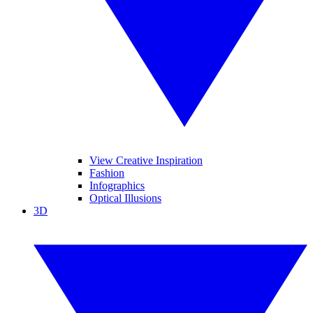
View Creative Inspiration
Fashion
Infographics
Optical Illusions
3D