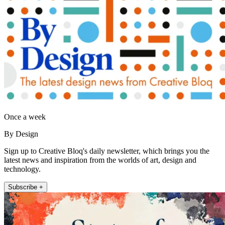
Once a week
By Design
Sign up to Creative Bloq's daily newsletter, which brings you the
latest news and inspiration from the worlds of art, design and
technology.
Subscribe +