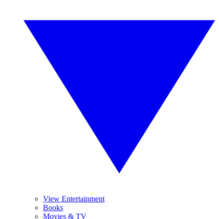
View Entertainment
Books
Movies & TV