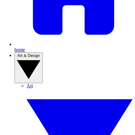
home
Art & Design
Art