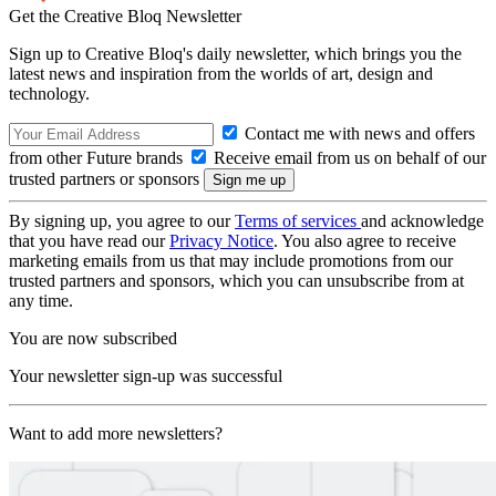
Get the Creative Bloq Newsletter
Sign up to Creative Bloq's daily newsletter, which brings you the
latest news and inspiration from the worlds of art, design and
technology.
Contact me with news and offers
from other Future brands
Receive email from us on behalf of our
trusted partners or sponsors
By signing up, you agree to our
Terms of services
and acknowledge
that you have read our
Privacy Notice
. You also agree to receive
marketing emails from us that may include promotions from our
trusted partners and sponsors, which you can unsubscribe from at
any time.
You are now subscribed
Your newsletter sign-up was successful
Want to add more newsletters?