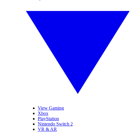
View Gaming
Xbox
PlayStation
Nintendo Switch 2
VR & AR