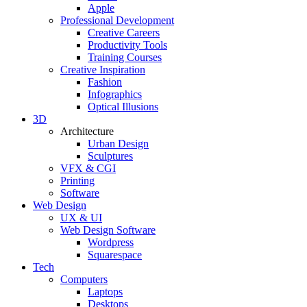
Apple
Professional Development
Creative Careers
Productivity Tools
Training Courses
Creative Inspiration
Fashion
Infographics
Optical Illusions
3D
Architecture
Urban Design
Sculptures
VFX & CGI
Printing
Software
Web Design
UX & UI
Web Design Software
Wordpress
Squarespace
Tech
Computers
Laptops
Desktops