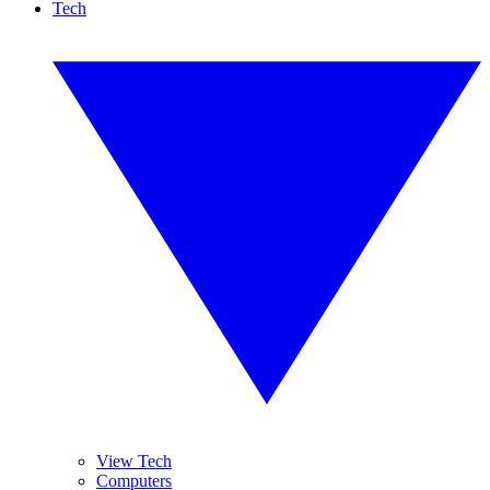
Tech
View Tech
Computers