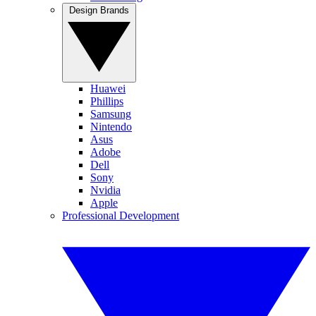
Design Brands
Huawei
Phillips
Samsung
Nintendo
Asus
Adobe
Dell
Sony
Nvidia
Apple
Professional Development