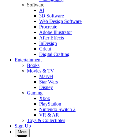
Software
AI
3D Software
Web Design Software
Procreate
Adobe Illustrator
After Effects
InDesign
Cricut
Digital Crafting
Entertainment
Books
Movies & TV
Marvel
Star Wars
Disney
Gaming
Xbox
PlayStation
Nintendo Switch 2
VR & AR
Toys & Collectibles
Sign Up
More