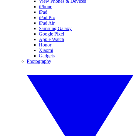
View Phones & Devices
iPhone
iPad
iPad Pro
iPad Air
Samsung Galaxy
Google Pixel
Apple Watch
Honor
Xiaomi
Gadgets
Photography