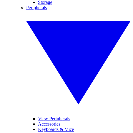
Storage
Peripherals
View Peripherals
Accessories
Keyboards & Mice