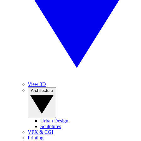
View 3D
Architecture
Urban Design
Sculptures
VFX & CGI
Printing