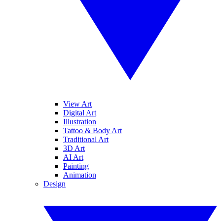
View Art
Digital Art
Illustration
Tattoo & Body Art
Traditional Art
3D Art
AI Art
Painting
Animation
Design