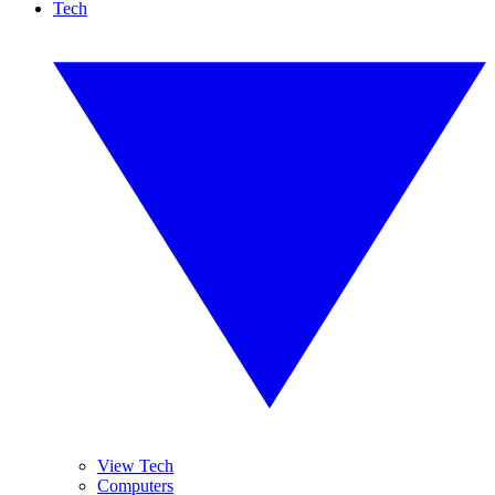
Tech
View Tech
Computers