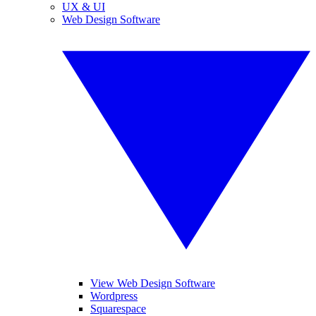
UX & UI
Web Design Software
View Web Design Software
Wordpress
Squarespace