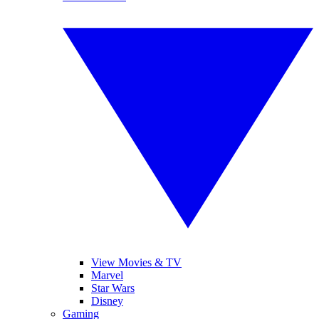
View Movies & TV
Marvel
Star Wars
Disney
Gaming