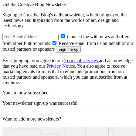
Get the Creative Bloq Newsletter
Sign up to Creative Bloq's daily newsletter, which brings you the
latest news and inspiration from the worlds of art, design and
technology.
Contact me with news and offers
from other Future brands
Receive email from us on behalf of our
trusted partners or sponsors
By signing up, you agree to our
Terms of services
and acknowledge
that you have read our
Privacy Notice
. You also agree to receive
marketing emails from us that may include promotions from our
trusted partners and sponsors, which you can unsubscribe from at
any time.
You are now subscribed
Your newsletter sign-up was successful
Want to add more newsletters?