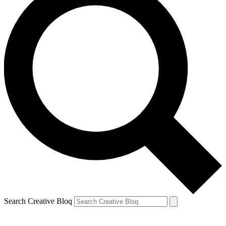
Search Creative Bloq