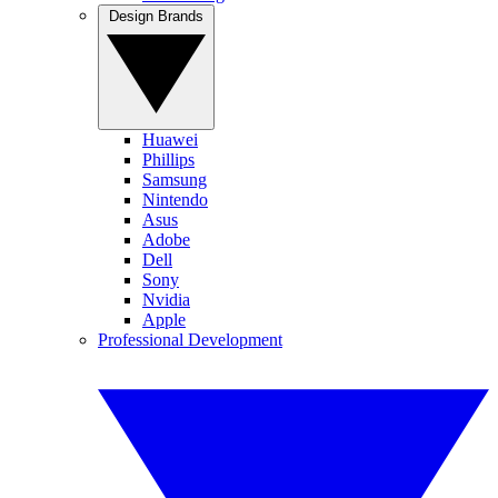
Design Brands
Huawei
Phillips
Samsung
Nintendo
Asus
Adobe
Dell
Sony
Nvidia
Apple
Professional Development