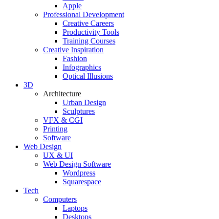
Apple
Professional Development
Creative Careers
Productivity Tools
Training Courses
Creative Inspiration
Fashion
Infographics
Optical Illusions
3D
Architecture
Urban Design
Sculptures
VFX & CGI
Printing
Software
Web Design
UX & UI
Web Design Software
Wordpress
Squarespace
Tech
Computers
Laptops
Desktops