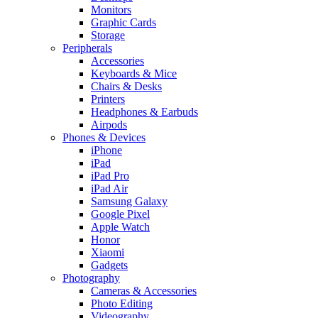
Monitors
Graphic Cards
Storage
Peripherals
Accessories
Keyboards & Mice
Chairs & Desks
Printers
Headphones & Earbuds
Airpods
Phones & Devices
iPhone
iPad
iPad Pro
iPad Air
Samsung Galaxy
Google Pixel
Apple Watch
Honor
Xiaomi
Gadgets
Photography
Cameras & Accessories
Photo Editing
Videography