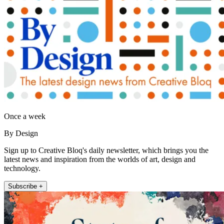
Once a week
By Design
Sign up to Creative Bloq's daily newsletter, which brings you the
latest news and inspiration from the worlds of art, design and
technology.
Subscribe +