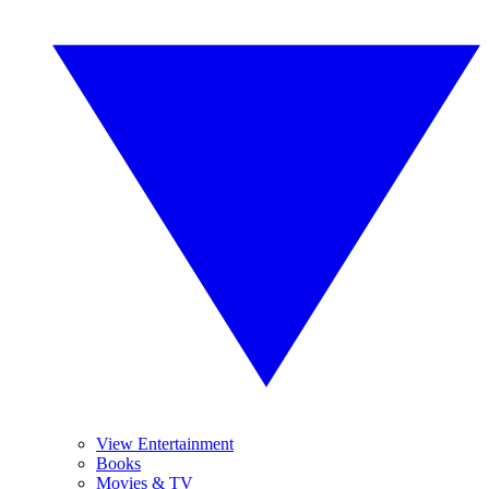
View Entertainment
Books
Movies & TV