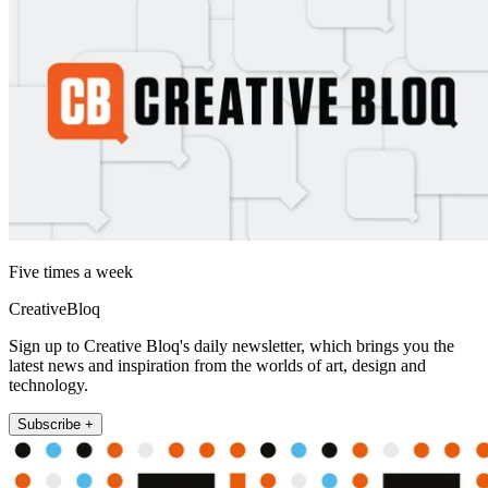
Five times a week
CreativeBloq
Sign up to Creative Bloq's daily newsletter, which brings you the
latest news and inspiration from the worlds of art, design and
technology.
Subscribe +