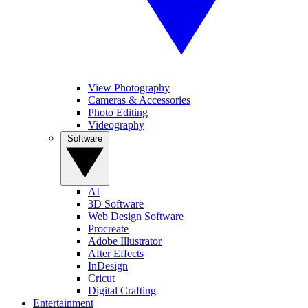
View Photography
Cameras & Accessories
Photo Editing
Videography
Software
AI
3D Software
Web Design Software
Procreate
Adobe Illustrator
After Effects
InDesign
Cricut
Digital Crafting
Entertainment