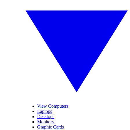
View Computers
Laptops
Desktops
Monitors
Graphic Cards