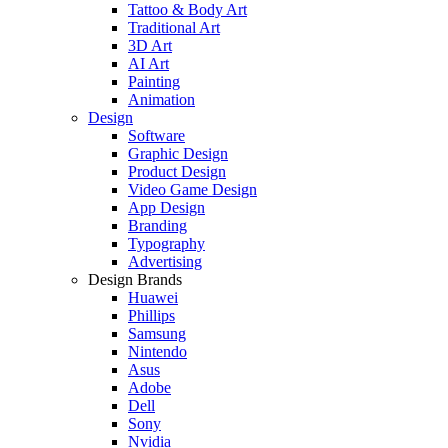
Tattoo & Body Art
Traditional Art
3D Art
AI Art
Painting
Animation
Design
Software
Graphic Design
Product Design
Video Game Design
App Design
Branding
Typography
Advertising
Design Brands
Huawei
Phillips
Samsung
Nintendo
Asus
Adobe
Dell
Sony
Nvidia