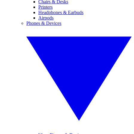
Chairs & Desks
Printers
Headphones & Earbuds
Airpods
Phones & Devices