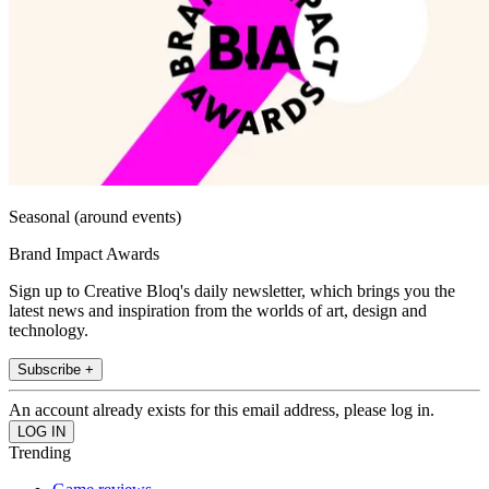
Seasonal (around events)
Brand Impact Awards
Sign up to Creative Bloq's daily newsletter, which brings you the
latest news and inspiration from the worlds of art, design and
technology.
Subscribe +
An account already exists for this email address, please log in.
Trending