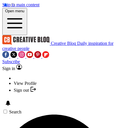
Skip to main content
Open menu
Creative Bloq
Daily inspiration for
creative people
Subscribe
Sign in
View Profile
Sign out
Search