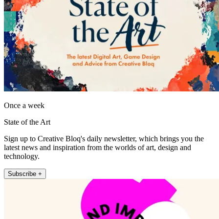
Once a week
State of the Art
Sign up to Creative Bloq's daily newsletter, which brings you the
latest news and inspiration from the worlds of art, design and
technology.
Subscribe +