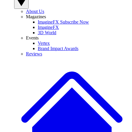
About Us
Magazines
ImagineFX Subscribe Now
ImagineFX
3D World
Events
Vertex
Brand Impact Awards
Reviews