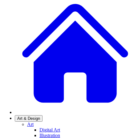
Art & Design
Art
Digital Art
Illustration