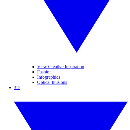
View Creative Inspiration
Fashion
Infographics
Optical Illusions
3D