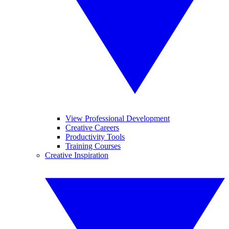
View Professional Development
Creative Careers
Productivity Tools
Training Courses
Creative Inspiration