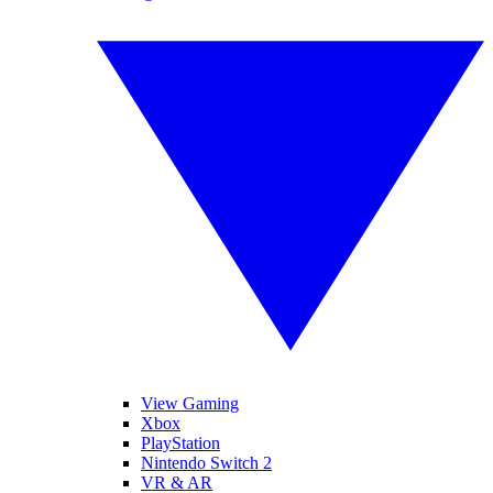
View Gaming
Xbox
PlayStation
Nintendo Switch 2
VR & AR