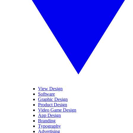
View Design
Software
Graphic Design
Product Design
Video Game Design
App Design
Branding
Typography
Advertising