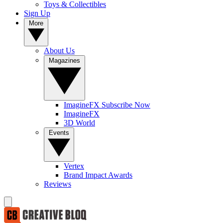
Toys & Collectibles
Sign Up
More
About Us
Magazines
ImagineFX Subscribe Now
ImagineFX
3D World
Events
Vertex
Brand Impact Awards
Reviews