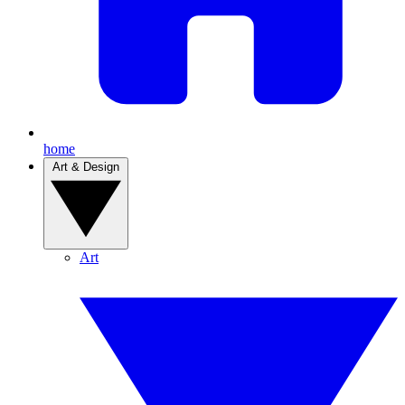
home
Art & Design
Art