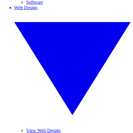
Software
Web Design
View Web Design