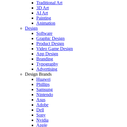
Traditional Art
3D Art
AI Art
Painting
Animation
Design
Software
Graphic Design
Product Design
Video Game Design
App Design
Branding
Typography
Advertising
Design Brands
Huawei
Phillips
Samsung
Nintendo
Asus
Adobe
Dell
Sony
Nvidia
Apple