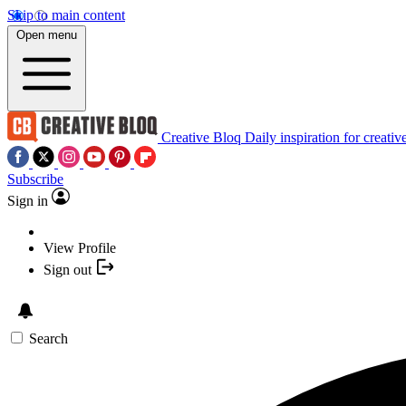
Skip to main content
Open menu
Creative Bloq
Daily inspiration for creativ
Subscribe
Sign in
View Profile
Sign out
Search