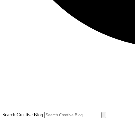
Search Creative Bloq