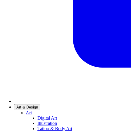
Art & Design
Art
Digital Art
Illustration
Tattoo & Body Art