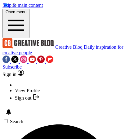
Skip to main content
Open menu
Creative Bloq
Daily inspiration for
creative people
Subscribe
Sign in
View Profile
Sign out
Search