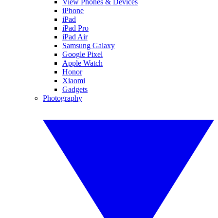
View Phones & Devices
iPhone
iPad
iPad Pro
iPad Air
Samsung Galaxy
Google Pixel
Apple Watch
Honor
Xiaomi
Gadgets
Photography