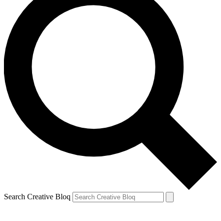
Search Creative Bloq