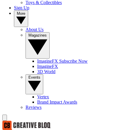
Toys & Collectibles
Sign Up
More
About Us
Magazines
ImagineFX Subscribe Now
ImagineFX
3D World
Events
Vertex
Brand Impact Awards
Reviews