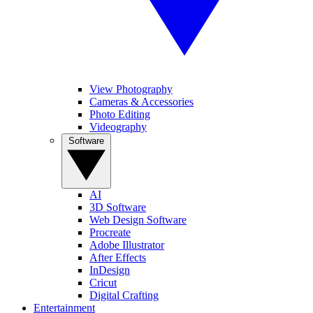
View Photography
Cameras & Accessories
Photo Editing
Videography
Software
AI
3D Software
Web Design Software
Procreate
Adobe Illustrator
After Effects
InDesign
Cricut
Digital Crafting
Entertainment