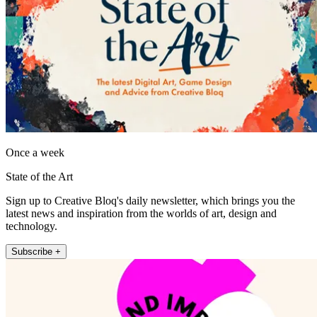
Once a week
State of the Art
Sign up to Creative Bloq's daily newsletter, which brings you the
latest news and inspiration from the worlds of art, design and
technology.
Subscribe +