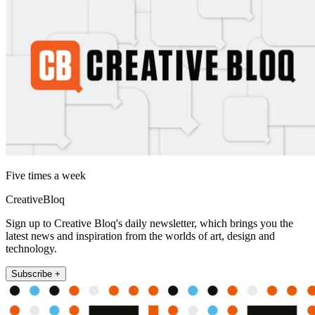
Five times a week
CreativeBloq
Sign up to Creative Bloq's daily newsletter, which brings you the
latest news and inspiration from the worlds of art, design and
technology.
Subscribe +