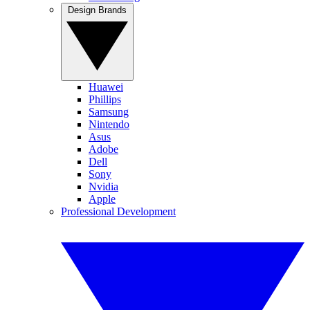
Design Brands
Huawei
Phillips
Samsung
Nintendo
Asus
Adobe
Dell
Sony
Nvidia
Apple
Professional Development