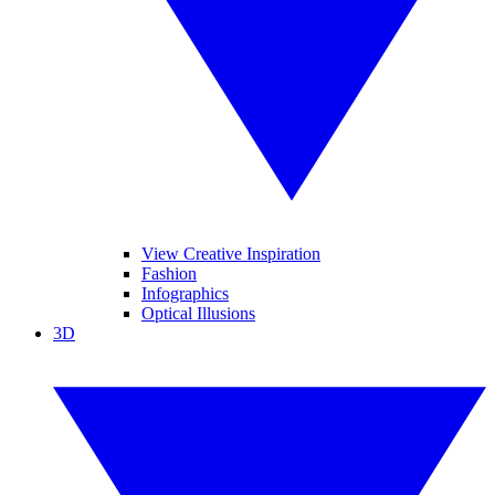
View Creative Inspiration
Fashion
Infographics
Optical Illusions
3D