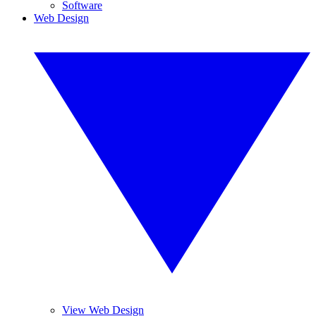
Software
Web Design
View Web Design