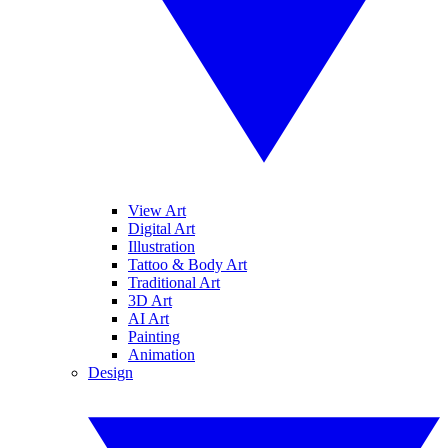
View Art
Digital Art
Illustration
Tattoo & Body Art
Traditional Art
3D Art
AI Art
Painting
Animation
Design