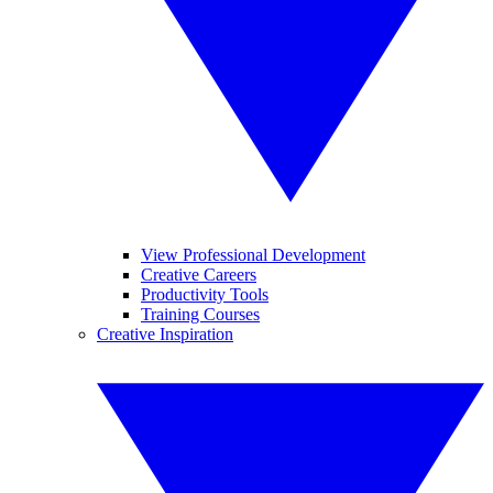
View Professional Development
Creative Careers
Productivity Tools
Training Courses
Creative Inspiration