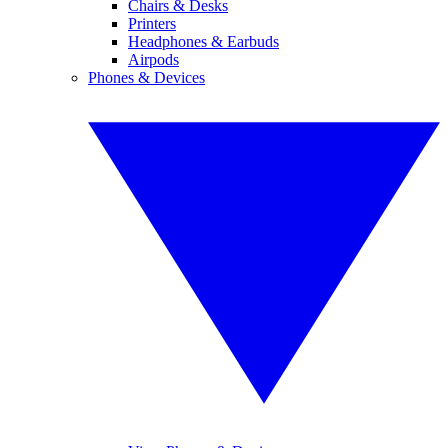
Chairs & Desks
Printers
Headphones & Earbuds
Airpods
Phones & Devices