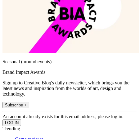
Seasonal (around events)
Brand Impact Awards
Sign up to Creative Bloq's daily newsletter, which brings you the
latest news and inspiration from the worlds of art, design and
technology.
Subscribe +
An account already exists for this email address, please log in.
Trending