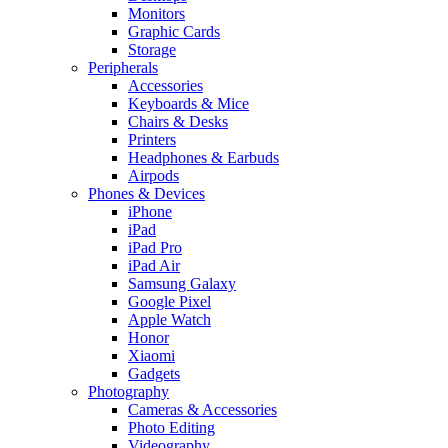
Monitors
Graphic Cards
Storage
Peripherals
Accessories
Keyboards & Mice
Chairs & Desks
Printers
Headphones & Earbuds
Airpods
Phones & Devices
iPhone
iPad
iPad Pro
iPad Air
Samsung Galaxy
Google Pixel
Apple Watch
Honor
Xiaomi
Gadgets
Photography
Cameras & Accessories
Photo Editing
Videography