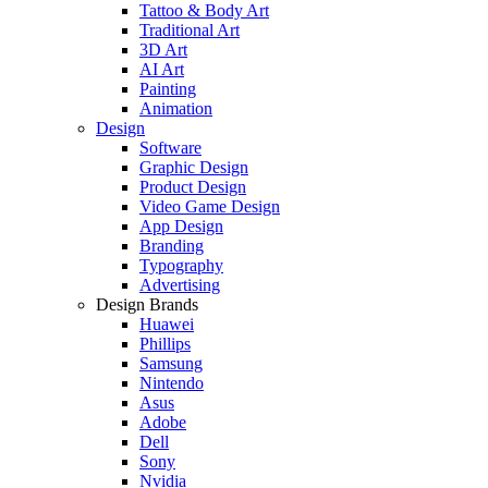
Tattoo & Body Art
Traditional Art
3D Art
AI Art
Painting
Animation
Design
Software
Graphic Design
Product Design
Video Game Design
App Design
Branding
Typography
Advertising
Design Brands
Huawei
Phillips
Samsung
Nintendo
Asus
Adobe
Dell
Sony
Nvidia