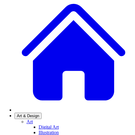
Art & Design
Art
Digital Art
Illustration