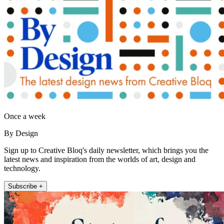
Once a week
By Design
Sign up to Creative Bloq's daily newsletter, which brings you the
latest news and inspiration from the worlds of art, design and
technology.
Subscribe +