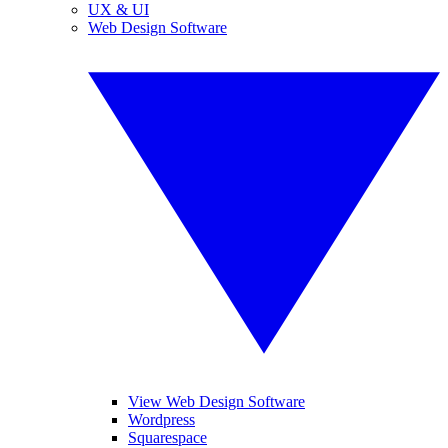
UX & UI
Web Design Software
View Web Design Software
Wordpress
Squarespace