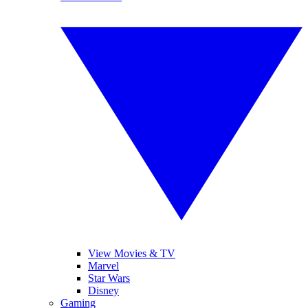
View Movies & TV
Marvel
Star Wars
Disney
Gaming