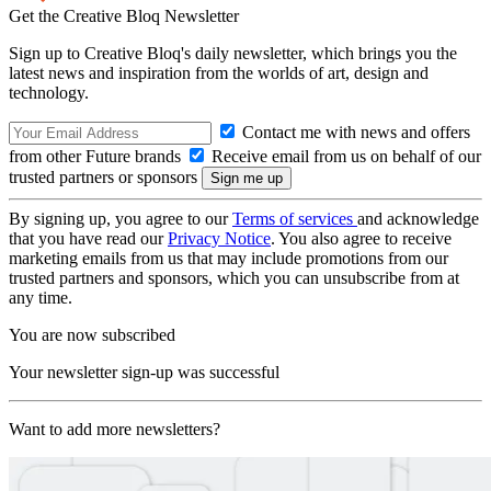
Get the Creative Bloq Newsletter
Sign up to Creative Bloq's daily newsletter, which brings you the
latest news and inspiration from the worlds of art, design and
technology.
Contact me with news and offers
from other Future brands
Receive email from us on behalf of our
trusted partners or sponsors
By signing up, you agree to our
Terms of services
and acknowledge
that you have read our
Privacy Notice
. You also agree to receive
marketing emails from us that may include promotions from our
trusted partners and sponsors, which you can unsubscribe from at
any time.
You are now subscribed
Your newsletter sign-up was successful
Want to add more newsletters?