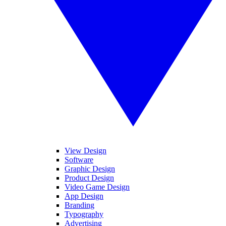
View Design
Software
Graphic Design
Product Design
Video Game Design
App Design
Branding
Typography
Advertising