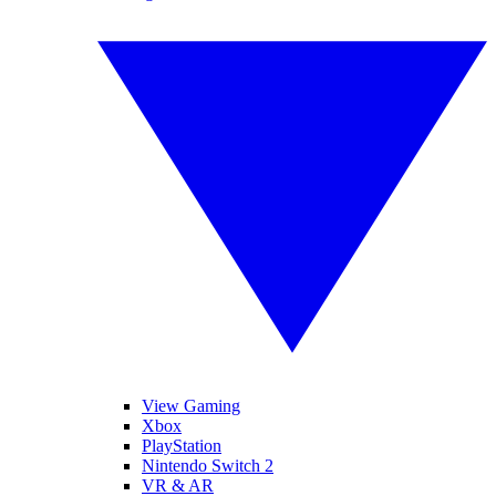
View Gaming
Xbox
PlayStation
Nintendo Switch 2
VR & AR