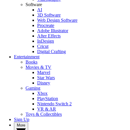
Software
AI
3D Software
Web Design Software
Procreate
Adobe Illustrator
After Effects
InDesign
Cricut
Digital Crafting
Entertainment
Books
Movies & TV
Marvel
Star Wars
Disney
Gaming
Xbox
PlayStation
Nintendo Switch 2
VR & AR
Toys & Collectibles
Sign Up
More