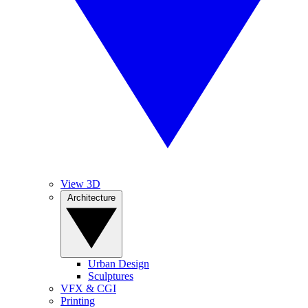
View 3D
Architecture
Urban Design
Sculptures
VFX & CGI
Printing