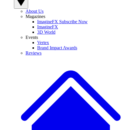
About Us
Magazines
ImagineFX Subscribe Now
ImagineFX
3D World
Events
Vertex
Brand Impact Awards
Reviews