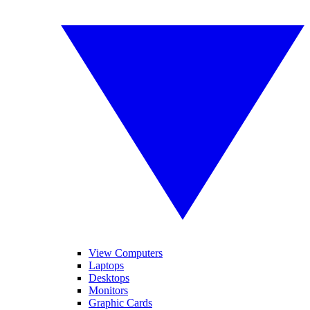
View Computers
Laptops
Desktops
Monitors
Graphic Cards