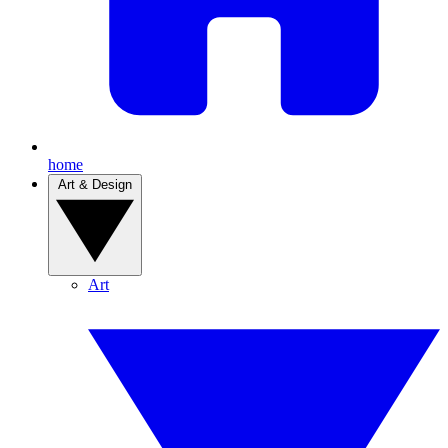
home
Art & Design
Art