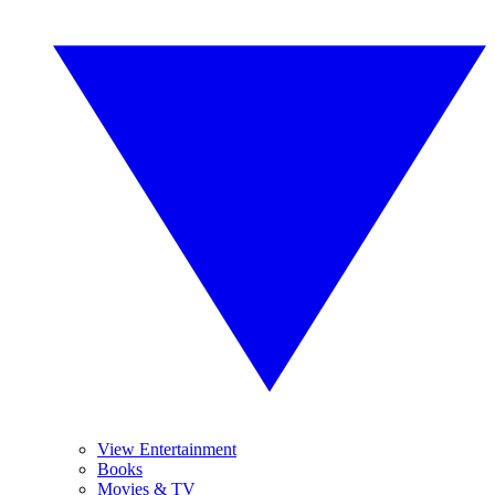
View Entertainment
Books
Movies & TV