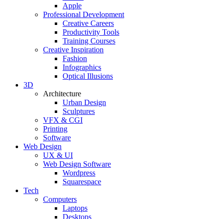
Apple
Professional Development
Creative Careers
Productivity Tools
Training Courses
Creative Inspiration
Fashion
Infographics
Optical Illusions
3D
Architecture
Urban Design
Sculptures
VFX & CGI
Printing
Software
Web Design
UX & UI
Web Design Software
Wordpress
Squarespace
Tech
Computers
Laptops
Desktops