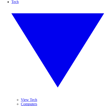
Tech
View Tech
Computers