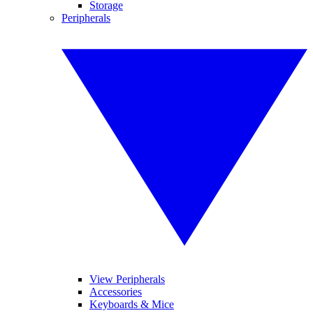
Storage
Peripherals
View Peripherals
Accessories
Keyboards & Mice