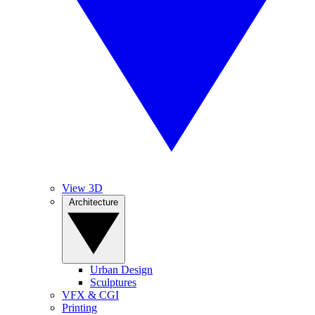
View 3D
Architecture
Urban Design
Sculptures
VFX & CGI
Printing