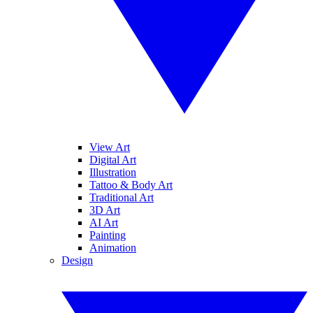
View Art
Digital Art
Illustration
Tattoo & Body Art
Traditional Art
3D Art
AI Art
Painting
Animation
Design