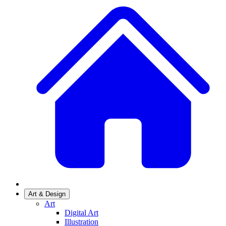
Art & Design
Art
Digital Art
Illustration