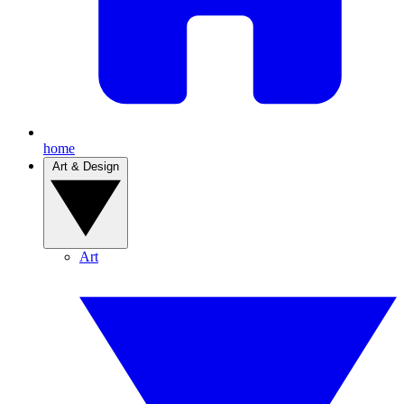
home
Art & Design
Art