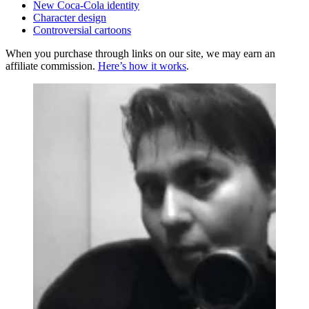
New Coca-Cola identity
Character design
Controversial cartoons
When you purchase through links on our site, we may earn an
affiliate commission.
Here’s how it works
.