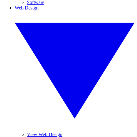
Software
Web Design
View Web Design