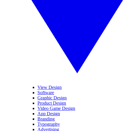
View Design
Software
Graphic Design
Product Design
Video Game Design
App Design
Branding
Typography
Advertising