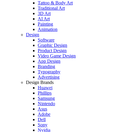
Tattoo & Body Art
Traditional Art
3D Art
AI Art
Painting
Animation
Design
Software
Graphic Design
Product Design
Video Game Design
App Design
Branding
Typography
Advertising
Design Brands
Huawei
Phillips
Samsung
Nintendo
Asus
Adobe
Dell
Sony
Nvidia