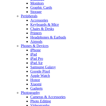
Monitors
Graphic Cards
Storage
Peripherals
Accessories
Keyboards & Mice
Chairs & Desks
Printers
Headphones & Earbuds
Airpods
Phones & Devices
iPhone
iPad
iPad Pro
iPad Air
Samsung Galaxy
Google Pixel
Apple Watch
Honor
Xiaomi
Gadgets
Photography
Cameras & Accessories
Photo Editing
Videography