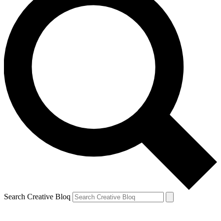
Search Creative Bloq