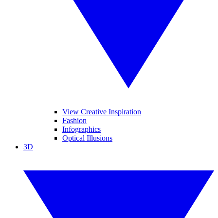
View Creative Inspiration
Fashion
Infographics
Optical Illusions
3D