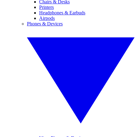
Chairs & Desks
Printers
Headphones & Earbuds
Airpods
Phones & Devices