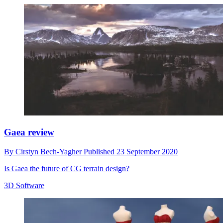
Gaea review
By
Cirstyn Bech-Yagher
Published
23 September 2020
Is Gaea the future of CG terrain design?
3D Software