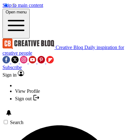
Skip to main content
Open menu
Creative Bloq
Daily inspiration for
creative people
Subscribe
Sign in
View Profile
Sign out
Search