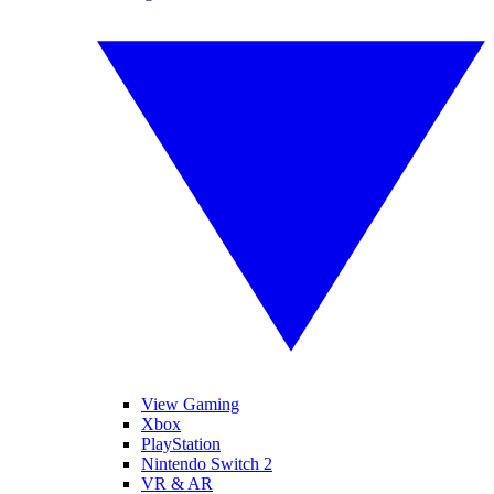
View Gaming
Xbox
PlayStation
Nintendo Switch 2
VR & AR