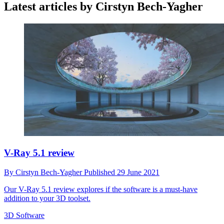
Latest articles by Cirstyn Bech-Yagher
V-Ray 5.1 review
By
Cirstyn Bech-Yagher
Published
29 June 2021
Our V-Ray 5.1 review explores if the software is a must-have
addition to your 3D toolset.
3D Software