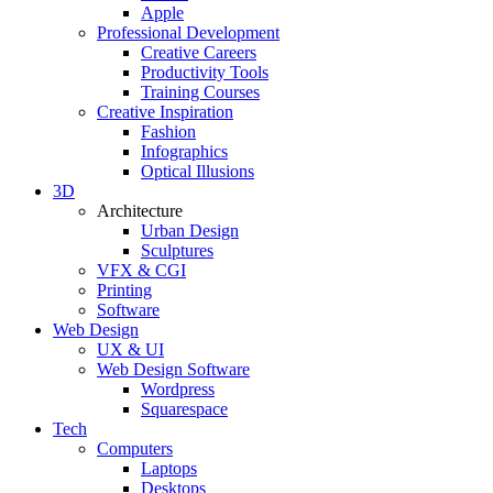
Apple
Professional Development
Creative Careers
Productivity Tools
Training Courses
Creative Inspiration
Fashion
Infographics
Optical Illusions
3D
Architecture
Urban Design
Sculptures
VFX & CGI
Printing
Software
Web Design
UX & UI
Web Design Software
Wordpress
Squarespace
Tech
Computers
Laptops
Desktops