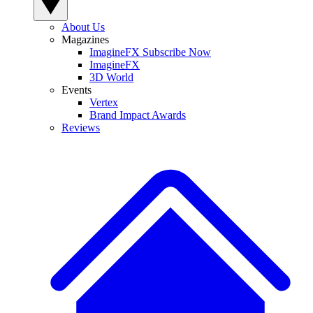
About Us
Magazines
ImagineFX Subscribe Now
ImagineFX
3D World
Events
Vertex
Brand Impact Awards
Reviews