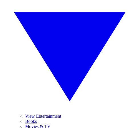
View Entertainment
Books
Movies & TV