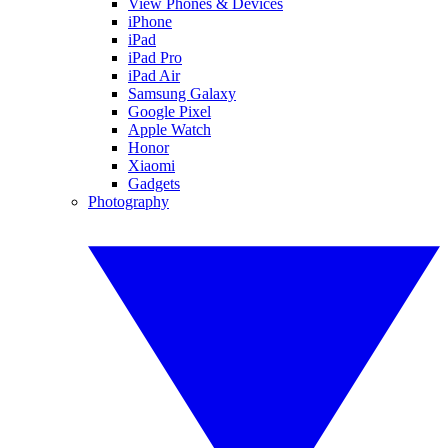
View Phones & Devices
iPhone
iPad
iPad Pro
iPad Air
Samsung Galaxy
Google Pixel
Apple Watch
Honor
Xiaomi
Gadgets
Photography