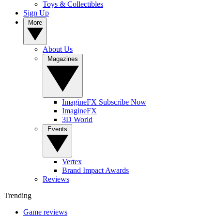
Toys & Collectibles
Sign Up
More
About Us
Magazines
ImagineFX Subscribe Now
ImagineFX
3D World
Events
Vertex
Brand Impact Awards
Reviews
Trending
Game reviews