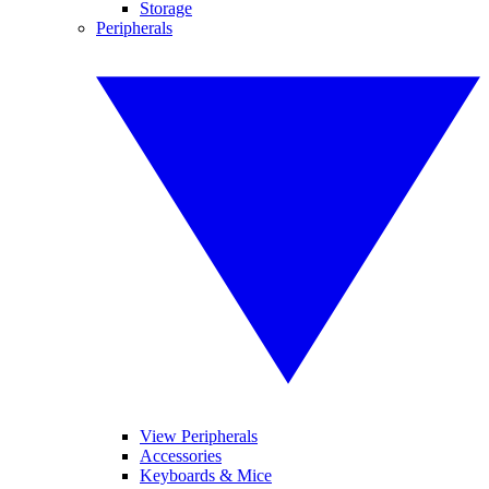
Storage
Peripherals
View Peripherals
Accessories
Keyboards & Mice