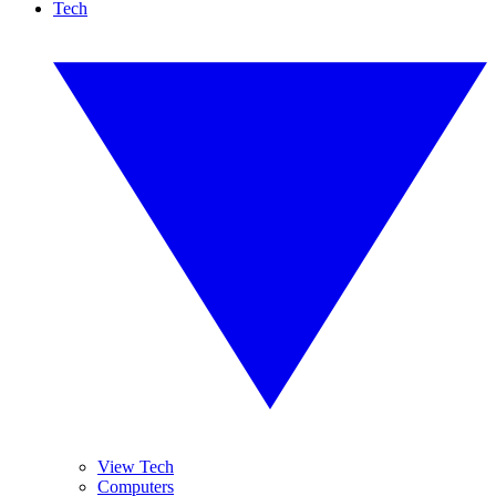
Tech
View Tech
Computers