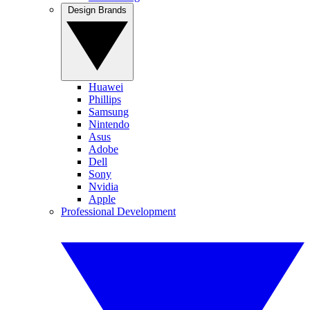
Design Brands
Huawei
Phillips
Samsung
Nintendo
Asus
Adobe
Dell
Sony
Nvidia
Apple
Professional Development