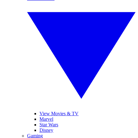
View Movies & TV
Marvel
Star Wars
Disney
Gaming