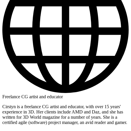
Freelance CG artist and educator
Cirstyn is a freelance CG artist and educator, with over 15 years'
experience in 3D. Her clients include AMD and Daz, and she has
written for 3D World magazine for a number of years. She is a
certified agile (software) project manager, an avid reader and gamer.