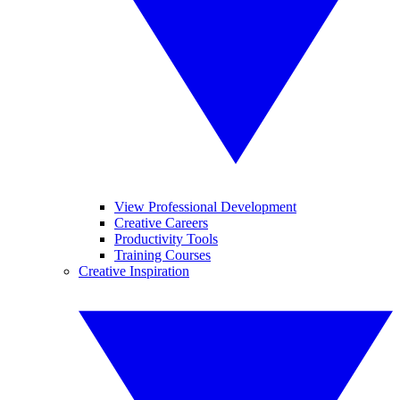
View Professional Development
Creative Careers
Productivity Tools
Training Courses
Creative Inspiration