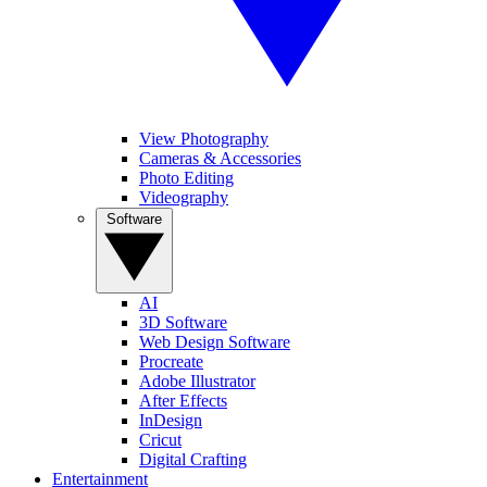
View Photography
Cameras & Accessories
Photo Editing
Videography
Software
AI
3D Software
Web Design Software
Procreate
Adobe Illustrator
After Effects
InDesign
Cricut
Digital Crafting
Entertainment