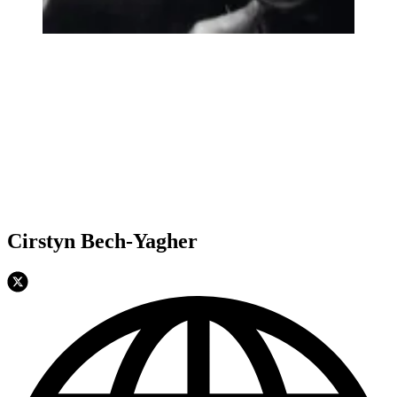
Cirstyn Bech-Yagher