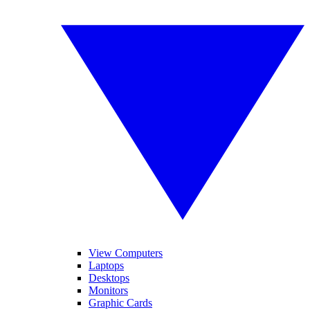
View Computers
Laptops
Desktops
Monitors
Graphic Cards