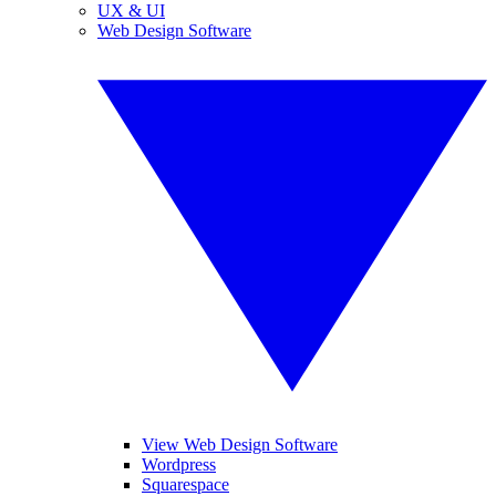
UX & UI
Web Design Software
View Web Design Software
Wordpress
Squarespace