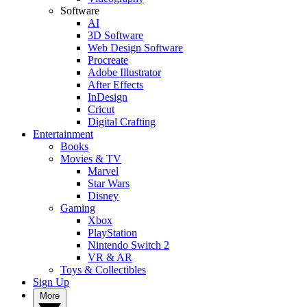
Software
AI
3D Software
Web Design Software
Procreate
Adobe Illustrator
After Effects
InDesign
Cricut
Digital Crafting
Entertainment
Books
Movies & TV
Marvel
Star Wars
Disney
Gaming
Xbox
PlayStation
Nintendo Switch 2
VR & AR
Toys & Collectibles
Sign Up
More