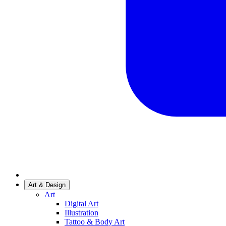
Art & Design
Art
Digital Art
Illustration
Tattoo & Body Art