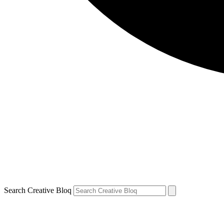
Search Creative Bloq