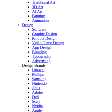
Traditional Art
3D Art
AI Art
Painting
Animation
Design
Software
Graphic Design
Product Design
Video Game Design
App Design
Branding
Typography
Advertising
Design Brands
Huawei
Phillips
Samsung
Nintendo
Asus
Adobe
Dell
Sony
Nvidia
Apple