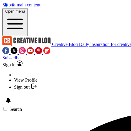
Skip to main content
Open menu
Creative Bloq
Daily inspiration for creativ
Subscribe
Sign in
View Profile
Sign out
Search