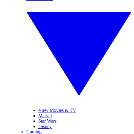
View Movies & TV
Marvel
Star Wars
Disney
Gaming