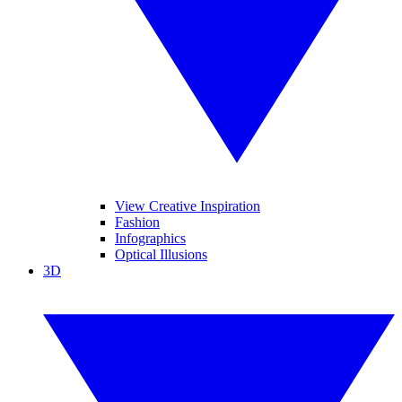
View Creative Inspiration
Fashion
Infographics
Optical Illusions
3D