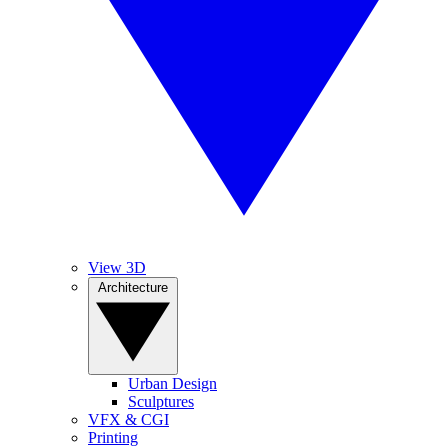
View 3D
Architecture
Urban Design
Sculptures
VFX & CGI
Printing