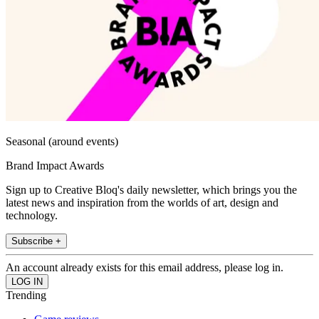
Seasonal (around events)
Brand Impact Awards
Sign up to Creative Bloq's daily newsletter, which brings you the
latest news and inspiration from the worlds of art, design and
technology.
Subscribe +
An account already exists for this email address, please log in.
Trending