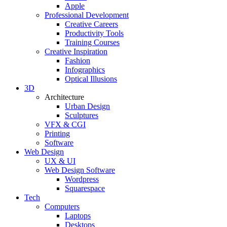
Apple
Professional Development
Creative Careers
Productivity Tools
Training Courses
Creative Inspiration
Fashion
Infographics
Optical Illusions
3D
Architecture
Urban Design
Sculptures
VFX & CGI
Printing
Software
Web Design
UX & UI
Web Design Software
Wordpress
Squarespace
Tech
Computers
Laptops
Desktops