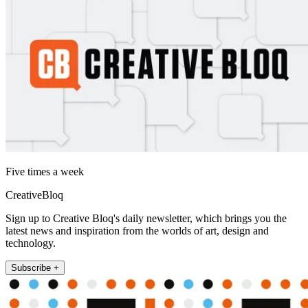
Five times a week
CreativeBloq
Sign up to Creative Bloq's daily newsletter, which brings you the
latest news and inspiration from the worlds of art, design and
technology.
Subscribe +