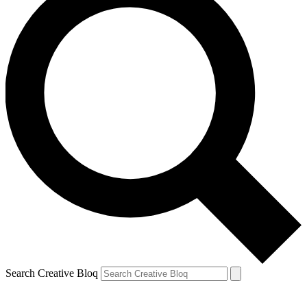
Search Creative Bloq