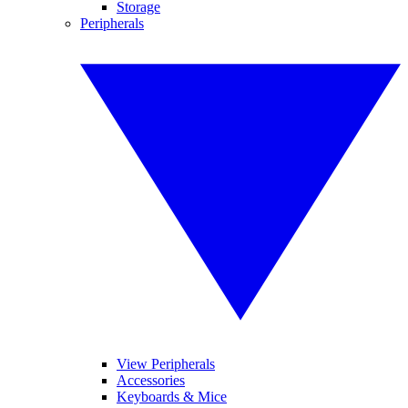
Storage
Peripherals
View Peripherals
Accessories
Keyboards & Mice