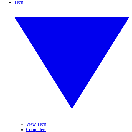
Tech
View Tech
Computers