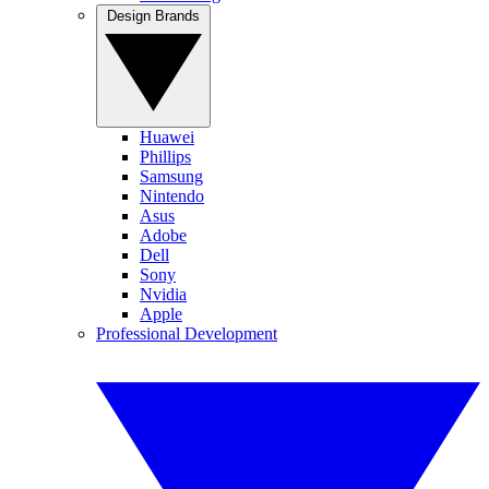
Design Brands
Huawei
Phillips
Samsung
Nintendo
Asus
Adobe
Dell
Sony
Nvidia
Apple
Professional Development