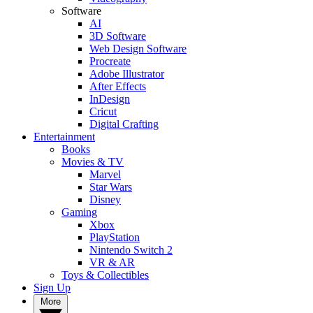
Software
AI
3D Software
Web Design Software
Procreate
Adobe Illustrator
After Effects
InDesign
Cricut
Digital Crafting
Entertainment
Books
Movies & TV
Marvel
Star Wars
Disney
Gaming
Xbox
PlayStation
Nintendo Switch 2
VR & AR
Toys & Collectibles
Sign Up
More