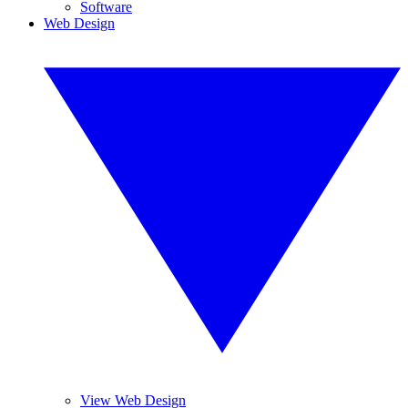
Software
Web Design
View Web Design