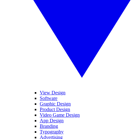
View Design
Software
Graphic Design
Product Design
Video Game Design
App Design
Branding
Typography
Advertising