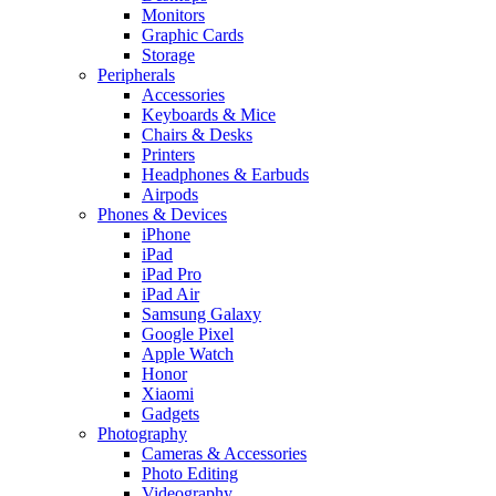
Monitors
Graphic Cards
Storage
Peripherals
Accessories
Keyboards & Mice
Chairs & Desks
Printers
Headphones & Earbuds
Airpods
Phones & Devices
iPhone
iPad
iPad Pro
iPad Air
Samsung Galaxy
Google Pixel
Apple Watch
Honor
Xiaomi
Gadgets
Photography
Cameras & Accessories
Photo Editing
Videography