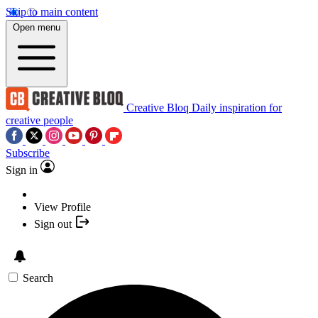
Skip to main content
Open menu
Creative Bloq
Daily inspiration for
creative people
Subscribe
Sign in
View Profile
Sign out
Search