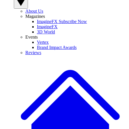
About Us
Magazines
ImagineFX Subscribe Now
ImagineFX
3D World
Events
Vertex
Brand Impact Awards
Reviews