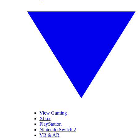
View Gaming
Xbox
PlayStation
Nintendo Switch 2
VR & AR