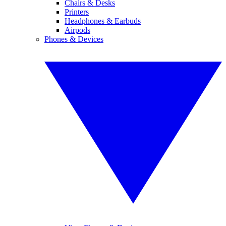
Chairs & Desks
Printers
Headphones & Earbuds
Airpods
Phones & Devices