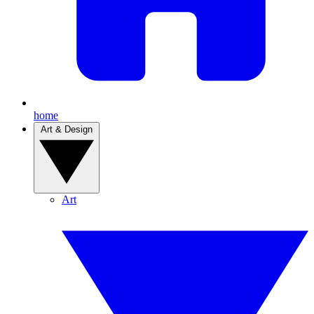
home
Art & Design
Art