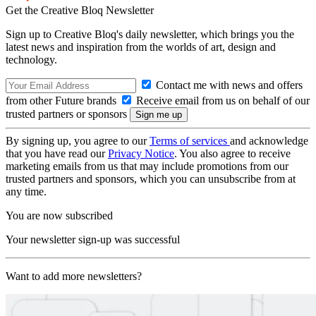
Get the Creative Bloq Newsletter
Sign up to Creative Bloq's daily newsletter, which brings you the
latest news and inspiration from the worlds of art, design and
technology.
Contact me with news and offers
from other Future brands
Receive email from us on behalf of our
trusted partners or sponsors
By signing up, you agree to our
Terms of services
and acknowledge
that you have read our
Privacy Notice
. You also agree to receive
marketing emails from us that may include promotions from our
trusted partners and sponsors, which you can unsubscribe from at
any time.
You are now subscribed
Your newsletter sign-up was successful
Want to add more newsletters?