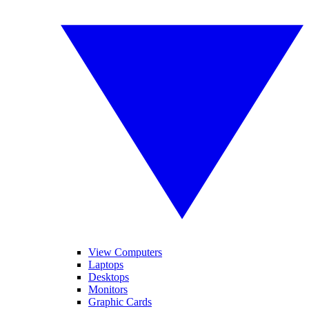
View Computers
Laptops
Desktops
Monitors
Graphic Cards