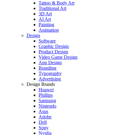
Tattoo & Body Art
Traditional Art
3D Art
AI Art
Painting
Animation
Design
Software
Graphic Design
Product Design
Video Game Design
App Design
Branding
Typography
Advertising
Design Brands
Huawei
Phillips
Samsung
Nintendo
Asus
Adobe
Dell
Sony
Nvidia