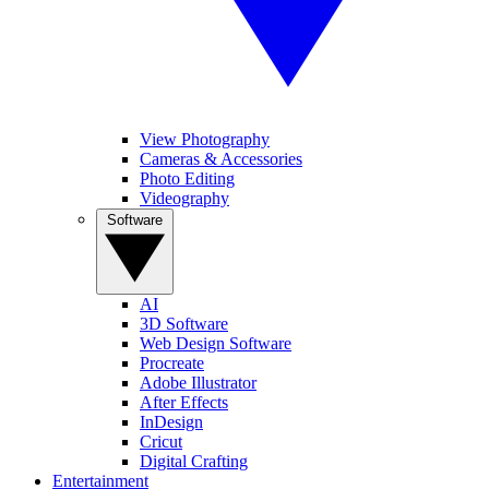
View Photography
Cameras & Accessories
Photo Editing
Videography
Software
AI
3D Software
Web Design Software
Procreate
Adobe Illustrator
After Effects
InDesign
Cricut
Digital Crafting
Entertainment