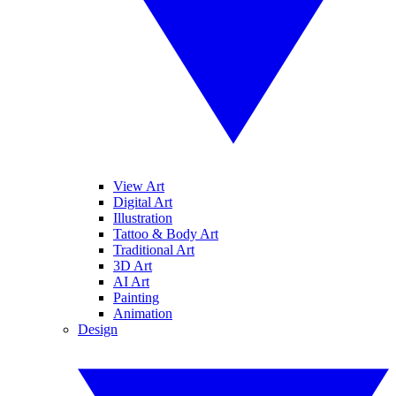
View Art
Digital Art
Illustration
Tattoo & Body Art
Traditional Art
3D Art
AI Art
Painting
Animation
Design