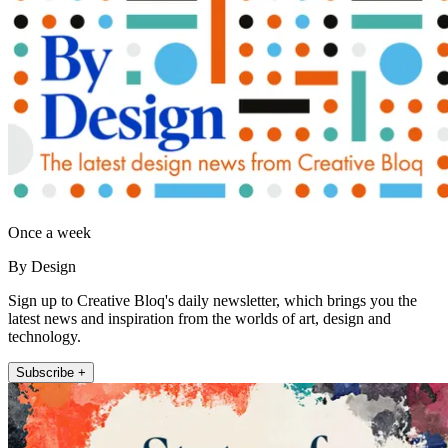
Once a week
By Design
Sign up to Creative Bloq's daily newsletter, which brings you the
latest news and inspiration from the worlds of art, design and
technology.
Subscribe +