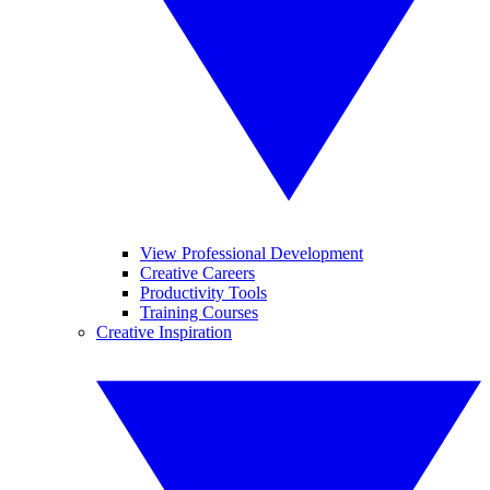
View Professional Development
Creative Careers
Productivity Tools
Training Courses
Creative Inspiration