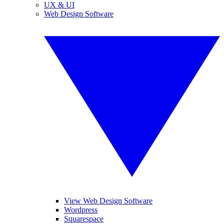
UX & UI
Web Design Software
View Web Design Software
Wordpress
Squarespace