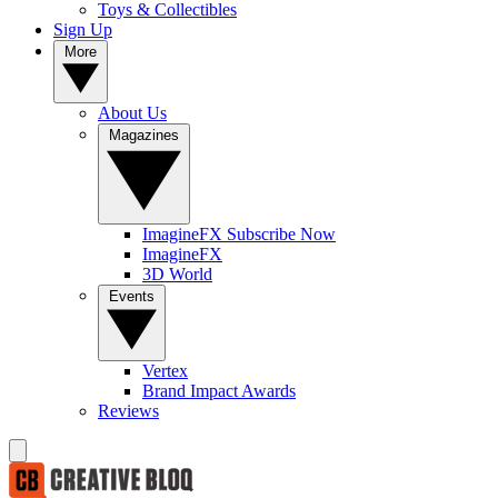
Toys & Collectibles
Sign Up
More
About Us
Magazines
ImagineFX Subscribe Now
ImagineFX
3D World
Events
Vertex
Brand Impact Awards
Reviews