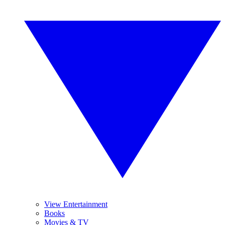
View Entertainment
Books
Movies & TV