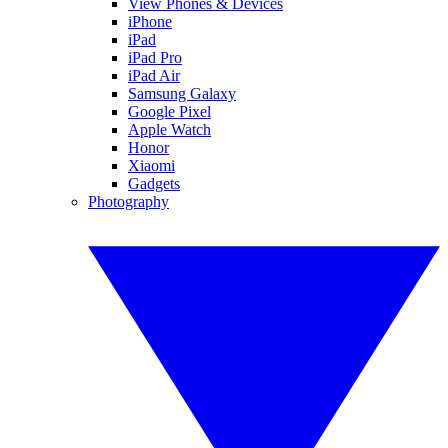
View Phones & Devices
iPhone
iPad
iPad Pro
iPad Air
Samsung Galaxy
Google Pixel
Apple Watch
Honor
Xiaomi
Gadgets
Photography