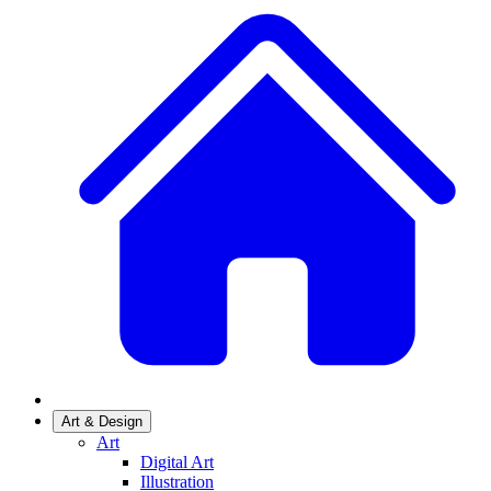
Art & Design
Art
Digital Art
Illustration