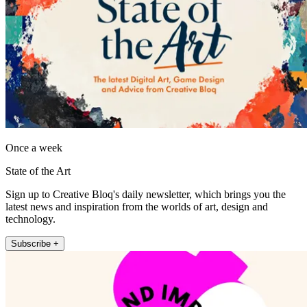
Once a week
State of the Art
Sign up to Creative Bloq's daily newsletter, which brings you the
latest news and inspiration from the worlds of art, design and
technology.
Subscribe +