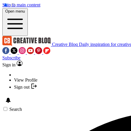
Skip to main content
Open menu
Creative Bloq
Daily inspiration for creativ
Subscribe
Sign in
View Profile
Sign out
Search