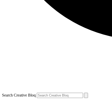
Search Creative Bloq