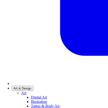
Art & Design
Art
Digital Art
Illustration
Tattoo & Body Art