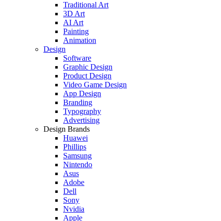
Traditional Art
3D Art
AI Art
Painting
Animation
Design
Software
Graphic Design
Product Design
Video Game Design
App Design
Branding
Typography
Advertising
Design Brands
Huawei
Phillips
Samsung
Nintendo
Asus
Adobe
Dell
Sony
Nvidia
Apple