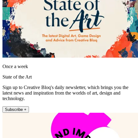
Once a week
State of the Art
Sign up to Creative Bloq's daily newsletter, which brings you the
latest news and inspiration from the worlds of art, design and
technology.
Subscribe +