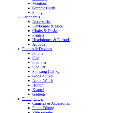
Monitors
Graphic Cards
Storage
Peripherals
Accessories
Keyboards & Mice
Chairs & Desks
Printers
Headphones & Earbuds
Airpods
Phones & Devices
iPhone
iPad
iPad Pro
iPad Air
Samsung Galaxy
Google Pixel
Apple Watch
Honor
Xiaomi
Gadgets
Photography
Cameras & Accessories
Photo Editing
Videography