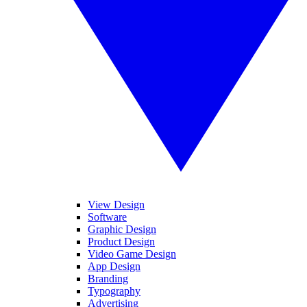
View Design
Software
Graphic Design
Product Design
Video Game Design
App Design
Branding
Typography
Advertising