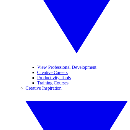
View Professional Development
Creative Careers
Productivity Tools
Training Courses
Creative Inspiration