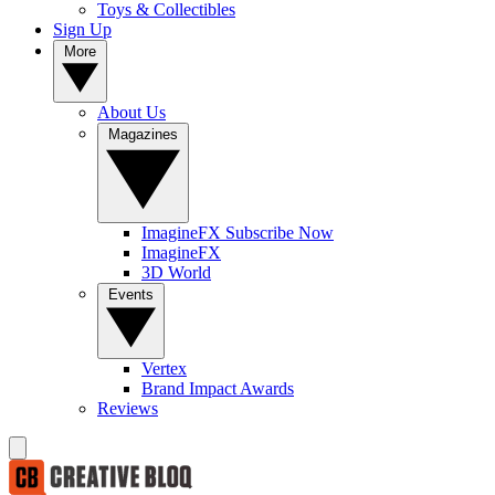
Toys & Collectibles
Sign Up
More
About Us
Magazines
ImagineFX Subscribe Now
ImagineFX
3D World
Events
Vertex
Brand Impact Awards
Reviews