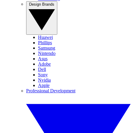
Design Brands
Huawei
Phillips
Samsung
Nintendo
Asus
Adobe
Dell
Sony
Nvidia
Apple
Professional Development