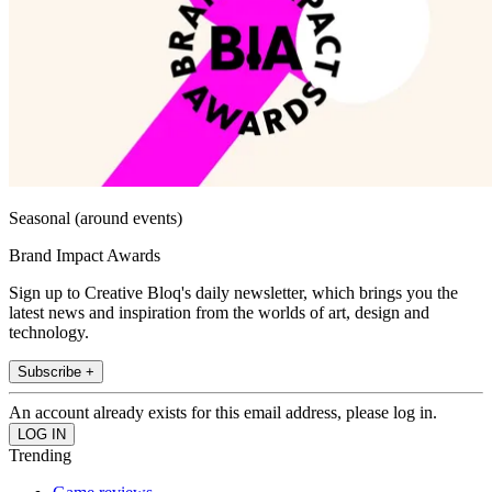
Seasonal (around events)
Brand Impact Awards
Sign up to Creative Bloq's daily newsletter, which brings you the
latest news and inspiration from the worlds of art, design and
technology.
Subscribe +
An account already exists for this email address, please log in.
Trending