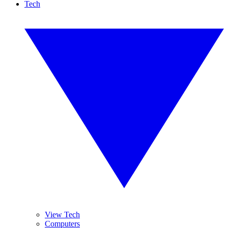
Tech
View Tech
Computers