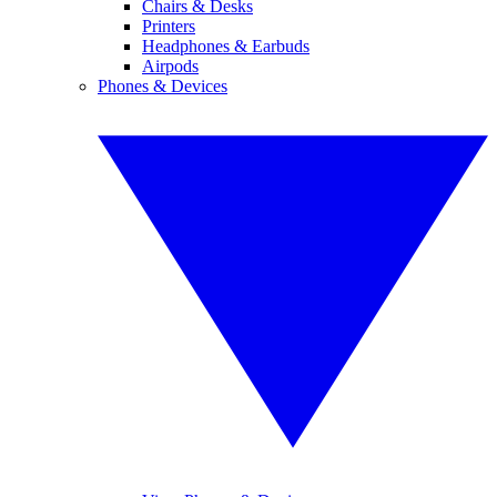
Chairs & Desks
Printers
Headphones & Earbuds
Airpods
Phones & Devices