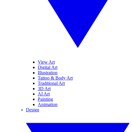
View Art
Digital Art
Illustration
Tattoo & Body Art
Traditional Art
3D Art
AI Art
Painting
Animation
Design