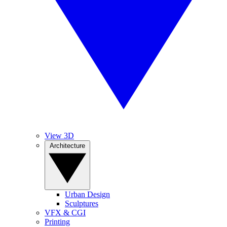
View 3D
Architecture
Urban Design
Sculptures
VFX & CGI
Printing