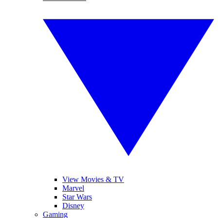
View Movies & TV
Marvel
Star Wars
Disney
Gaming