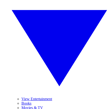
View Entertainment
Books
Movies & TV