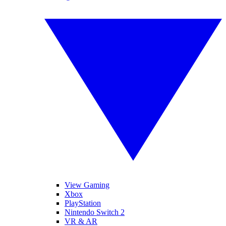
View Gaming
Xbox
PlayStation
Nintendo Switch 2
VR & AR