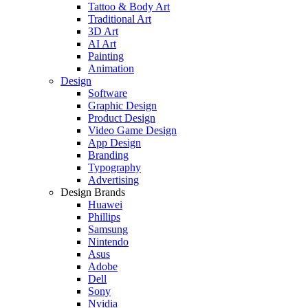
Tattoo & Body Art
Traditional Art
3D Art
AI Art
Painting
Animation
Design
Software
Graphic Design
Product Design
Video Game Design
App Design
Branding
Typography
Advertising
Design Brands
Huawei
Phillips
Samsung
Nintendo
Asus
Adobe
Dell
Sony
Nvidia