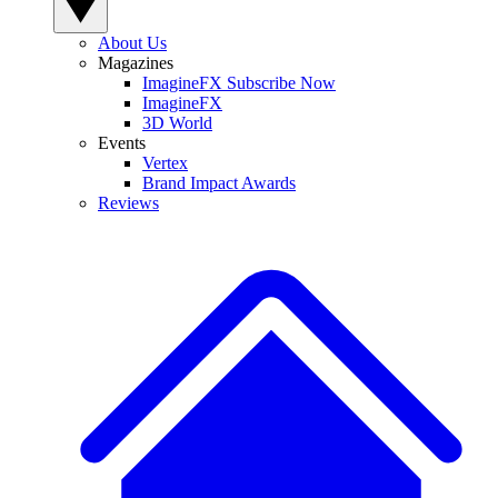
About Us
Magazines
ImagineFX Subscribe Now
ImagineFX
3D World
Events
Vertex
Brand Impact Awards
Reviews