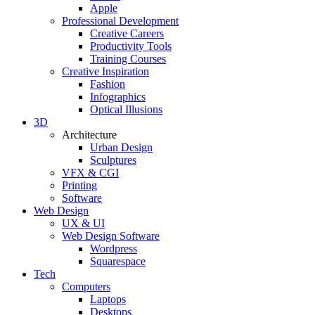
Apple
Professional Development
Creative Careers
Productivity Tools
Training Courses
Creative Inspiration
Fashion
Infographics
Optical Illusions
3D
Architecture
Urban Design
Sculptures
VFX & CGI
Printing
Software
Web Design
UX & UI
Web Design Software
Wordpress
Squarespace
Tech
Computers
Laptops
Desktops