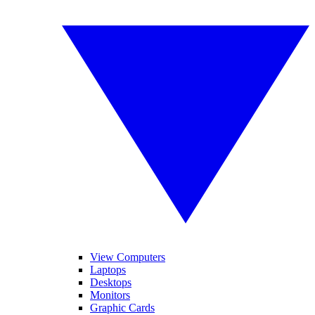
View Computers
Laptops
Desktops
Monitors
Graphic Cards