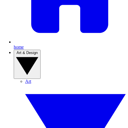
home
Art & Design
Art