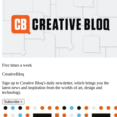
Five times a week
CreativeBloq
Sign up to Creative Bloq's daily newsletter, which brings you the
latest news and inspiration from the worlds of art, design and
technology.
Subscribe +