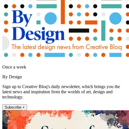
Once a week
By Design
Sign up to Creative Bloq's daily newsletter, which brings you the
latest news and inspiration from the worlds of art, design and
technology.
Subscribe +