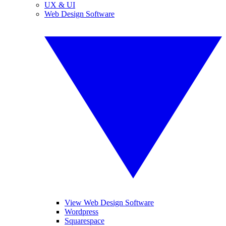
UX & UI
Web Design Software
View Web Design Software
Wordpress
Squarespace