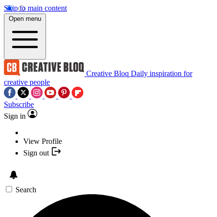
Skip to main content
Open menu
Creative Bloq
Daily inspiration for
creative people
Subscribe
Sign in
View Profile
Sign out
Search