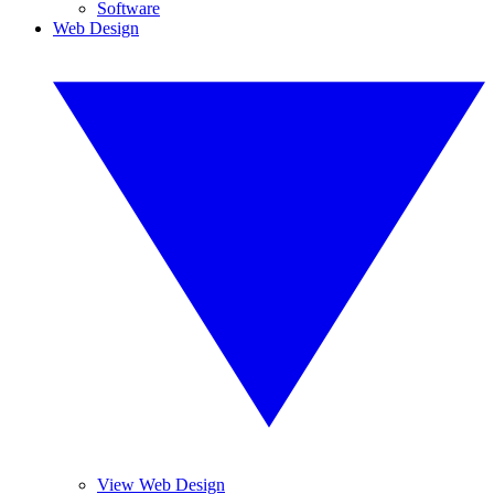
Software
Web Design
View Web Design