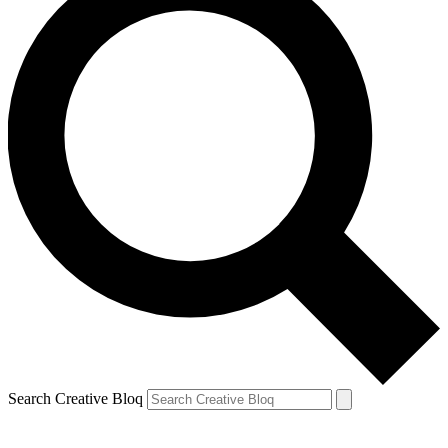
Search Creative Bloq