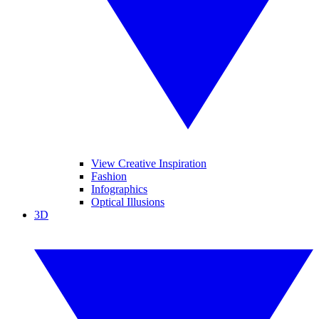
View Creative Inspiration
Fashion
Infographics
Optical Illusions
3D