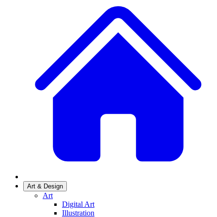
Art & Design
Art
Digital Art
Illustration