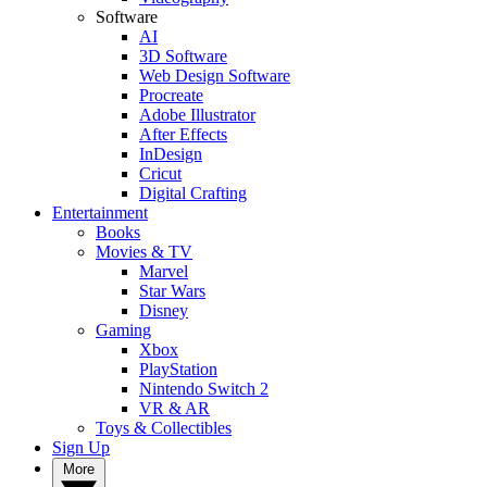
Software
AI
3D Software
Web Design Software
Procreate
Adobe Illustrator
After Effects
InDesign
Cricut
Digital Crafting
Entertainment
Books
Movies & TV
Marvel
Star Wars
Disney
Gaming
Xbox
PlayStation
Nintendo Switch 2
VR & AR
Toys & Collectibles
Sign Up
More