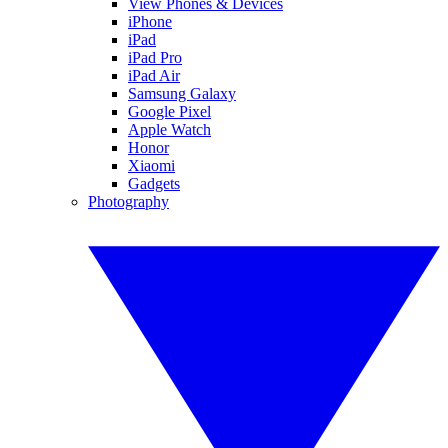
View Phones & Devices
iPhone
iPad
iPad Pro
iPad Air
Samsung Galaxy
Google Pixel
Apple Watch
Honor
Xiaomi
Gadgets
Photography