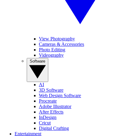
View Photography
Cameras & Accessories
Photo Editing
Videography
Software
AI
3D Software
Web Design Software
Procreate
Adobe Illustrator
After Effects
InDesign
Cricut
Digital Crafting
Entertainment