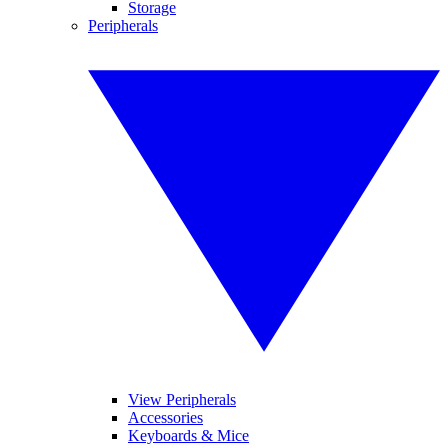
Storage
Peripherals
View Peripherals
Accessories
Keyboards & Mice