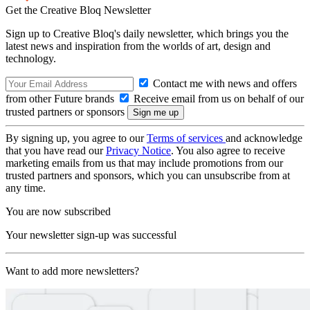
Get the Creative Bloq Newsletter
Sign up to Creative Bloq's daily newsletter, which brings you the
latest news and inspiration from the worlds of art, design and
technology.
Contact me with news and offers
from other Future brands
Receive email from us on behalf of our
trusted partners or sponsors
By signing up, you agree to our
Terms of services
and acknowledge
that you have read our
Privacy Notice
. You also agree to receive
marketing emails from us that may include promotions from our
trusted partners and sponsors, which you can unsubscribe from at
any time.
You are now subscribed
Your newsletter sign-up was successful
Want to add more newsletters?