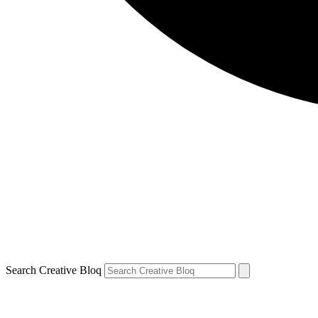
Search Creative Bloq