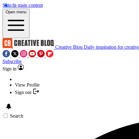
Skip to main content
Open menu
Creative Bloq
Daily inspiration for creativ
Subscribe
Sign in
View Profile
Sign out
Search