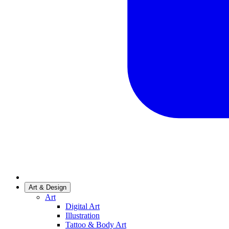
Art & Design
Art
Digital Art
Illustration
Tattoo & Body Art