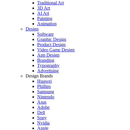
Traditional Art
3D Art
AI Art
Painting
Animation
Design
Software
Graphic Design
Product Design
Video Game Design
App Design
Branding
Typography
Advertising
Design Brands
Huawei
Phillips
Samsung
Nintendo
Asus
Adobe
Dell
Sony
Nvidia
Apple