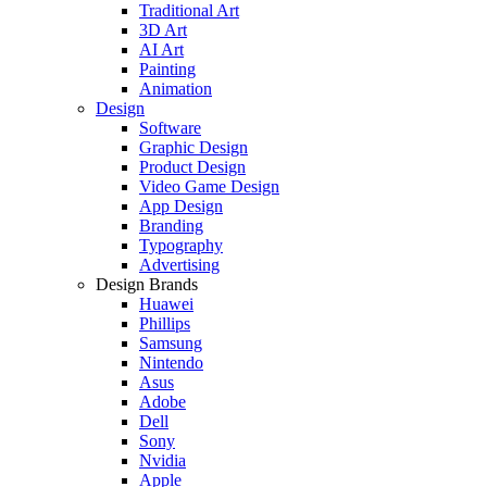
Traditional Art
3D Art
AI Art
Painting
Animation
Design
Software
Graphic Design
Product Design
Video Game Design
App Design
Branding
Typography
Advertising
Design Brands
Huawei
Phillips
Samsung
Nintendo
Asus
Adobe
Dell
Sony
Nvidia
Apple