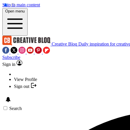
Skip to main content
Open menu
Creative Bloq
Daily inspiration for creativ
Subscribe
Sign in
View Profile
Sign out
Search