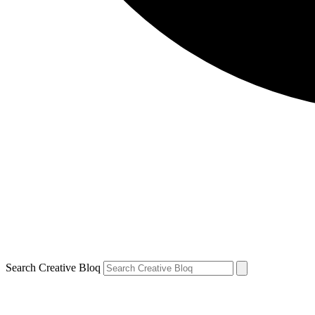
Search Creative Bloq