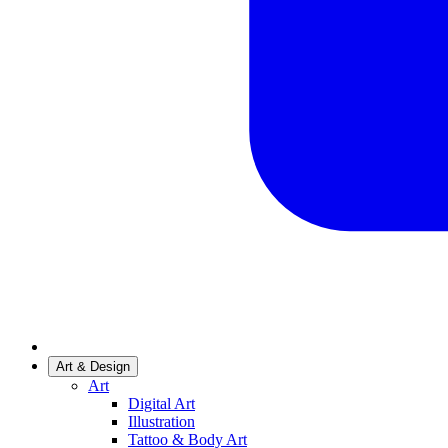
Art & Design
Art
Digital Art
Illustration
Tattoo & Body Art