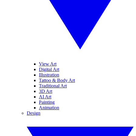
View Art
Digital Art
Illustration
Tattoo & Body Art
Traditional Art
3D Art
AI Art
Painting
Animation
Design