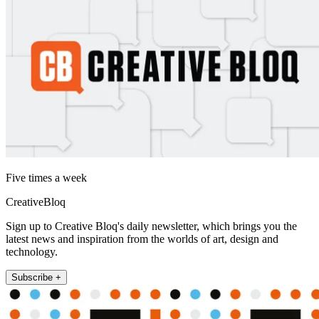
Five times a week
CreativeBloq
Sign up to Creative Bloq's daily newsletter, which brings you the
latest news and inspiration from the worlds of art, design and
technology.
Subscribe +