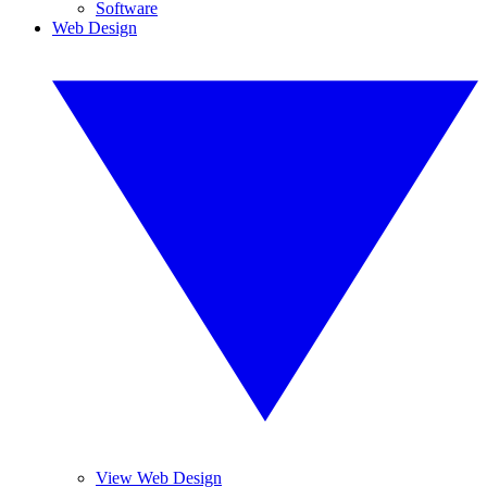
Software
Web Design
View Web Design