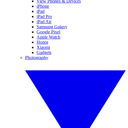
View Phones & Devices
iPhone
iPad
iPad Pro
iPad Air
Samsung Galaxy
Google Pixel
Apple Watch
Honor
Xiaomi
Gadgets
Photography