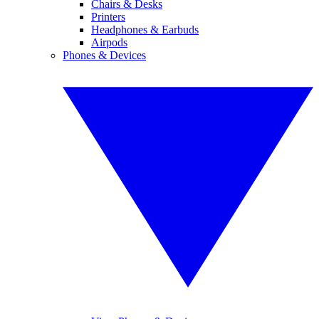
Chairs & Desks
Printers
Headphones & Earbuds
Airpods
Phones & Devices