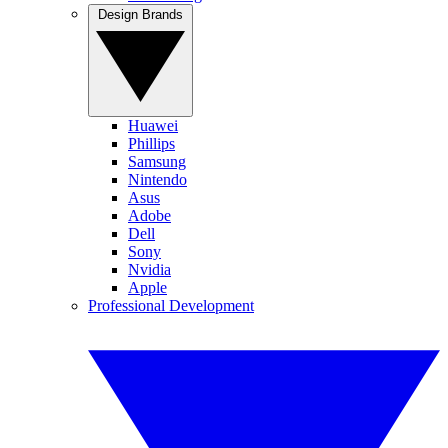
Design Brands
Huawei
Phillips
Samsung
Nintendo
Asus
Adobe
Dell
Sony
Nvidia
Apple
Professional Development