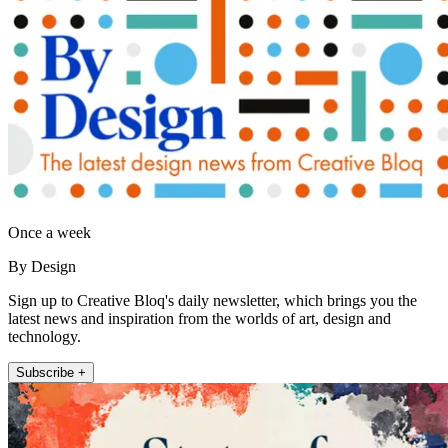
Once a week
By Design
Sign up to Creative Bloq's daily newsletter, which brings you the
latest news and inspiration from the worlds of art, design and
technology.
Subscribe +