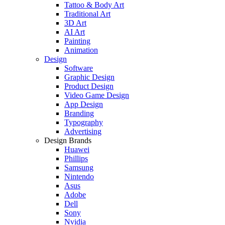
Tattoo & Body Art
Traditional Art
3D Art
AI Art
Painting
Animation
Design
Software
Graphic Design
Product Design
Video Game Design
App Design
Branding
Typography
Advertising
Design Brands
Huawei
Phillips
Samsung
Nintendo
Asus
Adobe
Dell
Sony
Nvidia