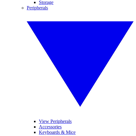
Storage
Peripherals
View Peripherals
Accessories
Keyboards & Mice