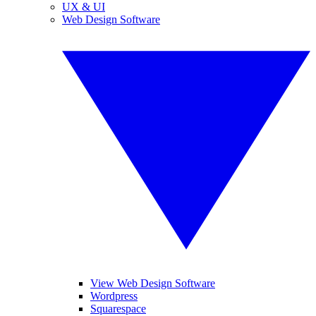
UX & UI
Web Design Software
View Web Design Software
Wordpress
Squarespace