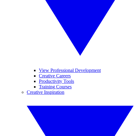
View Professional Development
Creative Careers
Productivity Tools
Training Courses
Creative Inspiration