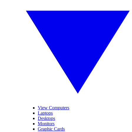
View Computers
Laptops
Desktops
Monitors
Graphic Cards