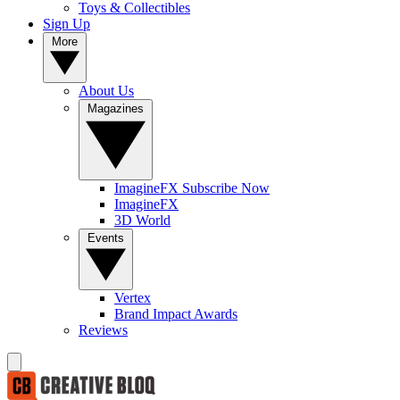
Toys & Collectibles
Sign Up
More
About Us
Magazines
ImagineFX Subscribe Now
ImagineFX
3D World
Events
Vertex
Brand Impact Awards
Reviews