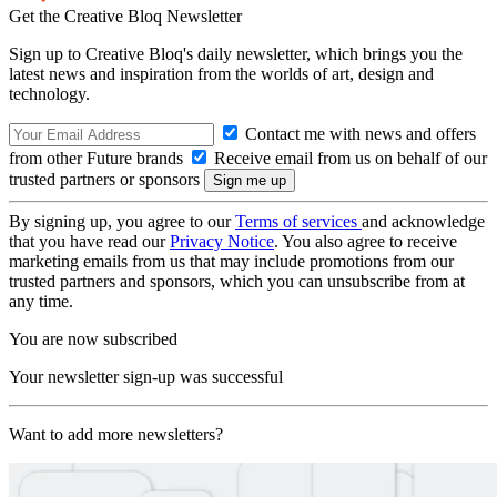
Get the Creative Bloq Newsletter
Sign up to Creative Bloq's daily newsletter, which brings you the
latest news and inspiration from the worlds of art, design and
technology.
Contact me with news and offers
from other Future brands
Receive email from us on behalf of our
trusted partners or sponsors
By signing up, you agree to our
Terms of services
and acknowledge
that you have read our
Privacy Notice
. You also agree to receive
marketing emails from us that may include promotions from our
trusted partners and sponsors, which you can unsubscribe from at
any time.
You are now subscribed
Your newsletter sign-up was successful
Want to add more newsletters?