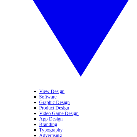
View Design
Software
Graphic Design
Product Design
Video Game Design
App Design
Branding
Typography
Advertising