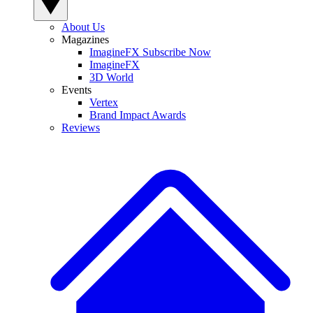
About Us
Magazines
ImagineFX Subscribe Now
ImagineFX
3D World
Events
Vertex
Brand Impact Awards
Reviews