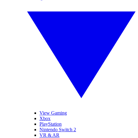
View Gaming
Xbox
PlayStation
Nintendo Switch 2
VR & AR