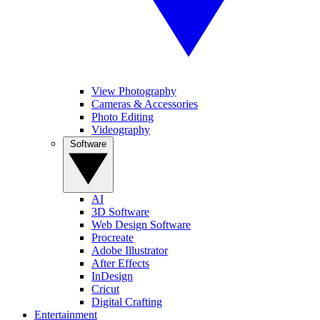
View Photography
Cameras & Accessories
Photo Editing
Videography
Software
AI
3D Software
Web Design Software
Procreate
Adobe Illustrator
After Effects
InDesign
Cricut
Digital Crafting
Entertainment