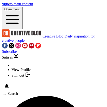
Skip to main content
Open menu
Creative Bloq
Daily inspiration for
creative people
Subscribe
Sign in
View Profile
Sign out
Search