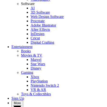
Software
AI
3D Software
Web Design Software
Procreate
Adobe Illustrator
After Effects
InDesign
Cricut
Digital Crafting
Entertainment
Books
Movies & TV
Marvel
Star Wars
Disney
Gaming
Xbox
PlayStation
Nintendo Switch 2
VR & AR
Toys & Collectibles
Sign Up
More