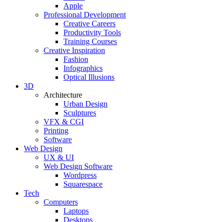
Apple
Professional Development
Creative Careers
Productivity Tools
Training Courses
Creative Inspiration
Fashion
Infographics
Optical Illusions
3D
Architecture
Urban Design
Sculptures
VFX & CGI
Printing
Software
Web Design
UX & UI
Web Design Software
Wordpress
Squarespace
Tech
Computers
Laptops
Desktops