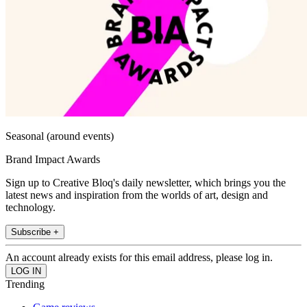
Seasonal (around events)
Brand Impact Awards
Sign up to Creative Bloq's daily newsletter, which brings you the
latest news and inspiration from the worlds of art, design and
technology.
Subscribe +
An account already exists for this email address, please log in.
Trending