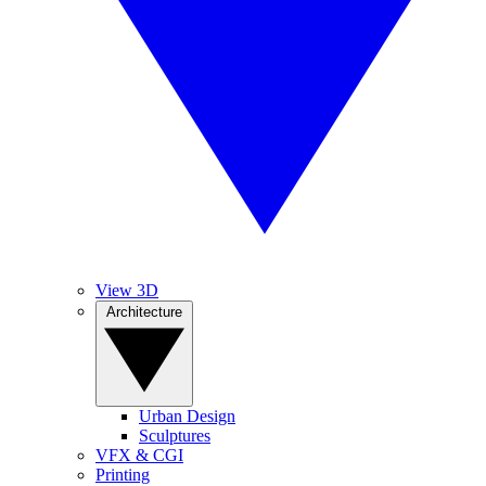
View 3D
Architecture
Urban Design
Sculptures
VFX & CGI
Printing