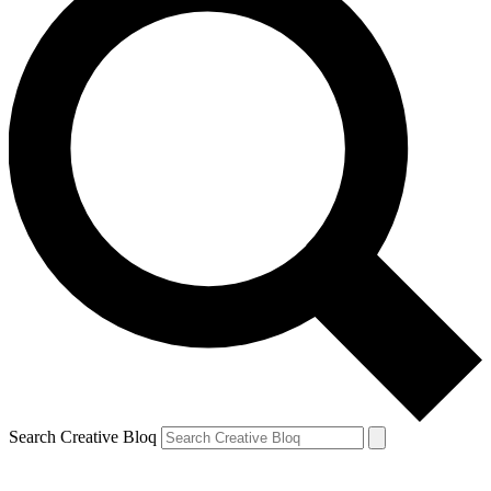
Search Creative Bloq