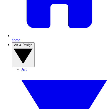
home
Art & Design
Art