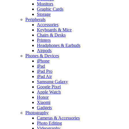
Monitors
Graphic Cards
Storage
Peripherals
Accessories
Keyboards & Mice
Chairs & Desks
Printers
Headphones & Earbuds
Airpods
Phones & Devices
iPhone
iPad
iPad Pro
iPad Air
Samsung Galaxy
Google Pixel
Apple Watch
Honor
Xiaomi
Gadgets
Photography
Cameras & Accessories
Photo Editing
Videography