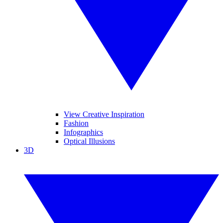
View Creative Inspiration
Fashion
Infographics
Optical Illusions
3D