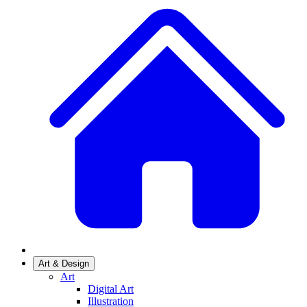
Art & Design
Art
Digital Art
Illustration