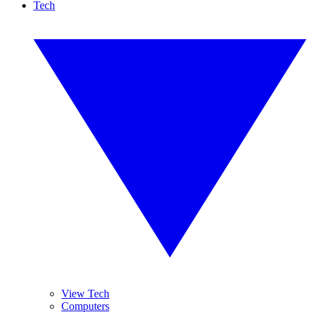
Tech
View Tech
Computers