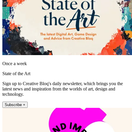
Once a week
State of the Art
Sign up to Creative Bloq's daily newsletter, which brings you the
latest news and inspiration from the worlds of art, design and
technology.
Subscribe +