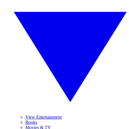
View Entertainment
Books
Movies & TV