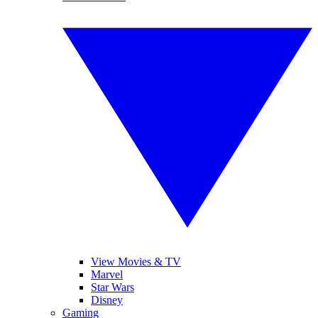
View Movies & TV
Marvel
Star Wars
Disney
Gaming