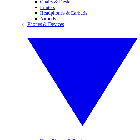
Chairs & Desks
Printers
Headphones & Earbuds
Airpods
Phones & Devices