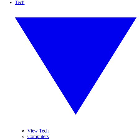
Tech
View Tech
Computers