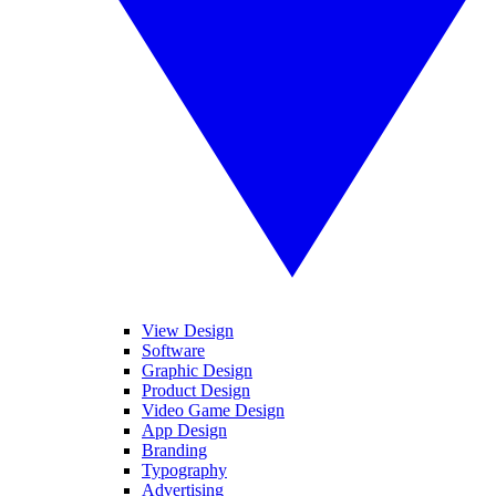
View Design
Software
Graphic Design
Product Design
Video Game Design
App Design
Branding
Typography
Advertising