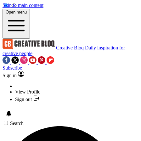
Skip to main content
Open menu
Creative Bloq
Daily inspiration for
creative people
Subscribe
Sign in
View Profile
Sign out
Search