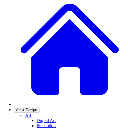
Art & Design
Art
Digital Art
Illustration