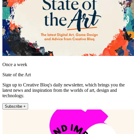
Once a week
State of the Art
Sign up to Creative Bloq's daily newsletter, which brings you the
latest news and inspiration from the worlds of art, design and
technology.
Subscribe +