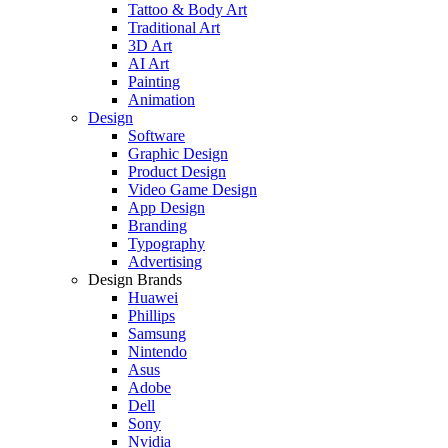
Tattoo & Body Art
Traditional Art
3D Art
AI Art
Painting
Animation
Design
Software
Graphic Design
Product Design
Video Game Design
App Design
Branding
Typography
Advertising
Design Brands
Huawei
Phillips
Samsung
Nintendo
Asus
Adobe
Dell
Sony
Nvidia