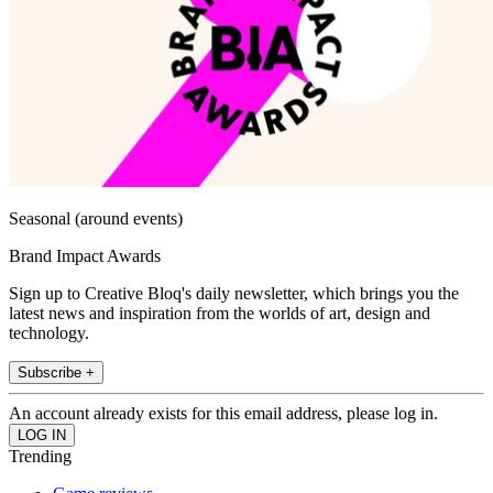
Seasonal (around events)
Brand Impact Awards
Sign up to Creative Bloq's daily newsletter, which brings you the
latest news and inspiration from the worlds of art, design and
technology.
Subscribe +
An account already exists for this email address, please log in.
Trending