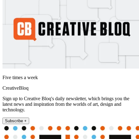
Five times a week
CreativeBloq
Sign up to Creative Bloq's daily newsletter, which brings you the
latest news and inspiration from the worlds of art, design and
technology.
Subscribe +