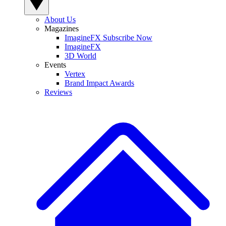
About Us
Magazines
ImagineFX Subscribe Now
ImagineFX
3D World
Events
Vertex
Brand Impact Awards
Reviews