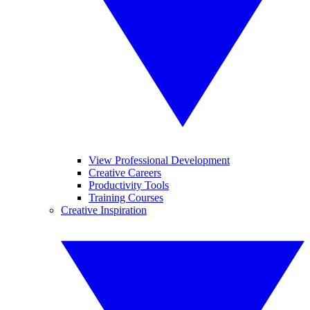
View Professional Development
Creative Careers
Productivity Tools
Training Courses
Creative Inspiration