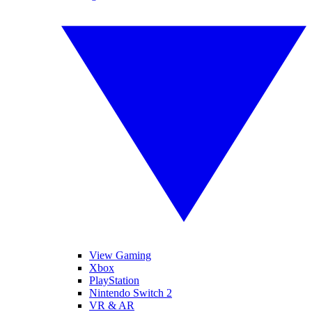
View Gaming
Xbox
PlayStation
Nintendo Switch 2
VR & AR