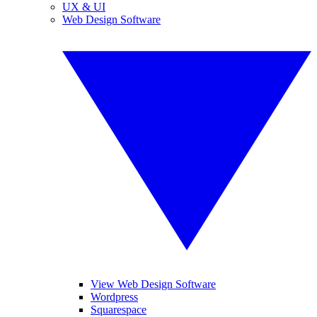
UX & UI
Web Design Software
View Web Design Software
Wordpress
Squarespace