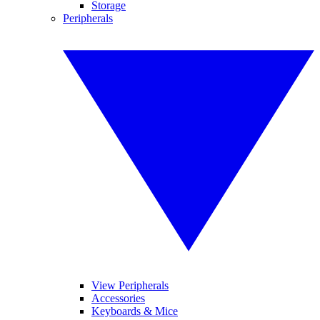
Storage
Peripherals
View Peripherals
Accessories
Keyboards & Mice