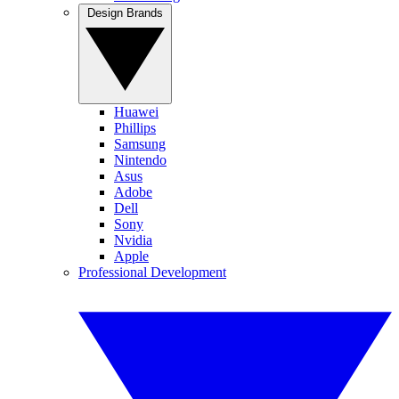
Design Brands
Huawei
Phillips
Samsung
Nintendo
Asus
Adobe
Dell
Sony
Nvidia
Apple
Professional Development