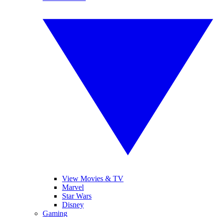
View Movies & TV
Marvel
Star Wars
Disney
Gaming