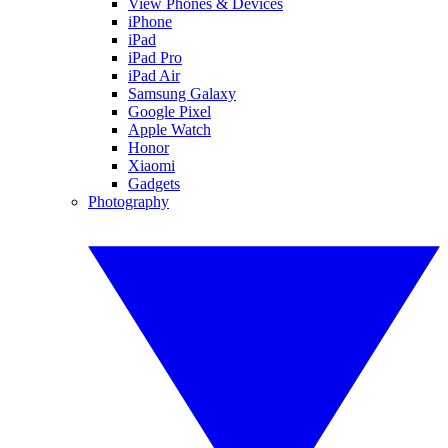
View Phones & Devices
iPhone
iPad
iPad Pro
iPad Air
Samsung Galaxy
Google Pixel
Apple Watch
Honor
Xiaomi
Gadgets
Photography