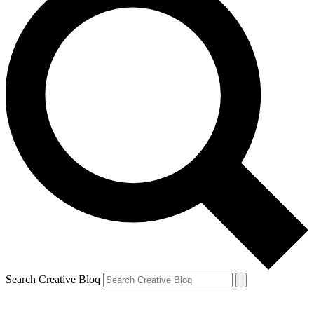
Search Creative Bloq