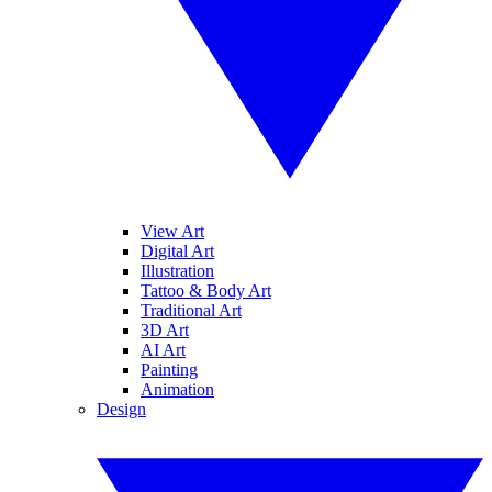
View Art
Digital Art
Illustration
Tattoo & Body Art
Traditional Art
3D Art
AI Art
Painting
Animation
Design