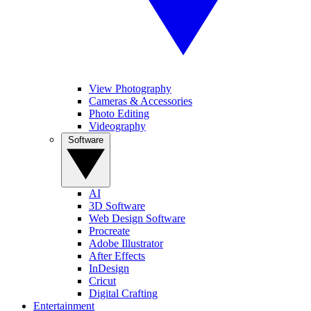
View Photography
Cameras & Accessories
Photo Editing
Videography
Software
AI
3D Software
Web Design Software
Procreate
Adobe Illustrator
After Effects
InDesign
Cricut
Digital Crafting
Entertainment