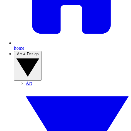
home
Art & Design
Art