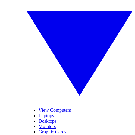
View Computers
Laptops
Desktops
Monitors
Graphic Cards