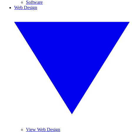
Software
Web Design
View Web Design