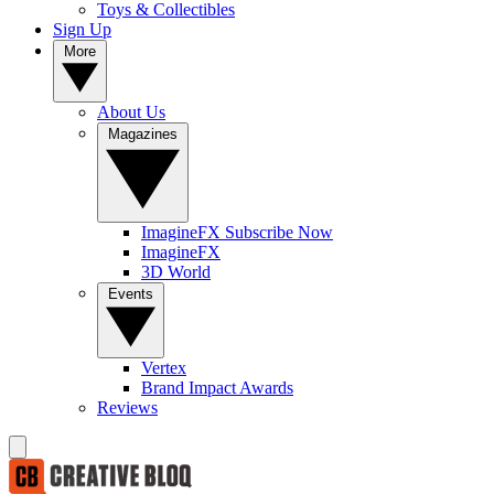
Toys & Collectibles
Sign Up
More
About Us
Magazines
ImagineFX Subscribe Now
ImagineFX
3D World
Events
Vertex
Brand Impact Awards
Reviews