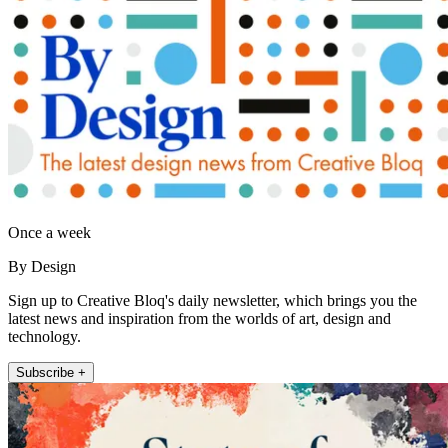
Once a week
By Design
Sign up to Creative Bloq's daily newsletter, which brings you the
latest news and inspiration from the worlds of art, design and
technology.
Subscribe +