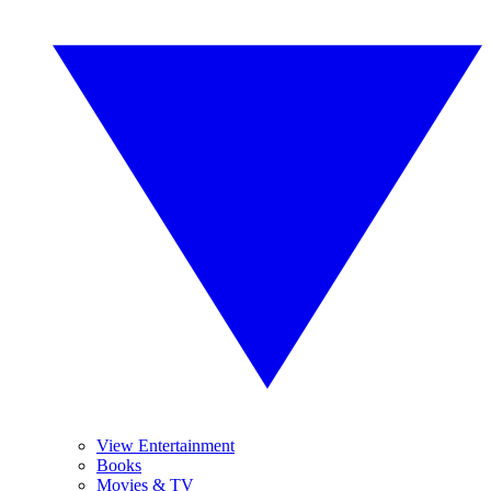
View Entertainment
Books
Movies & TV