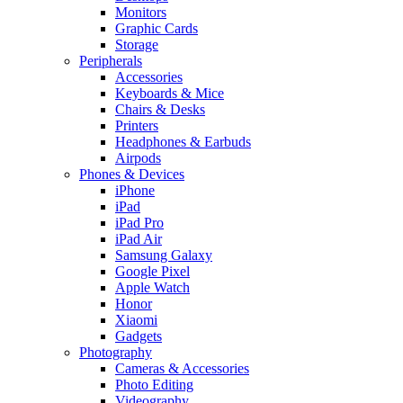
Monitors
Graphic Cards
Storage
Peripherals
Accessories
Keyboards & Mice
Chairs & Desks
Printers
Headphones & Earbuds
Airpods
Phones & Devices
iPhone
iPad
iPad Pro
iPad Air
Samsung Galaxy
Google Pixel
Apple Watch
Honor
Xiaomi
Gadgets
Photography
Cameras & Accessories
Photo Editing
Videography