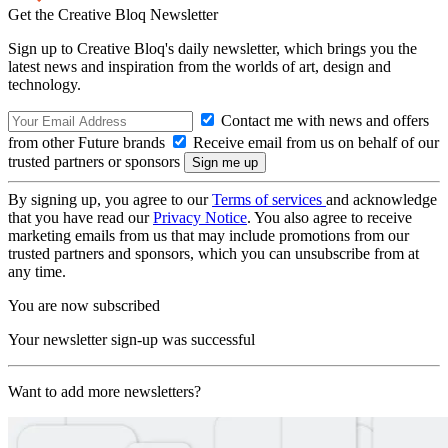
Get the Creative Bloq Newsletter
Sign up to Creative Bloq's daily newsletter, which brings you the
latest news and inspiration from the worlds of art, design and
technology.
Contact me with news and offers
from other Future brands
Receive email from us on behalf of our
trusted partners or sponsors
By signing up, you agree to our
Terms of services
and acknowledge
that you have read our
Privacy Notice
. You also agree to receive
marketing emails from us that may include promotions from our
trusted partners and sponsors, which you can unsubscribe from at
any time.
You are now subscribed
Your newsletter sign-up was successful
Want to add more newsletters?