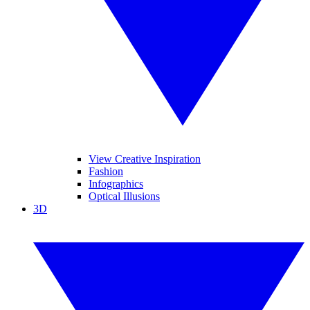
View Creative Inspiration
Fashion
Infographics
Optical Illusions
3D