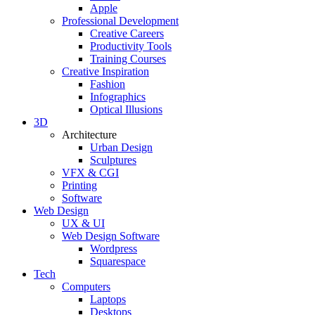
Apple
Professional Development
Creative Careers
Productivity Tools
Training Courses
Creative Inspiration
Fashion
Infographics
Optical Illusions
3D
Architecture
Urban Design
Sculptures
VFX & CGI
Printing
Software
Web Design
UX & UI
Web Design Software
Wordpress
Squarespace
Tech
Computers
Laptops
Desktops