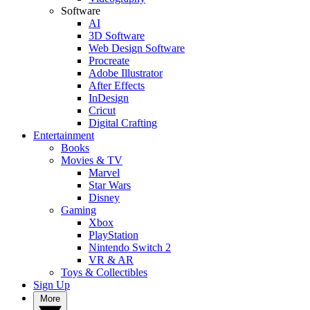
Software
AI
3D Software
Web Design Software
Procreate
Adobe Illustrator
After Effects
InDesign
Cricut
Digital Crafting
Entertainment
Books
Movies & TV
Marvel
Star Wars
Disney
Gaming
Xbox
PlayStation
Nintendo Switch 2
VR & AR
Toys & Collectibles
Sign Up
More