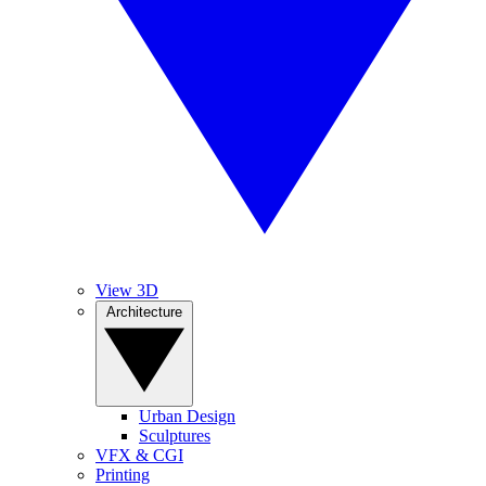
View 3D
Architecture
Urban Design
Sculptures
VFX & CGI
Printing