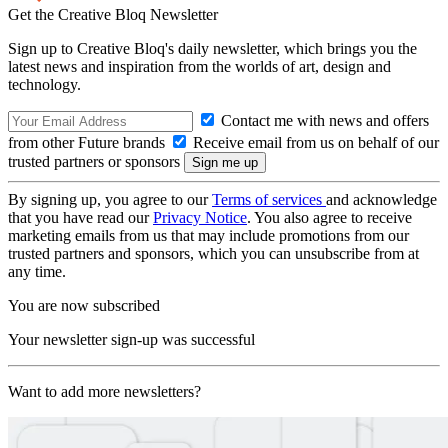
Get the Creative Bloq Newsletter
Sign up to Creative Bloq's daily newsletter, which brings you the
latest news and inspiration from the worlds of art, design and
technology.
Contact me with news and offers
from other Future brands
Receive email from us on behalf of our
trusted partners or sponsors
By signing up, you agree to our
Terms of services
and acknowledge
that you have read our
Privacy Notice
. You also agree to receive
marketing emails from us that may include promotions from our
trusted partners and sponsors, which you can unsubscribe from at
any time.
You are now subscribed
Your newsletter sign-up was successful
Want to add more newsletters?