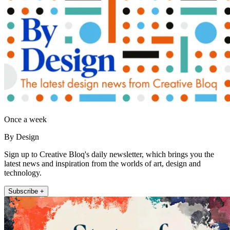
Once a week
By Design
Sign up to Creative Bloq's daily newsletter, which brings you the
latest news and inspiration from the worlds of art, design and
technology.
Subscribe +