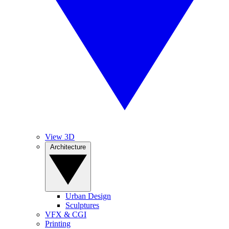
View 3D
Architecture
Urban Design
Sculptures
VFX & CGI
Printing