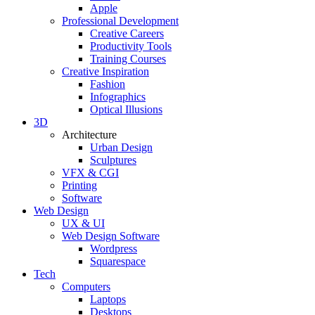
Apple
Professional Development
Creative Careers
Productivity Tools
Training Courses
Creative Inspiration
Fashion
Infographics
Optical Illusions
3D
Architecture
Urban Design
Sculptures
VFX & CGI
Printing
Software
Web Design
UX & UI
Web Design Software
Wordpress
Squarespace
Tech
Computers
Laptops
Desktops