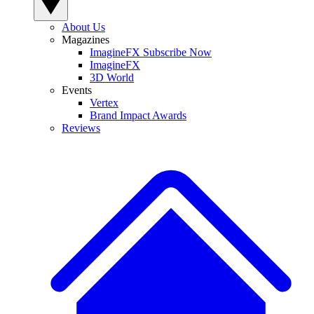
About Us
Magazines
ImagineFX Subscribe Now
ImagineFX
3D World
Events
Vertex
Brand Impact Awards
Reviews