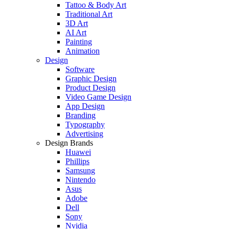
Tattoo & Body Art
Traditional Art
3D Art
AI Art
Painting
Animation
Design
Software
Graphic Design
Product Design
Video Game Design
App Design
Branding
Typography
Advertising
Design Brands
Huawei
Phillips
Samsung
Nintendo
Asus
Adobe
Dell
Sony
Nvidia