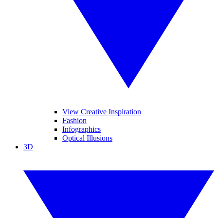
View Creative Inspiration
Fashion
Infographics
Optical Illusions
3D