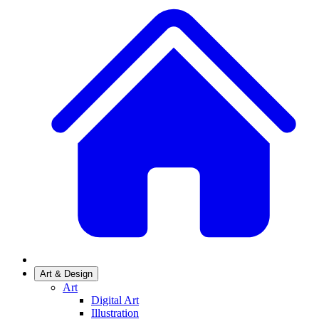
Art & Design
Art
Digital Art
Illustration