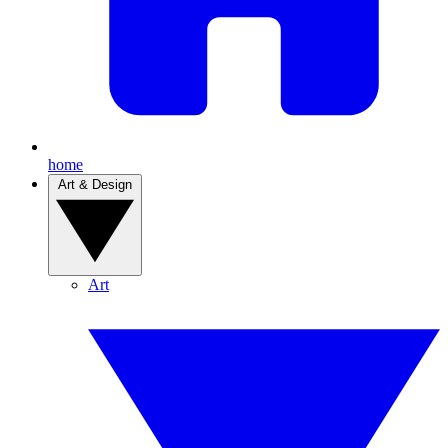
home
Art & Design
Art