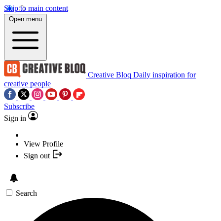
Skip to main content
Open menu
Creative Bloq
Daily inspiration for
creative people
Subscribe
Sign in
View Profile
Sign out
Search