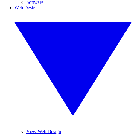
Software
Web Design
View Web Design