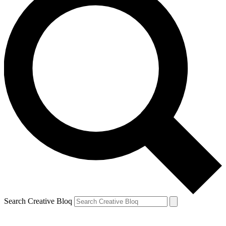
Search Creative Bloq