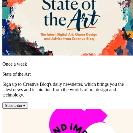
Once a week
State of the Art
Sign up to Creative Bloq's daily newsletter, which brings you the
latest news and inspiration from the worlds of art, design and
technology.
Subscribe +