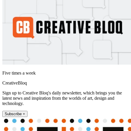
Five times a week
CreativeBloq
Sign up to Creative Bloq's daily newsletter, which brings you the
latest news and inspiration from the worlds of art, design and
technology.
Subscribe +