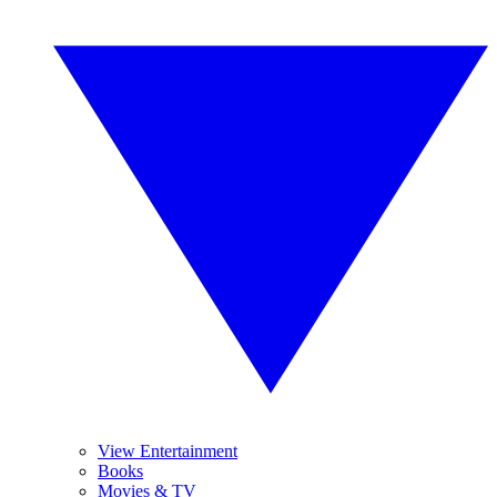
View Entertainment
Books
Movies & TV