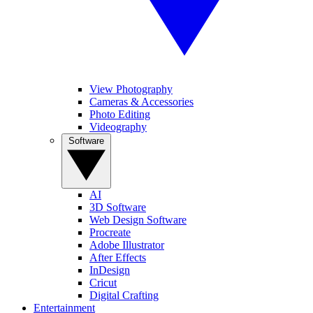
View Photography
Cameras & Accessories
Photo Editing
Videography
Software
AI
3D Software
Web Design Software
Procreate
Adobe Illustrator
After Effects
InDesign
Cricut
Digital Crafting
Entertainment