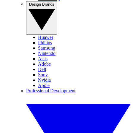
Design Brands
Huawei
Phillips
Samsung
Nintendo
Asus
Adobe
Dell
Sony
Nvidia
Apple
Professional Development