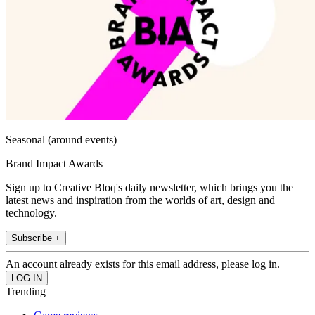
Seasonal (around events)
Brand Impact Awards
Sign up to Creative Bloq's daily newsletter, which brings you the
latest news and inspiration from the worlds of art, design and
technology.
Subscribe +
An account already exists for this email address, please log in.
Trending