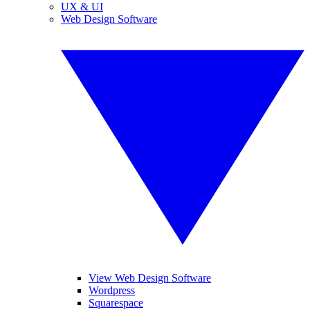
UX & UI
Web Design Software
View Web Design Software
Wordpress
Squarespace