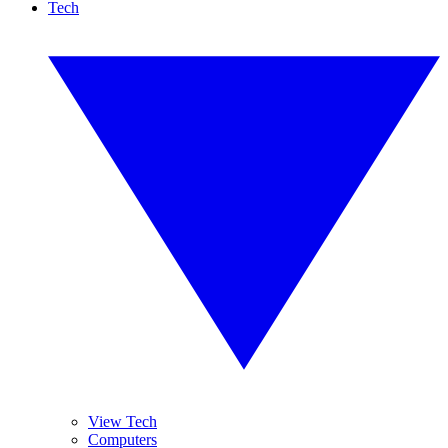
Tech
View Tech
Computers