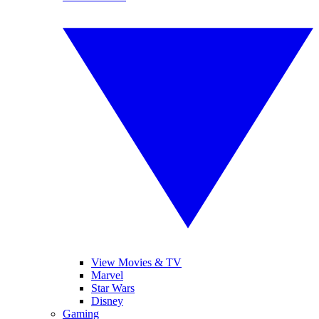
View Movies & TV
Marvel
Star Wars
Disney
Gaming