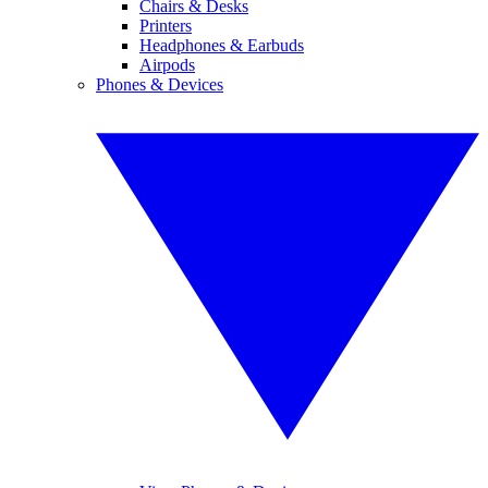
Chairs & Desks
Printers
Headphones & Earbuds
Airpods
Phones & Devices