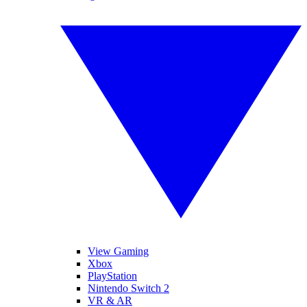
View Gaming
Xbox
PlayStation
Nintendo Switch 2
VR & AR