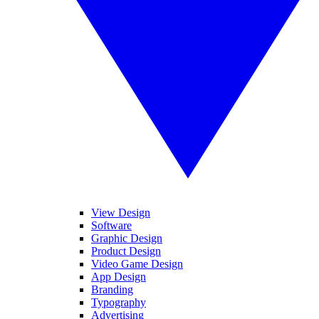
View Design
Software
Graphic Design
Product Design
Video Game Design
App Design
Branding
Typography
Advertising