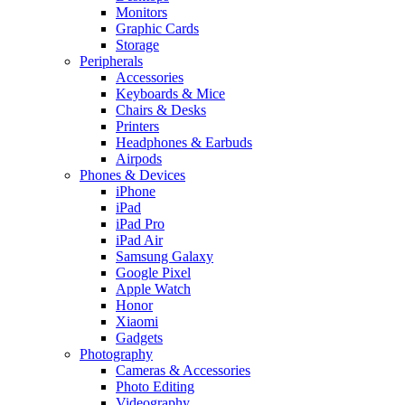
Monitors
Graphic Cards
Storage
Peripherals
Accessories
Keyboards & Mice
Chairs & Desks
Printers
Headphones & Earbuds
Airpods
Phones & Devices
iPhone
iPad
iPad Pro
iPad Air
Samsung Galaxy
Google Pixel
Apple Watch
Honor
Xiaomi
Gadgets
Photography
Cameras & Accessories
Photo Editing
Videography