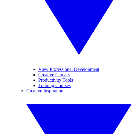
View Professional Development
Creative Careers
Productivity Tools
Training Courses
Creative Inspiration