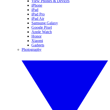
View Phones & Devices
iPhone
iPad
iPad Pro
iPad Air
Samsung Galaxy
Google Pixel
Apple Watch
Honor
Xiaomi
Gadgets
Photography