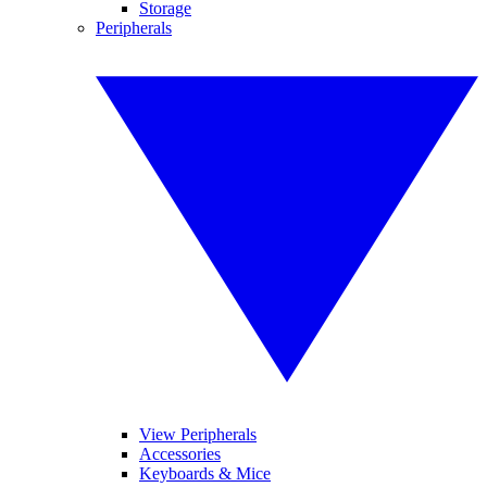
Storage
Peripherals
View Peripherals
Accessories
Keyboards & Mice