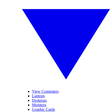
View Computers
Laptops
Desktops
Monitors
Graphic Cards