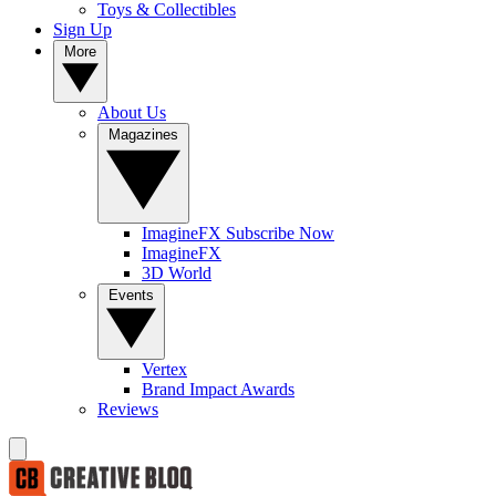
Toys & Collectibles
Sign Up
More
About Us
Magazines
ImagineFX Subscribe Now
ImagineFX
3D World
Events
Vertex
Brand Impact Awards
Reviews