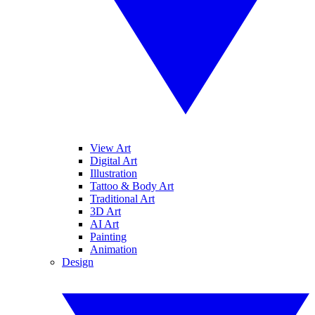
View Art
Digital Art
Illustration
Tattoo & Body Art
Traditional Art
3D Art
AI Art
Painting
Animation
Design