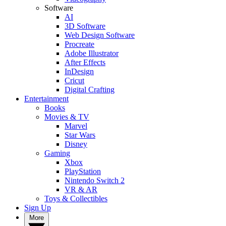
Software
AI
3D Software
Web Design Software
Procreate
Adobe Illustrator
After Effects
InDesign
Cricut
Digital Crafting
Entertainment
Books
Movies & TV
Marvel
Star Wars
Disney
Gaming
Xbox
PlayStation
Nintendo Switch 2
VR & AR
Toys & Collectibles
Sign Up
More