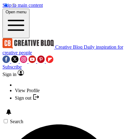
Skip to main content
Open menu
Creative Bloq
Daily inspiration for
creative people
Subscribe
Sign in
View Profile
Sign out
Search