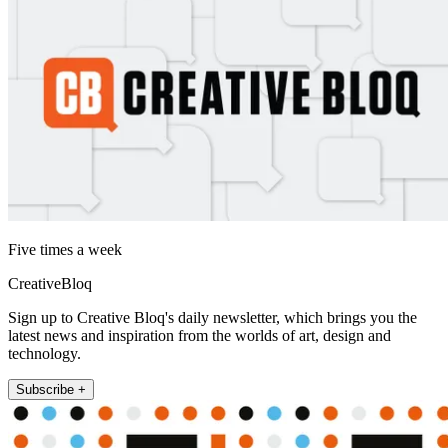
Five times a week
CreativeBloq
Sign up to Creative Bloq's daily newsletter, which brings you the
latest news and inspiration from the worlds of art, design and
technology.
Subscribe +