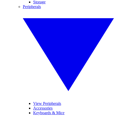
Storage
Peripherals
View Peripherals
Accessories
Keyboards & Mice