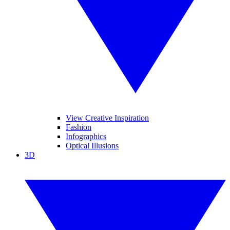
View Creative Inspiration
Fashion
Infographics
Optical Illusions
3D