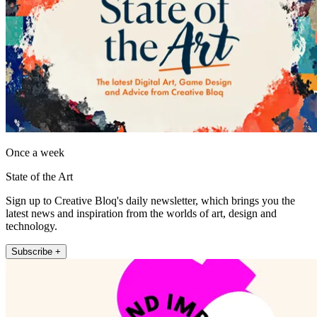
Once a week
State of the Art
Sign up to Creative Bloq's daily newsletter, which brings you the
latest news and inspiration from the worlds of art, design and
technology.
Subscribe +