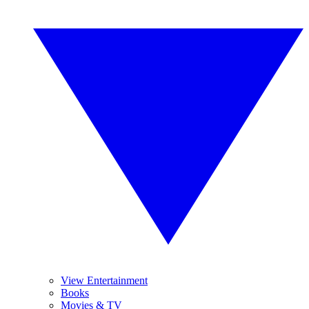
View Entertainment
Books
Movies & TV