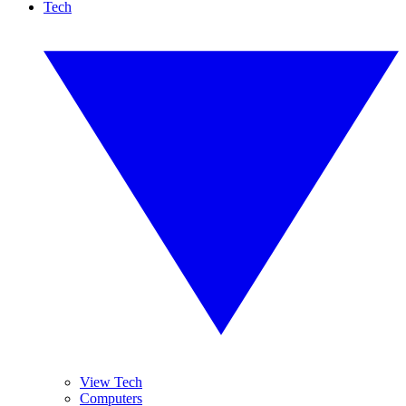
Tech
View Tech
Computers