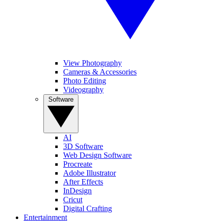
View Photography
Cameras & Accessories
Photo Editing
Videography
Software
AI
3D Software
Web Design Software
Procreate
Adobe Illustrator
After Effects
InDesign
Cricut
Digital Crafting
Entertainment