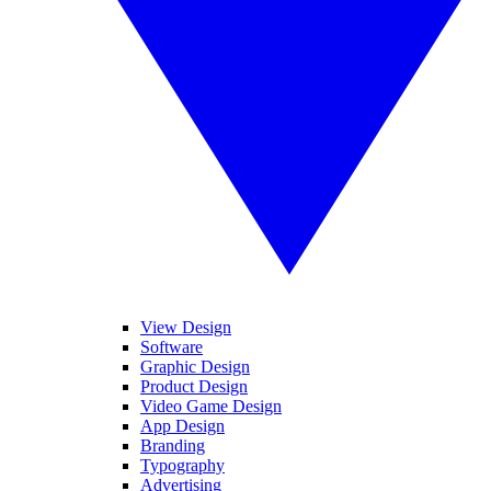
View Design
Software
Graphic Design
Product Design
Video Game Design
App Design
Branding
Typography
Advertising