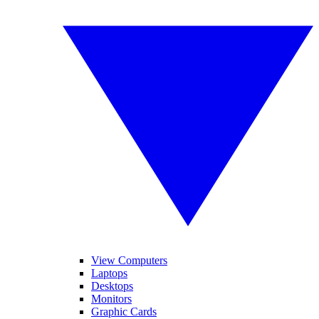
View Computers
Laptops
Desktops
Monitors
Graphic Cards