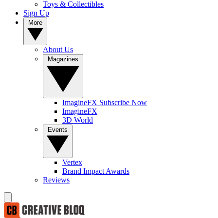
Toys & Collectibles
Sign Up
More
About Us
Magazines
ImagineFX Subscribe Now
ImagineFX
3D World
Events
Vertex
Brand Impact Awards
Reviews