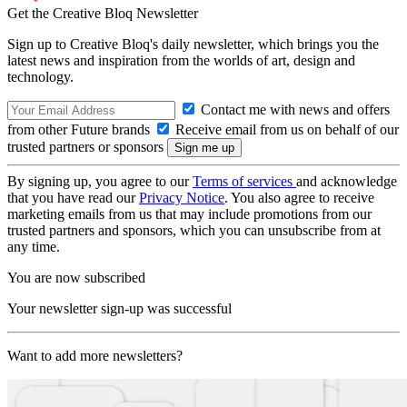
Get the Creative Bloq Newsletter
Sign up to Creative Bloq's daily newsletter, which brings you the
latest news and inspiration from the worlds of art, design and
technology.
Contact me with news and offers
from other Future brands
Receive email from us on behalf of our
trusted partners or sponsors
By signing up, you agree to our
Terms of services
and acknowledge
that you have read our
Privacy Notice
. You also agree to receive
marketing emails from us that may include promotions from our
trusted partners and sponsors, which you can unsubscribe from at
any time.
You are now subscribed
Your newsletter sign-up was successful
Want to add more newsletters?