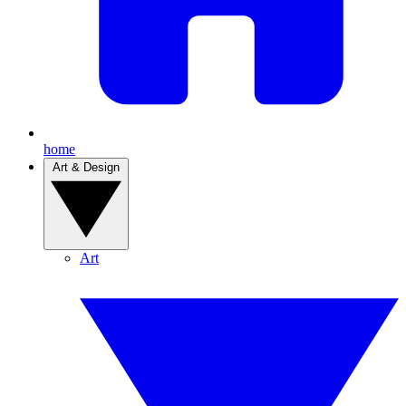
home
Art & Design
Art