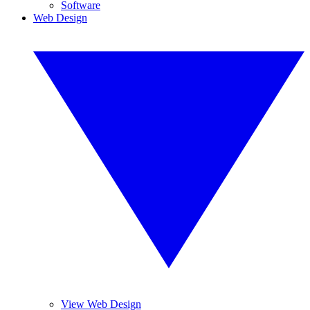
Software
Web Design
View Web Design