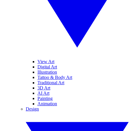
View Art
Digital Art
Illustration
Tattoo & Body Art
Traditional Art
3D Art
AI Art
Painting
Animation
Design