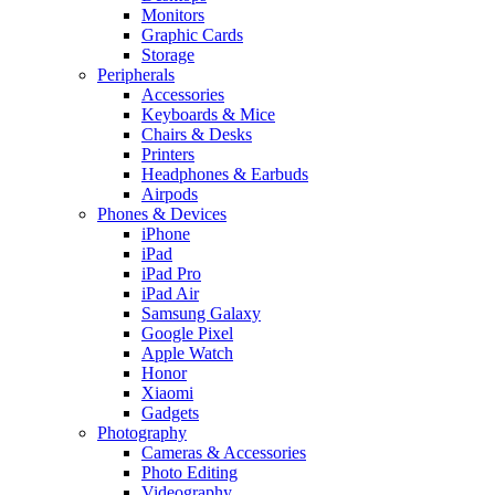
Monitors
Graphic Cards
Storage
Peripherals
Accessories
Keyboards & Mice
Chairs & Desks
Printers
Headphones & Earbuds
Airpods
Phones & Devices
iPhone
iPad
iPad Pro
iPad Air
Samsung Galaxy
Google Pixel
Apple Watch
Honor
Xiaomi
Gadgets
Photography
Cameras & Accessories
Photo Editing
Videography