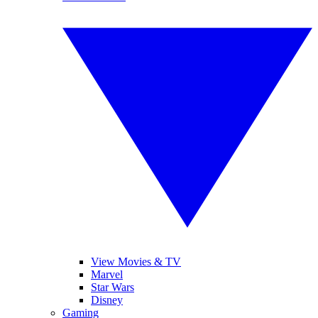
View Movies & TV
Marvel
Star Wars
Disney
Gaming