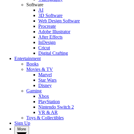
Software
AI
3D Software
Web Design Software
Procreate
Adobe Illustrator
After Effects
InDesign
Cricut
Digital Crafting
Entertainment
Books
Movies & TV
Marvel
Star Wars
Disney
Gaming
Xbox
PlayStation
Nintendo Switch 2
VR & AR
Toys & Collectibles
Sign Up
More