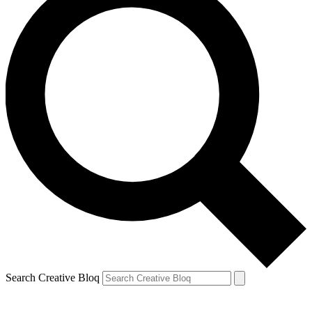
Search Creative Bloq