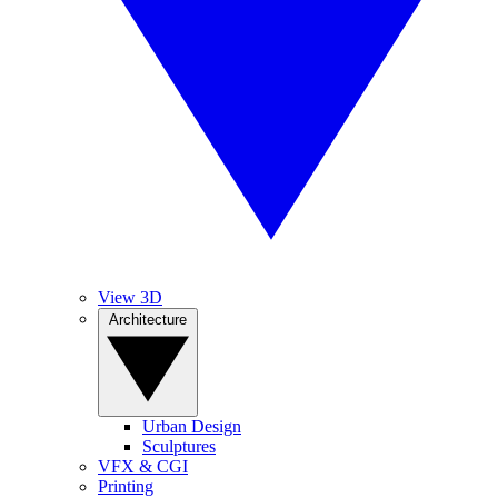
View 3D
Architecture
Urban Design
Sculptures
VFX & CGI
Printing