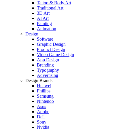
Tattoo & Body Art
Traditional Art
3D Art
AI Art
Painting
Animation
Design
Software
Graphic Design
Product Design
Video Game Design
App Design
Branding
Typography
Advertising
Design Brands
Huawei
Phillips
Samsung
Nintendo
Asus
Adobe
Dell
Sony
Nvidia