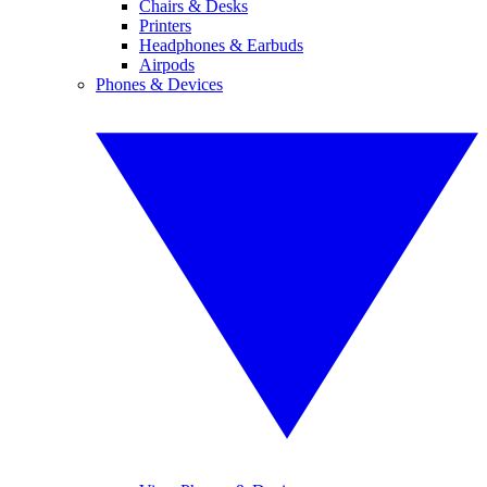
Chairs & Desks
Printers
Headphones & Earbuds
Airpods
Phones & Devices