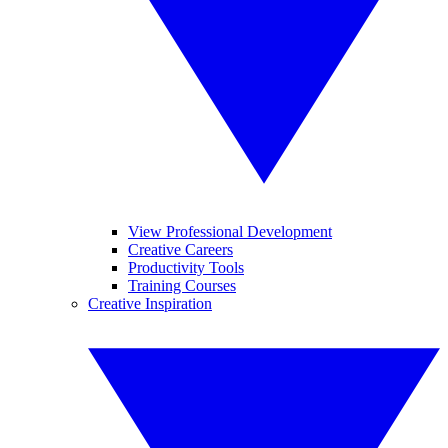
View Professional Development
Creative Careers
Productivity Tools
Training Courses
Creative Inspiration