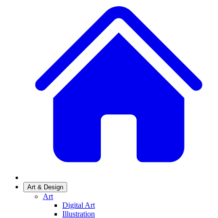
Art & Design
Art
Digital Art
Illustration