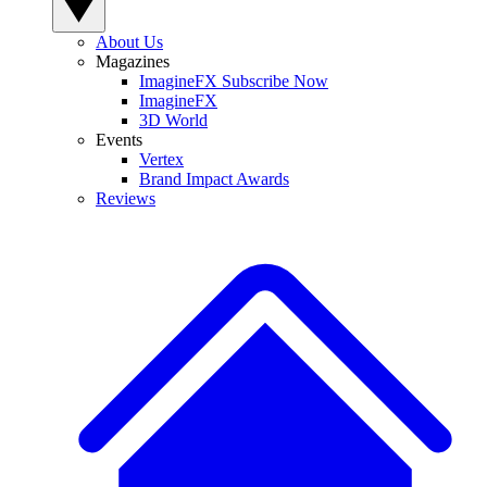
About Us
Magazines
ImagineFX Subscribe Now
ImagineFX
3D World
Events
Vertex
Brand Impact Awards
Reviews