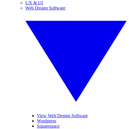
UX & UI
Web Design Software
View Web Design Software
Wordpress
Squarespace