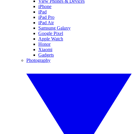
View Phones & Devices
iPhone
iPad
iPad Pro
iPad Air
Samsung Galaxy
Google Pixel
Apple Watch
Honor
Xiaomi
Gadgets
Photography