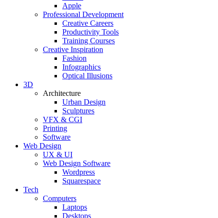
Apple
Professional Development
Creative Careers
Productivity Tools
Training Courses
Creative Inspiration
Fashion
Infographics
Optical Illusions
3D
Architecture
Urban Design
Sculptures
VFX & CGI
Printing
Software
Web Design
UX & UI
Web Design Software
Wordpress
Squarespace
Tech
Computers
Laptops
Desktops