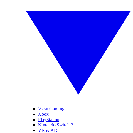
View Gaming
Xbox
PlayStation
Nintendo Switch 2
VR & AR