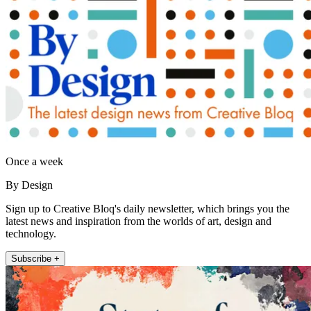
Once a week
By Design
Sign up to Creative Bloq's daily newsletter, which brings you the
latest news and inspiration from the worlds of art, design and
technology.
Subscribe +