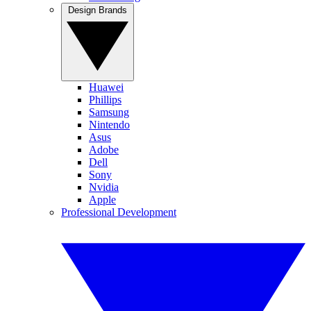
Design Brands
Huawei
Phillips
Samsung
Nintendo
Asus
Adobe
Dell
Sony
Nvidia
Apple
Professional Development