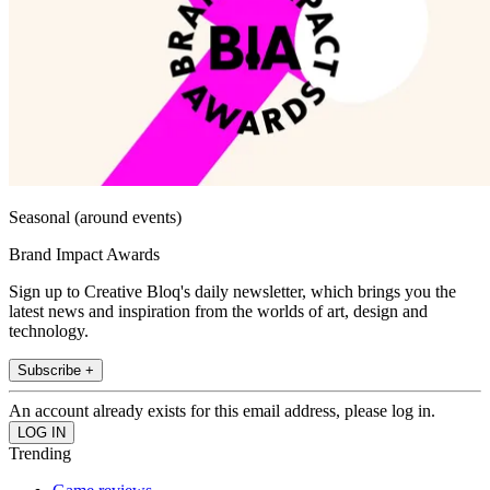
Seasonal (around events)
Brand Impact Awards
Sign up to Creative Bloq's daily newsletter, which brings you the
latest news and inspiration from the worlds of art, design and
technology.
Subscribe +
An account already exists for this email address, please log in.
Trending