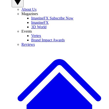
About Us
Magazines
ImagineFX Subscribe Now
ImagineFX
3D World
Events
Vertex
Brand Impact Awards
Reviews