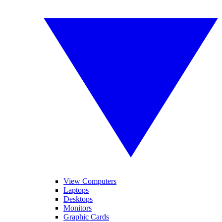
View Computers
Laptops
Desktops
Monitors
Graphic Cards