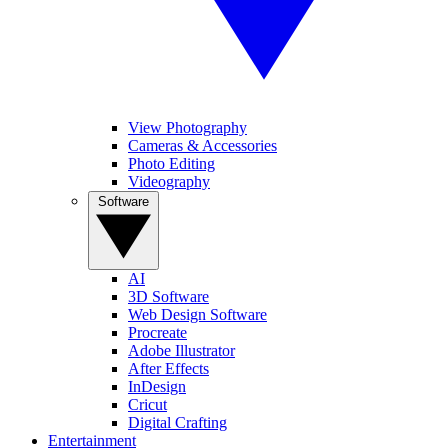
View Photography
Cameras & Accessories
Photo Editing
Videography
Software
AI
3D Software
Web Design Software
Procreate
Adobe Illustrator
After Effects
InDesign
Cricut
Digital Crafting
Entertainment