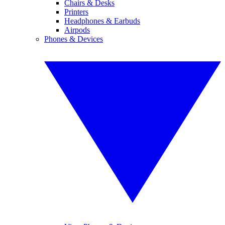
Chairs & Desks
Printers
Headphones & Earbuds
Airpods
Phones & Devices