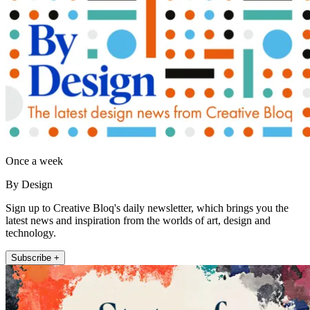
Once a week
By Design
Sign up to Creative Bloq's daily newsletter, which brings you the
latest news and inspiration from the worlds of art, design and
technology.
Subscribe +