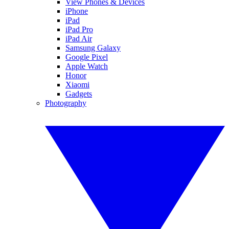
View Phones & Devices
iPhone
iPad
iPad Pro
iPad Air
Samsung Galaxy
Google Pixel
Apple Watch
Honor
Xiaomi
Gadgets
Photography