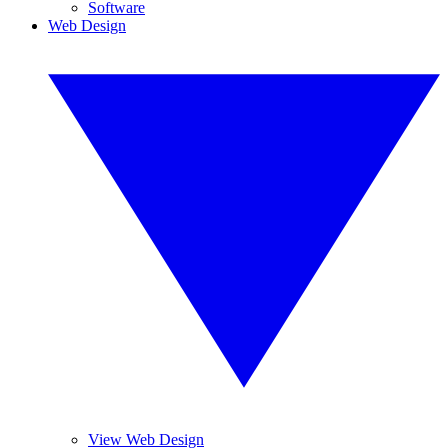
Software
Web Design
View Web Design