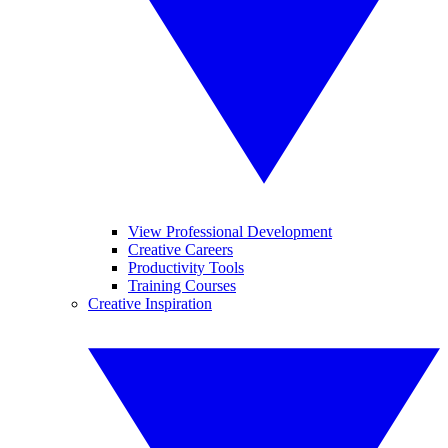
View Professional Development
Creative Careers
Productivity Tools
Training Courses
Creative Inspiration