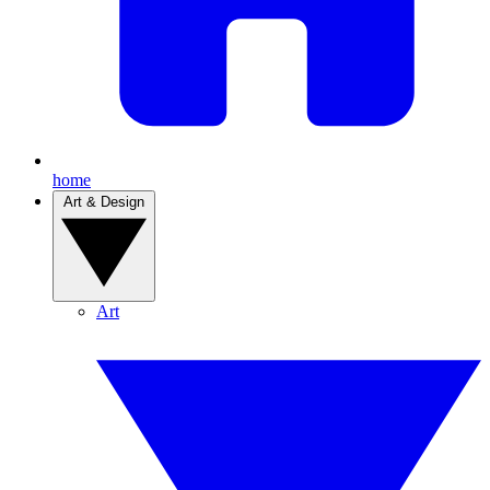
home
Art & Design
Art