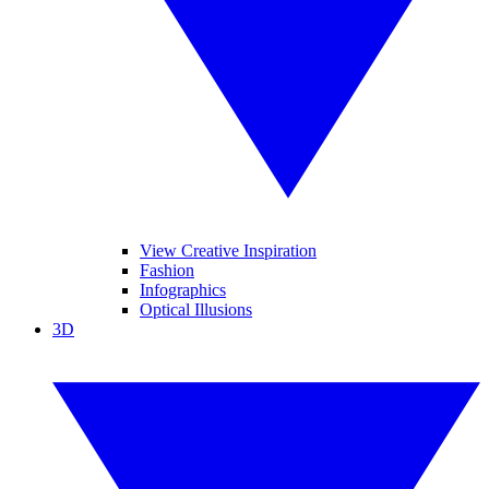
View Creative Inspiration
Fashion
Infographics
Optical Illusions
3D