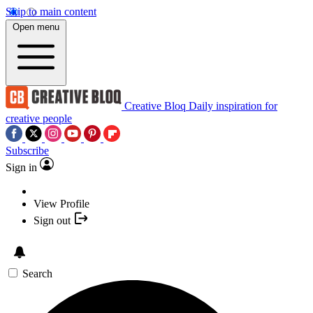
Skip to main content
Open menu
Creative Bloq
Daily inspiration for
creative people
Subscribe
Sign in
View Profile
Sign out
Search