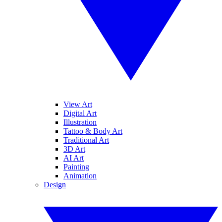
View Art
Digital Art
Illustration
Tattoo & Body Art
Traditional Art
3D Art
AI Art
Painting
Animation
Design