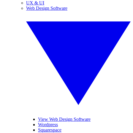
UX & UI
Web Design Software
View Web Design Software
Wordpress
Squarespace