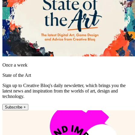
Once a week
State of the Art
Sign up to Creative Bloq's daily newsletter, which brings you the
latest news and inspiration from the worlds of art, design and
technology.
Subscribe +