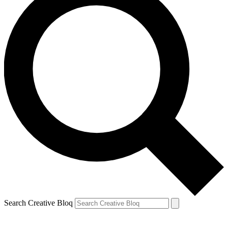
Search Creative Bloq