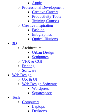
Apple
Professional Development
Creative Careers
Productivity Tools
Training Courses
Creative Inspiration
Fashion
Infographics
Optical Illusions
3D
Architecture
Urban Design
Sculptures
VFX & CGI
Printing
Software
Web Design
UX & UI
Web Design Software
Wordpress
Squarespace
Tech
Computers
Laptops
Desktops