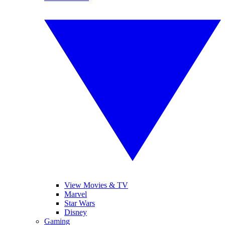
View Movies & TV
Marvel
Star Wars
Disney
Gaming