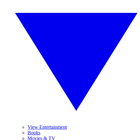
View Entertainment
Books
Movies & TV