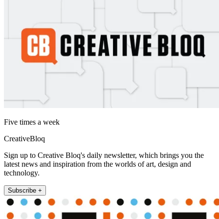
Five times a week
CreativeBloq
Sign up to Creative Bloq's daily newsletter, which brings you the
latest news and inspiration from the worlds of art, design and
technology.
Subscribe +