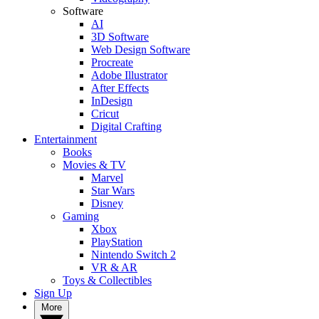
Software
AI
3D Software
Web Design Software
Procreate
Adobe Illustrator
After Effects
InDesign
Cricut
Digital Crafting
Entertainment
Books
Movies & TV
Marvel
Star Wars
Disney
Gaming
Xbox
PlayStation
Nintendo Switch 2
VR & AR
Toys & Collectibles
Sign Up
More