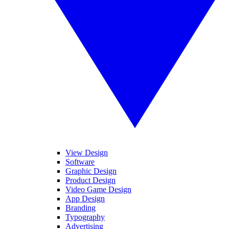
View Design
Software
Graphic Design
Product Design
Video Game Design
App Design
Branding
Typography
Advertising