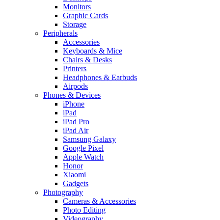
Monitors
Graphic Cards
Storage
Peripherals
Accessories
Keyboards & Mice
Chairs & Desks
Printers
Headphones & Earbuds
Airpods
Phones & Devices
iPhone
iPad
iPad Pro
iPad Air
Samsung Galaxy
Google Pixel
Apple Watch
Honor
Xiaomi
Gadgets
Photography
Cameras & Accessories
Photo Editing
Videography