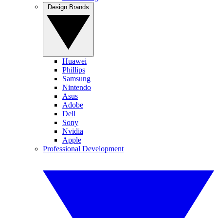
Design Brands
Huawei
Phillips
Samsung
Nintendo
Asus
Adobe
Dell
Sony
Nvidia
Apple
Professional Development