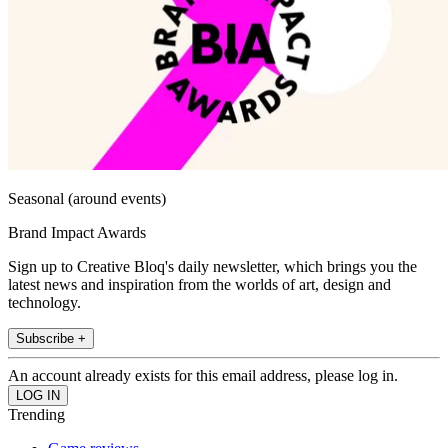
Seasonal (around events)
Brand Impact Awards
Sign up to Creative Bloq's daily newsletter, which brings you the
latest news and inspiration from the worlds of art, design and
technology.
Subscribe +
An account already exists for this email address, please log in.
Trending