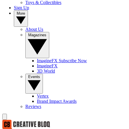
Toys & Collectibles
Sign Up
More
About Us
Magazines
ImagineFX Subscribe Now
ImagineFX
3D World
Events
Vertex
Brand Impact Awards
Reviews