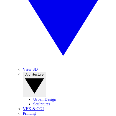
View 3D
Architecture
Urban Design
Sculptures
VFX & CGI
Printing