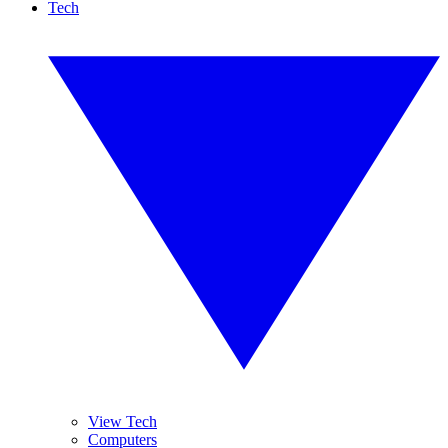
Tech
View Tech
Computers