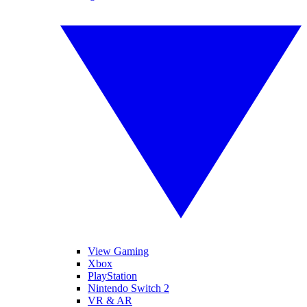
View Gaming
Xbox
PlayStation
Nintendo Switch 2
VR & AR