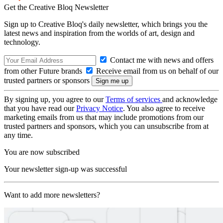
Get the Creative Bloq Newsletter
Sign up to Creative Bloq's daily newsletter, which brings you the
latest news and inspiration from the worlds of art, design and
technology.
Contact me with news and offers
from other Future brands
Receive email from us on behalf of our
trusted partners or sponsors
By signing up, you agree to our
Terms of services
and acknowledge
that you have read our
Privacy Notice
. You also agree to receive
marketing emails from us that may include promotions from our
trusted partners and sponsors, which you can unsubscribe from at
any time.
You are now subscribed
Your newsletter sign-up was successful
Want to add more newsletters?