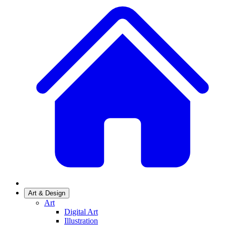
Art & Design
Art
Digital Art
Illustration