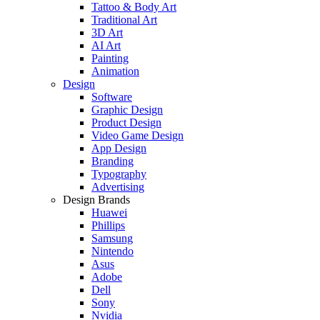
Tattoo & Body Art
Traditional Art
3D Art
AI Art
Painting
Animation
Design
Software
Graphic Design
Product Design
Video Game Design
App Design
Branding
Typography
Advertising
Design Brands
Huawei
Phillips
Samsung
Nintendo
Asus
Adobe
Dell
Sony
Nvidia