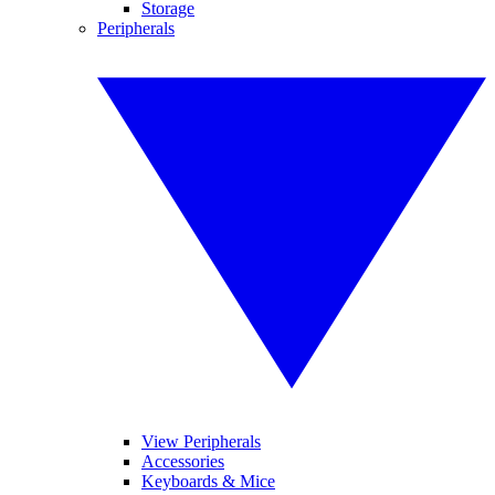
Storage
Peripherals
View Peripherals
Accessories
Keyboards & Mice