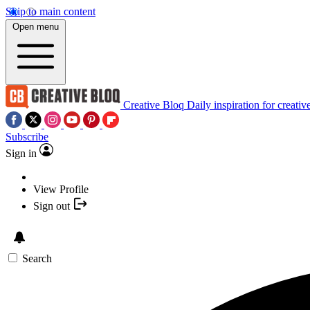
Skip to main content
Open menu
Creative Bloq
Daily inspiration for creativ
Subscribe
Sign in
View Profile
Sign out
Search