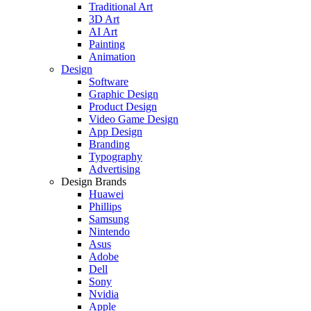
Traditional Art
3D Art
AI Art
Painting
Animation
Design
Software
Graphic Design
Product Design
Video Game Design
App Design
Branding
Typography
Advertising
Design Brands
Huawei
Phillips
Samsung
Nintendo
Asus
Adobe
Dell
Sony
Nvidia
Apple