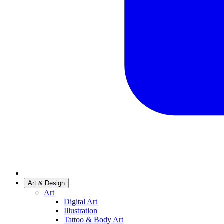
Art & Design
Art
Digital Art
Illustration
Tattoo & Body Art