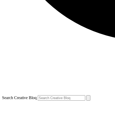
Search Creative Bloq