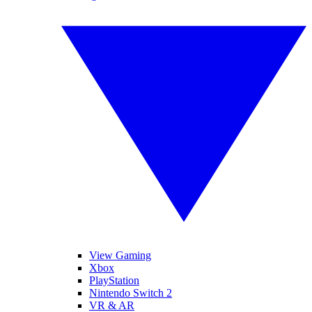
View Gaming
Xbox
PlayStation
Nintendo Switch 2
VR & AR