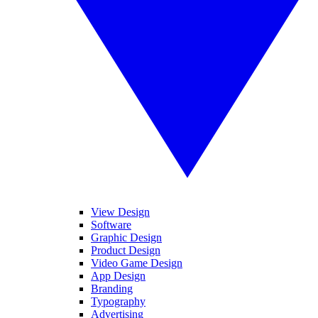
View Design
Software
Graphic Design
Product Design
Video Game Design
App Design
Branding
Typography
Advertising