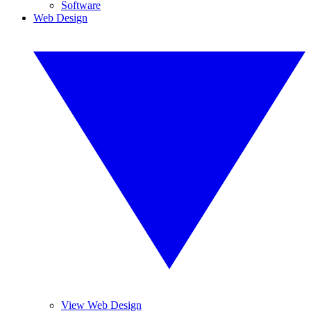
Software
Web Design
View Web Design