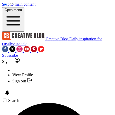
Skip to main content
Open menu
Creative Bloq
Daily inspiration for
creative people
Subscribe
Sign in
View Profile
Sign out
Search