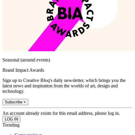
Seasonal (around events)
Brand Impact Awards
Sign up to Creative Bloq's daily newsletter, which brings you the
latest news and inspiration from the worlds of art, design and
technology.
Subscribe +
An account already exists for this email address, please log in.
Trending