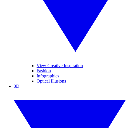
View Creative Inspiration
Fashion
Infographics
Optical Illusions
3D