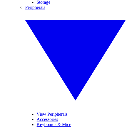
Storage
Peripherals
View Peripherals
Accessories
Keyboards & Mice