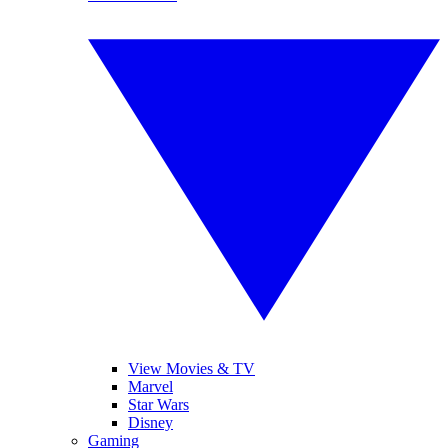
View Movies & TV
Marvel
Star Wars
Disney
Gaming