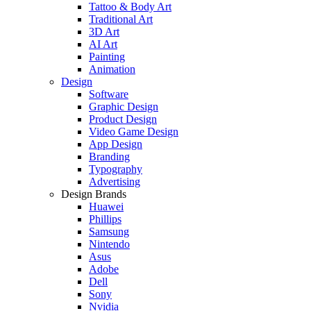
Tattoo & Body Art
Traditional Art
3D Art
AI Art
Painting
Animation
Design
Software
Graphic Design
Product Design
Video Game Design
App Design
Branding
Typography
Advertising
Design Brands
Huawei
Phillips
Samsung
Nintendo
Asus
Adobe
Dell
Sony
Nvidia