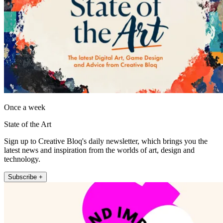
Once a week
State of the Art
Sign up to Creative Bloq's daily newsletter, which brings you the
latest news and inspiration from the worlds of art, design and
technology.
Subscribe +