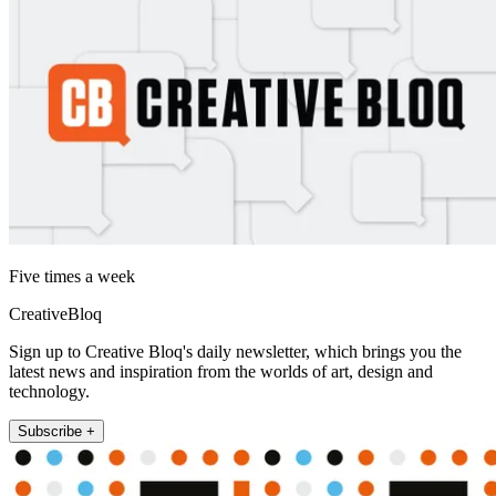
Five times a week
CreativeBloq
Sign up to Creative Bloq's daily newsletter, which brings you the
latest news and inspiration from the worlds of art, design and
technology.
Subscribe +