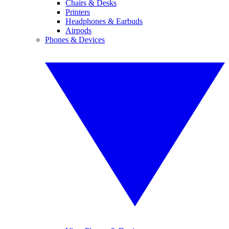
Chairs & Desks
Printers
Headphones & Earbuds
Airpods
Phones & Devices