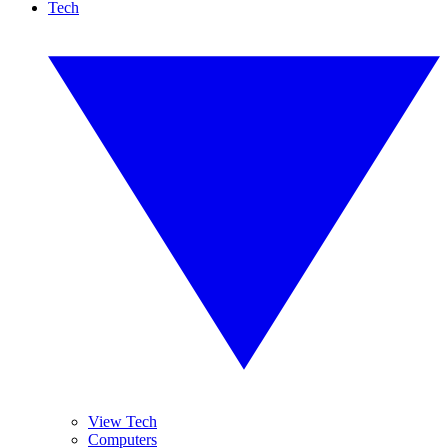
Tech
View Tech
Computers