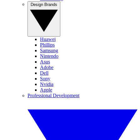
Design Brands
Huawei
Phillips
Samsung
Nintendo
Asus
Adobe
Dell
Sony
Nvidia
Apple
Professional Development