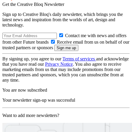
Get the Creative Bloq Newsletter
Sign up to Creative Bloq's daily newsletter, which brings you the
latest news and inspiration from the worlds of art, design and
technology.
Contact me with news and offers
from other Future brands
Receive email from us on behalf of our
trusted partners or sponsors
By signing up, you agree to our
Terms of services
and acknowledge
that you have read our
Privacy Notice
. You also agree to receive
marketing emails from us that may include promotions from our
trusted partners and sponsors, which you can unsubscribe from at
any time.
You are now subscribed
Your newsletter sign-up was successful
Want to add more newsletters?