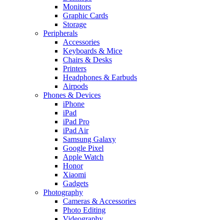
Monitors
Graphic Cards
Storage
Peripherals
Accessories
Keyboards & Mice
Chairs & Desks
Printers
Headphones & Earbuds
Airpods
Phones & Devices
iPhone
iPad
iPad Pro
iPad Air
Samsung Galaxy
Google Pixel
Apple Watch
Honor
Xiaomi
Gadgets
Photography
Cameras & Accessories
Photo Editing
Videography