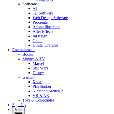
Software
AI
3D Software
Web Design Software
Procreate
Adobe Illustrator
After Effects
InDesign
Cricut
Digital Crafting
Entertainment
Books
Movies & TV
Marvel
Star Wars
Disney
Gaming
Xbox
PlayStation
Nintendo Switch 2
VR & AR
Toys & Collectibles
Sign Up
More