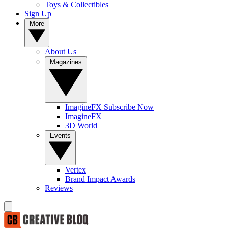
Toys & Collectibles
Sign Up
More
About Us
Magazines
ImagineFX Subscribe Now
ImagineFX
3D World
Events
Vertex
Brand Impact Awards
Reviews