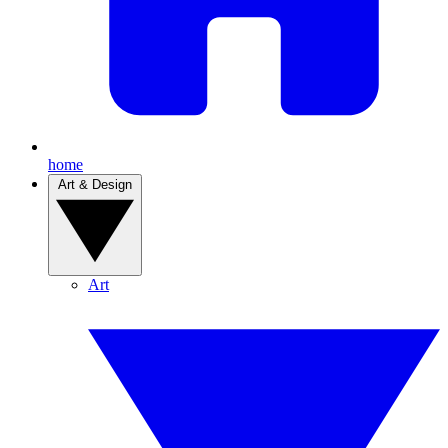
home
Art & Design
Art