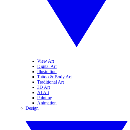
View Art
Digital Art
Illustration
Tattoo & Body Art
Traditional Art
3D Art
AI Art
Painting
Animation
Design