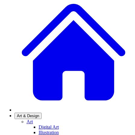
Art & Design
Art
Digital Art
Illustration