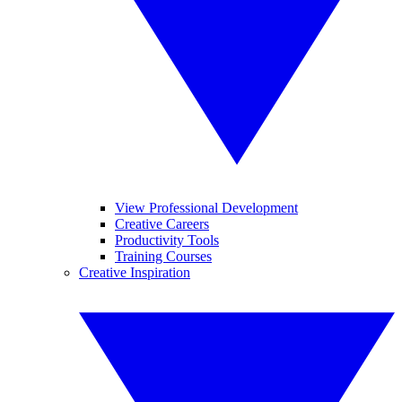
View Professional Development
Creative Careers
Productivity Tools
Training Courses
Creative Inspiration