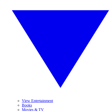
View Entertainment
Books
Movies & TV