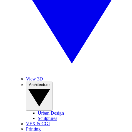
View 3D
Architecture
Urban Design
Sculptures
VFX & CGI
Printing