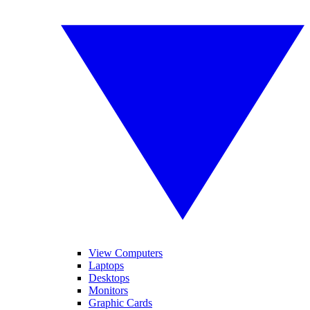
View Computers
Laptops
Desktops
Monitors
Graphic Cards