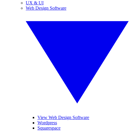
UX & UI
Web Design Software
View Web Design Software
Wordpress
Squarespace