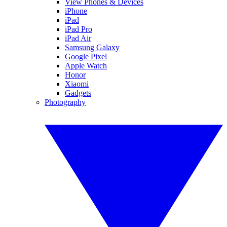
View Phones & Devices
iPhone
iPad
iPad Pro
iPad Air
Samsung Galaxy
Google Pixel
Apple Watch
Honor
Xiaomi
Gadgets
Photography