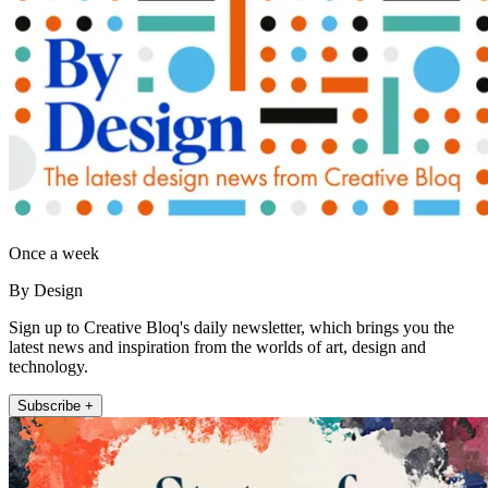
Once a week
By Design
Sign up to Creative Bloq's daily newsletter, which brings you the
latest news and inspiration from the worlds of art, design and
technology.
Subscribe +