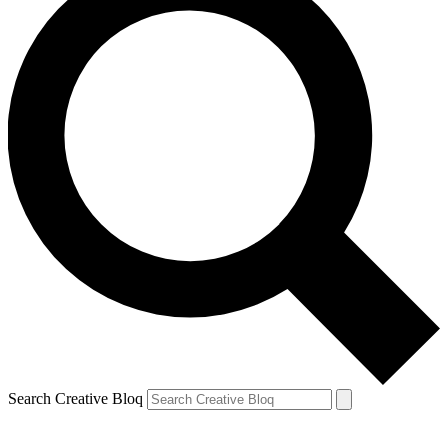
Search Creative Bloq