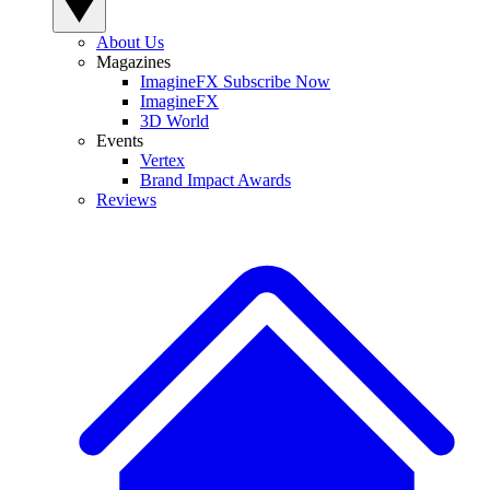
About Us
Magazines
ImagineFX Subscribe Now
ImagineFX
3D World
Events
Vertex
Brand Impact Awards
Reviews