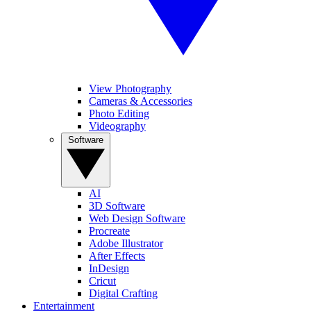
View Photography
Cameras & Accessories
Photo Editing
Videography
Software
AI
3D Software
Web Design Software
Procreate
Adobe Illustrator
After Effects
InDesign
Cricut
Digital Crafting
Entertainment