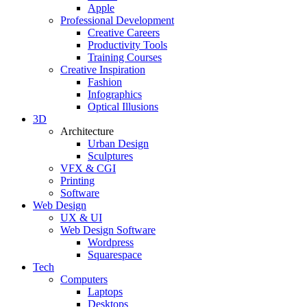
Apple
Professional Development
Creative Careers
Productivity Tools
Training Courses
Creative Inspiration
Fashion
Infographics
Optical Illusions
3D
Architecture
Urban Design
Sculptures
VFX & CGI
Printing
Software
Web Design
UX & UI
Web Design Software
Wordpress
Squarespace
Tech
Computers
Laptops
Desktops