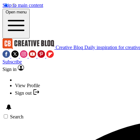
Skip to main content
Open menu
Creative Bloq
Daily inspiration for creativ
Subscribe
Sign in
View Profile
Sign out
Search