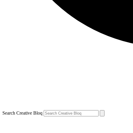
Search Creative Bloq