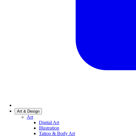
Art & Design
Art
Digital Art
Illustration
Tattoo & Body Art