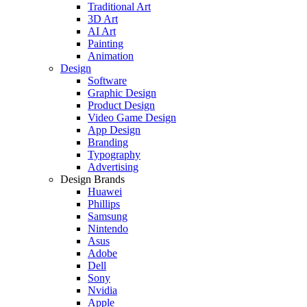
Traditional Art
3D Art
AI Art
Painting
Animation
Design
Software
Graphic Design
Product Design
Video Game Design
App Design
Branding
Typography
Advertising
Design Brands
Huawei
Phillips
Samsung
Nintendo
Asus
Adobe
Dell
Sony
Nvidia
Apple