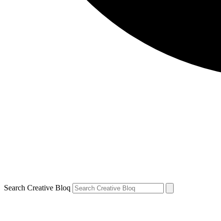
Search Creative Bloq