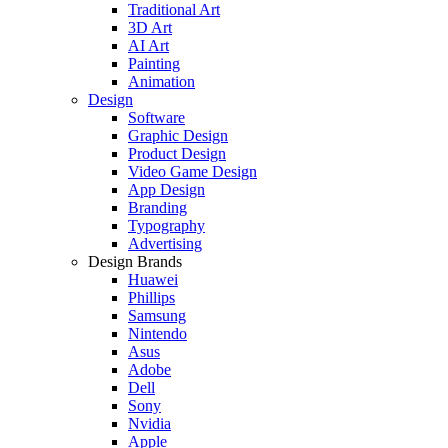
Traditional Art
3D Art
AI Art
Painting
Animation
Design
Software
Graphic Design
Product Design
Video Game Design
App Design
Branding
Typography
Advertising
Design Brands
Huawei
Phillips
Samsung
Nintendo
Asus
Adobe
Dell
Sony
Nvidia
Apple