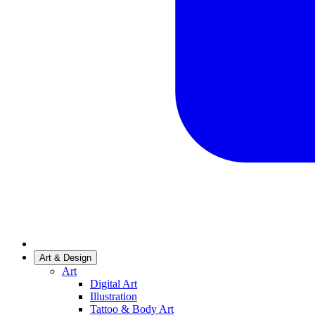
Art & Design
Art
Digital Art
Illustration
Tattoo & Body Art