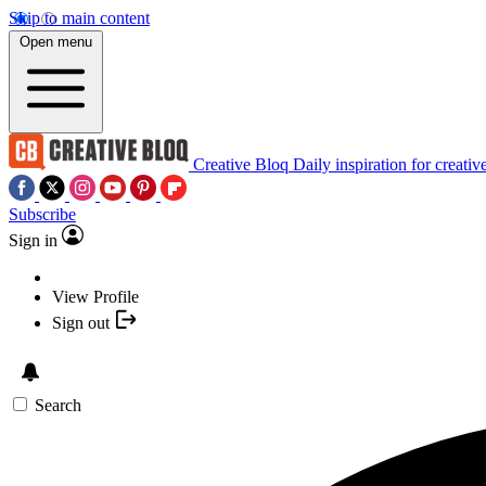
Skip to main content
Open menu
Creative Bloq
Daily inspiration for creativ
Subscribe
Sign in
View Profile
Sign out
Search