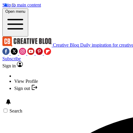
Skip to main content
Open menu
Creative Bloq
Daily inspiration for creativ
Subscribe
Sign in
View Profile
Sign out
Search