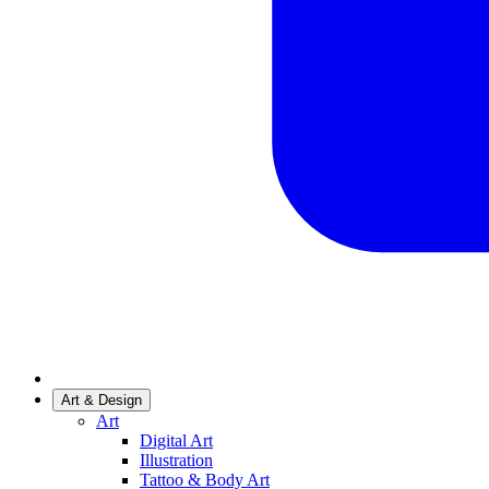
Art & Design
Art
Digital Art
Illustration
Tattoo & Body Art