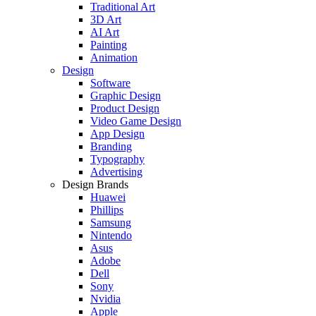
Traditional Art
3D Art
AI Art
Painting
Animation
Design
Software
Graphic Design
Product Design
Video Game Design
App Design
Branding
Typography
Advertising
Design Brands
Huawei
Phillips
Samsung
Nintendo
Asus
Adobe
Dell
Sony
Nvidia
Apple