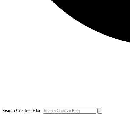
Search Creative Bloq