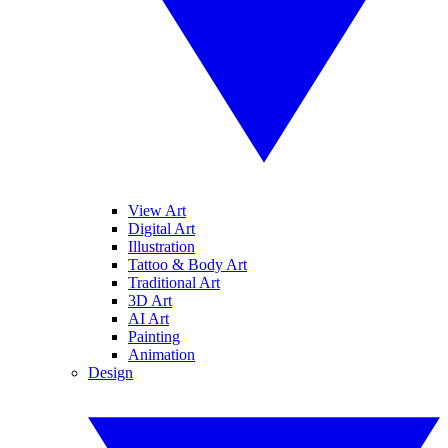
View Art
Digital Art
Illustration
Tattoo & Body Art
Traditional Art
3D Art
AI Art
Painting
Animation
Design