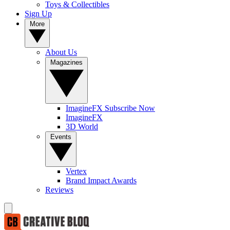
Toys & Collectibles
Sign Up
More
About Us
Magazines
ImagineFX Subscribe Now
ImagineFX
3D World
Events
Vertex
Brand Impact Awards
Reviews