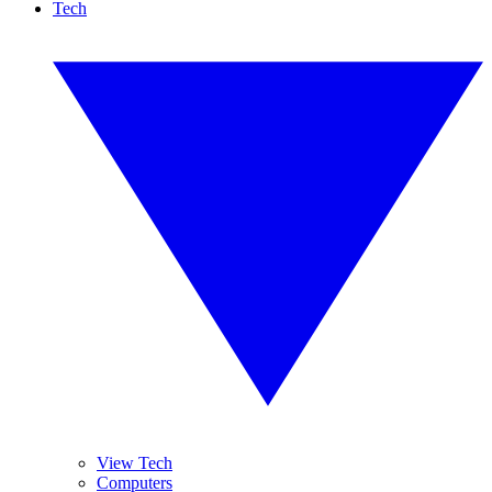
Tech
View Tech
Computers