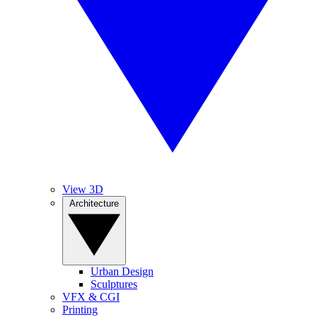
View 3D
Architecture
Urban Design
Sculptures
VFX & CGI
Printing