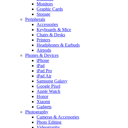
Monitors
Graphic Cards
Storage
Peripherals
Accessories
Keyboards & Mice
Chairs & Desks
Printers
Headphones & Earbuds
Airpods
Phones & Devices
iPhone
iPad
iPad Pro
iPad Air
Samsung Galaxy
Google Pixel
Apple Watch
Honor
Xiaomi
Gadgets
Photography
Cameras & Accessories
Photo Editing
Videography