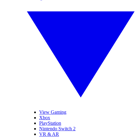
View Gaming
Xbox
PlayStation
Nintendo Switch 2
VR & AR