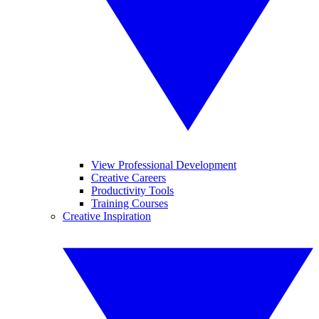
View Professional Development
Creative Careers
Productivity Tools
Training Courses
Creative Inspiration