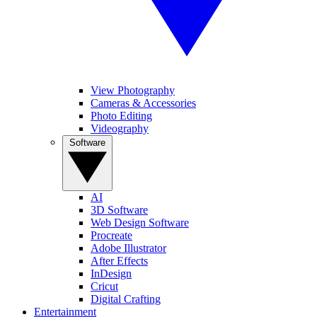
View Photography
Cameras & Accessories
Photo Editing
Videography
Software
AI
3D Software
Web Design Software
Procreate
Adobe Illustrator
After Effects
InDesign
Cricut
Digital Crafting
Entertainment