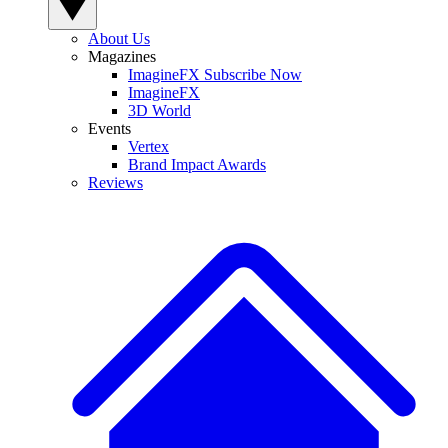
About Us
Magazines
ImagineFX Subscribe Now
ImagineFX
3D World
Events
Vertex
Brand Impact Awards
Reviews