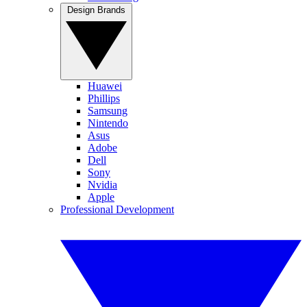
Design Brands
Huawei
Phillips
Samsung
Nintendo
Asus
Adobe
Dell
Sony
Nvidia
Apple
Professional Development