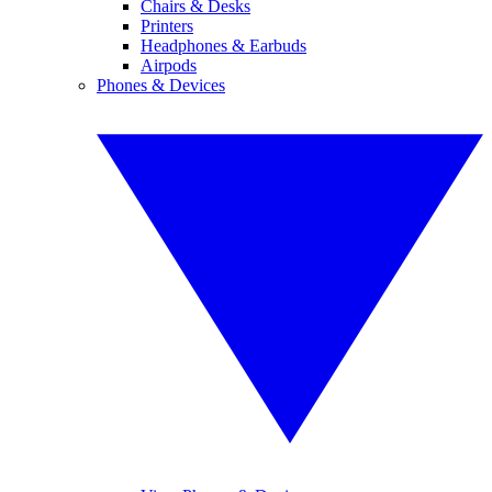
Chairs & Desks
Printers
Headphones & Earbuds
Airpods
Phones & Devices