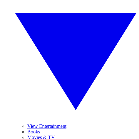
View Entertainment
Books
Movies & TV