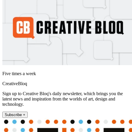
Five times a week
CreativeBloq
Sign up to Creative Bloq's daily newsletter, which brings you the
latest news and inspiration from the worlds of art, design and
technology.
Subscribe +