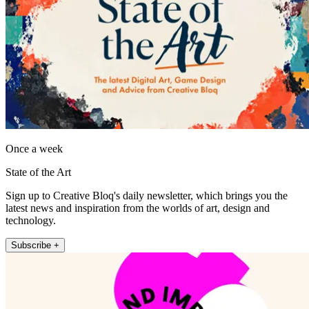
Once a week
State of the Art
Sign up to Creative Bloq's daily newsletter, which brings you the
latest news and inspiration from the worlds of art, design and
technology.
Subscribe +