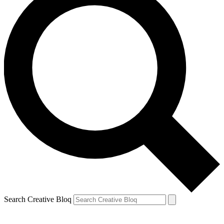
Search Creative Bloq