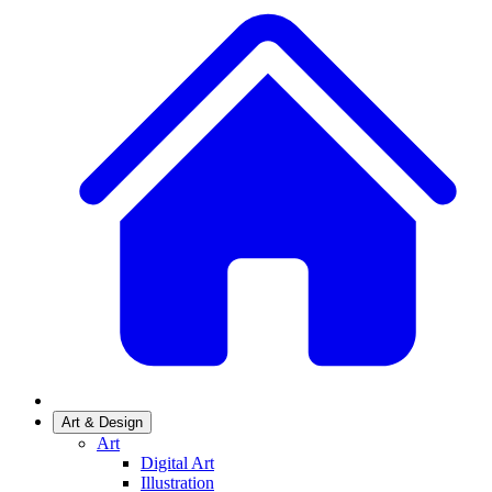
Art & Design
Art
Digital Art
Illustration