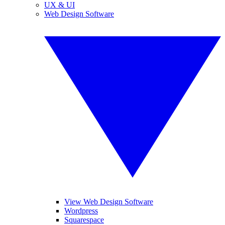
UX & UI
Web Design Software
View Web Design Software
Wordpress
Squarespace