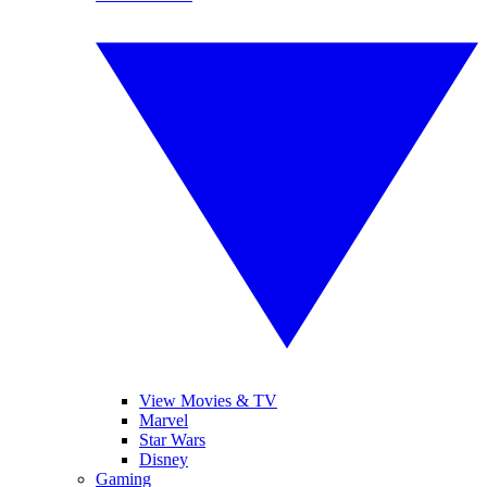
View Movies & TV
Marvel
Star Wars
Disney
Gaming