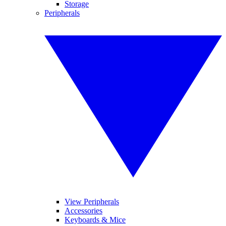
Storage
Peripherals
View Peripherals
Accessories
Keyboards & Mice