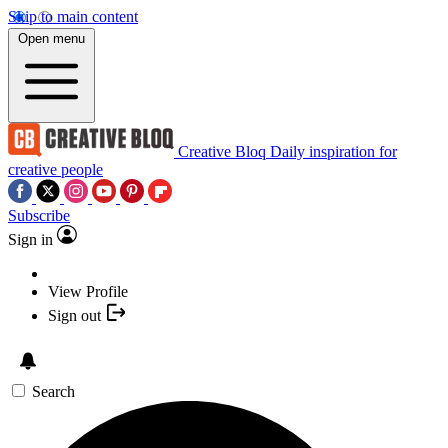
Skip to main content
Open menu
Creative Bloq
Daily inspiration for
creative people
Subscribe
Sign in
View Profile
Sign out
Search