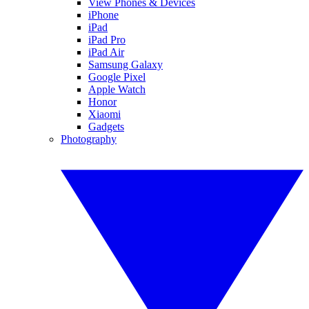
View Phones & Devices
iPhone
iPad
iPad Pro
iPad Air
Samsung Galaxy
Google Pixel
Apple Watch
Honor
Xiaomi
Gadgets
Photography