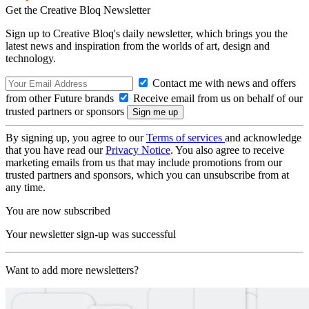
Get the Creative Bloq Newsletter
Sign up to Creative Bloq's daily newsletter, which brings you the
latest news and inspiration from the worlds of art, design and
technology.
Contact me with news and offers
from other Future brands
Receive email from us on behalf of our
trusted partners or sponsors
By signing up, you agree to our
Terms of services
and acknowledge
that you have read our
Privacy Notice
. You also agree to receive
marketing emails from us that may include promotions from our
trusted partners and sponsors, which you can unsubscribe from at
any time.
You are now subscribed
Your newsletter sign-up was successful
Want to add more newsletters?