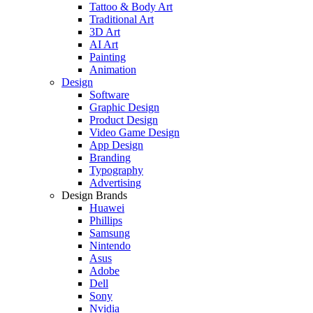
Tattoo & Body Art
Traditional Art
3D Art
AI Art
Painting
Animation
Design
Software
Graphic Design
Product Design
Video Game Design
App Design
Branding
Typography
Advertising
Design Brands
Huawei
Phillips
Samsung
Nintendo
Asus
Adobe
Dell
Sony
Nvidia