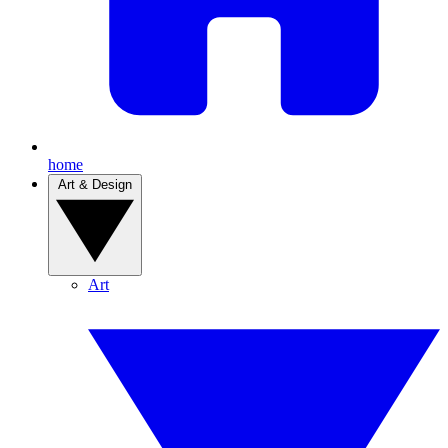
home
Art & Design
Art