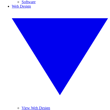
Software
Web Design
View Web Design