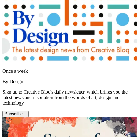
Once a week
By Design
Sign up to Creative Bloq's daily newsletter, which brings you the
latest news and inspiration from the worlds of art, design and
technology.
Subscribe +