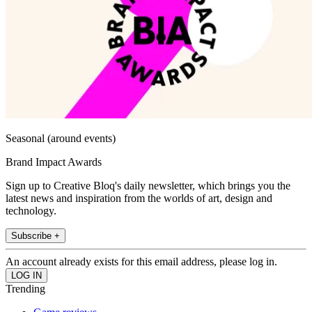
Seasonal (around events)
Brand Impact Awards
Sign up to Creative Bloq's daily newsletter, which brings you the
latest news and inspiration from the worlds of art, design and
technology.
Subscribe +
An account already exists for this email address, please log in.
Trending