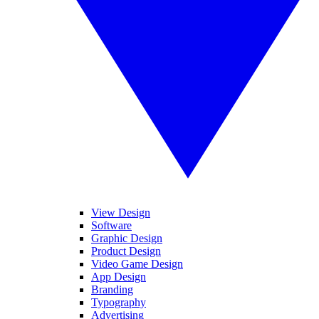
View Design
Software
Graphic Design
Product Design
Video Game Design
App Design
Branding
Typography
Advertising