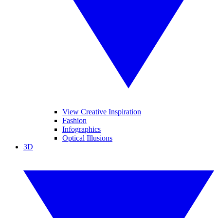
View Creative Inspiration
Fashion
Infographics
Optical Illusions
3D