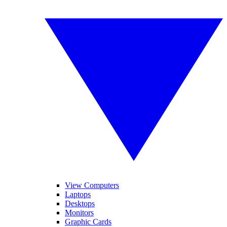
View Computers
Laptops
Desktops
Monitors
Graphic Cards