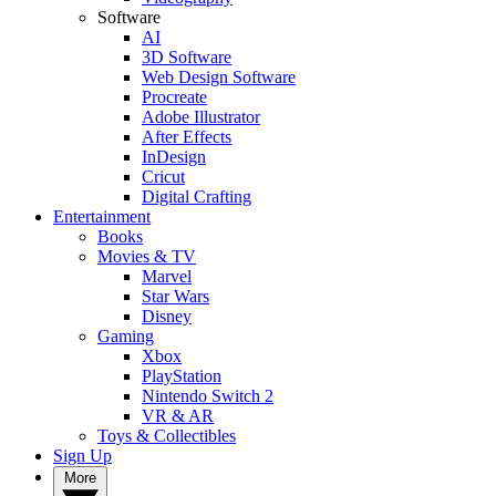
Software
AI
3D Software
Web Design Software
Procreate
Adobe Illustrator
After Effects
InDesign
Cricut
Digital Crafting
Entertainment
Books
Movies & TV
Marvel
Star Wars
Disney
Gaming
Xbox
PlayStation
Nintendo Switch 2
VR & AR
Toys & Collectibles
Sign Up
More