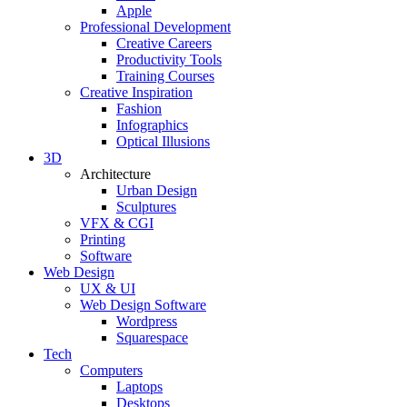
Apple
Professional Development
Creative Careers
Productivity Tools
Training Courses
Creative Inspiration
Fashion
Infographics
Optical Illusions
3D
Architecture
Urban Design
Sculptures
VFX & CGI
Printing
Software
Web Design
UX & UI
Web Design Software
Wordpress
Squarespace
Tech
Computers
Laptops
Desktops