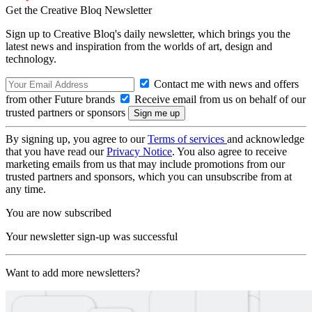
Get the Creative Bloq Newsletter
Sign up to Creative Bloq's daily newsletter, which brings you the
latest news and inspiration from the worlds of art, design and
technology.
Contact me with news and offers
from other Future brands
Receive email from us on behalf of our
trusted partners or sponsors
By signing up, you agree to our
Terms of services
and acknowledge
that you have read our
Privacy Notice
. You also agree to receive
marketing emails from us that may include promotions from our
trusted partners and sponsors, which you can unsubscribe from at
any time.
You are now subscribed
Your newsletter sign-up was successful
Want to add more newsletters?