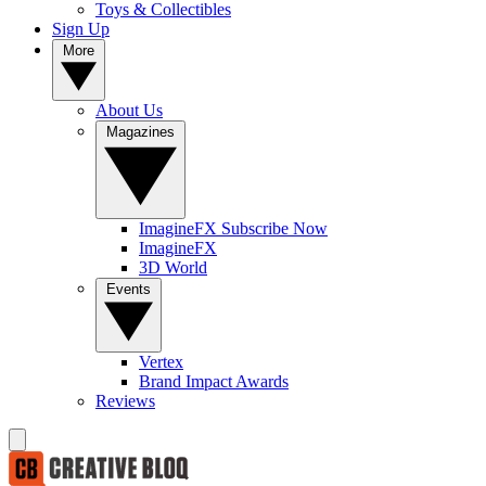
Toys & Collectibles
Sign Up
More
About Us
Magazines
ImagineFX Subscribe Now
ImagineFX
3D World
Events
Vertex
Brand Impact Awards
Reviews