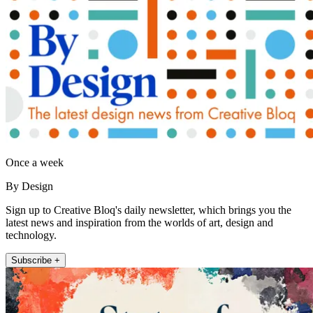
Once a week
By Design
Sign up to Creative Bloq's daily newsletter, which brings you the
latest news and inspiration from the worlds of art, design and
technology.
Subscribe +