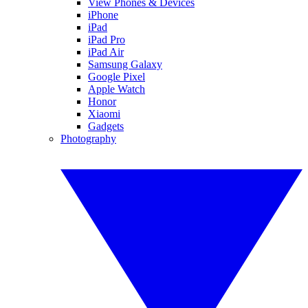
View Phones & Devices
iPhone
iPad
iPad Pro
iPad Air
Samsung Galaxy
Google Pixel
Apple Watch
Honor
Xiaomi
Gadgets
Photography