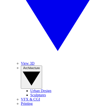
View 3D
Architecture
Urban Design
Sculptures
VFX & CGI
Printing