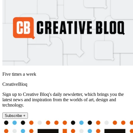
Five times a week
CreativeBloq
Sign up to Creative Bloq's daily newsletter, which brings you the
latest news and inspiration from the worlds of art, design and
technology.
Subscribe +