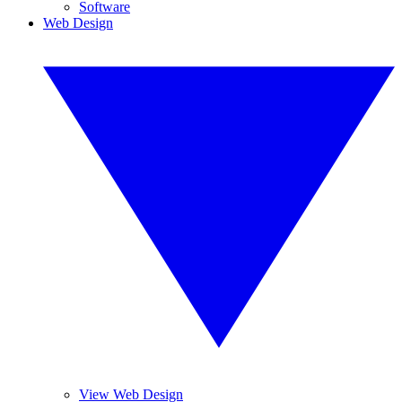
Software
Web Design
View Web Design