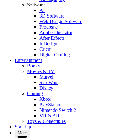
Software
AI
3D Software
Web Design Software
Procreate
Adobe Illustrator
After Effects
InDesign
Cricut
Digital Crafting
Entertainment
Books
Movies & TV
Marvel
Star Wars
Disney
Gaming
Xbox
PlayStation
Nintendo Switch 2
VR & AR
Toys & Collectibles
Sign Up
More