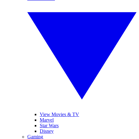
View Movies & TV
Marvel
Star Wars
Disney
Gaming