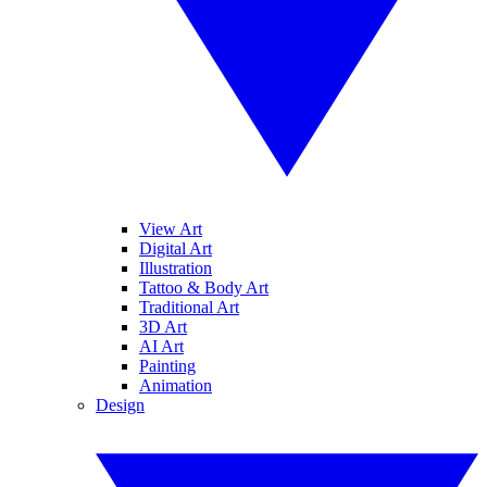
View Art
Digital Art
Illustration
Tattoo & Body Art
Traditional Art
3D Art
AI Art
Painting
Animation
Design