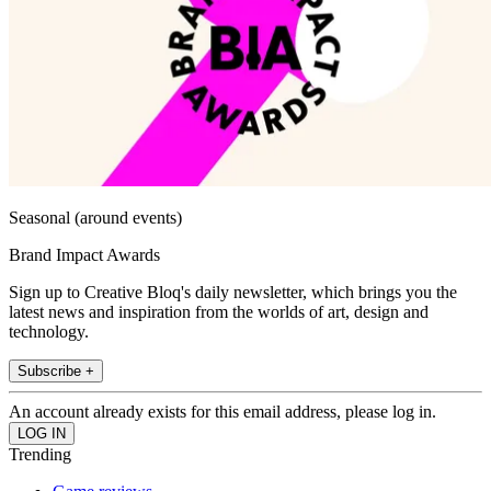
Seasonal (around events)
Brand Impact Awards
Sign up to Creative Bloq's daily newsletter, which brings you the
latest news and inspiration from the worlds of art, design and
technology.
Subscribe +
An account already exists for this email address, please log in.
Trending