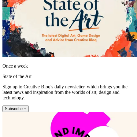
Once a week
State of the Art
Sign up to Creative Bloq's daily newsletter, which brings you the
latest news and inspiration from the worlds of art, design and
technology.
Subscribe +