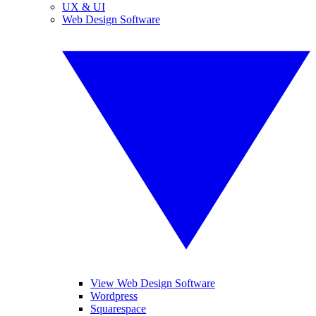
UX & UI
Web Design Software
View Web Design Software
Wordpress
Squarespace