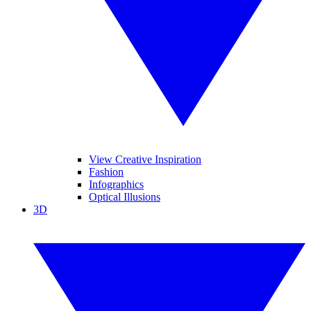
View Creative Inspiration
Fashion
Infographics
Optical Illusions
3D