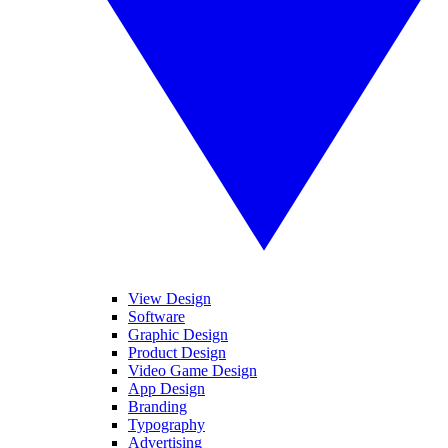
View Design
Software
Graphic Design
Product Design
Video Game Design
App Design
Branding
Typography
Advertising