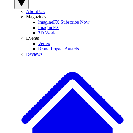
About Us
Magazines
ImagineFX Subscribe Now
ImagineFX
3D World
Events
Vertex
Brand Impact Awards
Reviews