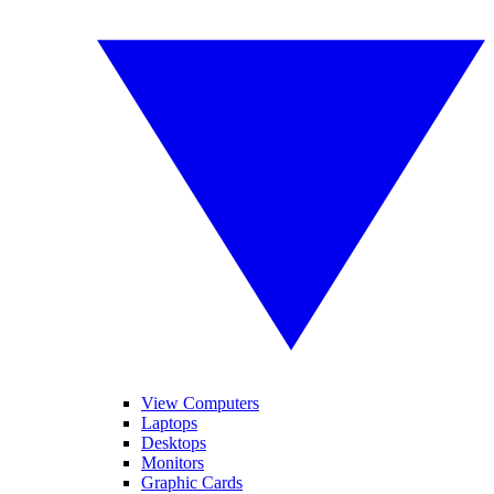
View Computers
Laptops
Desktops
Monitors
Graphic Cards