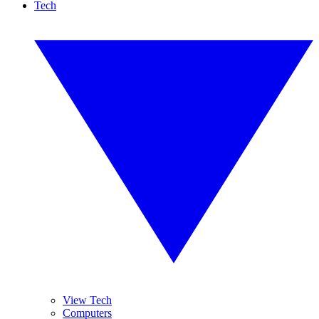
Tech
View Tech
Computers