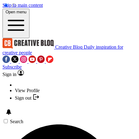
Skip to main content
Open menu
Creative Bloq
Daily inspiration for
creative people
Subscribe
Sign in
View Profile
Sign out
Search