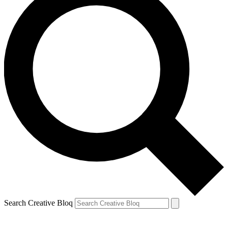
Search Creative Bloq