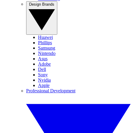
Design Brands
Huawei
Phillips
Samsung
Nintendo
Asus
Adobe
Dell
Sony
Nvidia
Apple
Professional Development