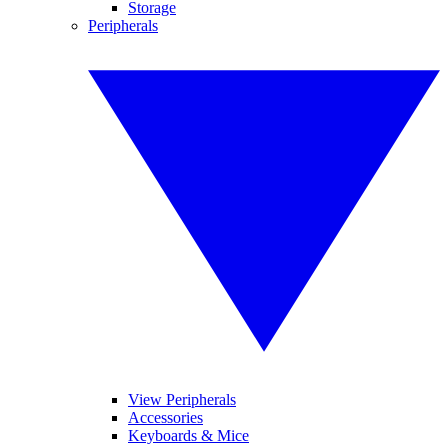
Storage
Peripherals
View Peripherals
Accessories
Keyboards & Mice