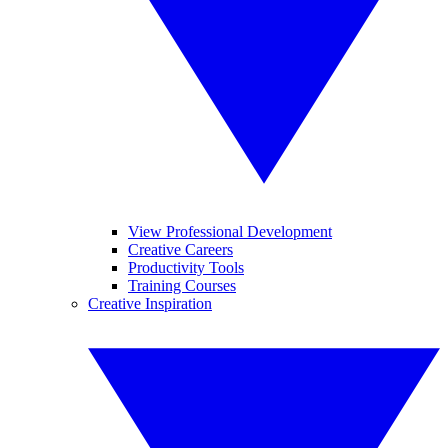
View Professional Development
Creative Careers
Productivity Tools
Training Courses
Creative Inspiration