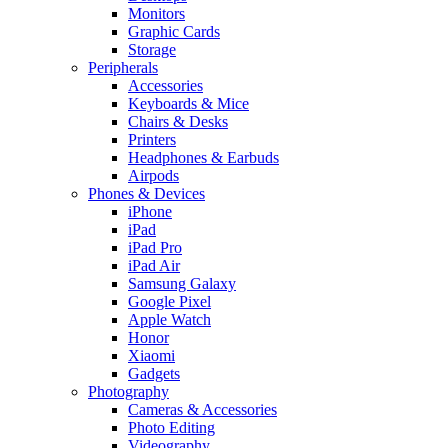
Monitors
Graphic Cards
Storage
Peripherals
Accessories
Keyboards & Mice
Chairs & Desks
Printers
Headphones & Earbuds
Airpods
Phones & Devices
iPhone
iPad
iPad Pro
iPad Air
Samsung Galaxy
Google Pixel
Apple Watch
Honor
Xiaomi
Gadgets
Photography
Cameras & Accessories
Photo Editing
Videography