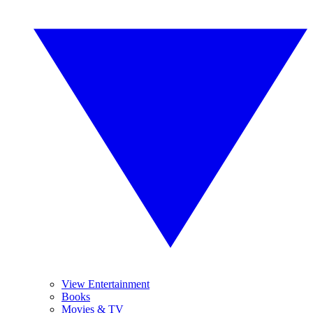
View Entertainment
Books
Movies & TV