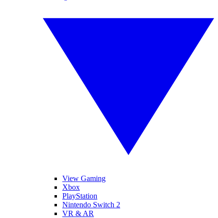
View Gaming
Xbox
PlayStation
Nintendo Switch 2
VR & AR