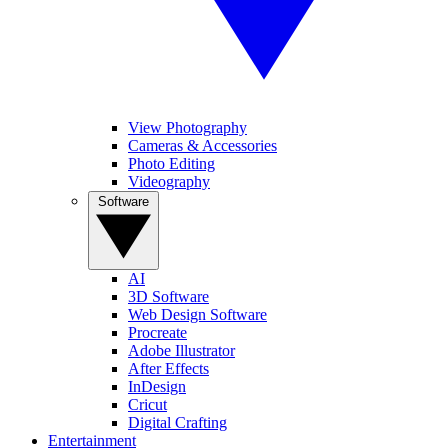
View Photography
Cameras & Accessories
Photo Editing
Videography
Software
AI
3D Software
Web Design Software
Procreate
Adobe Illustrator
After Effects
InDesign
Cricut
Digital Crafting
Entertainment