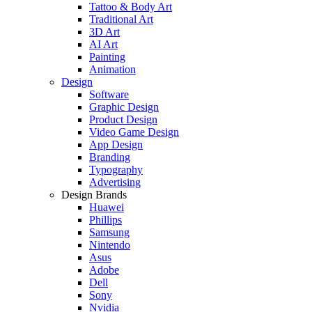
Tattoo & Body Art
Traditional Art
3D Art
AI Art
Painting
Animation
Design
Software
Graphic Design
Product Design
Video Game Design
App Design
Branding
Typography
Advertising
Design Brands
Huawei
Phillips
Samsung
Nintendo
Asus
Adobe
Dell
Sony
Nvidia