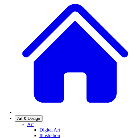
Art & Design
Art
Digital Art
Illustration