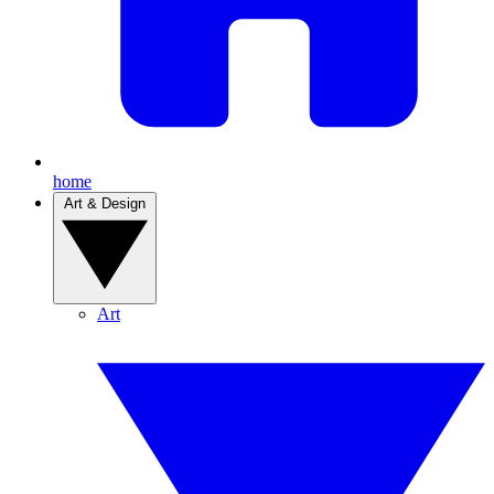
home
Art & Design
Art