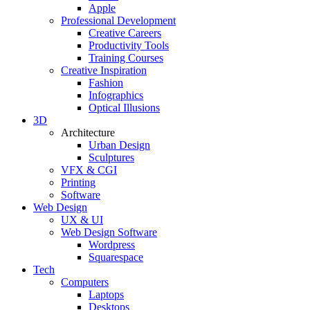
Apple
Professional Development
Creative Careers
Productivity Tools
Training Courses
Creative Inspiration
Fashion
Infographics
Optical Illusions
3D
Architecture
Urban Design
Sculptures
VFX & CGI
Printing
Software
Web Design
UX & UI
Web Design Software
Wordpress
Squarespace
Tech
Computers
Laptops
Desktops