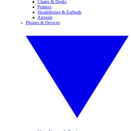
Chairs & Desks
Printers
Headphones & Earbuds
Airpods
Phones & Devices