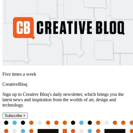
Five times a week
CreativeBloq
Sign up to Creative Bloq's daily newsletter, which brings you the
latest news and inspiration from the worlds of art, design and
technology.
Subscribe +