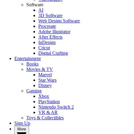
Software
AI
3D Software
Web Design Software
Procreate
Adobe Illustrator
After Effects
InDesign
Cricut
Digital Crafting
Entertainment
Books
Movies & TV
Marvel
Star Wars
Disney
Gaming
Xbox
PlayStation
Nintendo Switch 2
VR & AR
Toys & Collectibles
Sign Up
More