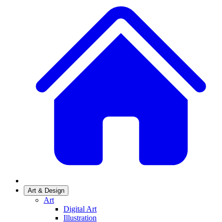
Art & Design
Art
Digital Art
Illustration