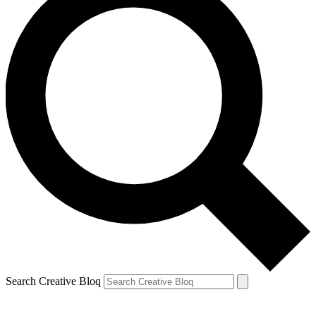
Search Creative Bloq