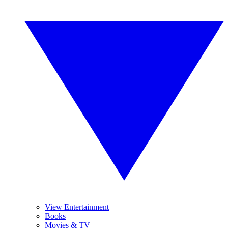
View Entertainment
Books
Movies & TV