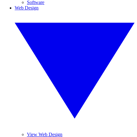
Software
Web Design
View Web Design