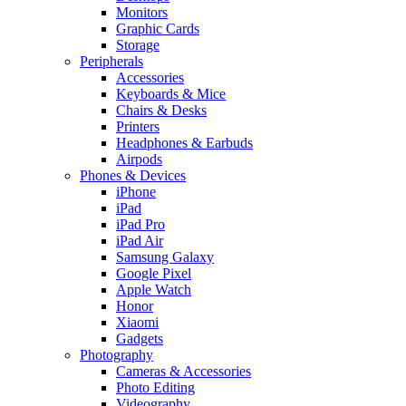
Monitors
Graphic Cards
Storage
Peripherals
Accessories
Keyboards & Mice
Chairs & Desks
Printers
Headphones & Earbuds
Airpods
Phones & Devices
iPhone
iPad
iPad Pro
iPad Air
Samsung Galaxy
Google Pixel
Apple Watch
Honor
Xiaomi
Gadgets
Photography
Cameras & Accessories
Photo Editing
Videography