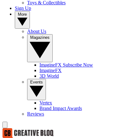
Toys & Collectibles
Sign Up
More
About Us
Magazines
ImagineFX Subscribe Now
ImagineFX
3D World
Events
Vertex
Brand Impact Awards
Reviews