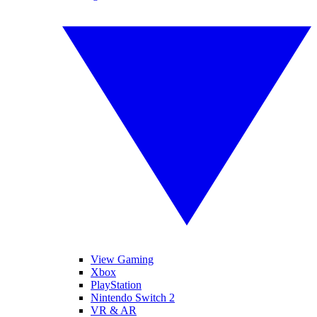
View Gaming
Xbox
PlayStation
Nintendo Switch 2
VR & AR