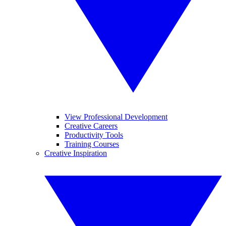
View Professional Development
Creative Careers
Productivity Tools
Training Courses
Creative Inspiration