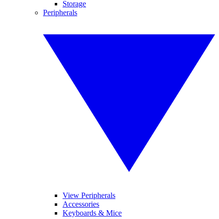
Storage
Peripherals
View Peripherals
Accessories
Keyboards & Mice