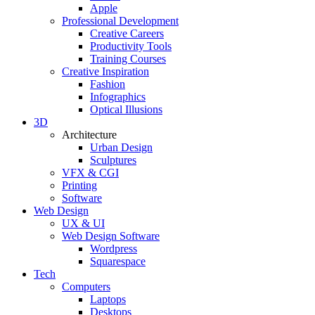
Apple
Professional Development
Creative Careers
Productivity Tools
Training Courses
Creative Inspiration
Fashion
Infographics
Optical Illusions
3D
Architecture
Urban Design
Sculptures
VFX & CGI
Printing
Software
Web Design
UX & UI
Web Design Software
Wordpress
Squarespace
Tech
Computers
Laptops
Desktops