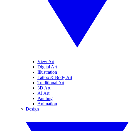
View Art
Digital Art
Illustration
Tattoo & Body Art
Traditional Art
3D Art
AI Art
Painting
Animation
Design