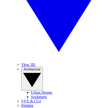
View 3D
Architecture
Urban Design
Sculptures
VFX & CGI
Printing