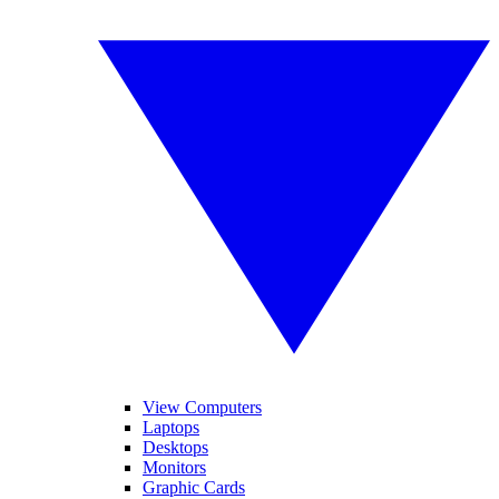
View Computers
Laptops
Desktops
Monitors
Graphic Cards