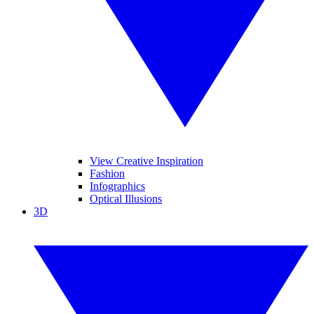
View Creative Inspiration
Fashion
Infographics
Optical Illusions
3D