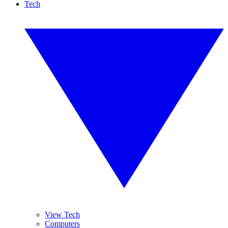
Tech
View Tech
Computers