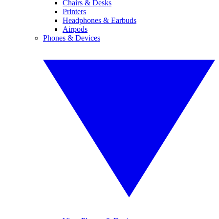
Chairs & Desks
Printers
Headphones & Earbuds
Airpods
Phones & Devices