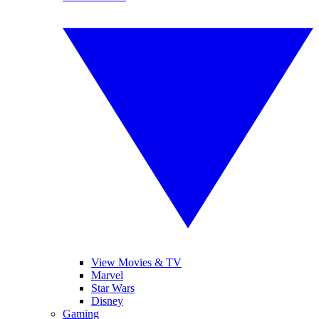
View Movies & TV
Marvel
Star Wars
Disney
Gaming