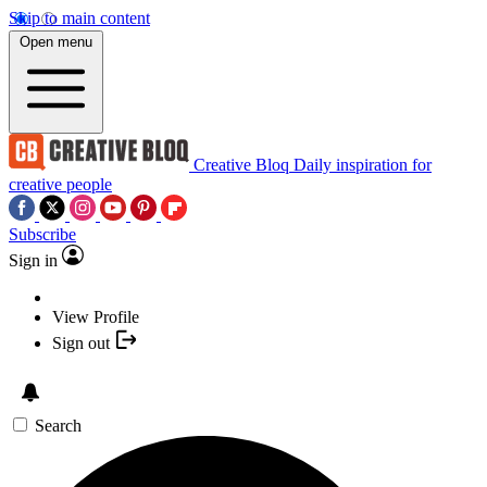
Skip to main content
Open menu
Creative Bloq
Daily inspiration for
creative people
Subscribe
Sign in
View Profile
Sign out
Search