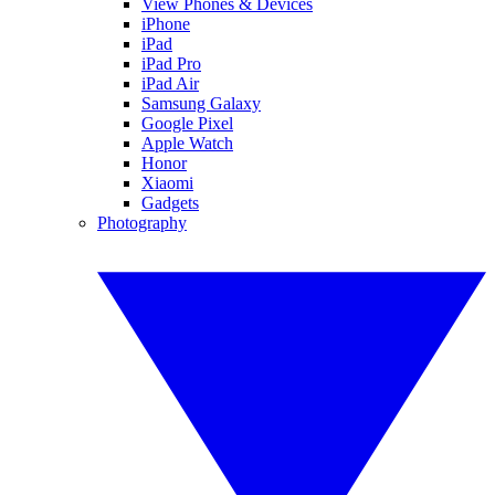
View Phones & Devices
iPhone
iPad
iPad Pro
iPad Air
Samsung Galaxy
Google Pixel
Apple Watch
Honor
Xiaomi
Gadgets
Photography