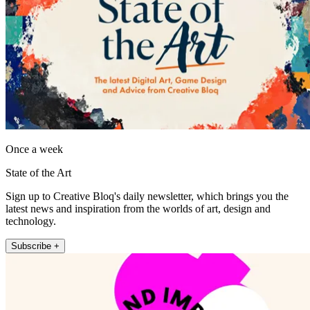
Once a week
State of the Art
Sign up to Creative Bloq's daily newsletter, which brings you the
latest news and inspiration from the worlds of art, design and
technology.
Subscribe +