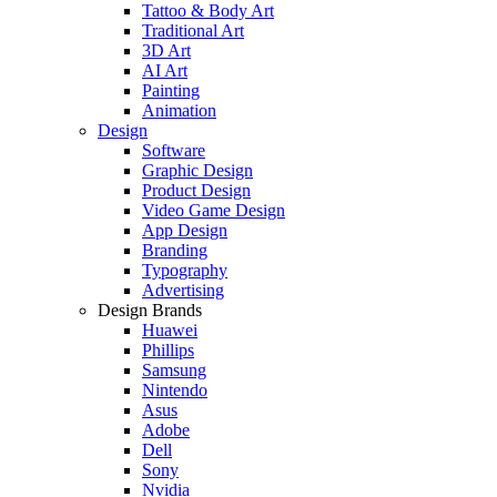
Tattoo & Body Art
Traditional Art
3D Art
AI Art
Painting
Animation
Design
Software
Graphic Design
Product Design
Video Game Design
App Design
Branding
Typography
Advertising
Design Brands
Huawei
Phillips
Samsung
Nintendo
Asus
Adobe
Dell
Sony
Nvidia