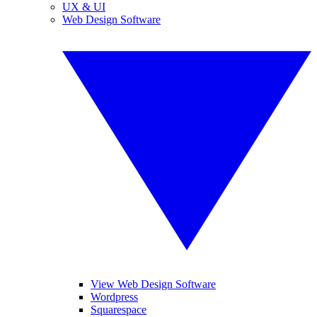
UX & UI
Web Design Software
View Web Design Software
Wordpress
Squarespace