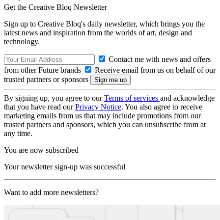
Get the Creative Bloq Newsletter
Sign up to Creative Bloq's daily newsletter, which brings you the
latest news and inspiration from the worlds of art, design and
technology.
Contact me with news and offers
from other Future brands
Receive email from us on behalf of our
trusted partners or sponsors
By signing up, you agree to our
Terms of services
and acknowledge
that you have read our
Privacy Notice
. You also agree to receive
marketing emails from us that may include promotions from our
trusted partners and sponsors, which you can unsubscribe from at
any time.
You are now subscribed
Your newsletter sign-up was successful
Want to add more newsletters?