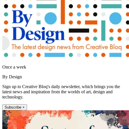
Once a week
By Design
Sign up to Creative Bloq's daily newsletter, which brings you the
latest news and inspiration from the worlds of art, design and
technology.
Subscribe +