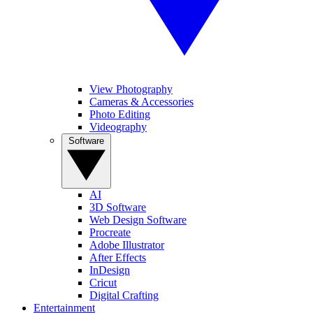
View Photography
Cameras & Accessories
Photo Editing
Videography
Software
AI
3D Software
Web Design Software
Procreate
Adobe Illustrator
After Effects
InDesign
Cricut
Digital Crafting
Entertainment