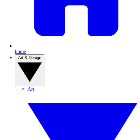
home
Art & Design
Art