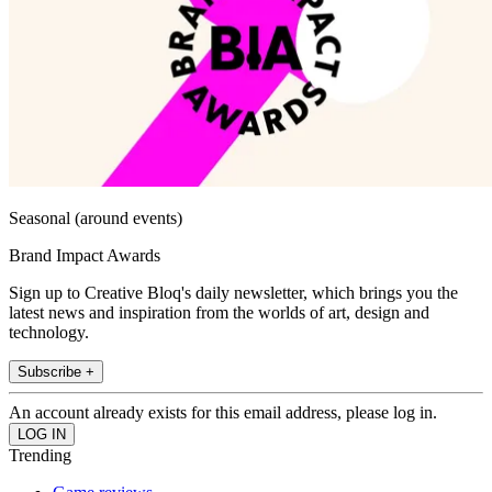
Seasonal (around events)
Brand Impact Awards
Sign up to Creative Bloq's daily newsletter, which brings you the
latest news and inspiration from the worlds of art, design and
technology.
Subscribe +
An account already exists for this email address, please log in.
Trending