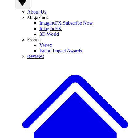
About Us
Magazines
ImagineFX Subscribe Now
ImagineFX
3D World
Events
Vertex
Brand Impact Awards
Reviews