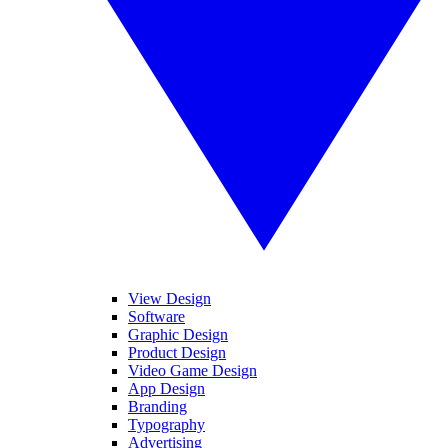
View Design
Software
Graphic Design
Product Design
Video Game Design
App Design
Branding
Typography
Advertising