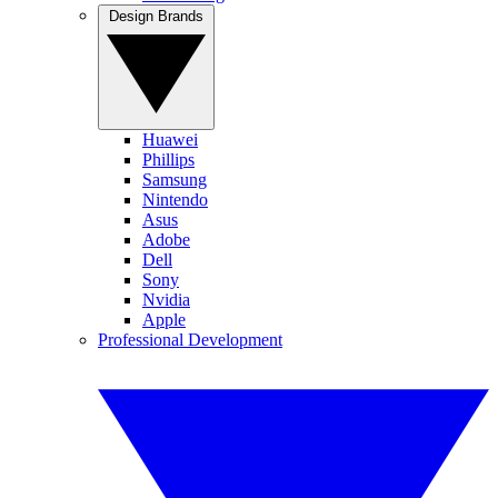
Design Brands
Huawei
Phillips
Samsung
Nintendo
Asus
Adobe
Dell
Sony
Nvidia
Apple
Professional Development