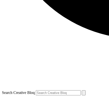
Search Creative Bloq