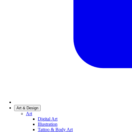
Art & Design
Art
Digital Art
Illustration
Tattoo & Body Art