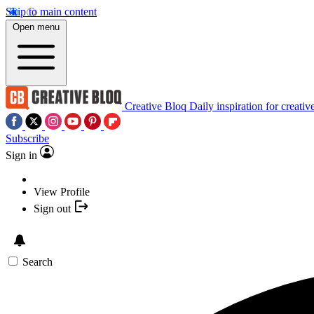
Skip to main content
Open menu
Creative Bloq
Daily inspiration for creativ
Subscribe
Sign in
View Profile
Sign out
Search