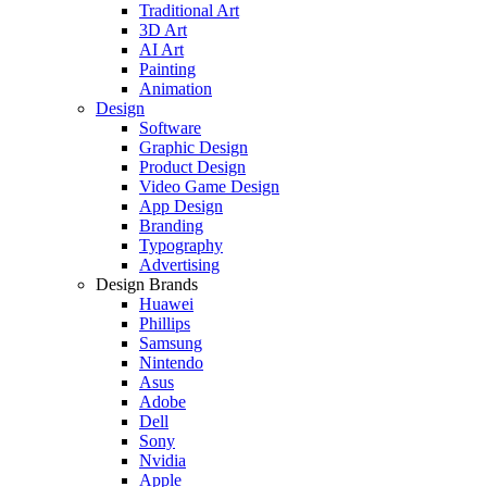
Traditional Art
3D Art
AI Art
Painting
Animation
Design
Software
Graphic Design
Product Design
Video Game Design
App Design
Branding
Typography
Advertising
Design Brands
Huawei
Phillips
Samsung
Nintendo
Asus
Adobe
Dell
Sony
Nvidia
Apple