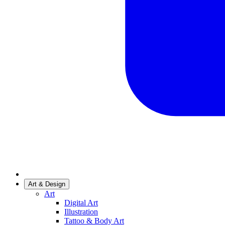
Art & Design
Art
Digital Art
Illustration
Tattoo & Body Art