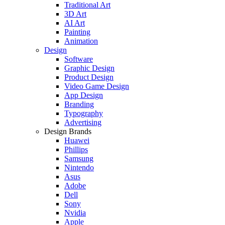
Traditional Art
3D Art
AI Art
Painting
Animation
Design
Software
Graphic Design
Product Design
Video Game Design
App Design
Branding
Typography
Advertising
Design Brands
Huawei
Phillips
Samsung
Nintendo
Asus
Adobe
Dell
Sony
Nvidia
Apple