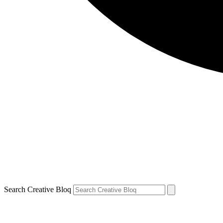
Search Creative Bloq