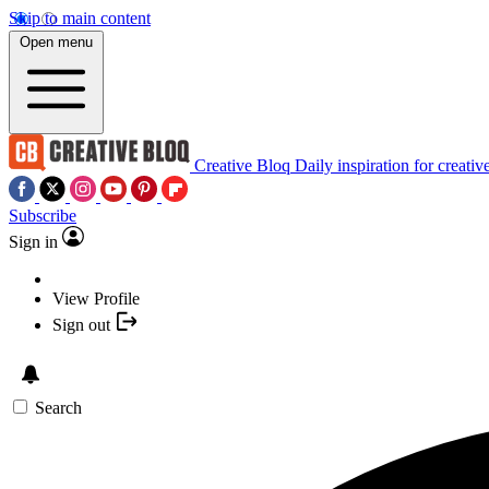
Skip to main content
Open menu
Creative Bloq
Daily inspiration for creativ
Subscribe
Sign in
View Profile
Sign out
Search