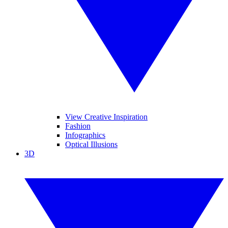
View Creative Inspiration
Fashion
Infographics
Optical Illusions
3D