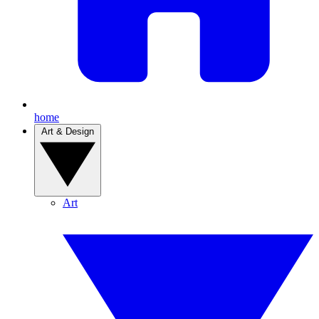
home
Art & Design
Art