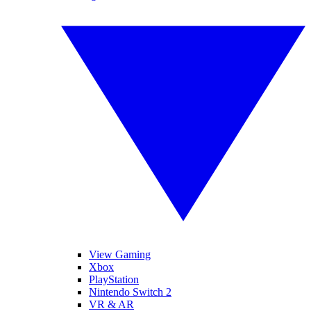
View Gaming
Xbox
PlayStation
Nintendo Switch 2
VR & AR