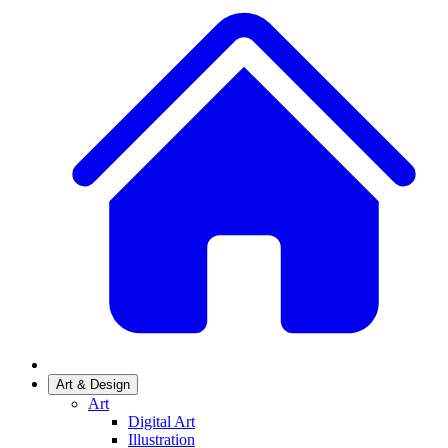
Art & Design
Art
Digital Art
Illustration