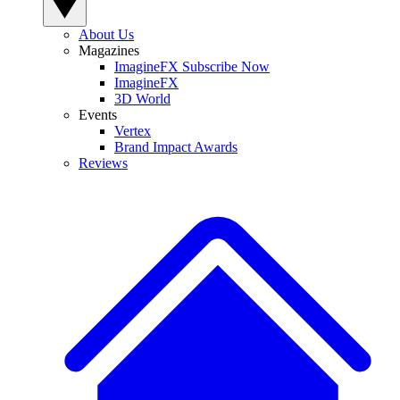
About Us
Magazines
ImagineFX Subscribe Now
ImagineFX
3D World
Events
Vertex
Brand Impact Awards
Reviews