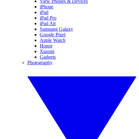
View Phones & Devices
iPhone
iPad
iPad Pro
iPad Air
Samsung Galaxy
Google Pixel
Apple Watch
Honor
Xiaomi
Gadgets
Photography