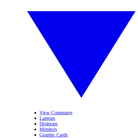
View Computers
Laptops
Desktops
Monitors
Graphic Cards