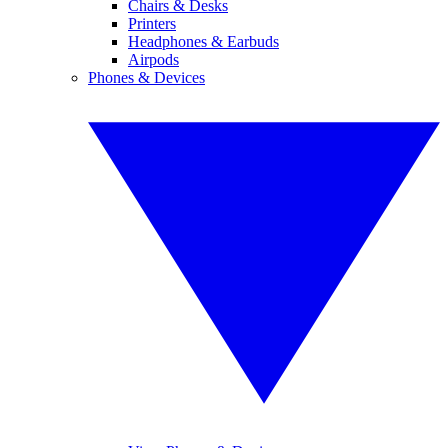
Chairs & Desks
Printers
Headphones & Earbuds
Airpods
Phones & Devices