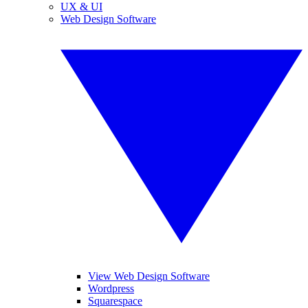
UX & UI
Web Design Software
View Web Design Software
Wordpress
Squarespace