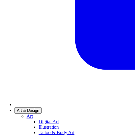
Art & Design
Art
Digital Art
Illustration
Tattoo & Body Art