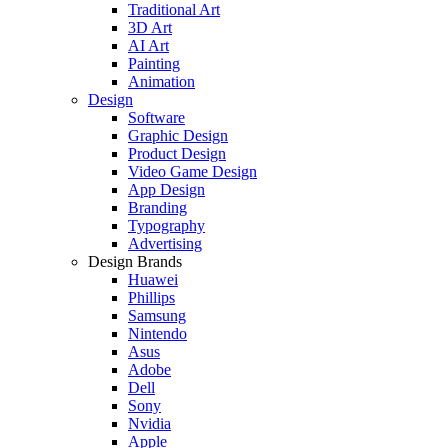
Traditional Art
3D Art
AI Art
Painting
Animation
Design
Software
Graphic Design
Product Design
Video Game Design
App Design
Branding
Typography
Advertising
Design Brands
Huawei
Phillips
Samsung
Nintendo
Asus
Adobe
Dell
Sony
Nvidia
Apple