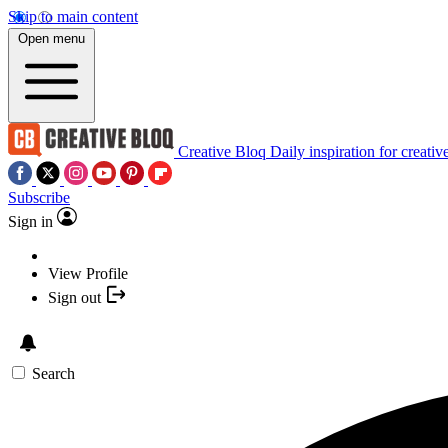
Skip to main content
Open menu
Creative Bloq
Daily inspiration for creativ
Subscribe
Sign in
View Profile
Sign out
Search