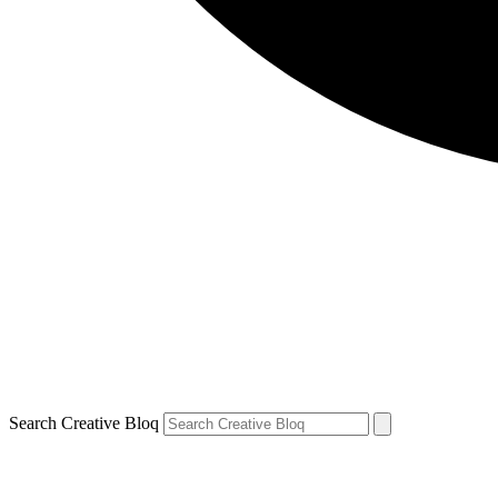
Search Creative Bloq