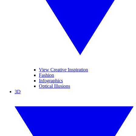
View Creative Inspiration
Fashion
Infographics
Optical Illusions
3D