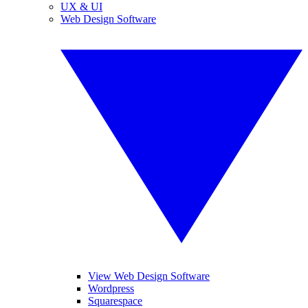
UX & UI
Web Design Software
View Web Design Software
Wordpress
Squarespace