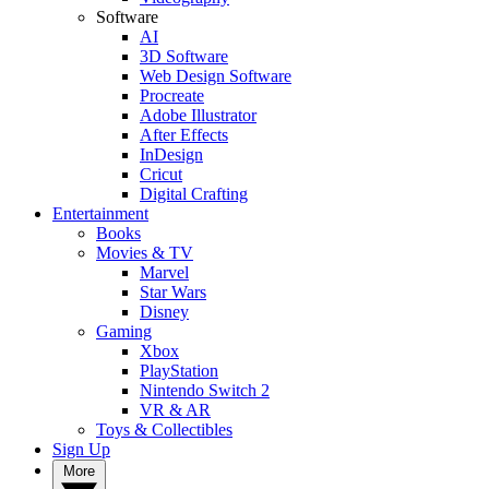
Software
AI
3D Software
Web Design Software
Procreate
Adobe Illustrator
After Effects
InDesign
Cricut
Digital Crafting
Entertainment
Books
Movies & TV
Marvel
Star Wars
Disney
Gaming
Xbox
PlayStation
Nintendo Switch 2
VR & AR
Toys & Collectibles
Sign Up
More