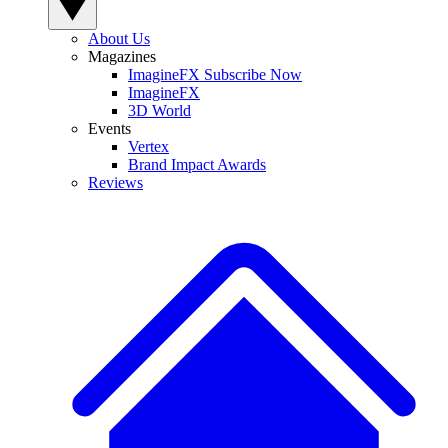
About Us
Magazines
ImagineFX Subscribe Now
ImagineFX
3D World
Events
Vertex
Brand Impact Awards
Reviews