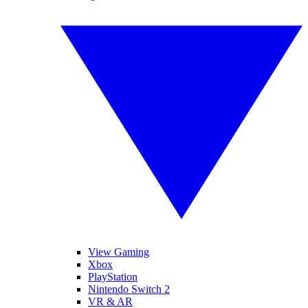
View Gaming
Xbox
PlayStation
Nintendo Switch 2
VR & AR