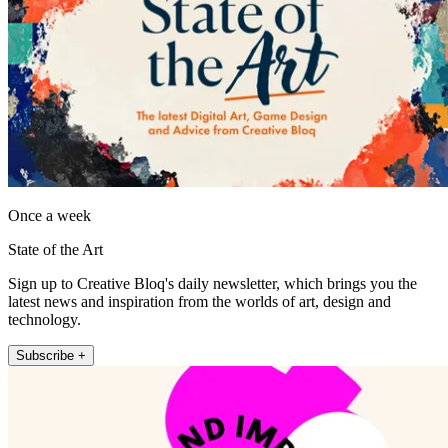
Once a week
State of the Art
Sign up to Creative Bloq's daily newsletter, which brings you the
latest news and inspiration from the worlds of art, design and
technology.
Subscribe +