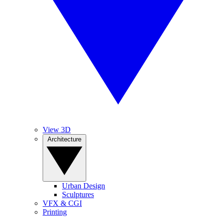
View 3D
Architecture
Urban Design
Sculptures
VFX & CGI
Printing