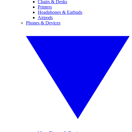
Chairs & Desks
Printers
Headphones & Earbuds
Airpods
Phones & Devices