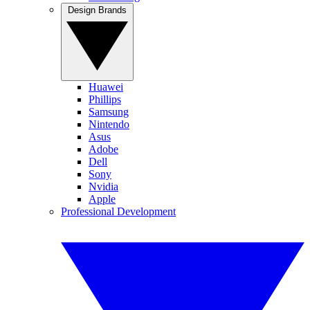
Design Brands
Huawei
Phillips
Samsung
Nintendo
Asus
Adobe
Dell
Sony
Nvidia
Apple
Professional Development