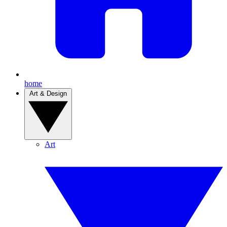
home
Art & Design
Art