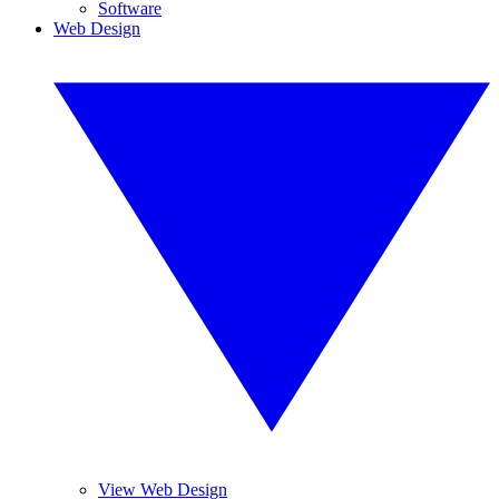
Software
Web Design
View Web Design