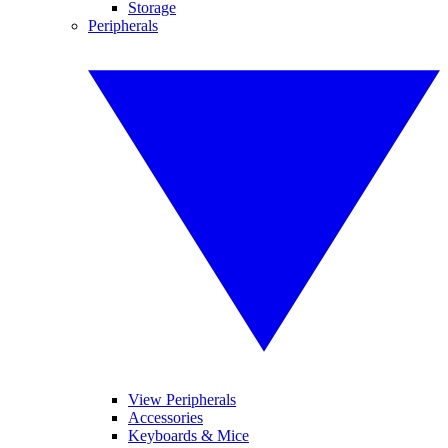
Storage
Peripherals
View Peripherals
Accessories
Keyboards & Mice