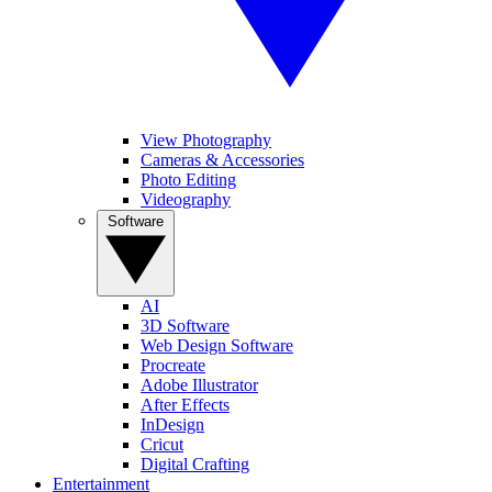
View Photography
Cameras & Accessories
Photo Editing
Videography
Software
AI
3D Software
Web Design Software
Procreate
Adobe Illustrator
After Effects
InDesign
Cricut
Digital Crafting
Entertainment