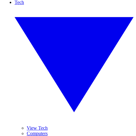
Tech
View Tech
Computers