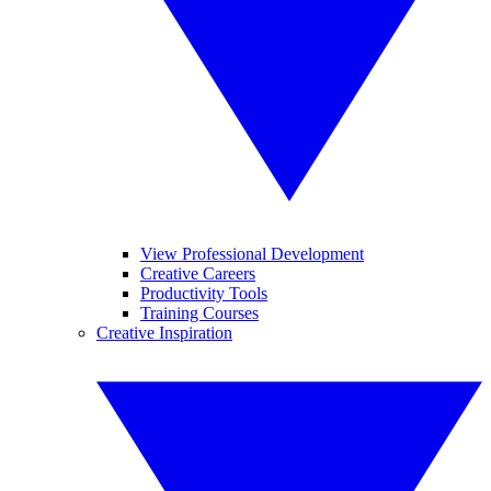
View Professional Development
Creative Careers
Productivity Tools
Training Courses
Creative Inspiration