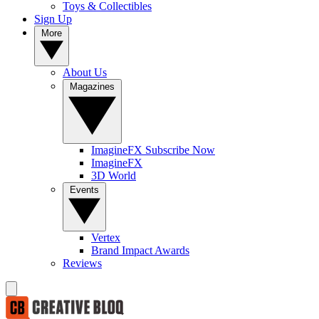
Toys & Collectibles
Sign Up
More
About Us
Magazines
ImagineFX Subscribe Now
ImagineFX
3D World
Events
Vertex
Brand Impact Awards
Reviews