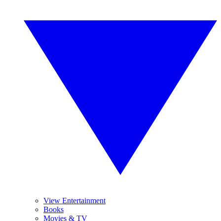
View Entertainment
Books
Movies & TV