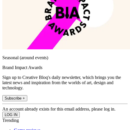
Seasonal (around events)
Brand Impact Awards
Sign up to Creative Bloq's daily newsletter, which brings you the
latest news and inspiration from the worlds of art, design and
technology.
Subscribe +
An account already exists for this email address, please log in.
Trending