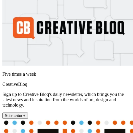
Five times a week
CreativeBloq
Sign up to Creative Bloq's daily newsletter, which brings you the
latest news and inspiration from the worlds of art, design and
technology.
Subscribe +