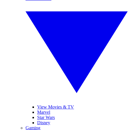
View Movies & TV
Marvel
Star Wars
Disney
Gaming