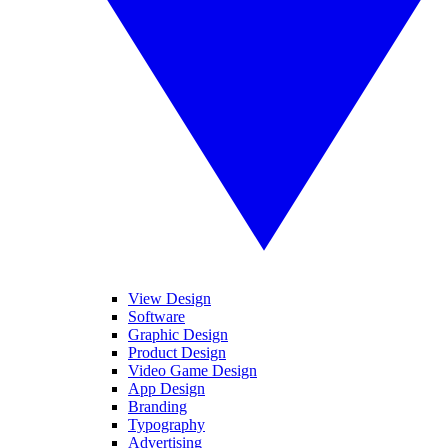
View Design
Software
Graphic Design
Product Design
Video Game Design
App Design
Branding
Typography
Advertising