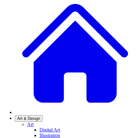
Art & Design
Art
Digital Art
Illustration