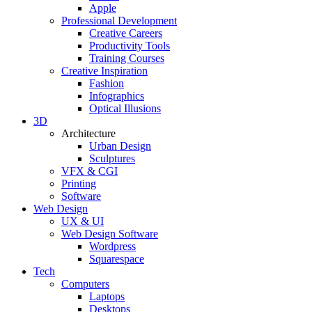
Apple
Professional Development
Creative Careers
Productivity Tools
Training Courses
Creative Inspiration
Fashion
Infographics
Optical Illusions
3D
Architecture
Urban Design
Sculptures
VFX & CGI
Printing
Software
Web Design
UX & UI
Web Design Software
Wordpress
Squarespace
Tech
Computers
Laptops
Desktops