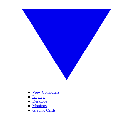
View Computers
Laptops
Desktops
Monitors
Graphic Cards