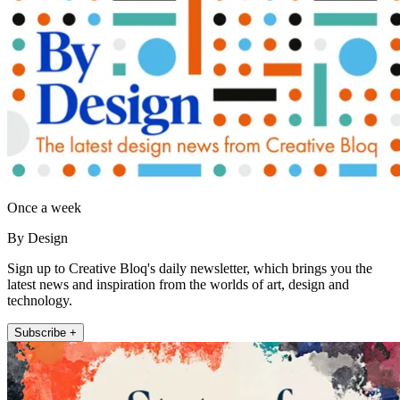
Once a week
By Design
Sign up to Creative Bloq's daily newsletter, which brings you the
latest news and inspiration from the worlds of art, design and
technology.
Subscribe +