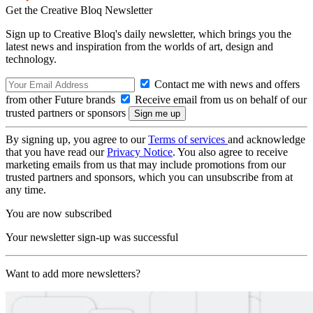
Get the Creative Bloq Newsletter
Sign up to Creative Bloq's daily newsletter, which brings you the
latest news and inspiration from the worlds of art, design and
technology.
Contact me with news and offers
from other Future brands
Receive email from us on behalf of our
trusted partners or sponsors
By signing up, you agree to our
Terms of services
and acknowledge
that you have read our
Privacy Notice
. You also agree to receive
marketing emails from us that may include promotions from our
trusted partners and sponsors, which you can unsubscribe from at
any time.
You are now subscribed
Your newsletter sign-up was successful
Want to add more newsletters?