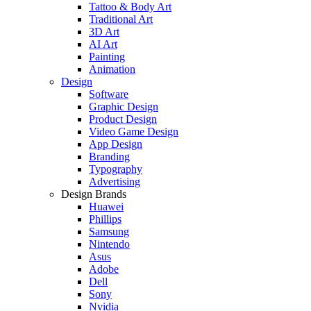
Tattoo & Body Art
Traditional Art
3D Art
AI Art
Painting
Animation
Design
Software
Graphic Design
Product Design
Video Game Design
App Design
Branding
Typography
Advertising
Design Brands
Huawei
Phillips
Samsung
Nintendo
Asus
Adobe
Dell
Sony
Nvidia