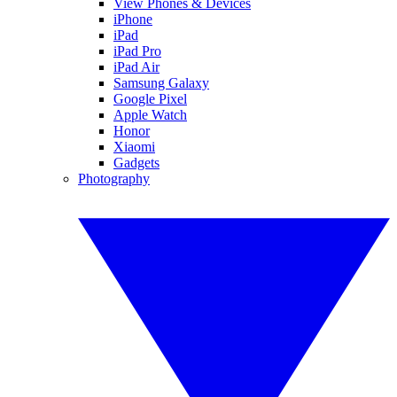
View Phones & Devices
iPhone
iPad
iPad Pro
iPad Air
Samsung Galaxy
Google Pixel
Apple Watch
Honor
Xiaomi
Gadgets
Photography