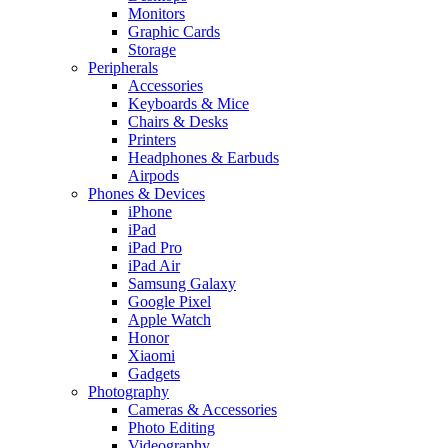
Monitors
Graphic Cards
Storage
Peripherals
Accessories
Keyboards & Mice
Chairs & Desks
Printers
Headphones & Earbuds
Airpods
Phones & Devices
iPhone
iPad
iPad Pro
iPad Air
Samsung Galaxy
Google Pixel
Apple Watch
Honor
Xiaomi
Gadgets
Photography
Cameras & Accessories
Photo Editing
Videography