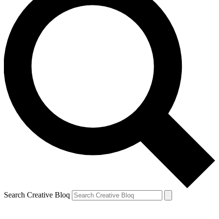
Search Creative Bloq