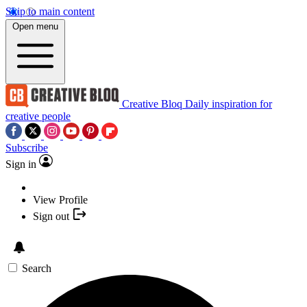
Skip to main content
Open menu
Creative Bloq
Daily inspiration for
creative people
Subscribe
Sign in
View Profile
Sign out
Search