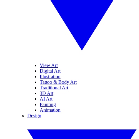
View Art
Digital Art
Illustration
Tattoo & Body Art
Traditional Art
3D Art
AI Art
Painting
Animation
Design