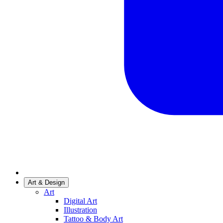
Art & Design
Art
Digital Art
Illustration
Tattoo & Body Art