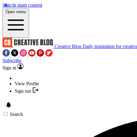
Skip to main content
Open menu
Creative Bloq
Daily inspiration for creativ
Subscribe
Sign in
View Profile
Sign out
Search