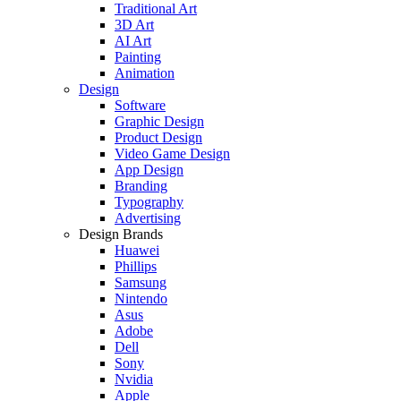
Traditional Art
3D Art
AI Art
Painting
Animation
Design
Software
Graphic Design
Product Design
Video Game Design
App Design
Branding
Typography
Advertising
Design Brands
Huawei
Phillips
Samsung
Nintendo
Asus
Adobe
Dell
Sony
Nvidia
Apple