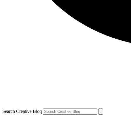
Search Creative Bloq