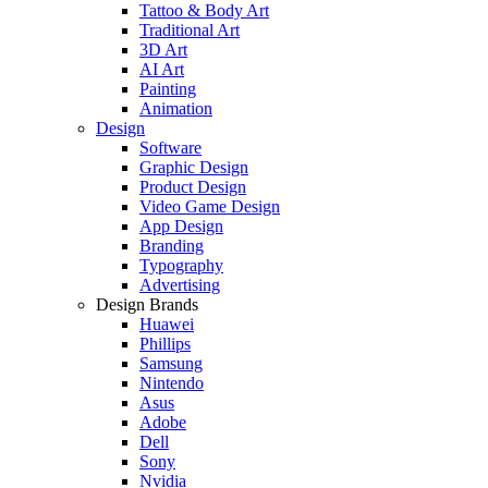
Tattoo & Body Art
Traditional Art
3D Art
AI Art
Painting
Animation
Design
Software
Graphic Design
Product Design
Video Game Design
App Design
Branding
Typography
Advertising
Design Brands
Huawei
Phillips
Samsung
Nintendo
Asus
Adobe
Dell
Sony
Nvidia