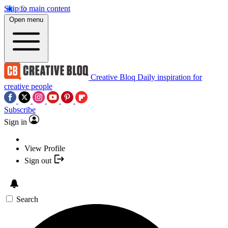
Skip to main content
Open menu
Creative Bloq
Daily inspiration for
creative people
Subscribe
Sign in
View Profile
Sign out
Search