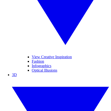
View Creative Inspiration
Fashion
Infographics
Optical Illusions
3D