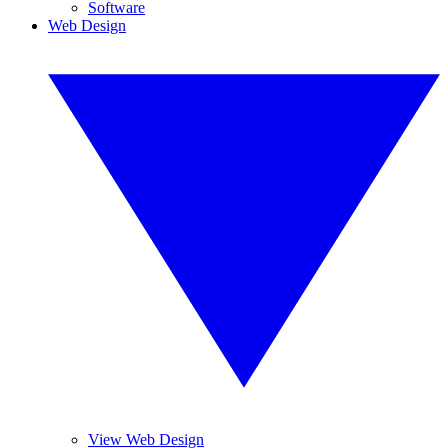
Software
Web Design
View Web Design