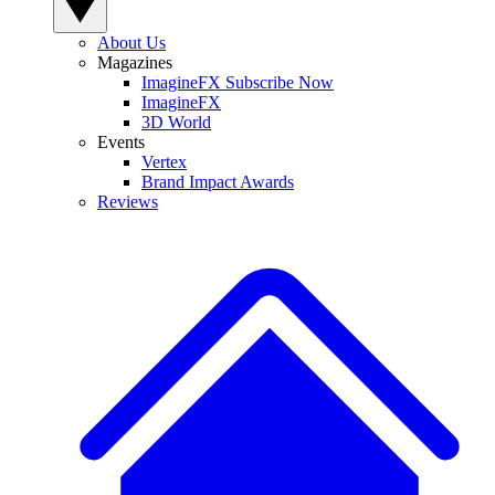
About Us
Magazines
ImagineFX Subscribe Now
ImagineFX
3D World
Events
Vertex
Brand Impact Awards
Reviews