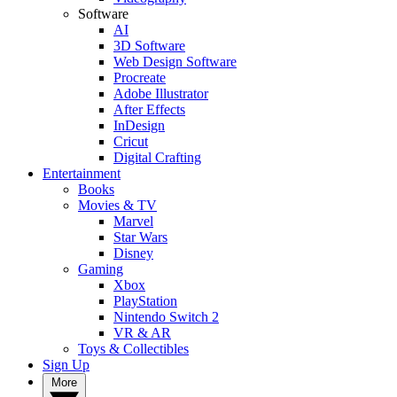
Software
AI
3D Software
Web Design Software
Procreate
Adobe Illustrator
After Effects
InDesign
Cricut
Digital Crafting
Entertainment
Books
Movies & TV
Marvel
Star Wars
Disney
Gaming
Xbox
PlayStation
Nintendo Switch 2
VR & AR
Toys & Collectibles
Sign Up
More