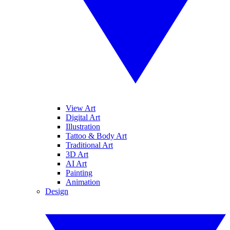
View Art
Digital Art
Illustration
Tattoo & Body Art
Traditional Art
3D Art
AI Art
Painting
Animation
Design