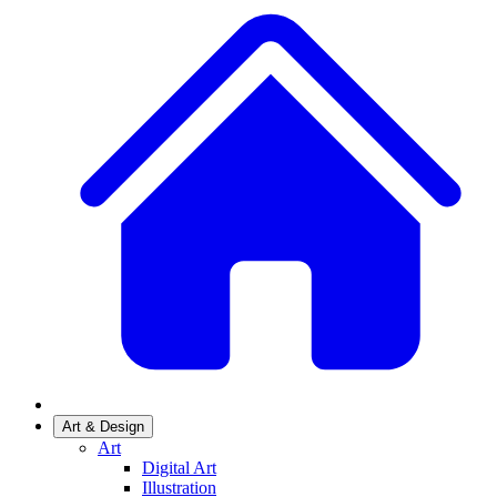
Art & Design
Art
Digital Art
Illustration