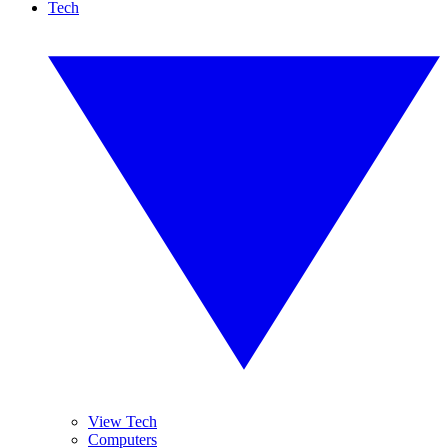
Tech
View Tech
Computers