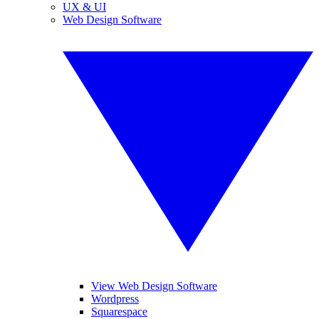
UX & UI
Web Design Software
View Web Design Software
Wordpress
Squarespace