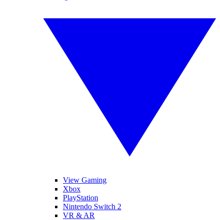
View Gaming
Xbox
PlayStation
Nintendo Switch 2
VR & AR