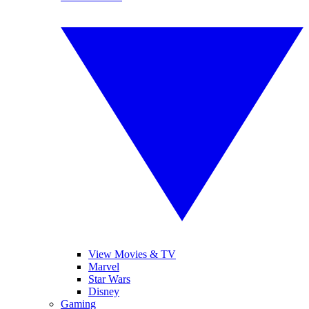
View Movies & TV
Marvel
Star Wars
Disney
Gaming