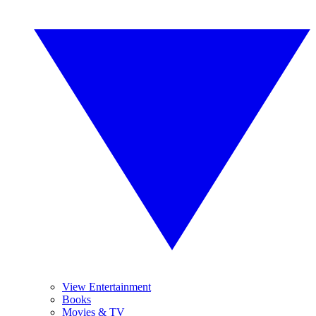
View Entertainment
Books
Movies & TV