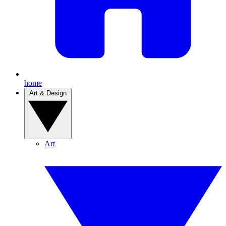
home
Art & Design
Art