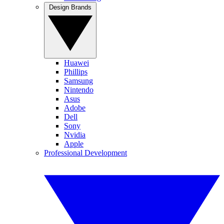
Design Brands
Huawei
Phillips
Samsung
Nintendo
Asus
Adobe
Dell
Sony
Nvidia
Apple
Professional Development