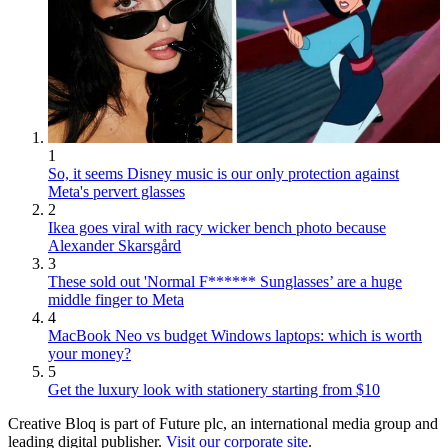
1
So, it seems Disney music is our only protection against
Meta's pervert glasses
2
Ikea goes viral with racy wicker bench photo because
Alexander Skarsgård
3
These sold out 'Normal F****** Sunglasses’ are a huge
middle finger to Meta
4
MacBook Neo vs budget Windows laptops: which is worth
your money?
5
Get the luxury look with stationery starting from $10
Creative Bloq is part of Future plc, an international media group and
leading digital publisher.
Visit our corporate site
.