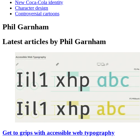
New Coca-Cola identity
Character design
Controversial cartoons
Phil Garnham
Latest articles by Phil Garnham
Get to grips with accessible web typography