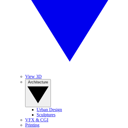
View 3D
Architecture
Urban Design
Sculptures
VFX & CGI
Printing