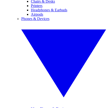
Chairs & Desks
Printers
Headphones & Earbuds
Airpods
Phones & Devices