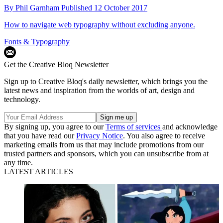
By
Phil Garnham
Published
12 October 2017
How to navigate web typography without excluding anyone.
Fonts & Typography
Get the Creative Bloq Newsletter
Sign up to Creative Bloq's daily newsletter, which brings you the
latest news and inspiration from the worlds of art, design and
technology.
By signing up, you agree to our
Terms of services
and acknowledge
that you have read our
Privacy Notice
. You also agree to receive
marketing emails from us that may include promotions from our
trusted partners and sponsors, which you can unsubscribe from at
any time.
LATEST ARTICLES