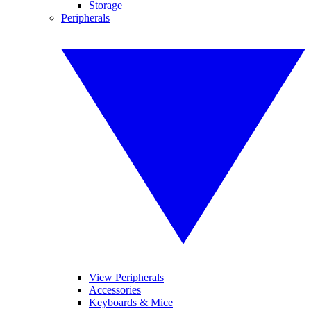
Storage
Peripherals
View Peripherals
Accessories
Keyboards & Mice