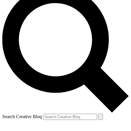
Search Creative Bloq