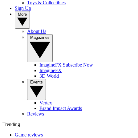
Toys & Collectibles
Sign Up
More
About Us
Magazines
ImagineFX Subscribe Now
ImagineFX
3D World
Events
Vertex
Brand Impact Awards
Reviews
Trending
Game reviews