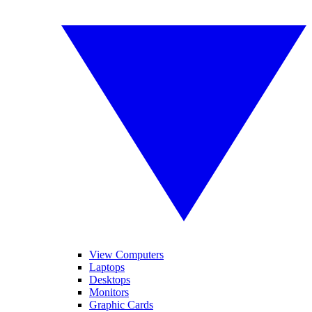
View Computers
Laptops
Desktops
Monitors
Graphic Cards