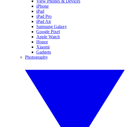
View Phones & Devices
iPhone
iPad
iPad Pro
iPad Air
Samsung Galaxy
Google Pixel
Apple Watch
Honor
Xiaomi
Gadgets
Photography