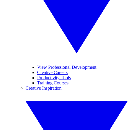
View Professional Development
Creative Careers
Productivity Tools
Training Courses
Creative Inspiration