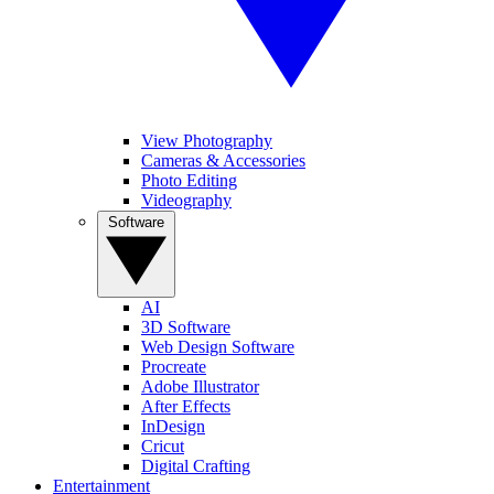
View Photography
Cameras & Accessories
Photo Editing
Videography
Software
AI
3D Software
Web Design Software
Procreate
Adobe Illustrator
After Effects
InDesign
Cricut
Digital Crafting
Entertainment