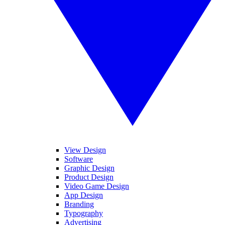
View Design
Software
Graphic Design
Product Design
Video Game Design
App Design
Branding
Typography
Advertising