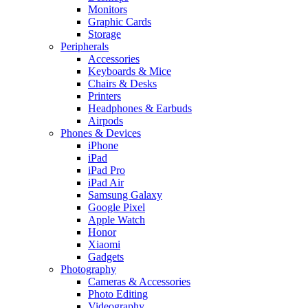
Monitors
Graphic Cards
Storage
Peripherals
Accessories
Keyboards & Mice
Chairs & Desks
Printers
Headphones & Earbuds
Airpods
Phones & Devices
iPhone
iPad
iPad Pro
iPad Air
Samsung Galaxy
Google Pixel
Apple Watch
Honor
Xiaomi
Gadgets
Photography
Cameras & Accessories
Photo Editing
Videography