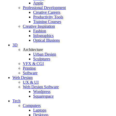
Apple
Professional Development
Creative Careers
Productivity Tools
Training Courses
Creative Inspiration
Fashion
Infographics
Optical Illusions
3D
Architecture
Urban Design
Sculptures
VFX & CGI
Printing
Software
Web Design
UX & UI
Web Design Software
Wordpress
Squarespace
Tech
Computers
Laptops
Desktops