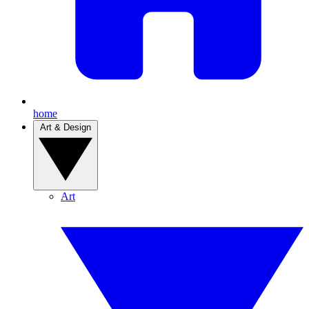
home
Art & Design
Art