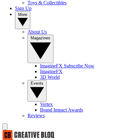
Toys & Collectibles
Sign Up
More
About Us
Magazines
ImagineFX Subscribe Now
ImagineFX
3D World
Events
Vertex
Brand Impact Awards
Reviews