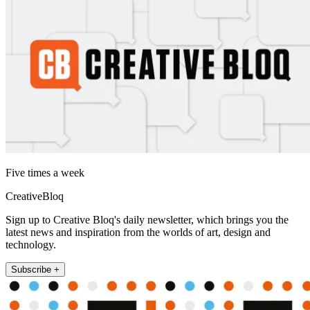
Five times a week
CreativeBloq
Sign up to Creative Bloq's daily newsletter, which brings you the
latest news and inspiration from the worlds of art, design and
technology.
Subscribe +