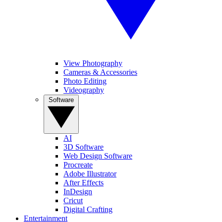
View Photography
Cameras & Accessories
Photo Editing
Videography
Software
AI
3D Software
Web Design Software
Procreate
Adobe Illustrator
After Effects
InDesign
Cricut
Digital Crafting
Entertainment