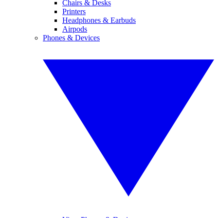
Chairs & Desks
Printers
Headphones & Earbuds
Airpods
Phones & Devices