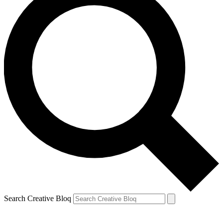
Search Creative Bloq