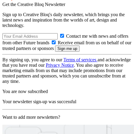
Get the Creative Bloq Newsletter
Sign up to Creative Bloq's daily newsletter, which brings you the
latest news and inspiration from the worlds of art, design and
technology.
Contact me with news and offers
from other Future brands
Receive email from us on behalf of our
trusted partners or sponsors
By signing up, you agree to our
Terms of services
and acknowledge
that you have read our
Privacy Notice
. You also agree to receive
marketing emails from us that may include promotions from our
trusted partners and sponsors, which you can unsubscribe from at
any time.
You are now subscribed
Your newsletter sign-up was successful
Want to add more newsletters?