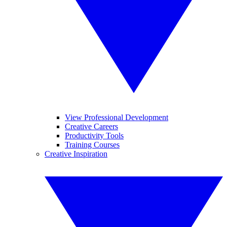
View Professional Development
Creative Careers
Productivity Tools
Training Courses
Creative Inspiration