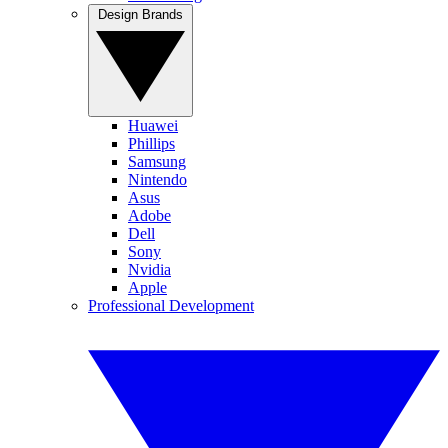
Design Brands
Huawei
Phillips
Samsung
Nintendo
Asus
Adobe
Dell
Sony
Nvidia
Apple
Professional Development