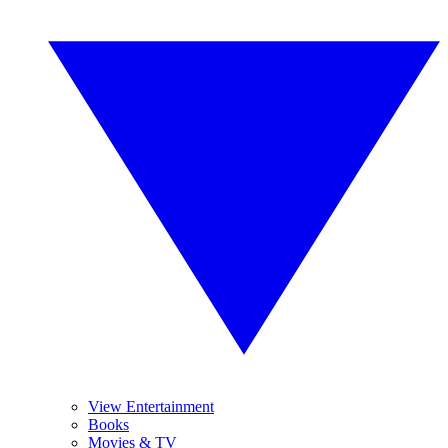
View Entertainment
Books
Movies & TV