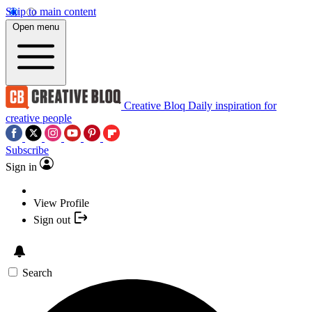
Skip to main content
Open menu
Creative Bloq
Daily inspiration for
creative people
Subscribe
Sign in
View Profile
Sign out
Search