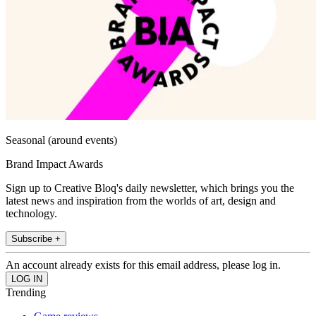
Seasonal (around events)
Brand Impact Awards
Sign up to Creative Bloq's daily newsletter, which brings you the
latest news and inspiration from the worlds of art, design and
technology.
Subscribe +
An account already exists for this email address, please log in.
Trending