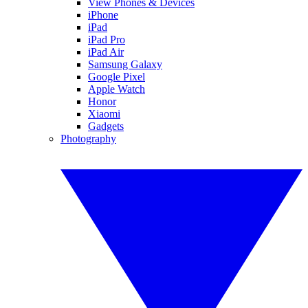
View Phones & Devices
iPhone
iPad
iPad Pro
iPad Air
Samsung Galaxy
Google Pixel
Apple Watch
Honor
Xiaomi
Gadgets
Photography