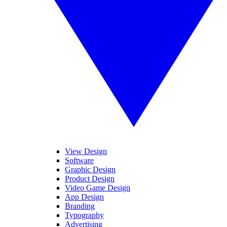
View Design
Software
Graphic Design
Product Design
Video Game Design
App Design
Branding
Typography
Advertising