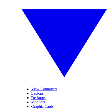
View Computers
Laptops
Desktops
Monitors
Graphic Cards