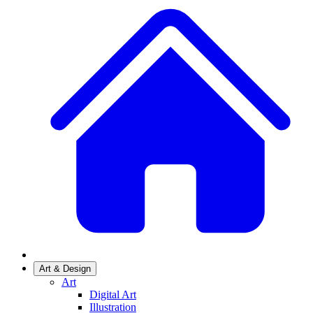
Art & Design
Art
Digital Art
Illustration