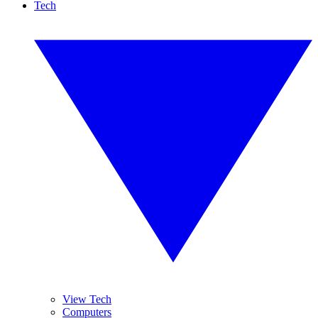
Tech
View Tech
Computers