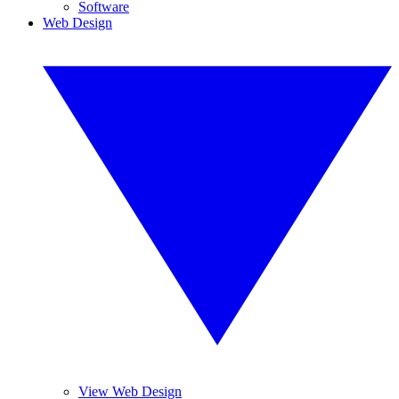
Software
Web Design
View Web Design