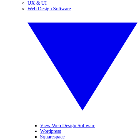
UX & UI
Web Design Software
View Web Design Software
Wordpress
Squarespace