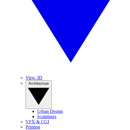
View 3D
Architecture
Urban Design
Sculptures
VFX & CGI
Printing