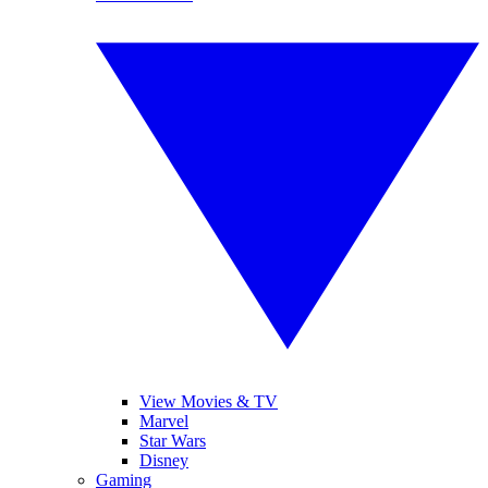
View Movies & TV
Marvel
Star Wars
Disney
Gaming