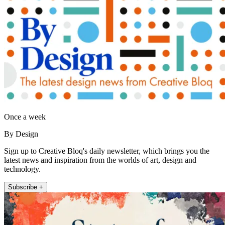
Once a week
By Design
Sign up to Creative Bloq's daily newsletter, which brings you the
latest news and inspiration from the worlds of art, design and
technology.
Subscribe +