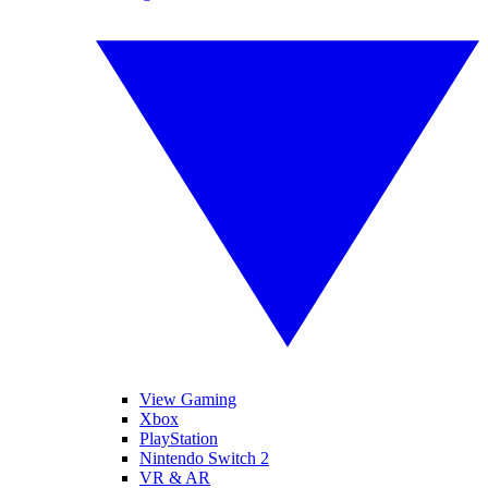
View Gaming
Xbox
PlayStation
Nintendo Switch 2
VR & AR