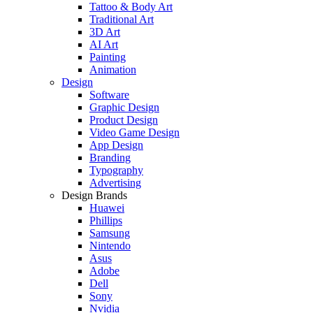
Tattoo & Body Art
Traditional Art
3D Art
AI Art
Painting
Animation
Design
Software
Graphic Design
Product Design
Video Game Design
App Design
Branding
Typography
Advertising
Design Brands
Huawei
Phillips
Samsung
Nintendo
Asus
Adobe
Dell
Sony
Nvidia