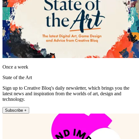
Once a week
State of the Art
Sign up to Creative Bloq's daily newsletter, which brings you the
latest news and inspiration from the worlds of art, design and
technology.
Subscribe +