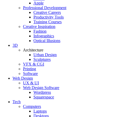
Apple
Professional Development
Creative Careers
Productivity Tools
Training Courses
Creative Inspiration
Fashion
Infographics
Optical Illusions
3D
Architecture
Urban Design
Sculptures
VFX & CGI
Printing
Software
Web Design
UX & UI
Web Design Software
Wordpress
Squarespace
Tech
Computers
Laptops
Desktops