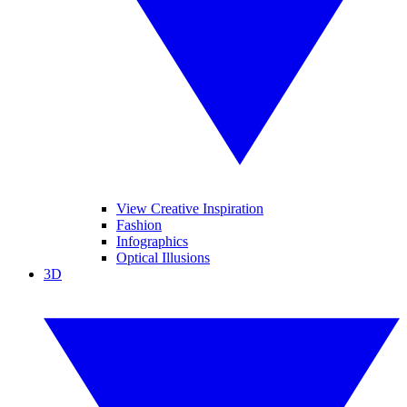
View Creative Inspiration
Fashion
Infographics
Optical Illusions
3D