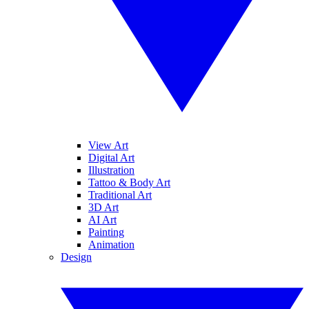
View Art
Digital Art
Illustration
Tattoo & Body Art
Traditional Art
3D Art
AI Art
Painting
Animation
Design