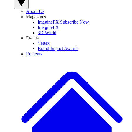
About Us
Magazines
ImagineFX Subscribe Now
ImagineFX
3D World
Events
Vertex
Brand Impact Awards
Reviews