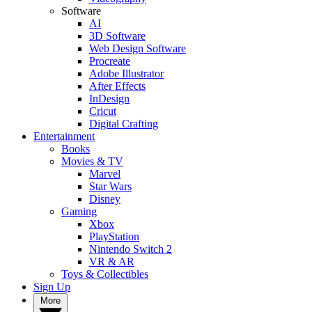
Software
AI
3D Software
Web Design Software
Procreate
Adobe Illustrator
After Effects
InDesign
Cricut
Digital Crafting
Entertainment
Books
Movies & TV
Marvel
Star Wars
Disney
Gaming
Xbox
PlayStation
Nintendo Switch 2
VR & AR
Toys & Collectibles
Sign Up
More