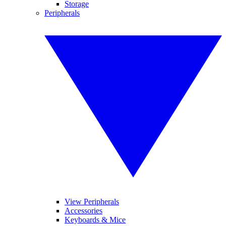
Storage
Peripherals
View Peripherals
Accessories
Keyboards & Mice