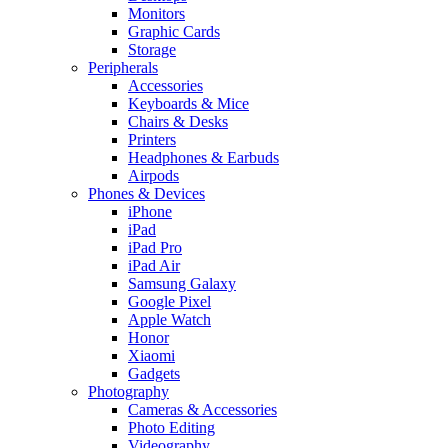
Monitors
Graphic Cards
Storage
Peripherals
Accessories
Keyboards & Mice
Chairs & Desks
Printers
Headphones & Earbuds
Airpods
Phones & Devices
iPhone
iPad
iPad Pro
iPad Air
Samsung Galaxy
Google Pixel
Apple Watch
Honor
Xiaomi
Gadgets
Photography
Cameras & Accessories
Photo Editing
Videography