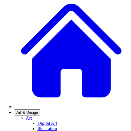
Art & Design
Art
Digital Art
Illustration