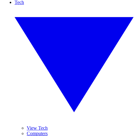
Tech
View Tech
Computers