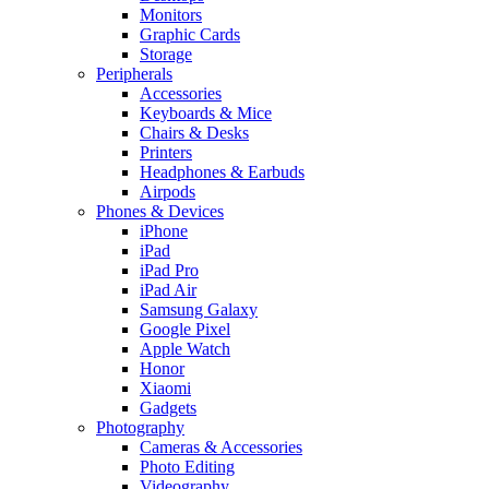
Monitors
Graphic Cards
Storage
Peripherals
Accessories
Keyboards & Mice
Chairs & Desks
Printers
Headphones & Earbuds
Airpods
Phones & Devices
iPhone
iPad
iPad Pro
iPad Air
Samsung Galaxy
Google Pixel
Apple Watch
Honor
Xiaomi
Gadgets
Photography
Cameras & Accessories
Photo Editing
Videography