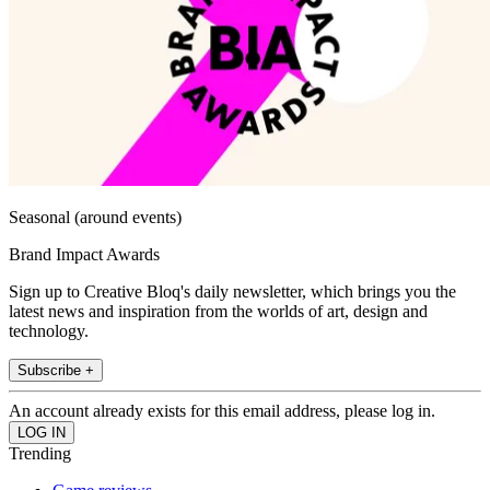
Seasonal (around events)
Brand Impact Awards
Sign up to Creative Bloq's daily newsletter, which brings you the
latest news and inspiration from the worlds of art, design and
technology.
Subscribe +
An account already exists for this email address, please log in.
Trending