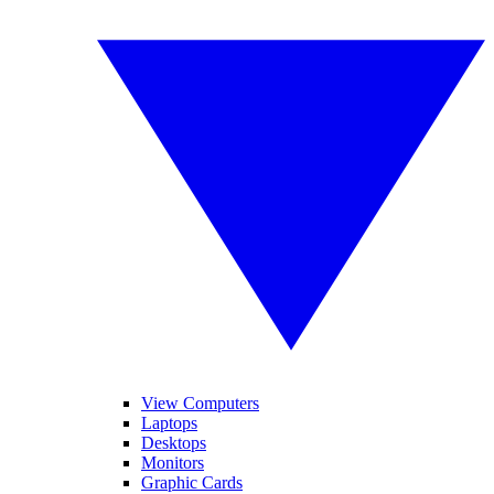
View Computers
Laptops
Desktops
Monitors
Graphic Cards