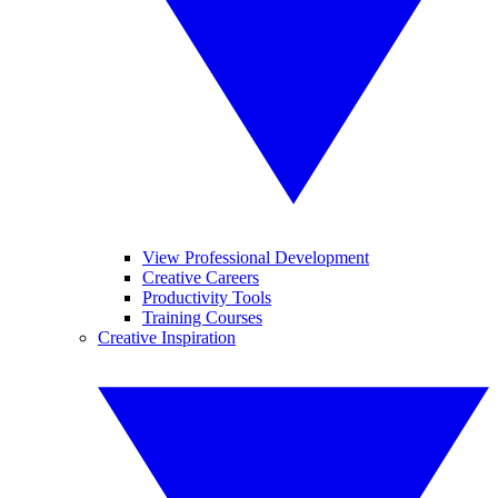
View Professional Development
Creative Careers
Productivity Tools
Training Courses
Creative Inspiration