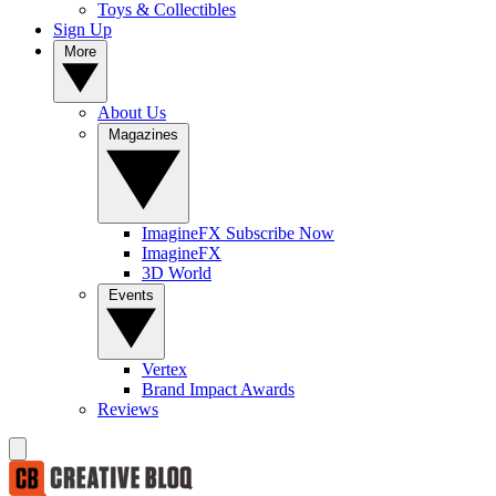
Toys & Collectibles
Sign Up
More
About Us
Magazines
ImagineFX Subscribe Now
ImagineFX
3D World
Events
Vertex
Brand Impact Awards
Reviews