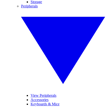
Storage
Peripherals
View Peripherals
Accessories
Keyboards & Mice