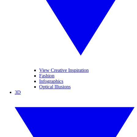
View Creative Inspiration
Fashion
Infographics
Optical Illusions
3D