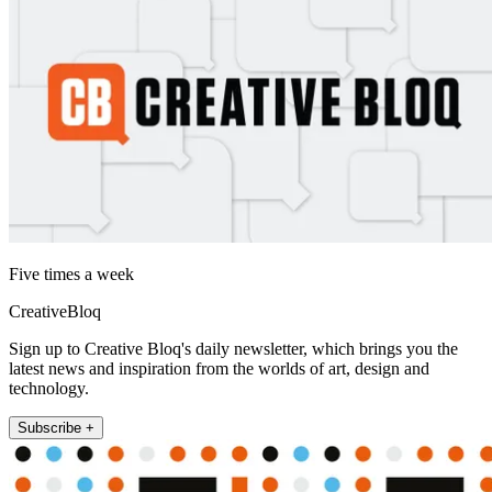
Five times a week
CreativeBloq
Sign up to Creative Bloq's daily newsletter, which brings you the
latest news and inspiration from the worlds of art, design and
technology.
Subscribe +