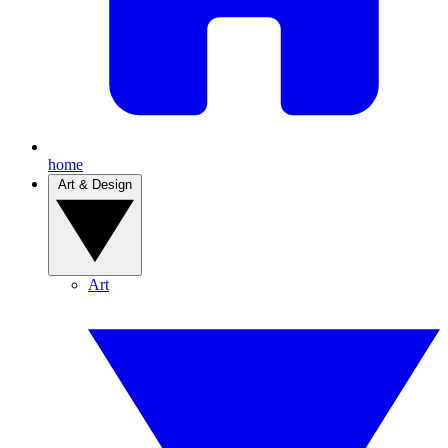
home
Art & Design
Art