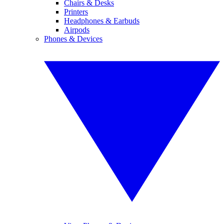
Chairs & Desks
Printers
Headphones & Earbuds
Airpods
Phones & Devices