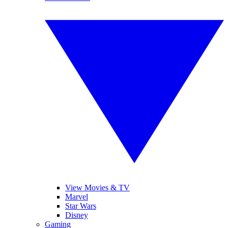
View Movies & TV
Marvel
Star Wars
Disney
Gaming