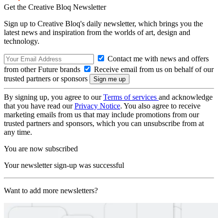
Get the Creative Bloq Newsletter
Sign up to Creative Bloq's daily newsletter, which brings you the
latest news and inspiration from the worlds of art, design and
technology.
Contact me with news and offers
from other Future brands
Receive email from us on behalf of our
trusted partners or sponsors
By signing up, you agree to our
Terms of services
and acknowledge
that you have read our
Privacy Notice
. You also agree to receive
marketing emails from us that may include promotions from our
trusted partners and sponsors, which you can unsubscribe from at
any time.
You are now subscribed
Your newsletter sign-up was successful
Want to add more newsletters?