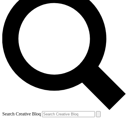
Search Creative Bloq