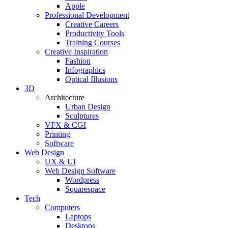
Apple
Professional Development
Creative Careers
Productivity Tools
Training Courses
Creative Inspiration
Fashion
Infographics
Optical Illusions
3D
Architecture
Urban Design
Sculptures
VFX & CGI
Printing
Software
Web Design
UX & UI
Web Design Software
Wordpress
Squarespace
Tech
Computers
Laptops
Desktops