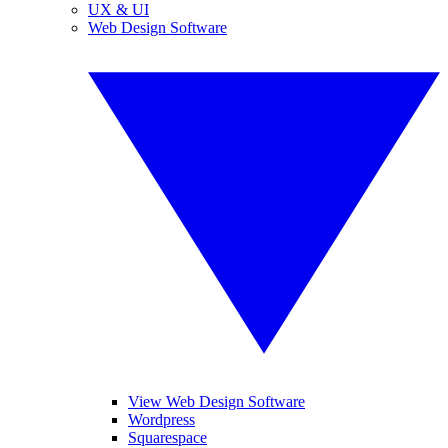
UX & UI
Web Design Software
View Web Design Software
Wordpress
Squarespace