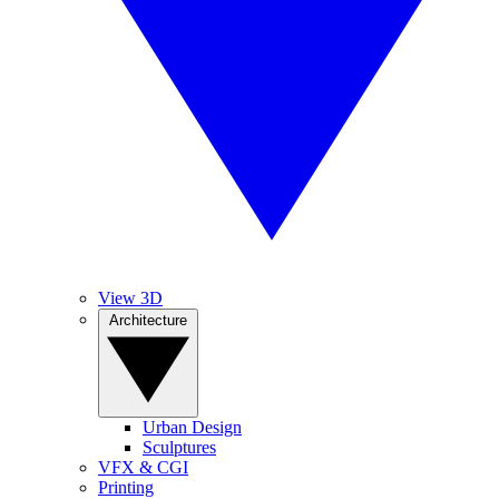
View 3D
Architecture
Urban Design
Sculptures
VFX & CGI
Printing