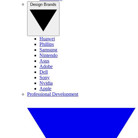
Design Brands
Huawei
Phillips
Samsung
Nintendo
Asus
Adobe
Dell
Sony
Nvidia
Apple
Professional Development