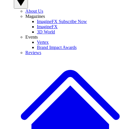
About Us
Magazines
ImagineFX Subscribe Now
ImagineFX
3D World
Events
Vertex
Brand Impact Awards
Reviews