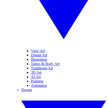
View Art
Digital Art
Illustration
Tattoo & Body Art
Traditional Art
3D Art
AI Art
Painting
Animation
Design