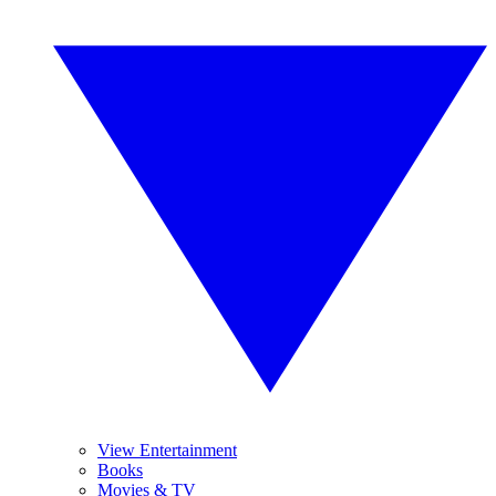
View Entertainment
Books
Movies & TV