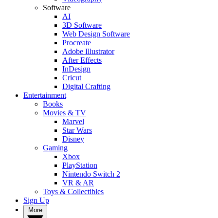
Software
AI
3D Software
Web Design Software
Procreate
Adobe Illustrator
After Effects
InDesign
Cricut
Digital Crafting
Entertainment
Books
Movies & TV
Marvel
Star Wars
Disney
Gaming
Xbox
PlayStation
Nintendo Switch 2
VR & AR
Toys & Collectibles
Sign Up
More