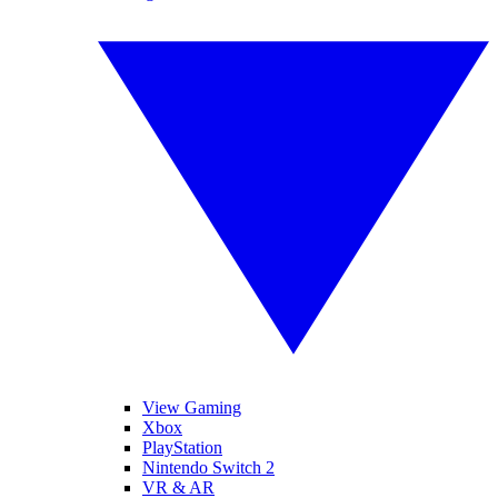
View Gaming
Xbox
PlayStation
Nintendo Switch 2
VR & AR