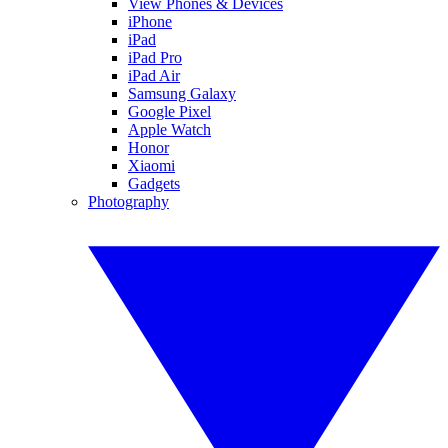
View Phones & Devices
iPhone
iPad
iPad Pro
iPad Air
Samsung Galaxy
Google Pixel
Apple Watch
Honor
Xiaomi
Gadgets
Photography