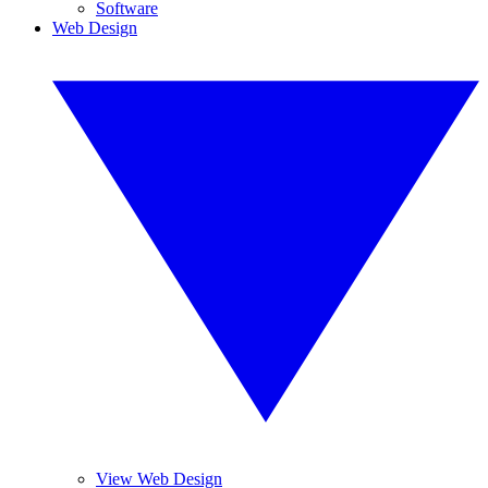
Software
Web Design
View Web Design