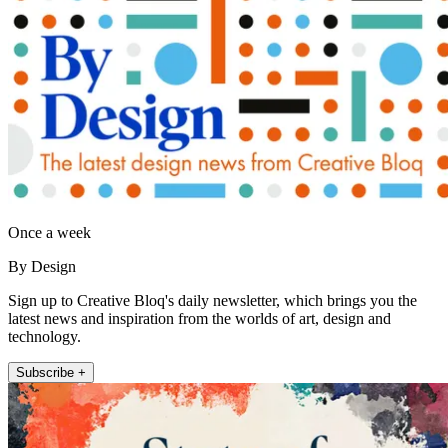
Once a week
By Design
Sign up to Creative Bloq's daily newsletter, which brings you the
latest news and inspiration from the worlds of art, design and
technology.
Subscribe +