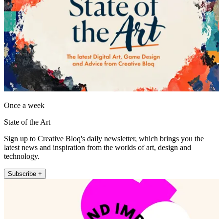
Once a week
State of the Art
Sign up to Creative Bloq's daily newsletter, which brings you the
latest news and inspiration from the worlds of art, design and
technology.
Subscribe +