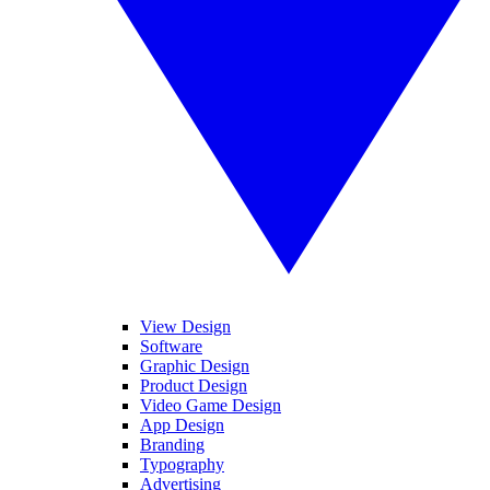
View Design
Software
Graphic Design
Product Design
Video Game Design
App Design
Branding
Typography
Advertising