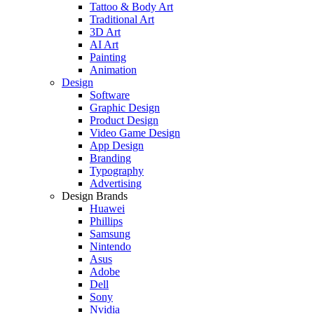
Tattoo & Body Art
Traditional Art
3D Art
AI Art
Painting
Animation
Design
Software
Graphic Design
Product Design
Video Game Design
App Design
Branding
Typography
Advertising
Design Brands
Huawei
Phillips
Samsung
Nintendo
Asus
Adobe
Dell
Sony
Nvidia