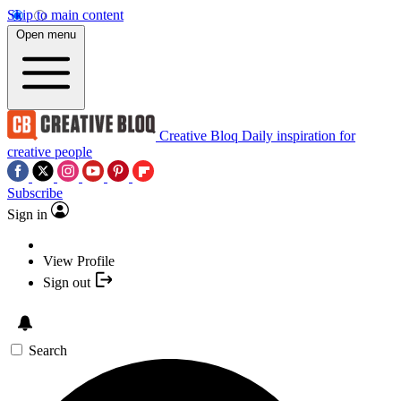
Skip to main content
Open menu
Creative Bloq
Daily inspiration for
creative people
Subscribe
Sign in
View Profile
Sign out
Search