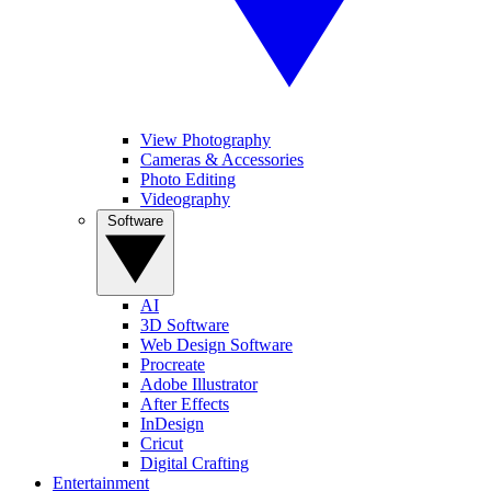
View Photography
Cameras & Accessories
Photo Editing
Videography
Software
AI
3D Software
Web Design Software
Procreate
Adobe Illustrator
After Effects
InDesign
Cricut
Digital Crafting
Entertainment