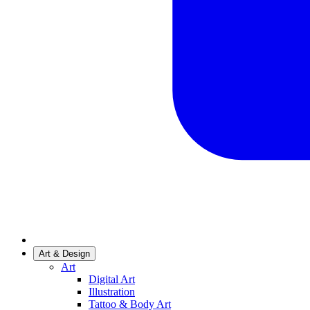
Art & Design
Art
Digital Art
Illustration
Tattoo & Body Art