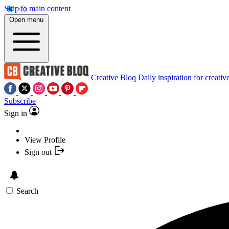
Skip to main content
Open menu
Creative Bloq
Daily inspiration for creativ
Subscribe
Sign in
View Profile
Sign out
Search