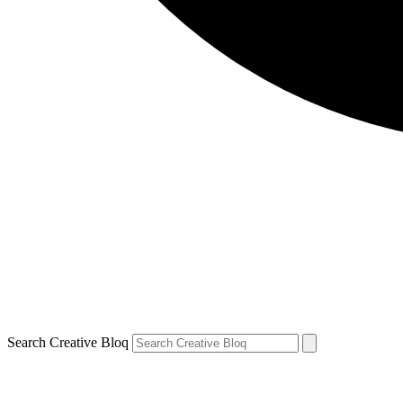
Search Creative Bloq