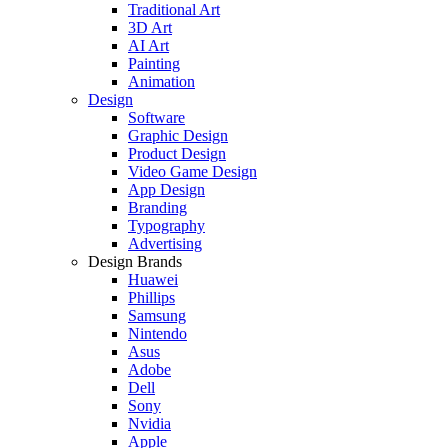
Traditional Art
3D Art
AI Art
Painting
Animation
Design
Software
Graphic Design
Product Design
Video Game Design
App Design
Branding
Typography
Advertising
Design Brands
Huawei
Phillips
Samsung
Nintendo
Asus
Adobe
Dell
Sony
Nvidia
Apple