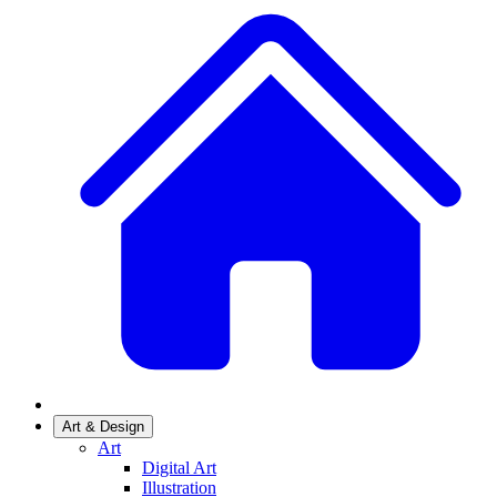
Art & Design
Art
Digital Art
Illustration