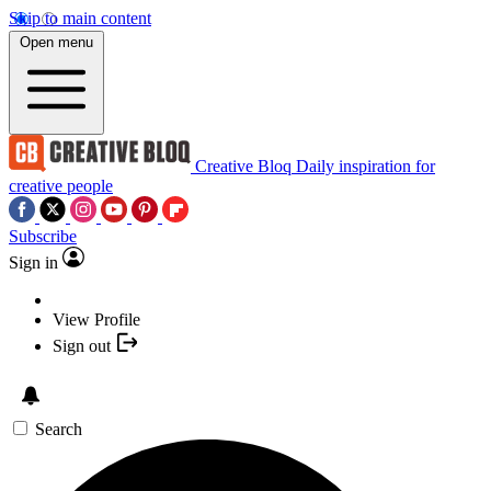
Skip to main content
Open menu
Creative Bloq
Daily inspiration for
creative people
Subscribe
Sign in
View Profile
Sign out
Search