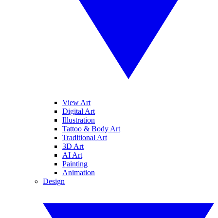
View Art
Digital Art
Illustration
Tattoo & Body Art
Traditional Art
3D Art
AI Art
Painting
Animation
Design