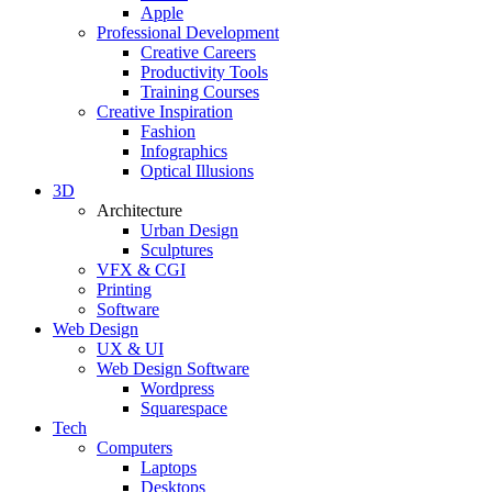
Apple
Professional Development
Creative Careers
Productivity Tools
Training Courses
Creative Inspiration
Fashion
Infographics
Optical Illusions
3D
Architecture
Urban Design
Sculptures
VFX & CGI
Printing
Software
Web Design
UX & UI
Web Design Software
Wordpress
Squarespace
Tech
Computers
Laptops
Desktops