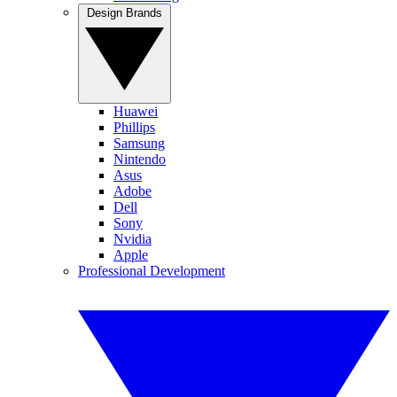
Design Brands
Huawei
Phillips
Samsung
Nintendo
Asus
Adobe
Dell
Sony
Nvidia
Apple
Professional Development