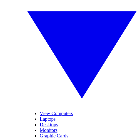
View Computers
Laptops
Desktops
Monitors
Graphic Cards