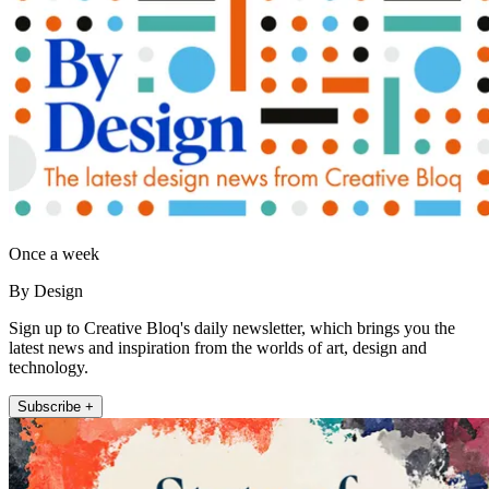
Once a week
By Design
Sign up to Creative Bloq's daily newsletter, which brings you the
latest news and inspiration from the worlds of art, design and
technology.
Subscribe +