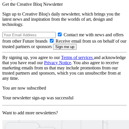
Get the Creative Bloq Newsletter
Sign up to Creative Bloq's daily newsletter, which brings you the
latest news and inspiration from the worlds of art, design and
technology.
Contact me with news and offers
from other Future brands
Receive email from us on behalf of our
trusted partners or sponsors
By signing up, you agree to our
Terms of services
and acknowledge
that you have read our
Privacy Notice
. You also agree to receive
marketing emails from us that may include promotions from our
trusted partners and sponsors, which you can unsubscribe from at
any time.
You are now subscribed
Your newsletter sign-up was successful
Want to add more newsletters?