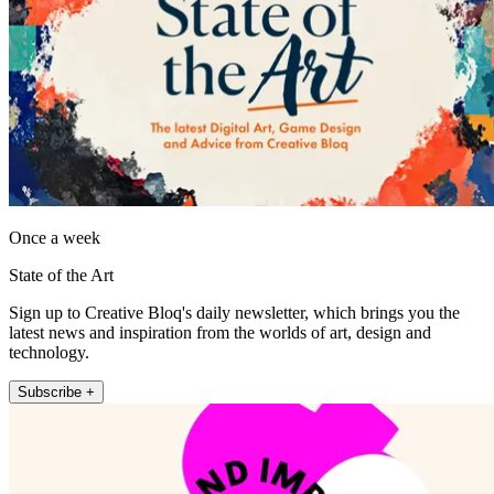
Once a week
State of the Art
Sign up to Creative Bloq's daily newsletter, which brings you the
latest news and inspiration from the worlds of art, design and
technology.
Subscribe +