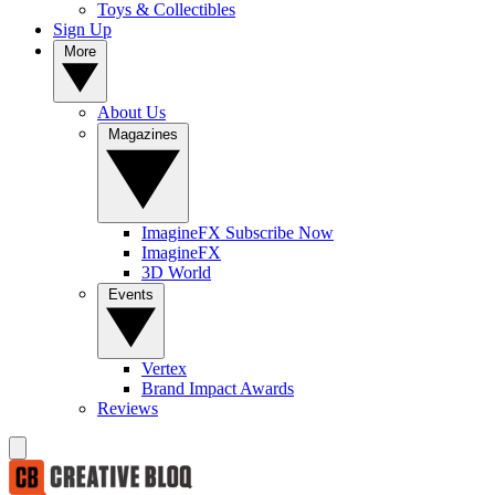
Toys & Collectibles
Sign Up
More
About Us
Magazines
ImagineFX Subscribe Now
ImagineFX
3D World
Events
Vertex
Brand Impact Awards
Reviews