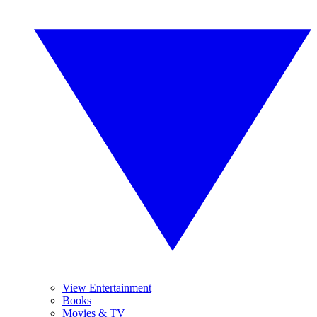
View Entertainment
Books
Movies & TV