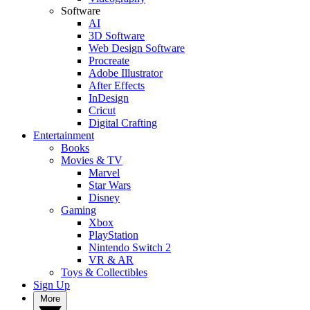
Software
AI
3D Software
Web Design Software
Procreate
Adobe Illustrator
After Effects
InDesign
Cricut
Digital Crafting
Entertainment
Books
Movies & TV
Marvel
Star Wars
Disney
Gaming
Xbox
PlayStation
Nintendo Switch 2
VR & AR
Toys & Collectibles
Sign Up
More