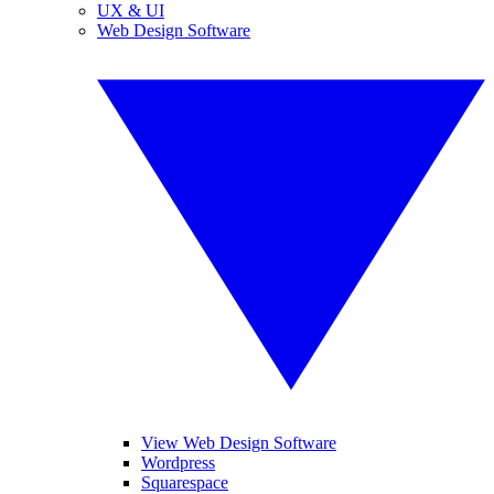
UX & UI
Web Design Software
View Web Design Software
Wordpress
Squarespace