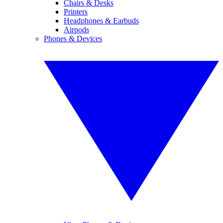
Chairs & Desks
Printers
Headphones & Earbuds
Airpods
Phones & Devices