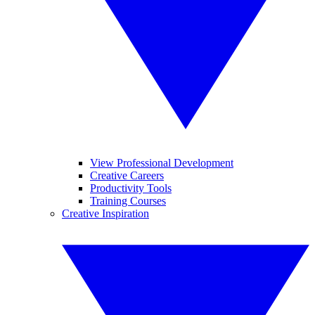
View Professional Development
Creative Careers
Productivity Tools
Training Courses
Creative Inspiration