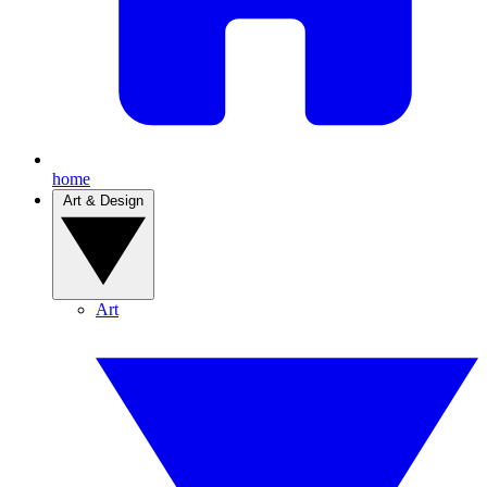
home
Art & Design
Art