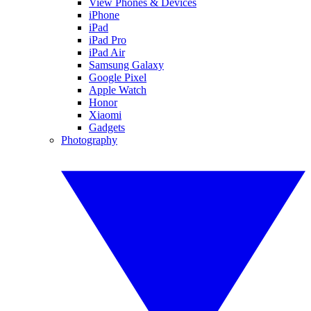
View Phones & Devices
iPhone
iPad
iPad Pro
iPad Air
Samsung Galaxy
Google Pixel
Apple Watch
Honor
Xiaomi
Gadgets
Photography