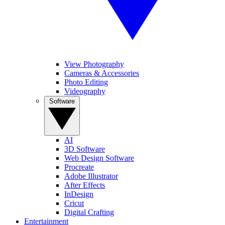
View Photography
Cameras & Accessories
Photo Editing
Videography
Software
AI
3D Software
Web Design Software
Procreate
Adobe Illustrator
After Effects
InDesign
Cricut
Digital Crafting
Entertainment