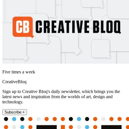
Five times a week
CreativeBloq
Sign up to Creative Bloq's daily newsletter, which brings you the
latest news and inspiration from the worlds of art, design and
technology.
Subscribe +