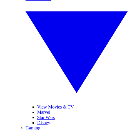
View Movies & TV
Marvel
Star Wars
Disney
Gaming