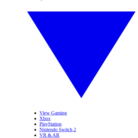
View Gaming
Xbox
PlayStation
Nintendo Switch 2
VR & AR