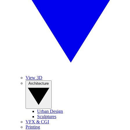
View 3D
Architecture
Urban Design
Sculptures
VFX & CGI
Printing