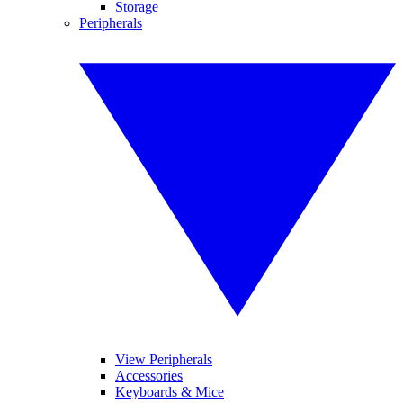
Storage
Peripherals
View Peripherals
Accessories
Keyboards & Mice