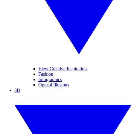
View Creative Inspiration
Fashion
Infographics
Optical Illusions
3D