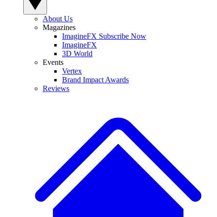
About Us
Magazines
ImagineFX Subscribe Now
ImagineFX
3D World
Events
Vertex
Brand Impact Awards
Reviews