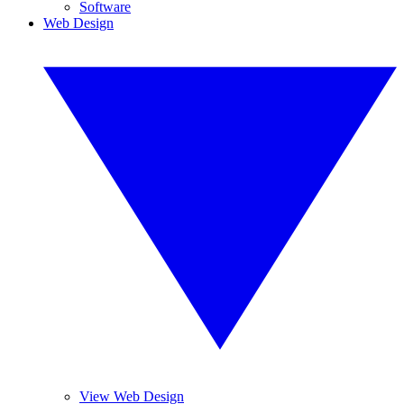
Software
Web Design
View Web Design