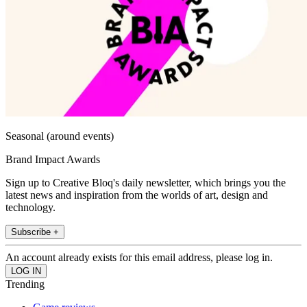
Seasonal (around events)
Brand Impact Awards
Sign up to Creative Bloq's daily newsletter, which brings you the
latest news and inspiration from the worlds of art, design and
technology.
Subscribe +
An account already exists for this email address, please log in.
Trending