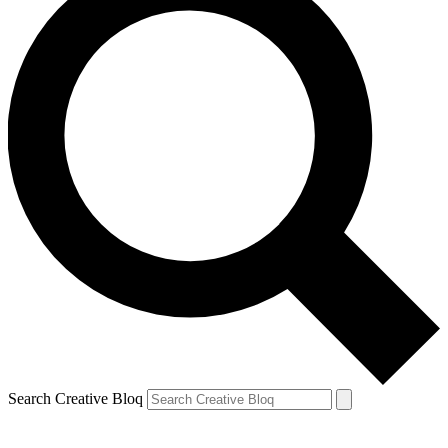
Search Creative Bloq