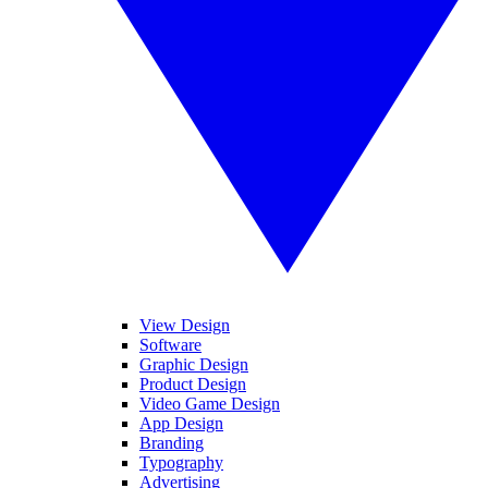
View Design
Software
Graphic Design
Product Design
Video Game Design
App Design
Branding
Typography
Advertising