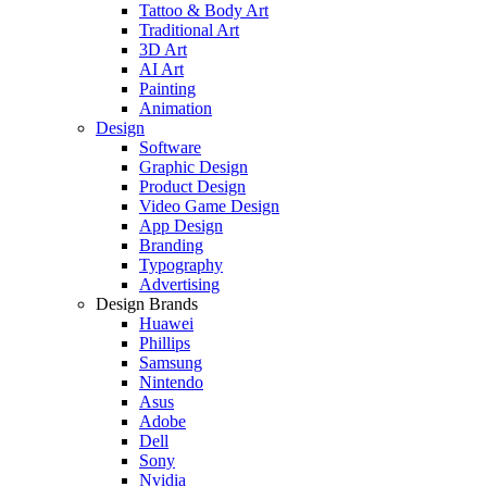
Tattoo & Body Art
Traditional Art
3D Art
AI Art
Painting
Animation
Design
Software
Graphic Design
Product Design
Video Game Design
App Design
Branding
Typography
Advertising
Design Brands
Huawei
Phillips
Samsung
Nintendo
Asus
Adobe
Dell
Sony
Nvidia