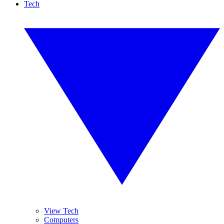
Tech
View Tech
Computers