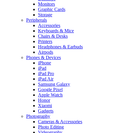
Monitors
Graphic Cards
Storage
Peripherals
Accessories
Keyboards & Mice
Chairs & Desks
Printers
Headphones & Earbuds
Airpods
Phones & Devices
iPhone
iPad
iPad Pro
iPad Air
Samsung Galaxy
Google Pixel
Apple Watch
Honor
Xiaomi
Gadgets
Photography
Cameras & Accessories
Photo Editing
Videography