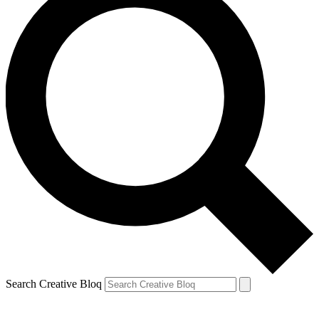
Search Creative Bloq