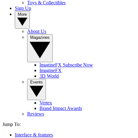
Toys & Collectibles
Sign Up
More
About Us
Magazines
ImagineFX Subscribe Now
ImagineFX
3D World
Events
Vertex
Brand Impact Awards
Reviews
Jump To:
Interface & features