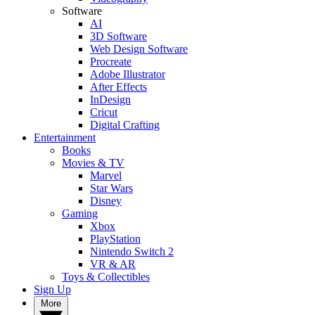
Software
AI
3D Software
Web Design Software
Procreate
Adobe Illustrator
After Effects
InDesign
Cricut
Digital Crafting
Entertainment
Books
Movies & TV
Marvel
Star Wars
Disney
Gaming
Xbox
PlayStation
Nintendo Switch 2
VR & AR
Toys & Collectibles
Sign Up
More