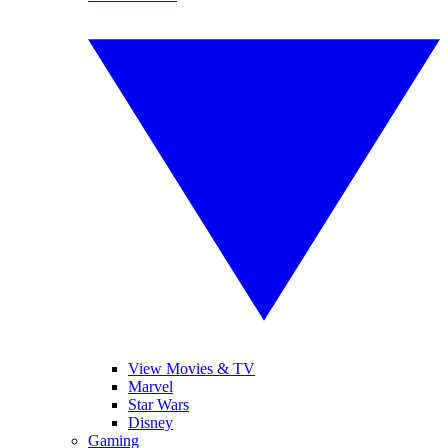
View Movies & TV
Marvel
Star Wars
Disney
Gaming