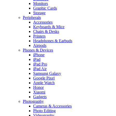
Monitors
Graphic Cards
Storage
Peripherals
Accessories
Keyboards & Mice
Chairs & Desks
Printers
Headphones & Earbuds
Airpods
Phones & Devices
iPhone
iPad
iPad Pro
iPad Air
Samsung Galaxy
Google Pixel
Apple Watch
Honor
Xiaomi
Gadgets
Photography
Cameras & Accessories
Photo Editing
Videography