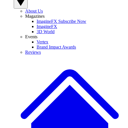
About Us
Magazines
ImagineFX Subscribe Now
ImagineFX
3D World
Events
Vertex
Brand Impact Awards
Reviews