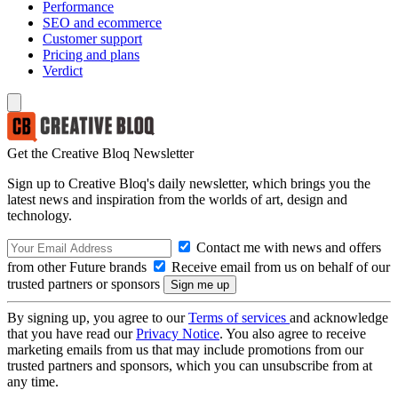
Performance
SEO and ecommerce
Customer support
Pricing and plans
Verdict
Get the Creative Bloq Newsletter
Sign up to Creative Bloq's daily newsletter, which brings you the
latest news and inspiration from the worlds of art, design and
technology.
Contact me with news and offers
from other Future brands
Receive email from us on behalf of our
trusted partners or sponsors
By signing up, you agree to our
Terms of services
and acknowledge
that you have read our
Privacy Notice
. You also agree to receive
marketing emails from us that may include promotions from our
trusted partners and sponsors, which you can unsubscribe from at
any time.