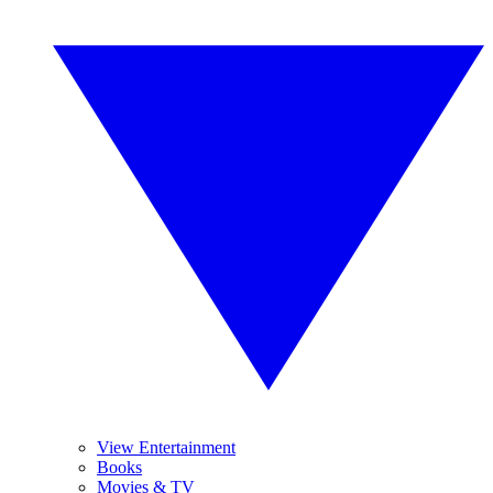
View Entertainment
Books
Movies & TV