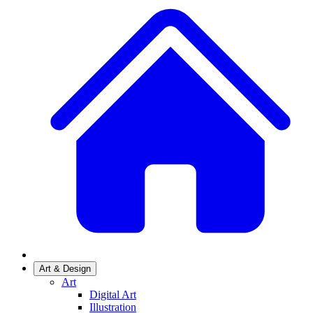
Art & Design
Art
Digital Art
Illustration