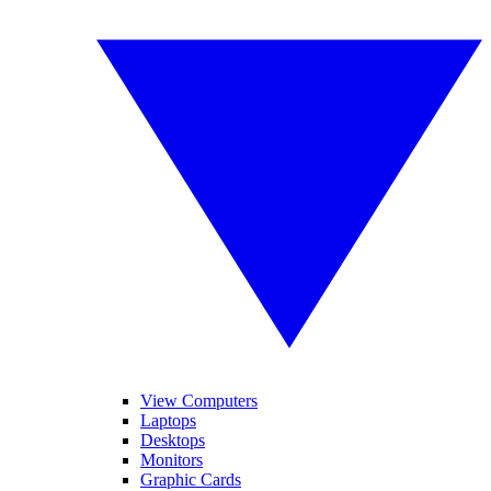
View Computers
Laptops
Desktops
Monitors
Graphic Cards