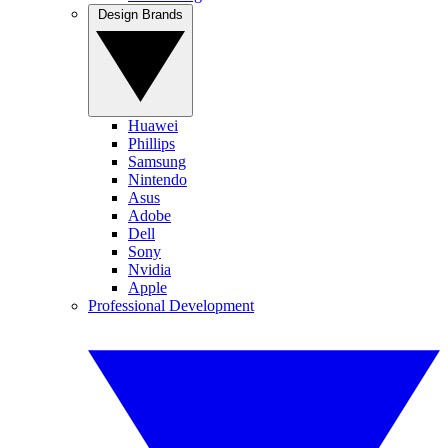
Design Brands
Huawei
Phillips
Samsung
Nintendo
Asus
Adobe
Dell
Sony
Nvidia
Apple
Professional Development