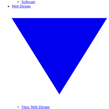
Software
Web Design
View Web Design