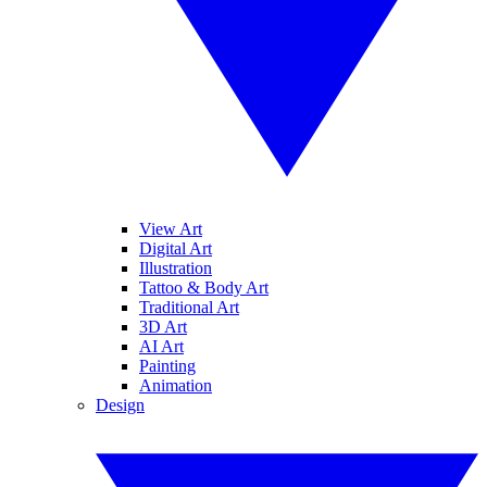
View Art
Digital Art
Illustration
Tattoo & Body Art
Traditional Art
3D Art
AI Art
Painting
Animation
Design