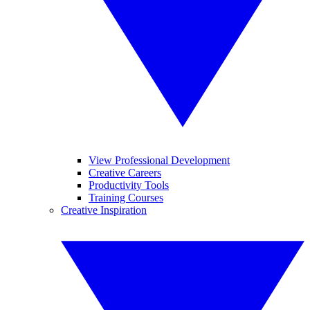
View Professional Development
Creative Careers
Productivity Tools
Training Courses
Creative Inspiration