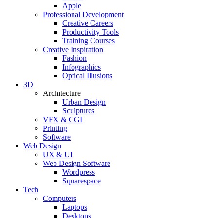
Apple
Professional Development
Creative Careers
Productivity Tools
Training Courses
Creative Inspiration
Fashion
Infographics
Optical Illusions
3D
Architecture
Urban Design
Sculptures
VFX & CGI
Printing
Software
Web Design
UX & UI
Web Design Software
Wordpress
Squarespace
Tech
Computers
Laptops
Desktops