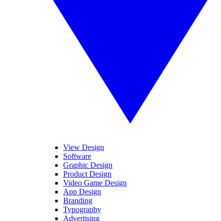
View Design
Software
Graphic Design
Product Design
Video Game Design
App Design
Branding
Typography
Advertising