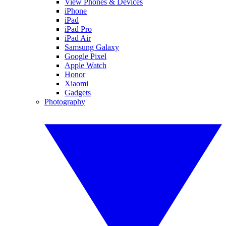
View Phones & Devices
iPhone
iPad
iPad Pro
iPad Air
Samsung Galaxy
Google Pixel
Apple Watch
Honor
Xiaomi
Gadgets
Photography