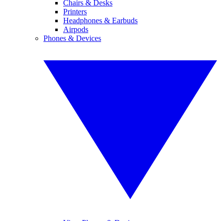
Chairs & Desks
Printers
Headphones & Earbuds
Airpods
Phones & Devices