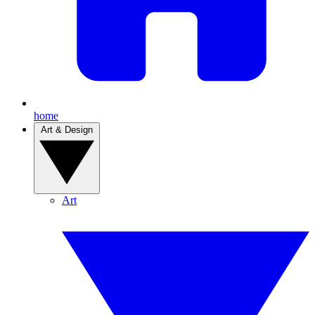
home
Art & Design
Art