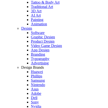
Tattoo & Body Art
Traditional Art
3D Art
AI Art
Painting
Animation
Design
Software
Graphic Design
Product Design
Video Game Design
App Design
Branding
Typography
Advertising
Design Brands
Huawei
Phillips
Samsung
Nintendo
Asus
Adobe
Dell
Sony
Nvidia