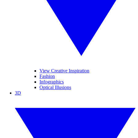
View Creative Inspiration
Fashion
Infographics
Optical Illusions
3D