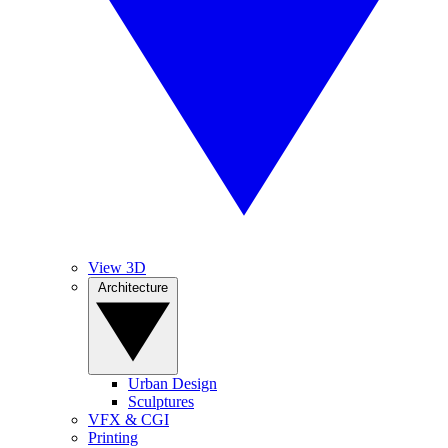
View 3D
Architecture
Urban Design
Sculptures
VFX & CGI
Printing