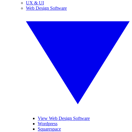
UX & UI
Web Design Software
View Web Design Software
Wordpress
Squarespace