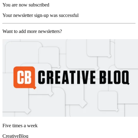
You are now subscribed
Your newsletter sign-up was successful
Want to add more newsletters?
Five times a week
CreativeBloq