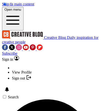
Skip to main content
Open menu
Creative Bloq
Daily inspiration for
creative people
Subscribe
Sign in
View Profile
Sign out
Search