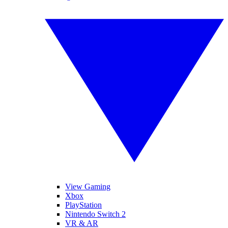
View Gaming
Xbox
PlayStation
Nintendo Switch 2
VR & AR