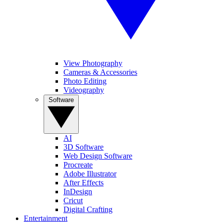
View Photography
Cameras & Accessories
Photo Editing
Videography
Software
AI
3D Software
Web Design Software
Procreate
Adobe Illustrator
After Effects
InDesign
Cricut
Digital Crafting
Entertainment