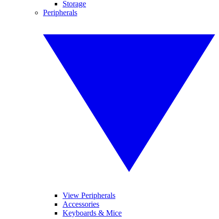
Storage
Peripherals
View Peripherals
Accessories
Keyboards & Mice