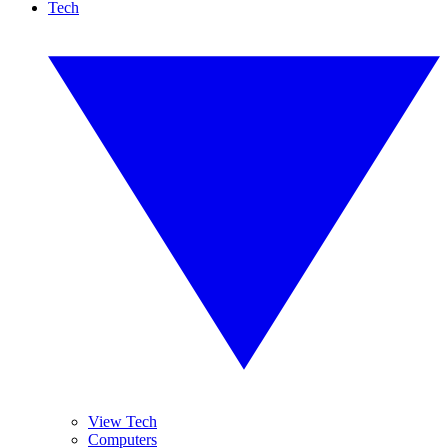
Tech
View Tech
Computers