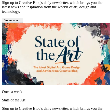
Sign up to Creative Bloq's daily newsletter, which brings you the
latest news and inspiration from the worlds of art, design and
technology.
Subscribe +
Once a week
State of the Art
Sign up to Creative Bloq's daily newsletter, which brings you the