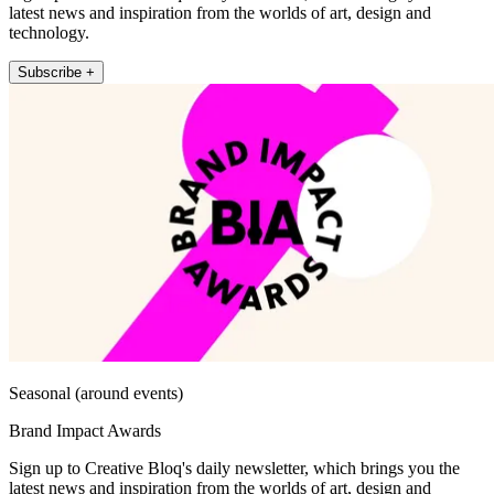
latest news and inspiration from the worlds of art, design and
technology.
Subscribe +
Seasonal (around events)
Brand Impact Awards
Sign up to Creative Bloq's daily newsletter, which brings you the
latest news and inspiration from the worlds of art, design and