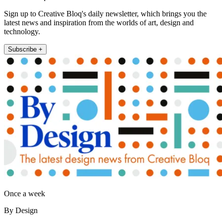
Sign up to Creative Bloq's daily newsletter, which brings you the
latest news and inspiration from the worlds of art, design and
technology.
Subscribe +
Once a week
By Design