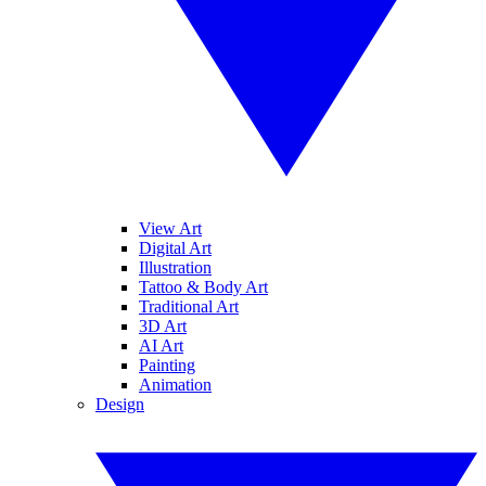
View Art
Digital Art
Illustration
Tattoo & Body Art
Traditional Art
3D Art
AI Art
Painting
Animation
Design