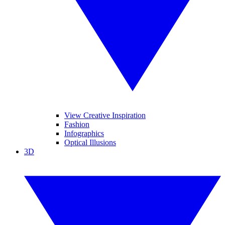
View Creative Inspiration
Fashion
Infographics
Optical Illusions
3D