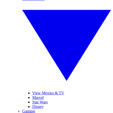
View Movies & TV
Marvel
Star Wars
Disney
Gaming