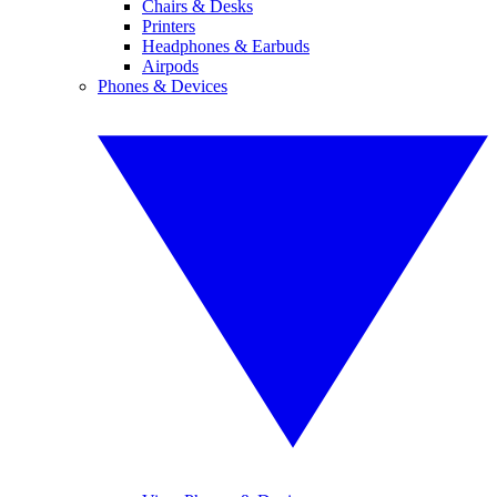
Chairs & Desks
Printers
Headphones & Earbuds
Airpods
Phones & Devices