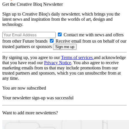
Get the Creative Bloq Newsletter
Sign up to Creative Bloq's daily newsletter, which brings you the
latest news and inspiration from the worlds of art, design and
technology.
Contact me with news and offers
from other Future brands
Receive email from us on behalf of our
trusted partners or sponsors
By signing up, you agree to our
Terms of services
and acknowledge
that you have read our
Privacy Notice
. You also agree to receive
marketing emails from us that may include promotions from our
trusted partners and sponsors, which you can unsubscribe from at
any time.
You are now subscribed
Your newsletter sign-up was successful
Want to add more newsletters?