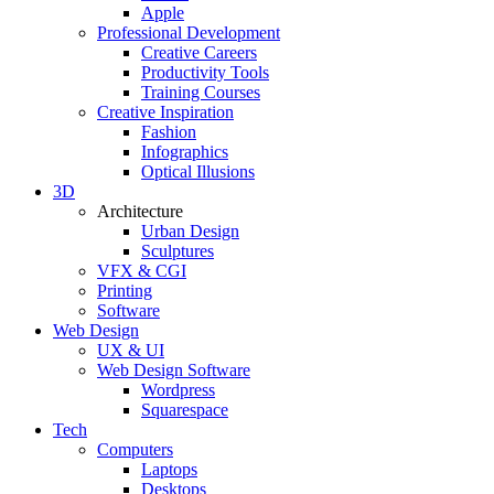
Apple
Professional Development
Creative Careers
Productivity Tools
Training Courses
Creative Inspiration
Fashion
Infographics
Optical Illusions
3D
Architecture
Urban Design
Sculptures
VFX & CGI
Printing
Software
Web Design
UX & UI
Web Design Software
Wordpress
Squarespace
Tech
Computers
Laptops
Desktops