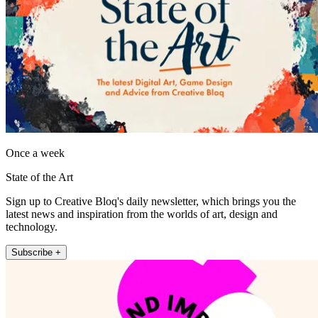
Once a week
State of the Art
Sign up to Creative Bloq's daily newsletter, which brings you the
latest news and inspiration from the worlds of art, design and
technology.
Subscribe +