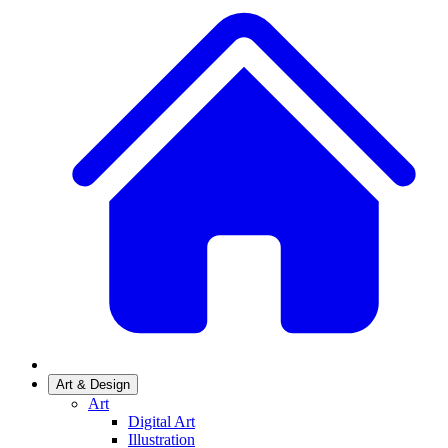
Art & Design
Art
Digital Art
Illustration