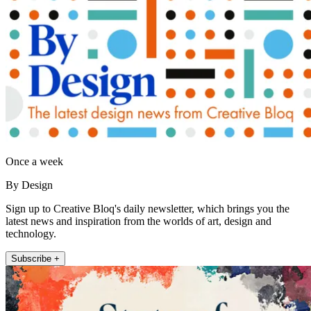
Once a week
By Design
Sign up to Creative Bloq's daily newsletter, which brings you the
latest news and inspiration from the worlds of art, design and
technology.
Subscribe +