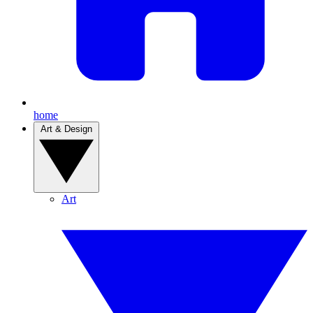
home
Art & Design
Art