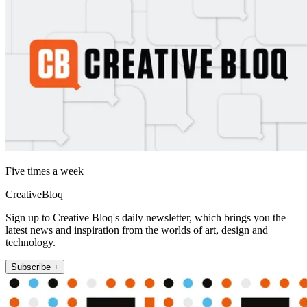
Five times a week
CreativeBloq
Sign up to Creative Bloq's daily newsletter, which brings you the
latest news and inspiration from the worlds of art, design and
technology.
Subscribe +