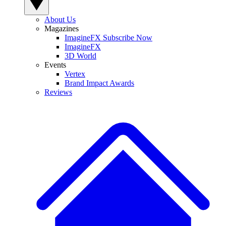
About Us
Magazines
ImagineFX Subscribe Now
ImagineFX
3D World
Events
Vertex
Brand Impact Awards
Reviews