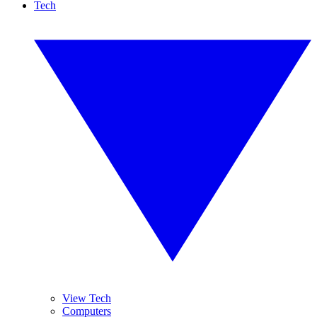
Tech
View Tech
Computers