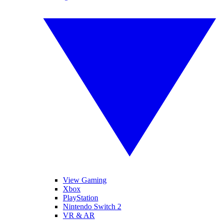
View Gaming
Xbox
PlayStation
Nintendo Switch 2
VR & AR