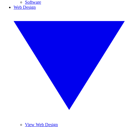
Software
Web Design
View Web Design