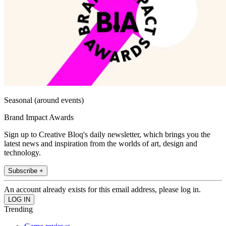
Seasonal (around events)
Brand Impact Awards
Sign up to Creative Bloq's daily newsletter, which brings you the
latest news and inspiration from the worlds of art, design and
technology.
Subscribe +
An account already exists for this email address, please log in.
Trending