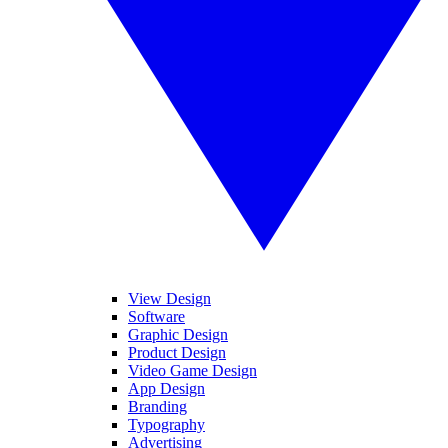
View Design
Software
Graphic Design
Product Design
Video Game Design
App Design
Branding
Typography
Advertising