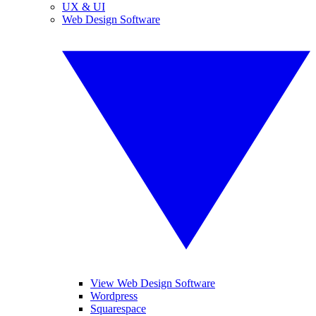
UX & UI
Web Design Software
View Web Design Software
Wordpress
Squarespace