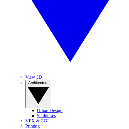
View 3D
Architecture
Urban Design
Sculptures
VFX & CGI
Printing