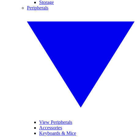
Storage
Peripherals
View Peripherals
Accessories
Keyboards & Mice