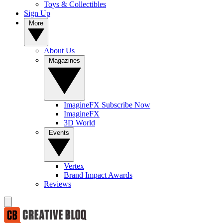
Toys & Collectibles
Sign Up
More
About Us
Magazines
ImagineFX Subscribe Now
ImagineFX
3D World
Events
Vertex
Brand Impact Awards
Reviews