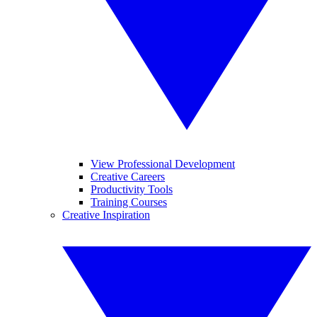
View Professional Development
Creative Careers
Productivity Tools
Training Courses
Creative Inspiration