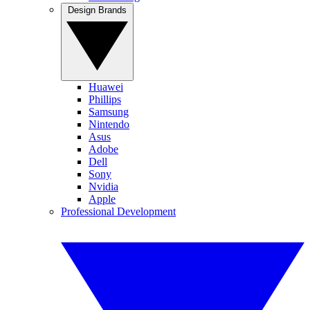
Design Brands
Huawei
Phillips
Samsung
Nintendo
Asus
Adobe
Dell
Sony
Nvidia
Apple
Professional Development