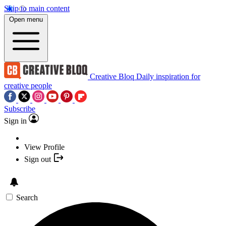
Skip to main content
Open menu
Creative Bloq
Daily inspiration for
creative people
Subscribe
Sign in
View Profile
Sign out
Search