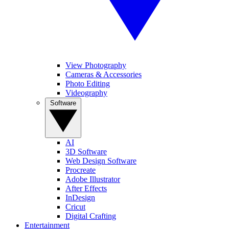
View Photography
Cameras & Accessories
Photo Editing
Videography
Software
AI
3D Software
Web Design Software
Procreate
Adobe Illustrator
After Effects
InDesign
Cricut
Digital Crafting
Entertainment