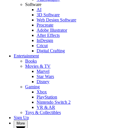
Software
AI
3D Software
Web Design Software
Procreate
Adobe Illustrator
After Effects
InDesign
Cricut
Digital Crafting
Entertainment
Books
Movies & TV
Marvel
Star Wars
Disney
Gaming
Xbox
PlayStation
Nintendo Switch 2
VR & AR
Toys & Collectibles
Sign Up
More