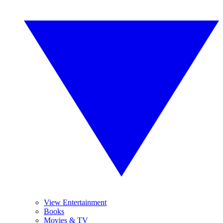
View Entertainment
Books
Movies & TV