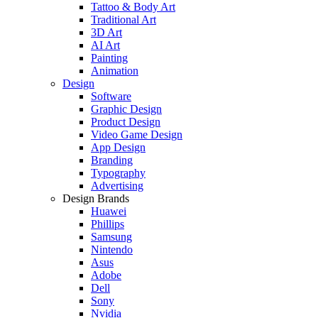
Tattoo & Body Art
Traditional Art
3D Art
AI Art
Painting
Animation
Design
Software
Graphic Design
Product Design
Video Game Design
App Design
Branding
Typography
Advertising
Design Brands
Huawei
Phillips
Samsung
Nintendo
Asus
Adobe
Dell
Sony
Nvidia