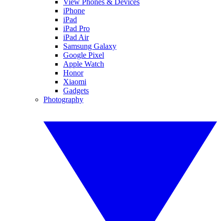
View Phones & Devices
iPhone
iPad
iPad Pro
iPad Air
Samsung Galaxy
Google Pixel
Apple Watch
Honor
Xiaomi
Gadgets
Photography