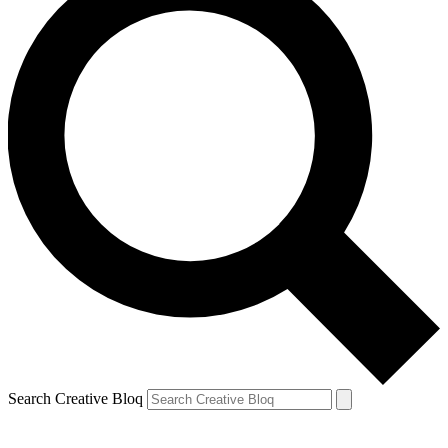
Search Creative Bloq