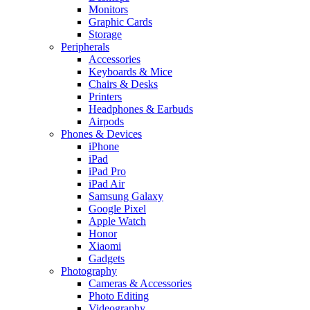
Monitors
Graphic Cards
Storage
Peripherals
Accessories
Keyboards & Mice
Chairs & Desks
Printers
Headphones & Earbuds
Airpods
Phones & Devices
iPhone
iPad
iPad Pro
iPad Air
Samsung Galaxy
Google Pixel
Apple Watch
Honor
Xiaomi
Gadgets
Photography
Cameras & Accessories
Photo Editing
Videography