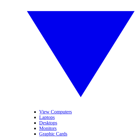
View Computers
Laptops
Desktops
Monitors
Graphic Cards