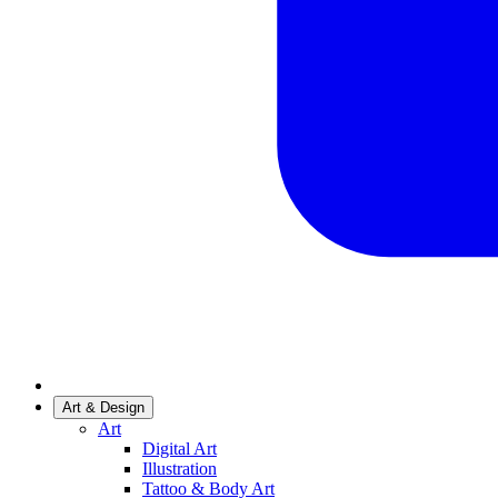
Art & Design
Art
Digital Art
Illustration
Tattoo & Body Art