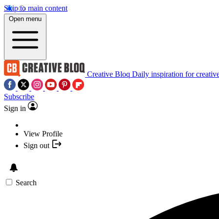
Skip to main content
Open menu
Creative Bloq
Daily inspiration for creativ
Subscribe
Sign in
View Profile
Sign out
Search