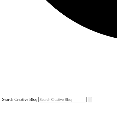
Search Creative Bloq