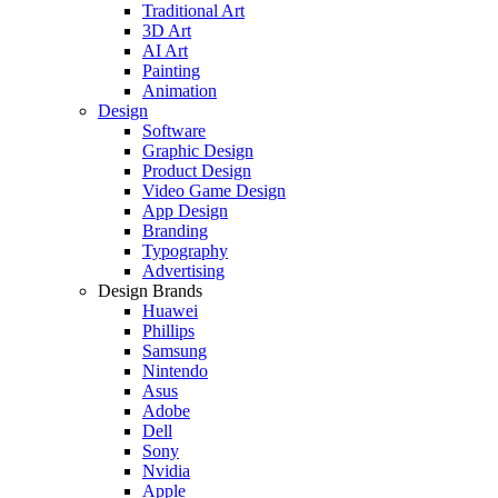
Traditional Art
3D Art
AI Art
Painting
Animation
Design
Software
Graphic Design
Product Design
Video Game Design
App Design
Branding
Typography
Advertising
Design Brands
Huawei
Phillips
Samsung
Nintendo
Asus
Adobe
Dell
Sony
Nvidia
Apple