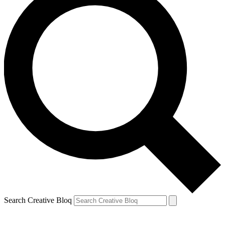
Search Creative Bloq