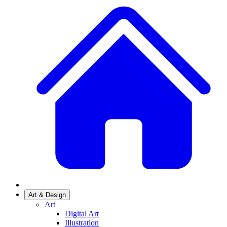
Art & Design
Art
Digital Art
Illustration