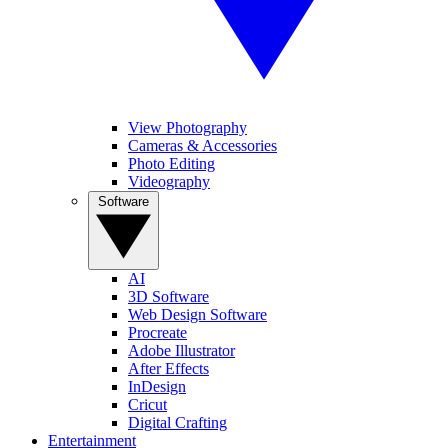
View Photography
Cameras & Accessories
Photo Editing
Videography
Software
AI
3D Software
Web Design Software
Procreate
Adobe Illustrator
After Effects
InDesign
Cricut
Digital Crafting
Entertainment