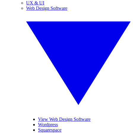
UX & UI
Web Design Software
View Web Design Software
Wordpress
Squarespace