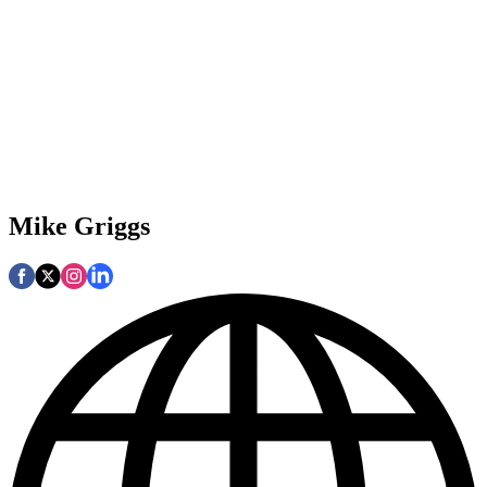
Mike Griggs