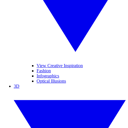
View Creative Inspiration
Fashion
Infographics
Optical Illusions
3D