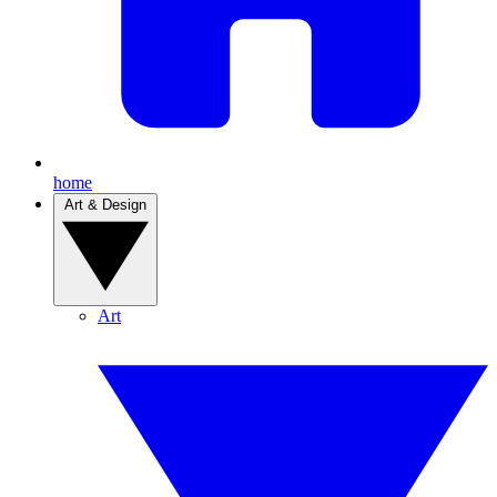
home
Art & Design
Art