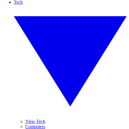
Tech
View Tech
Computers