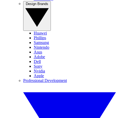
Design Brands
Huawei
Phillips
Samsung
Nintendo
Asus
Adobe
Dell
Sony
Nvidia
Apple
Professional Development