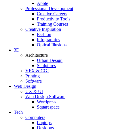
Apple
Professional Development
Creative Careers
Productivity Tools
Training Courses
Creative Inspiration
Fashion
Infographics
Optical Illusions
3D
Architecture
Urban Design
Sculptures
VFX & CGI
Printing
Software
Web Design
UX & UI
Web Design Software
Wordpress
Squarespace
Tech
Computers
Laptops
Desktops