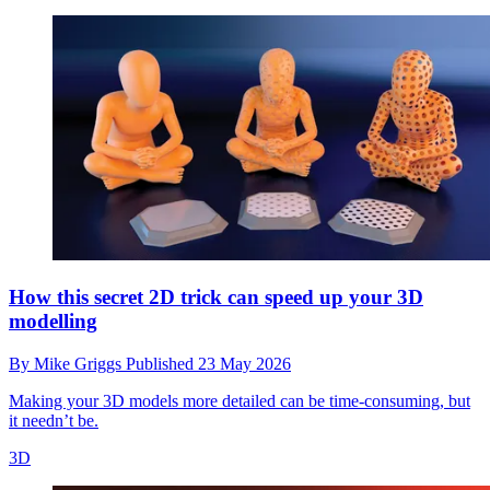
How this secret 2D trick can speed up your 3D
modelling
By
Mike Griggs
Published
23 May 2026
Making your 3D models more detailed can be time-consuming, but
it needn’t be.
3D