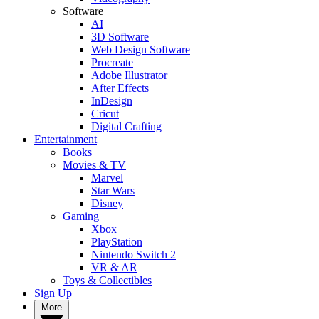
Software
AI
3D Software
Web Design Software
Procreate
Adobe Illustrator
After Effects
InDesign
Cricut
Digital Crafting
Entertainment
Books
Movies & TV
Marvel
Star Wars
Disney
Gaming
Xbox
PlayStation
Nintendo Switch 2
VR & AR
Toys & Collectibles
Sign Up
More