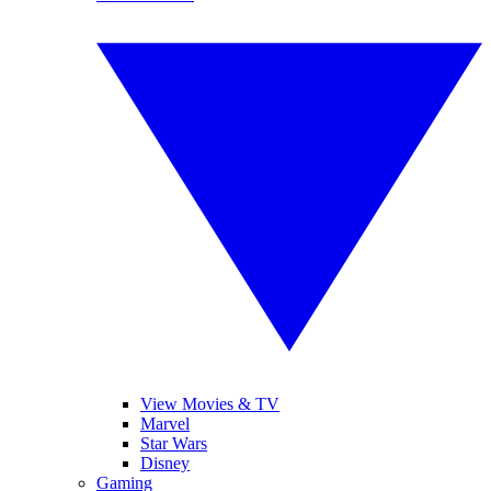
View Movies & TV
Marvel
Star Wars
Disney
Gaming