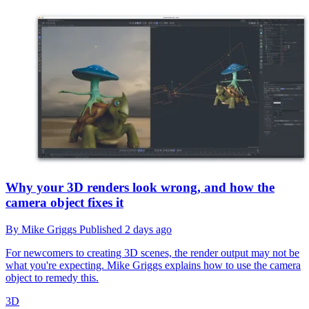
Why your 3D renders look wrong, and how the
camera object fixes it
By
Mike Griggs
Published
2 days ago
For newcomers to creating 3D scenes, the render output may not be
what you're expecting. Mike Griggs explains how to use the camera
object to remedy this.
3D