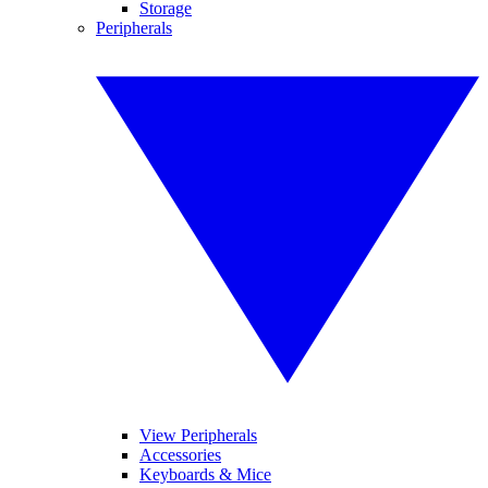
Storage
Peripherals
View Peripherals
Accessories
Keyboards & Mice