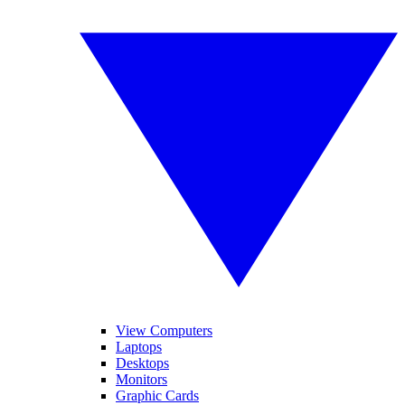
View Computers
Laptops
Desktops
Monitors
Graphic Cards