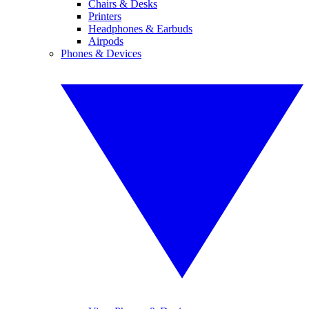
Chairs & Desks
Printers
Headphones & Earbuds
Airpods
Phones & Devices