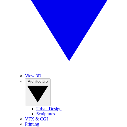
View 3D
Architecture
Urban Design
Sculptures
VFX & CGI
Printing