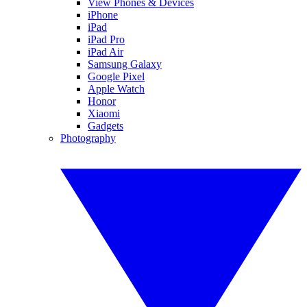
View Phones & Devices
iPhone
iPad
iPad Pro
iPad Air
Samsung Galaxy
Google Pixel
Apple Watch
Honor
Xiaomi
Gadgets
Photography