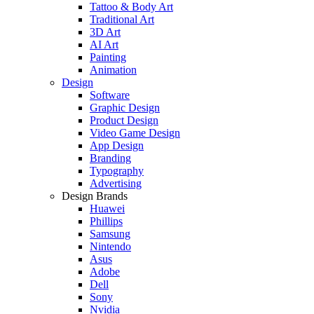
Tattoo & Body Art
Traditional Art
3D Art
AI Art
Painting
Animation
Design
Software
Graphic Design
Product Design
Video Game Design
App Design
Branding
Typography
Advertising
Design Brands
Huawei
Phillips
Samsung
Nintendo
Asus
Adobe
Dell
Sony
Nvidia