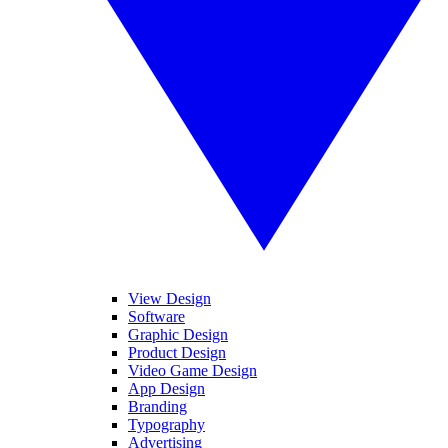
View Design
Software
Graphic Design
Product Design
Video Game Design
App Design
Branding
Typography
Advertising