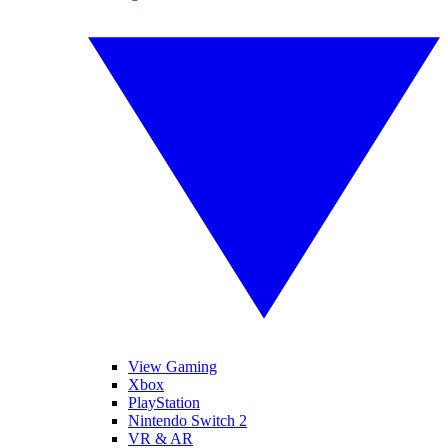
View Gaming
Xbox
PlayStation
Nintendo Switch 2
VR & AR