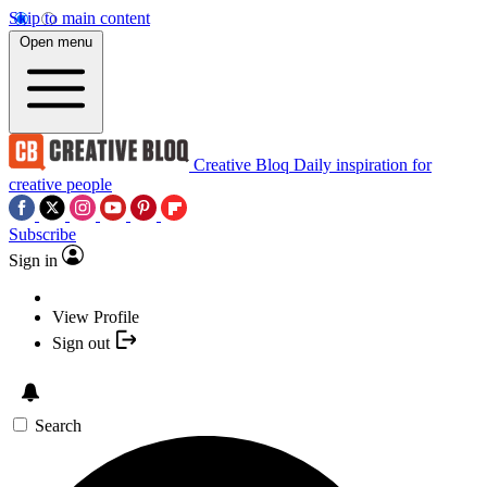
Skip to main content
Open menu
Creative Bloq
Daily inspiration for
creative people
Subscribe
Sign in
View Profile
Sign out
Search