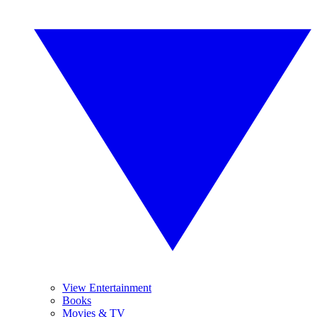
View Entertainment
Books
Movies & TV