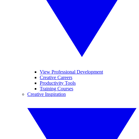
View Professional Development
Creative Careers
Productivity Tools
Training Courses
Creative Inspiration