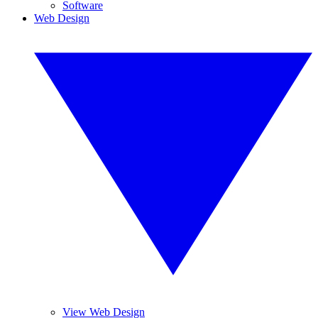
Software
Web Design
View Web Design