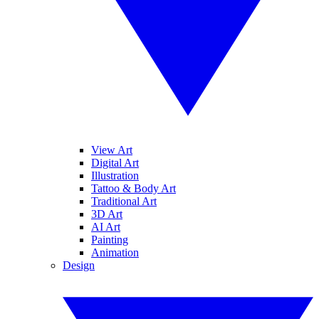
View Art
Digital Art
Illustration
Tattoo & Body Art
Traditional Art
3D Art
AI Art
Painting
Animation
Design