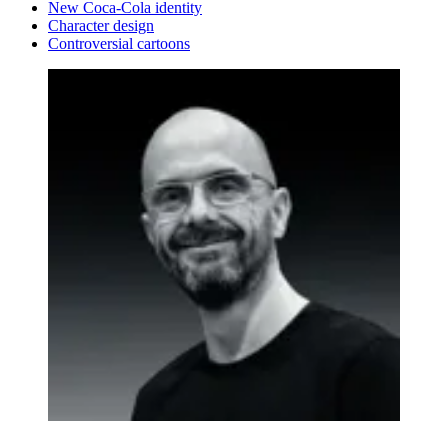
New Coca-Cola identity
Character design
Controversial cartoons