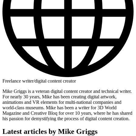
Freelance writer/digital content creator
Mike Griggs is a veteran digital content creator and technical writer.
For nearly 30 years, Mike has been creating digital artwork,
animations and VR elements for multi-national companies and
world-class museums. Mike has been a writer for 3D World
Magazine and Creative Bloq for over 10 years, where he has shared
his passion for demystifying the process of digital content creation.
Latest articles by Mike Griggs