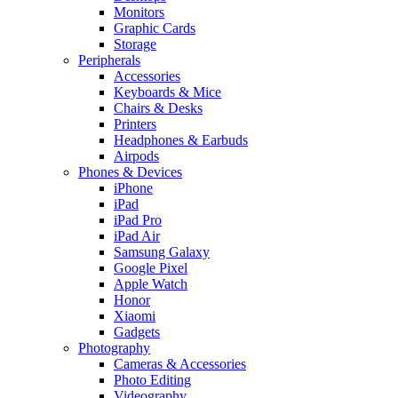
Monitors
Graphic Cards
Storage
Peripherals
Accessories
Keyboards & Mice
Chairs & Desks
Printers
Headphones & Earbuds
Airpods
Phones & Devices
iPhone
iPad
iPad Pro
iPad Air
Samsung Galaxy
Google Pixel
Apple Watch
Honor
Xiaomi
Gadgets
Photography
Cameras & Accessories
Photo Editing
Videography