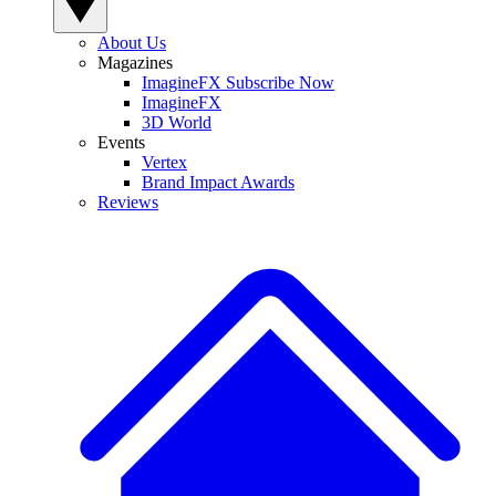
About Us
Magazines
ImagineFX Subscribe Now
ImagineFX
3D World
Events
Vertex
Brand Impact Awards
Reviews