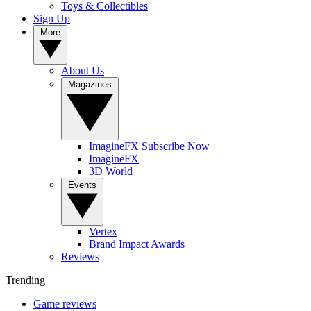
Toys & Collectibles
Sign Up
More
About Us
Magazines
ImagineFX Subscribe Now
ImagineFX
3D World
Events
Vertex
Brand Impact Awards
Reviews
Trending
Game reviews