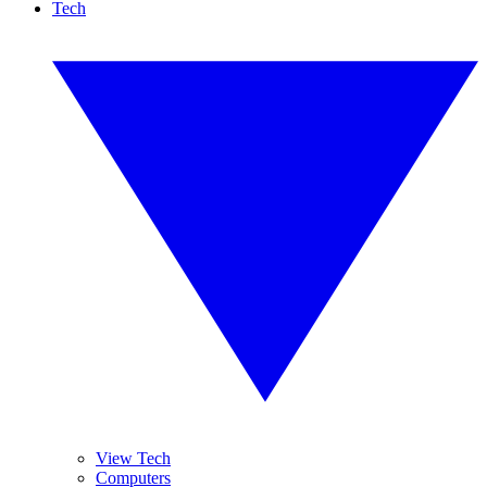
Tech
View Tech
Computers