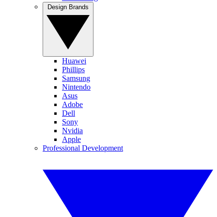
Design Brands
Huawei
Phillips
Samsung
Nintendo
Asus
Adobe
Dell
Sony
Nvidia
Apple
Professional Development