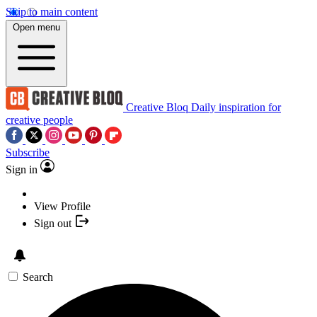
Skip to main content
Open menu
Creative Bloq
Daily inspiration for
creative people
Subscribe
Sign in
View Profile
Sign out
Search