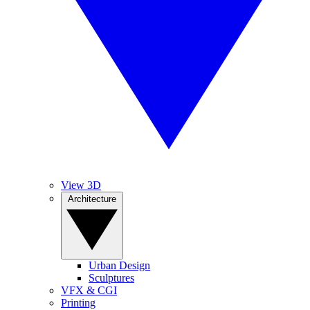
View 3D
Architecture
Urban Design
Sculptures
VFX & CGI
Printing