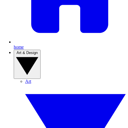
home
Art & Design
Art