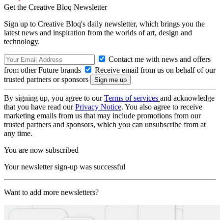
Get the Creative Bloq Newsletter
Sign up to Creative Bloq's daily newsletter, which brings you the
latest news and inspiration from the worlds of art, design and
technology.
Contact me with news and offers
from other Future brands
Receive email from us on behalf of our
trusted partners or sponsors
By signing up, you agree to our
Terms of services
and acknowledge
that you have read our
Privacy Notice
. You also agree to receive
marketing emails from us that may include promotions from our
trusted partners and sponsors, which you can unsubscribe from at
any time.
You are now subscribed
Your newsletter sign-up was successful
Want to add more newsletters?