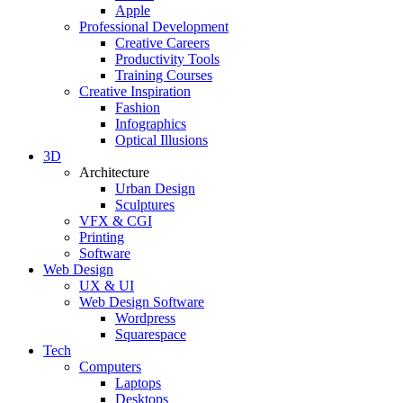
Apple
Professional Development
Creative Careers
Productivity Tools
Training Courses
Creative Inspiration
Fashion
Infographics
Optical Illusions
3D
Architecture
Urban Design
Sculptures
VFX & CGI
Printing
Software
Web Design
UX & UI
Web Design Software
Wordpress
Squarespace
Tech
Computers
Laptops
Desktops