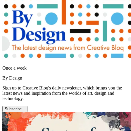
Once a week
By Design
Sign up to Creative Bloq's daily newsletter, which brings you the
latest news and inspiration from the worlds of art, design and
technology.
Subscribe +