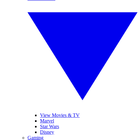
View Movies & TV
Marvel
Star Wars
Disney
Gaming