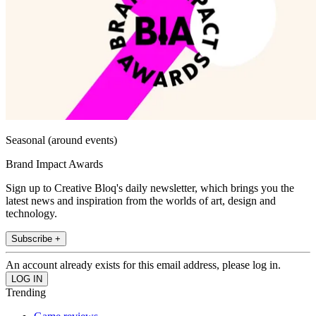
Seasonal (around events)
Brand Impact Awards
Sign up to Creative Bloq's daily newsletter, which brings you the
latest news and inspiration from the worlds of art, design and
technology.
Subscribe +
An account already exists for this email address, please log in.
Trending