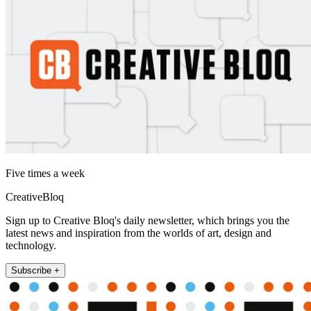
Five times a week
CreativeBloq
Sign up to Creative Bloq's daily newsletter, which brings you the
latest news and inspiration from the worlds of art, design and
technology.
Subscribe +