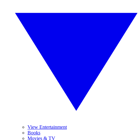
View Entertainment
Books
Movies & TV