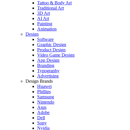
Tattoo & Body Art
Traditional Art
3D Art
AI Art
Painting
Animation
Design
Software
Graphic Design
Product Design
Video Game Design
App Design
Branding
Typography
Advertising
Design Brands
Huawei
Phillips
Samsung
Nintendo
Asus
Adobe
Dell
Sony
Nvidia