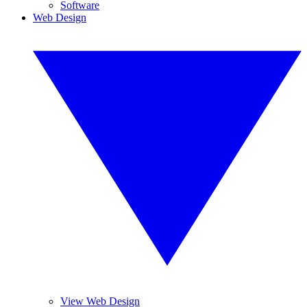
Software
Web Design
View Web Design