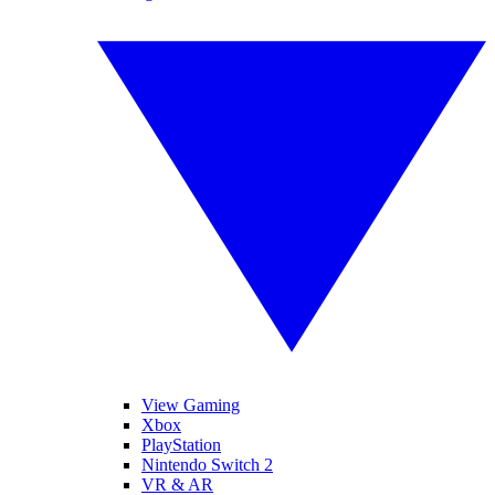
View Gaming
Xbox
PlayStation
Nintendo Switch 2
VR & AR