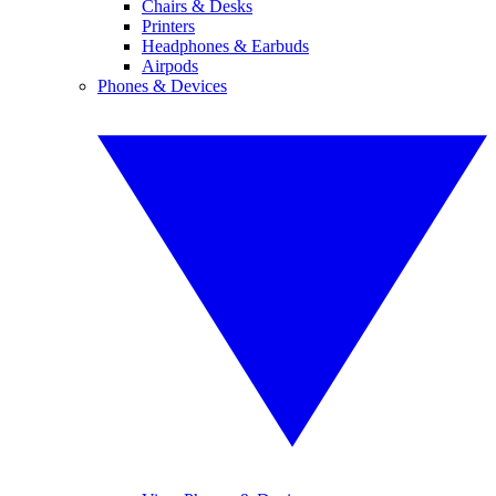
Chairs & Desks
Printers
Headphones & Earbuds
Airpods
Phones & Devices