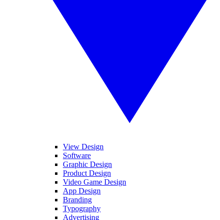
View Design
Software
Graphic Design
Product Design
Video Game Design
App Design
Branding
Typography
Advertising