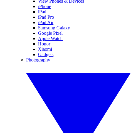
View Phones & Devices
iPhone
iPad
iPad Pro
iPad Air
Samsung Galaxy
Google Pixel
Apple Watch
Honor
Xiaomi
Gadgets
Photography