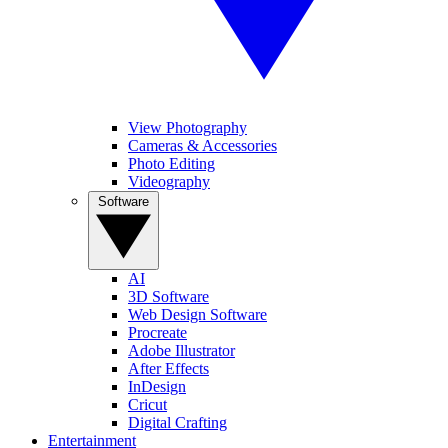
View Photography
Cameras & Accessories
Photo Editing
Videography
Software
AI
3D Software
Web Design Software
Procreate
Adobe Illustrator
After Effects
InDesign
Cricut
Digital Crafting
Entertainment