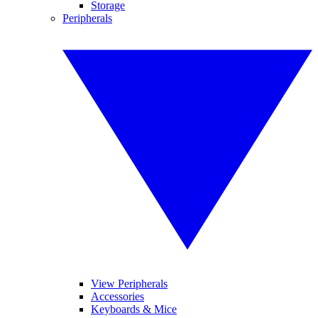
Storage
Peripherals
View Peripherals
Accessories
Keyboards & Mice