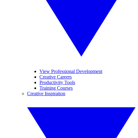
View Professional Development
Creative Careers
Productivity Tools
Training Courses
Creative Inspiration