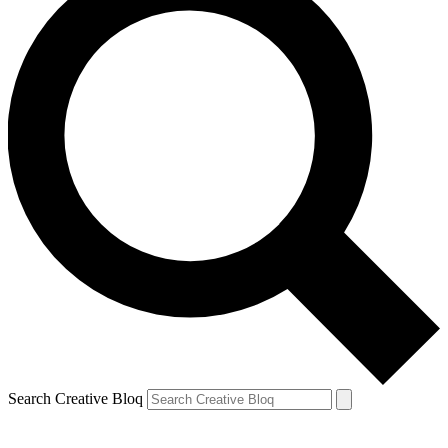
Search Creative Bloq