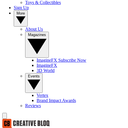
Toys & Collectibles
Sign Up
More
About Us
Magazines
ImagineFX Subscribe Now
ImagineFX
3D World
Events
Vertex
Brand Impact Awards
Reviews