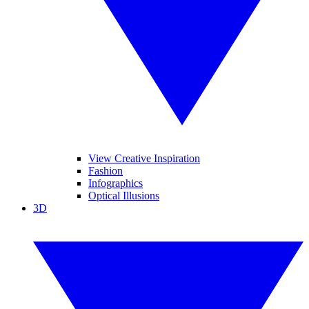
View Creative Inspiration
Fashion
Infographics
Optical Illusions
3D