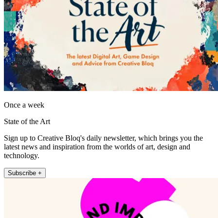
Once a week
State of the Art
Sign up to Creative Bloq's daily newsletter, which brings you the
latest news and inspiration from the worlds of art, design and
technology.
Subscribe +