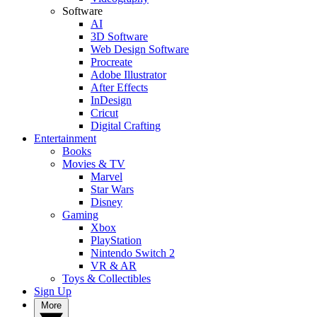
Software
AI
3D Software
Web Design Software
Procreate
Adobe Illustrator
After Effects
InDesign
Cricut
Digital Crafting
Entertainment
Books
Movies & TV
Marvel
Star Wars
Disney
Gaming
Xbox
PlayStation
Nintendo Switch 2
VR & AR
Toys & Collectibles
Sign Up
More