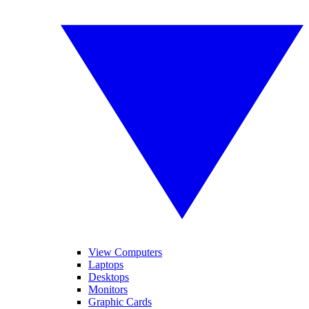
View Computers
Laptops
Desktops
Monitors
Graphic Cards