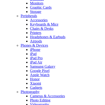
Monitors
Graphic Cards
Storage
Peripherals
Accessories
Keyboards & Mice
Chairs & Desks
Printers
Headphones & Earbuds
Airpods
Phones & Devices
iPhone
iPad
iPad Pro
iPad Air
Samsung Galaxy
Google Pixel
Apple Watch
Honor
Xiaomi
Gadgets
Photography
Cameras & Accessories
Photo Editing
Videography