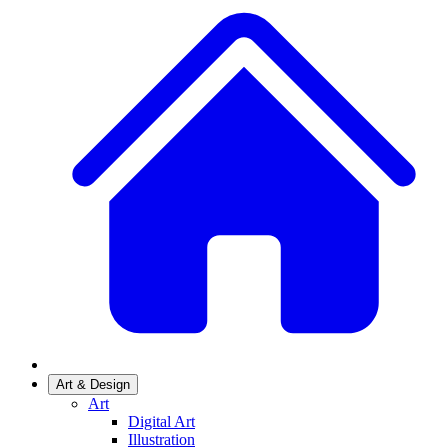
Art & Design
Art
Digital Art
Illustration