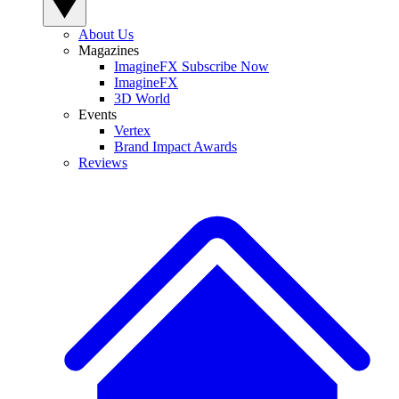
About Us
Magazines
ImagineFX Subscribe Now
ImagineFX
3D World
Events
Vertex
Brand Impact Awards
Reviews