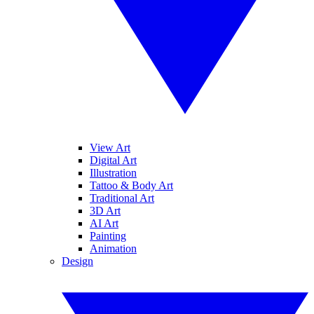
View Art
Digital Art
Illustration
Tattoo & Body Art
Traditional Art
3D Art
AI Art
Painting
Animation
Design