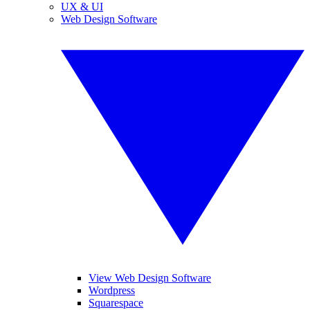
UX & UI
Web Design Software
View Web Design Software
Wordpress
Squarespace