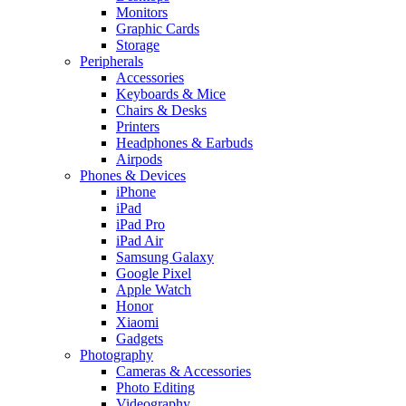
Monitors
Graphic Cards
Storage
Peripherals
Accessories
Keyboards & Mice
Chairs & Desks
Printers
Headphones & Earbuds
Airpods
Phones & Devices
iPhone
iPad
iPad Pro
iPad Air
Samsung Galaxy
Google Pixel
Apple Watch
Honor
Xiaomi
Gadgets
Photography
Cameras & Accessories
Photo Editing
Videography