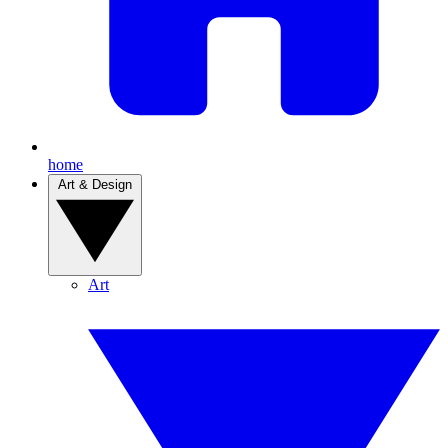
home
Art & Design
Art