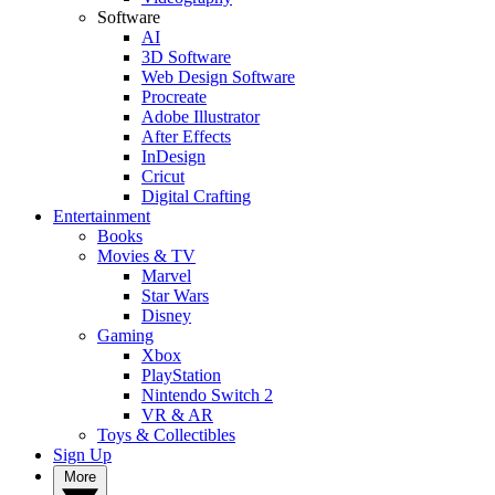
Software
AI
3D Software
Web Design Software
Procreate
Adobe Illustrator
After Effects
InDesign
Cricut
Digital Crafting
Entertainment
Books
Movies & TV
Marvel
Star Wars
Disney
Gaming
Xbox
PlayStation
Nintendo Switch 2
VR & AR
Toys & Collectibles
Sign Up
More