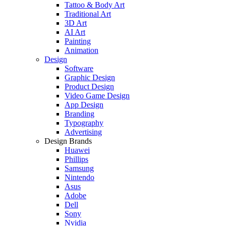
Tattoo & Body Art
Traditional Art
3D Art
AI Art
Painting
Animation
Design
Software
Graphic Design
Product Design
Video Game Design
App Design
Branding
Typography
Advertising
Design Brands
Huawei
Phillips
Samsung
Nintendo
Asus
Adobe
Dell
Sony
Nvidia