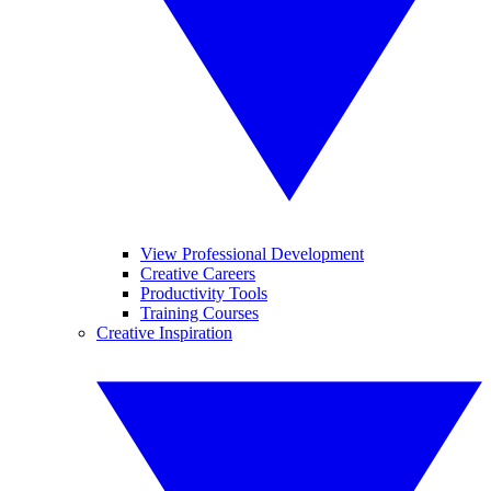
View Professional Development
Creative Careers
Productivity Tools
Training Courses
Creative Inspiration