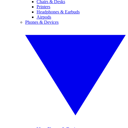
Chairs & Desks
Printers
Headphones & Earbuds
Airpods
Phones & Devices