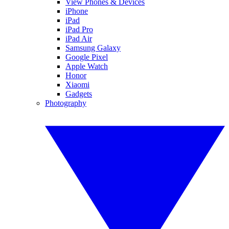
View Phones & Devices
iPhone
iPad
iPad Pro
iPad Air
Samsung Galaxy
Google Pixel
Apple Watch
Honor
Xiaomi
Gadgets
Photography