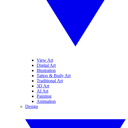
View Art
Digital Art
Illustration
Tattoo & Body Art
Traditional Art
3D Art
AI Art
Painting
Animation
Design