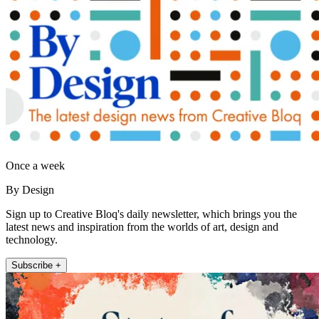
Once a week
By Design
Sign up to Creative Bloq's daily newsletter, which brings you the
latest news and inspiration from the worlds of art, design and
technology.
Subscribe +