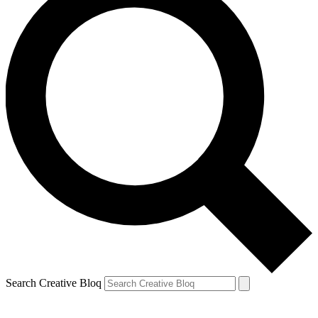
Search Creative Bloq