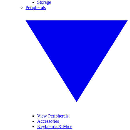
Storage
Peripherals
View Peripherals
Accessories
Keyboards & Mice