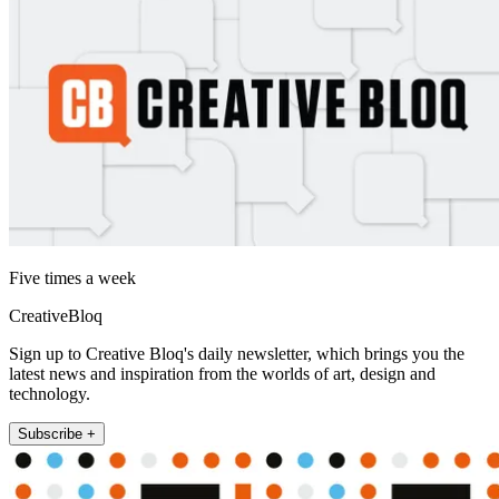
Five times a week
CreativeBloq
Sign up to Creative Bloq's daily newsletter, which brings you the
latest news and inspiration from the worlds of art, design and
technology.
Subscribe +