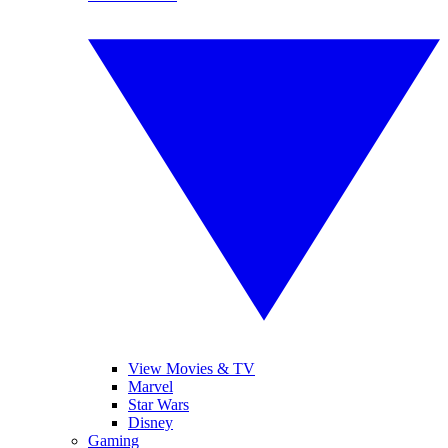
View Movies & TV
Marvel
Star Wars
Disney
Gaming