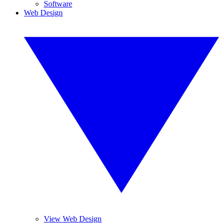
Software
Web Design
View Web Design