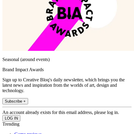
Seasonal (around events)
Brand Impact Awards
Sign up to Creative Bloq's daily newsletter, which brings you the
latest news and inspiration from the worlds of art, design and
technology.
Subscribe +
An account already exists for this email address, please log in.
Trending