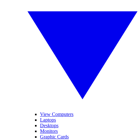
View Computers
Laptops
Desktops
Monitors
Graphic Cards