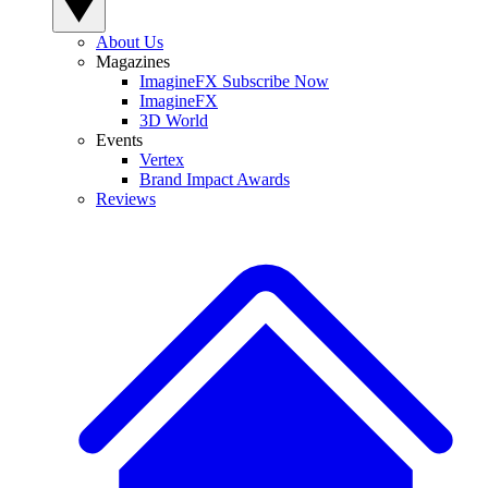
About Us
Magazines
ImagineFX Subscribe Now
ImagineFX
3D World
Events
Vertex
Brand Impact Awards
Reviews