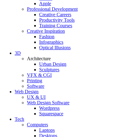
Apple
Professional Development
Creative Careers
Productivity Tools
Training Courses
Creative Inspiration
Fashion
Infographics
Optical Illusions
3D
Architecture
Urban Design
Sculptures
VFX & CGI
Printing
Software
Web Design
UX & UI
Web Design Software
Wordpress
Squarespace
Tech
Computers
Laptops
Desktops