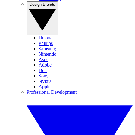
Design Brands
Huawei
Phillips
Samsung
Nintendo
Asus
Adobe
Dell
Sony
Nvidia
Apple
Professional Development