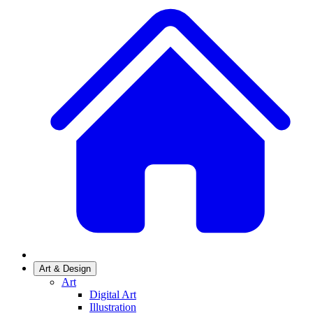
Art & Design
Art
Digital Art
Illustration