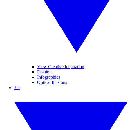
View Creative Inspiration
Fashion
Infographics
Optical Illusions
3D