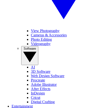
View Photography
Cameras & Accessories
Photo Editing
Videography
Software
AI
3D Software
Web Design Software
Procreate
Adobe Illustrator
After Effects
InDesign
Cricut
Digital Crafting
Entertainment