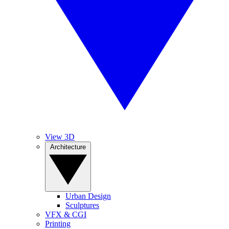
View 3D
Architecture
Urban Design
Sculptures
VFX & CGI
Printing