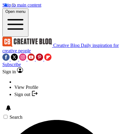
Skip to main content
Open menu
Creative Bloq
Daily inspiration for
creative people
Subscribe
Sign in
View Profile
Sign out
Search