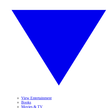
View Entertainment
Books
Movies & TV