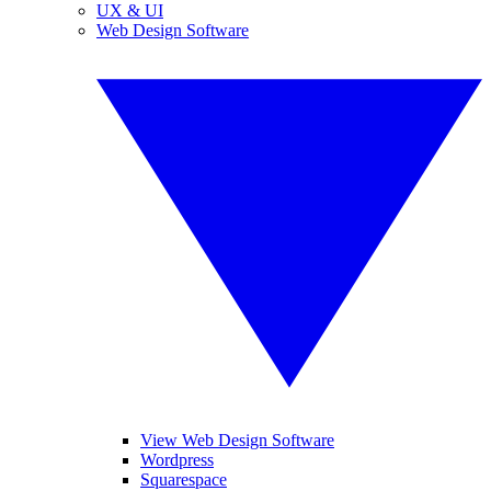
UX & UI
Web Design Software
View Web Design Software
Wordpress
Squarespace