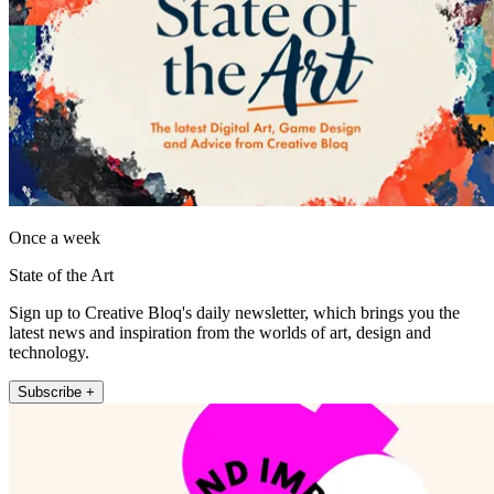
Once a week
State of the Art
Sign up to Creative Bloq's daily newsletter, which brings you the
latest news and inspiration from the worlds of art, design and
technology.
Subscribe +