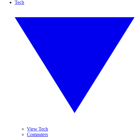
Tech
View Tech
Computers