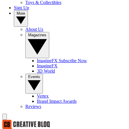
Toys & Collectibles
Sign Up
More
About Us
Magazines
ImagineFX Subscribe Now
ImagineFX
3D World
Events
Vertex
Brand Impact Awards
Reviews