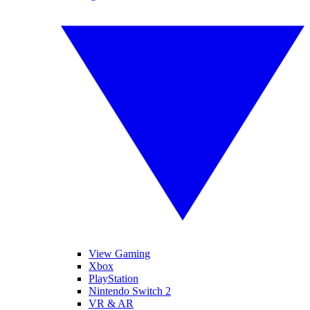
View Gaming
Xbox
PlayStation
Nintendo Switch 2
VR & AR