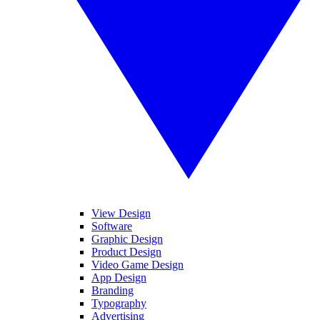
View Design
Software
Graphic Design
Product Design
Video Game Design
App Design
Branding
Typography
Advertising