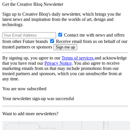
Get the Creative Bloq Newsletter
Sign up to Creative Bloq's daily newsletter, which brings you the
latest news and inspiration from the worlds of art, design and
technology.
Contact me with news and offers
from other Future brands
Receive email from us on behalf of our
trusted partners or sponsors
By signing up, you agree to our
Terms of services
and acknowledge
that you have read our
Privacy Notice
. You also agree to receive
marketing emails from us that may include promotions from our
trusted partners and sponsors, which you can unsubscribe from at
any time.
You are now subscribed
Your newsletter sign-up was successful
Want to add more newsletters?