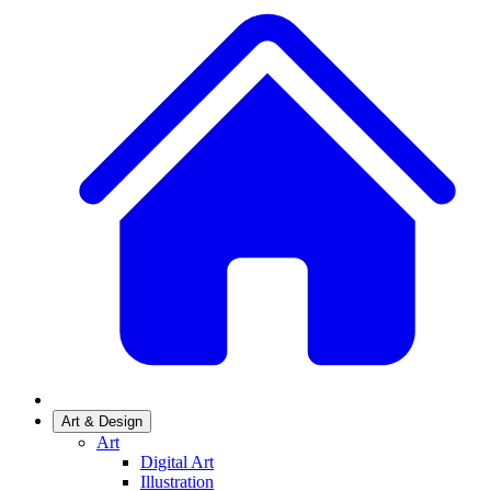
Art & Design
Art
Digital Art
Illustration