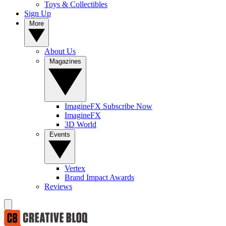
Toys & Collectibles
Sign Up
More
About Us
Magazines
ImagineFX Subscribe Now
ImagineFX
3D World
Events
Vertex
Brand Impact Awards
Reviews