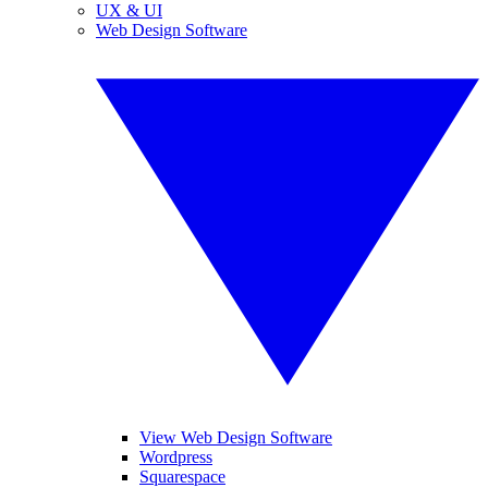
UX & UI
Web Design Software
View Web Design Software
Wordpress
Squarespace