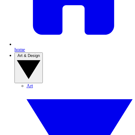
home
Art & Design
Art