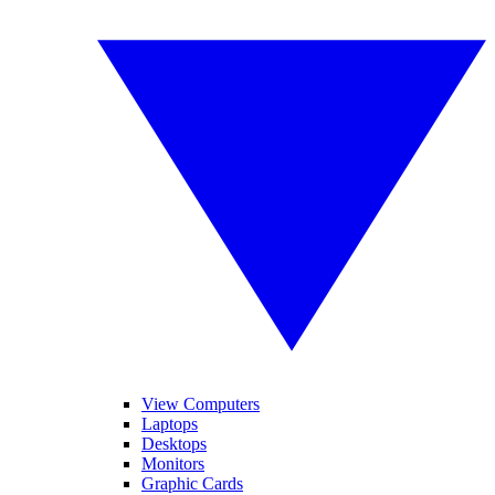
View Computers
Laptops
Desktops
Monitors
Graphic Cards