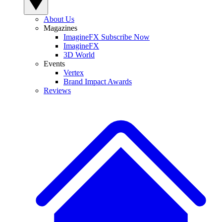
About Us
Magazines
ImagineFX Subscribe Now
ImagineFX
3D World
Events
Vertex
Brand Impact Awards
Reviews