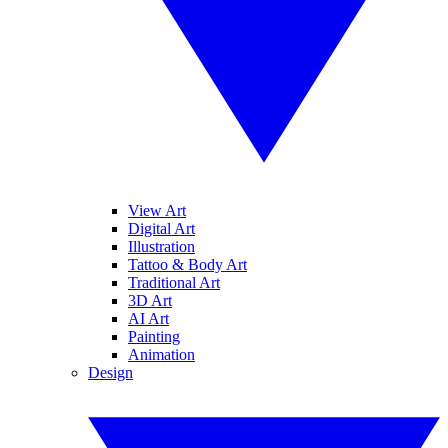
View Art
Digital Art
Illustration
Tattoo & Body Art
Traditional Art
3D Art
AI Art
Painting
Animation
Design