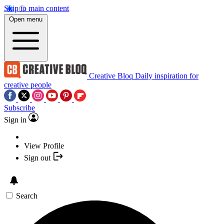
Skip to main content
Open menu
Creative Bloq
Daily inspiration for
creative people
Subscribe
Sign in
View Profile
Sign out
Search