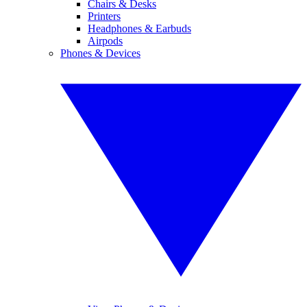
Chairs & Desks
Printers
Headphones & Earbuds
Airpods
Phones & Devices