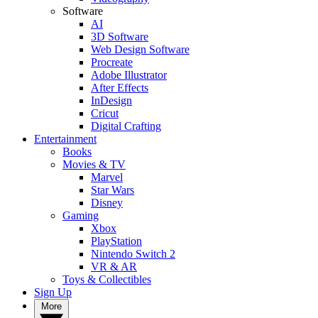
Software
AI
3D Software
Web Design Software
Procreate
Adobe Illustrator
After Effects
InDesign
Cricut
Digital Crafting
Entertainment
Books
Movies & TV
Marvel
Star Wars
Disney
Gaming
Xbox
PlayStation
Nintendo Switch 2
VR & AR
Toys & Collectibles
Sign Up
More