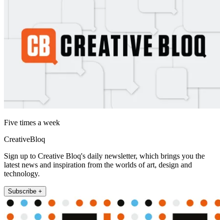
Five times a week
CreativeBloq
Sign up to Creative Bloq's daily newsletter, which brings you the
latest news and inspiration from the worlds of art, design and
technology.
Subscribe +