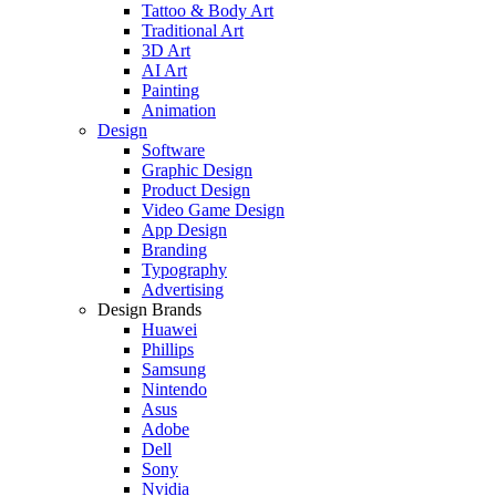
Tattoo & Body Art
Traditional Art
3D Art
AI Art
Painting
Animation
Design
Software
Graphic Design
Product Design
Video Game Design
App Design
Branding
Typography
Advertising
Design Brands
Huawei
Phillips
Samsung
Nintendo
Asus
Adobe
Dell
Sony
Nvidia