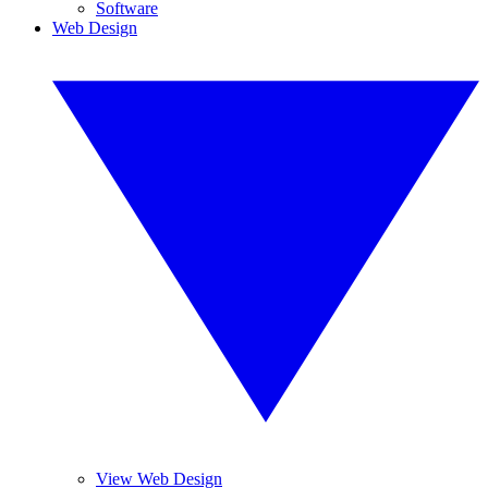
Software
Web Design
View Web Design