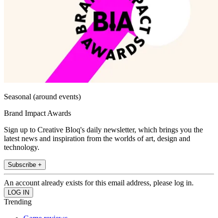
Seasonal (around events)
Brand Impact Awards
Sign up to Creative Bloq's daily newsletter, which brings you the
latest news and inspiration from the worlds of art, design and
technology.
Subscribe +
An account already exists for this email address, please log in.
Trending