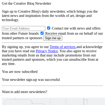
Get the Creative Bloq Newsletter
Sign up to Creative Bloq's daily newsletter, which brings you the
latest news and inspiration from the worlds of art, design and
technology.
Contact me with news and offers
from other Future brands
Receive email from us on behalf of our
trusted partners or sponsors
By signing up, you agree to our
Terms of services
and acknowledge
that you have read our
Privacy Notice
. You also agree to receive
marketing emails from us that may include promotions from our
trusted partners and sponsors, which you can unsubscribe from at
any time.
You are now subscribed
Your newsletter sign-up was successful
Want to add more newsletters?