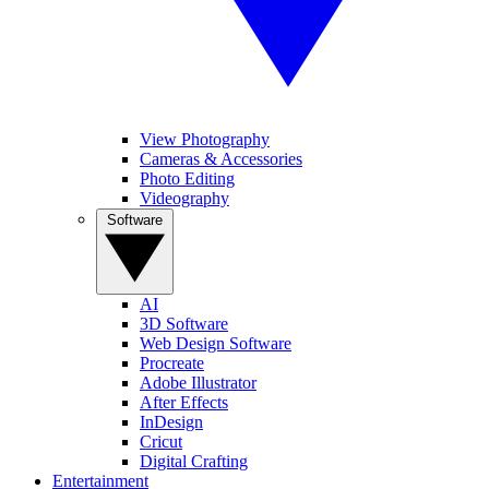
View Photography
Cameras & Accessories
Photo Editing
Videography
Software
AI
3D Software
Web Design Software
Procreate
Adobe Illustrator
After Effects
InDesign
Cricut
Digital Crafting
Entertainment