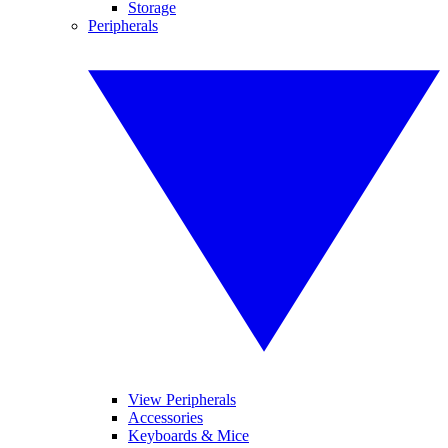
Storage
Peripherals
View Peripherals
Accessories
Keyboards & Mice