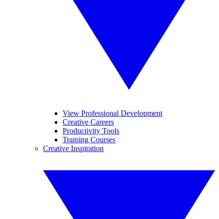
View Professional Development
Creative Careers
Productivity Tools
Training Courses
Creative Inspiration