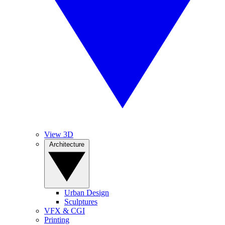
View 3D
Architecture
Urban Design
Sculptures
VFX & CGI
Printing