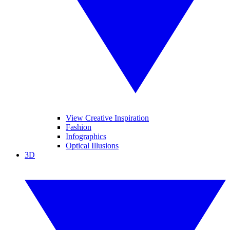
View Creative Inspiration
Fashion
Infographics
Optical Illusions
3D