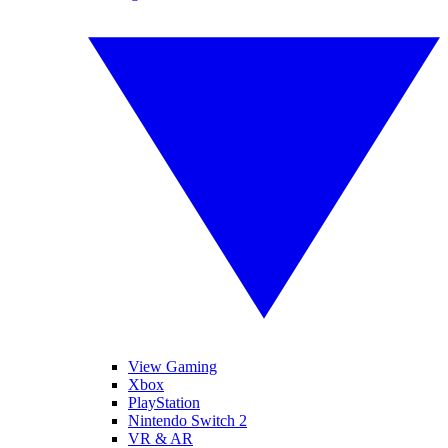
View Gaming
Xbox
PlayStation
Nintendo Switch 2
VR & AR