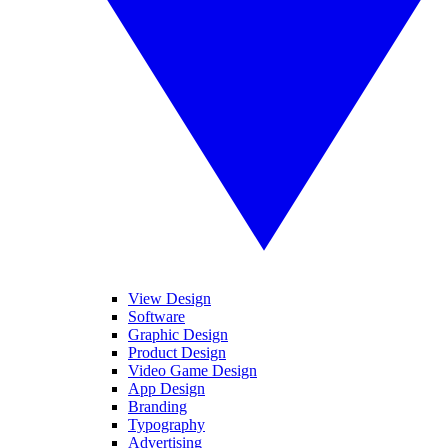
View Design
Software
Graphic Design
Product Design
Video Game Design
App Design
Branding
Typography
Advertising