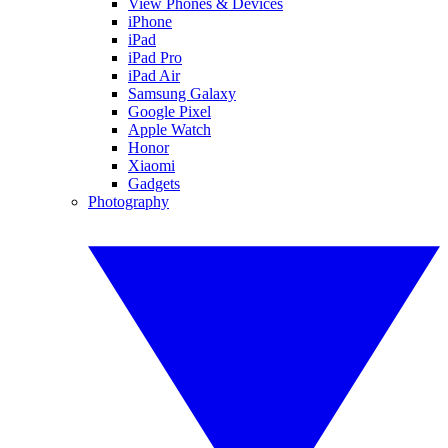
View Phones & Devices
iPhone
iPad
iPad Pro
iPad Air
Samsung Galaxy
Google Pixel
Apple Watch
Honor
Xiaomi
Gadgets
Photography