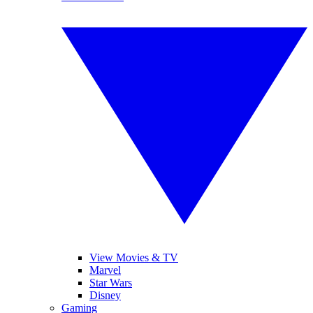
View Movies & TV
Marvel
Star Wars
Disney
Gaming