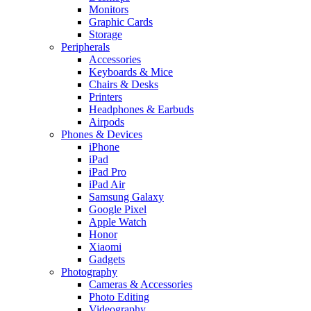
Monitors
Graphic Cards
Storage
Peripherals
Accessories
Keyboards & Mice
Chairs & Desks
Printers
Headphones & Earbuds
Airpods
Phones & Devices
iPhone
iPad
iPad Pro
iPad Air
Samsung Galaxy
Google Pixel
Apple Watch
Honor
Xiaomi
Gadgets
Photography
Cameras & Accessories
Photo Editing
Videography