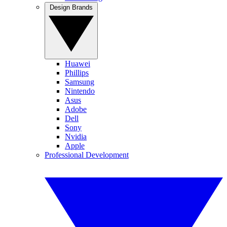
Design Brands
Huawei
Phillips
Samsung
Nintendo
Asus
Adobe
Dell
Sony
Nvidia
Apple
Professional Development