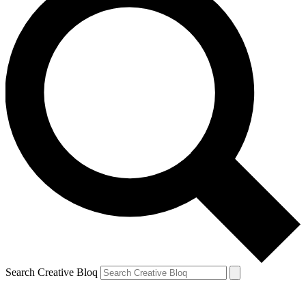
Search Creative Bloq