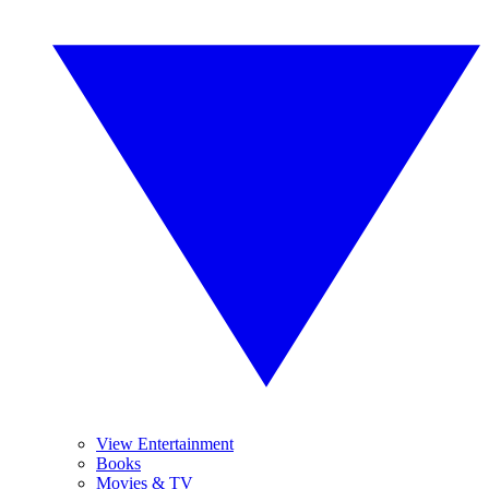
View Entertainment
Books
Movies & TV