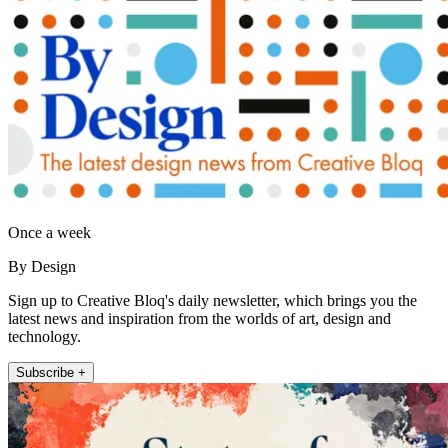
Once a week
By Design
Sign up to Creative Bloq's daily newsletter, which brings you the
latest news and inspiration from the worlds of art, design and
technology.
Subscribe +