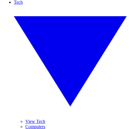
Tech
View Tech
Computers