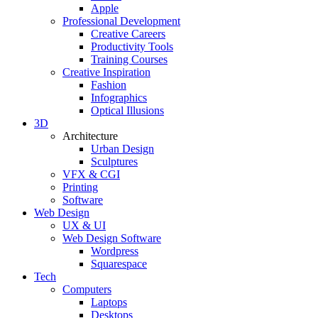
Apple
Professional Development
Creative Careers
Productivity Tools
Training Courses
Creative Inspiration
Fashion
Infographics
Optical Illusions
3D
Architecture
Urban Design
Sculptures
VFX & CGI
Printing
Software
Web Design
UX & UI
Web Design Software
Wordpress
Squarespace
Tech
Computers
Laptops
Desktops