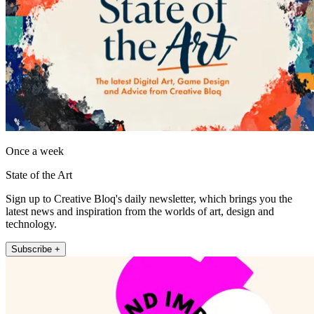
Once a week
State of the Art
Sign up to Creative Bloq's daily newsletter, which brings you the
latest news and inspiration from the worlds of art, design and
technology.
Subscribe +