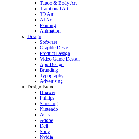
Tattoo & Body Art
Traditional Art
3D Art
AI Art
Painting
Animation
Design
Software
Graphic Design
Product Design
Video Game Design
App Design
Branding
Typography
Advertising
Design Brands
Huawei
Phillips
Samsung
Nintendo
Asus
Adobe
Dell
Sony
Nvidia