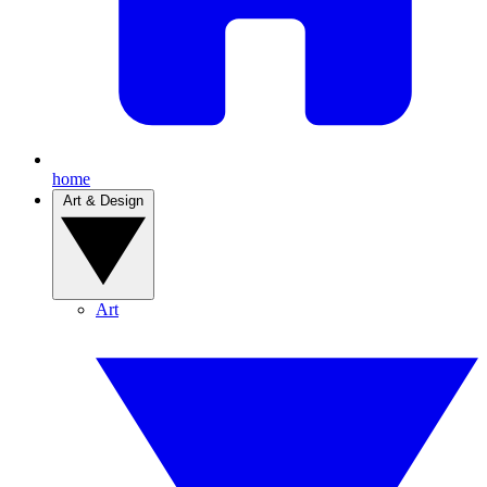
home
Art & Design
Art