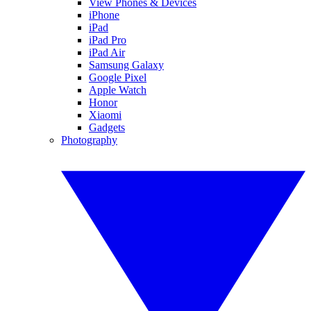
View Phones & Devices
iPhone
iPad
iPad Pro
iPad Air
Samsung Galaxy
Google Pixel
Apple Watch
Honor
Xiaomi
Gadgets
Photography