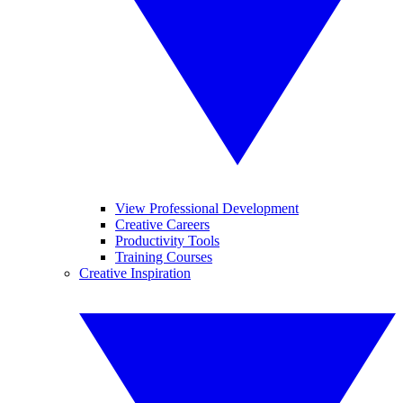
View Professional Development
Creative Careers
Productivity Tools
Training Courses
Creative Inspiration