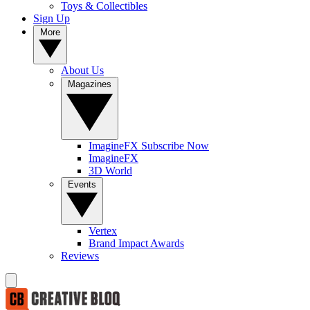
Toys & Collectibles
Sign Up
More
About Us
Magazines
ImagineFX Subscribe Now
ImagineFX
3D World
Events
Vertex
Brand Impact Awards
Reviews