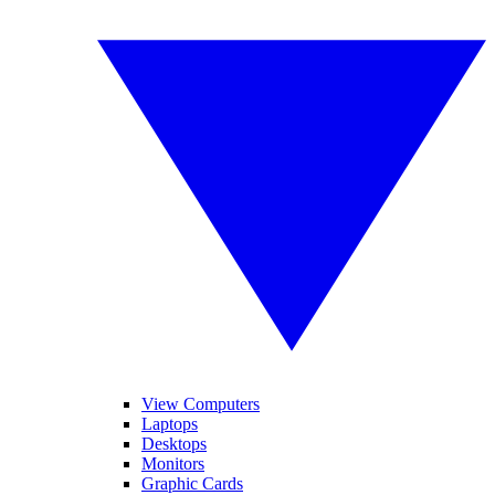
View Computers
Laptops
Desktops
Monitors
Graphic Cards