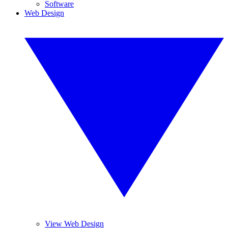
Software
Web Design
View Web Design