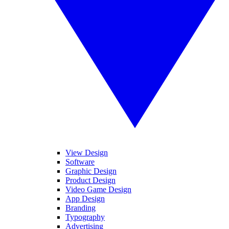
View Design
Software
Graphic Design
Product Design
Video Game Design
App Design
Branding
Typography
Advertising