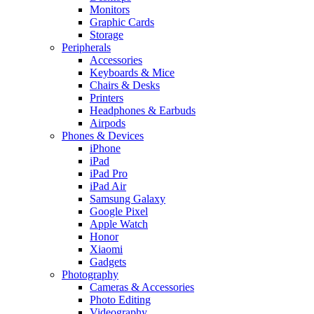
Monitors
Graphic Cards
Storage
Peripherals
Accessories
Keyboards & Mice
Chairs & Desks
Printers
Headphones & Earbuds
Airpods
Phones & Devices
iPhone
iPad
iPad Pro
iPad Air
Samsung Galaxy
Google Pixel
Apple Watch
Honor
Xiaomi
Gadgets
Photography
Cameras & Accessories
Photo Editing
Videography