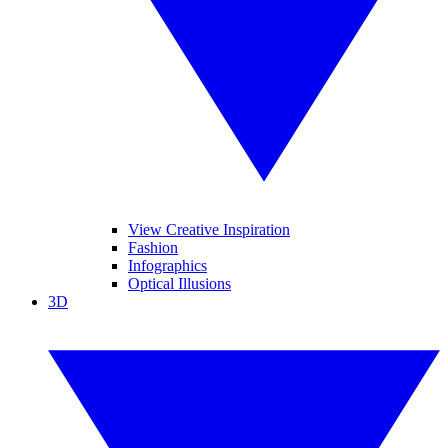
View Creative Inspiration
Fashion
Infographics
Optical Illusions
3D