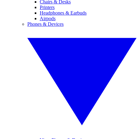
Chairs & Desks
Printers
Headphones & Earbuds
Airpods
Phones & Devices