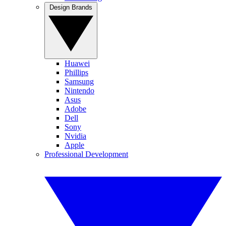
Design Brands
Huawei
Phillips
Samsung
Nintendo
Asus
Adobe
Dell
Sony
Nvidia
Apple
Professional Development