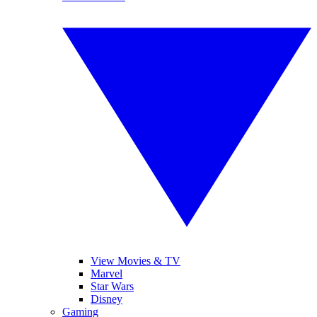
View Movies & TV
Marvel
Star Wars
Disney
Gaming