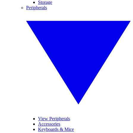
Storage
Peripherals
View Peripherals
Accessories
Keyboards & Mice