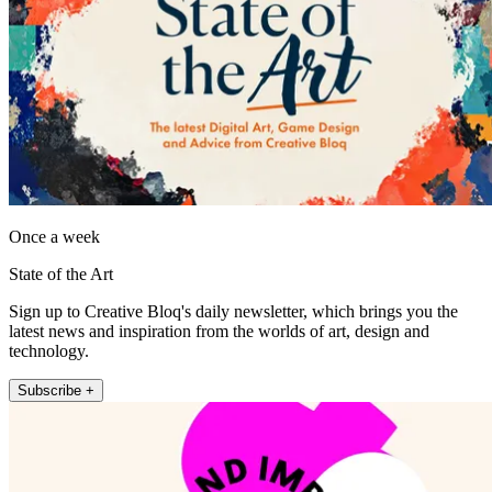
Once a week
State of the Art
Sign up to Creative Bloq's daily newsletter, which brings you the
latest news and inspiration from the worlds of art, design and
technology.
Subscribe +