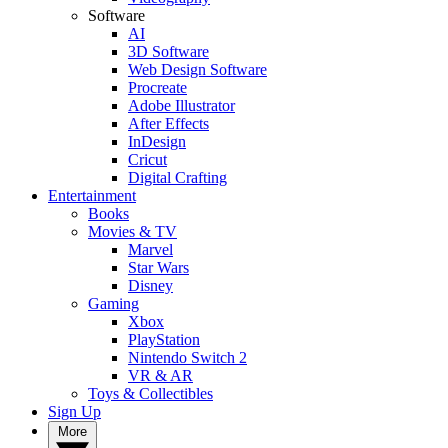
Software
AI
3D Software
Web Design Software
Procreate
Adobe Illustrator
After Effects
InDesign
Cricut
Digital Crafting
Entertainment
Books
Movies & TV
Marvel
Star Wars
Disney
Gaming
Xbox
PlayStation
Nintendo Switch 2
VR & AR
Toys & Collectibles
Sign Up
More