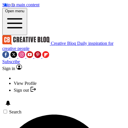
Skip to main content
Open menu
Creative Bloq
Daily inspiration for
creative people
Subscribe
Sign in
View Profile
Sign out
Search