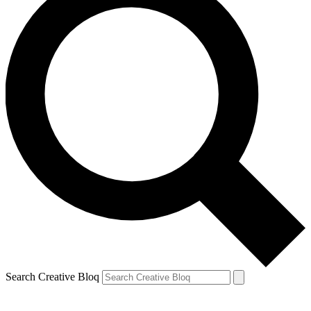
Search Creative Bloq