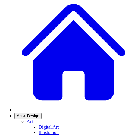
Art & Design
Art
Digital Art
Illustration