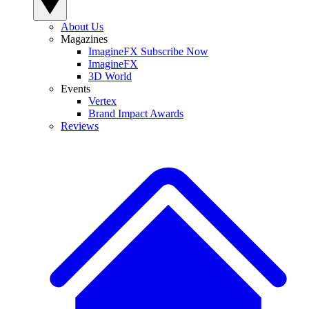
About Us
Magazines
ImagineFX Subscribe Now
ImagineFX
3D World
Events
Vertex
Brand Impact Awards
Reviews