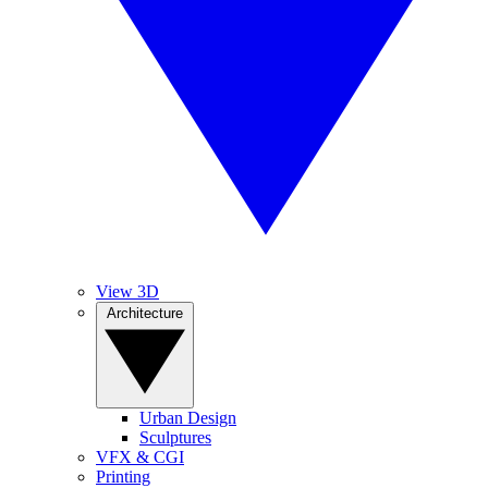
View 3D
Architecture
Urban Design
Sculptures
VFX & CGI
Printing