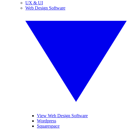
UX & UI
Web Design Software
View Web Design Software
Wordpress
Squarespace