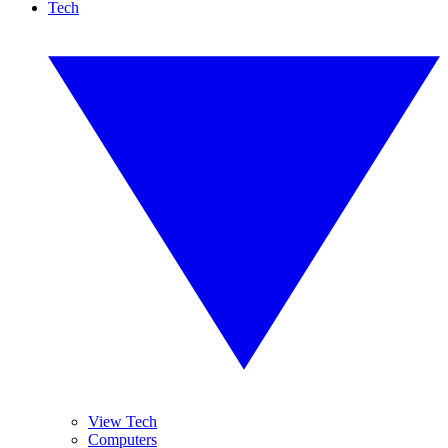
Tech
View Tech
Computers