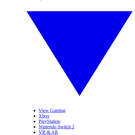
View Gaming
Xbox
PlayStation
Nintendo Switch 2
VR & AR