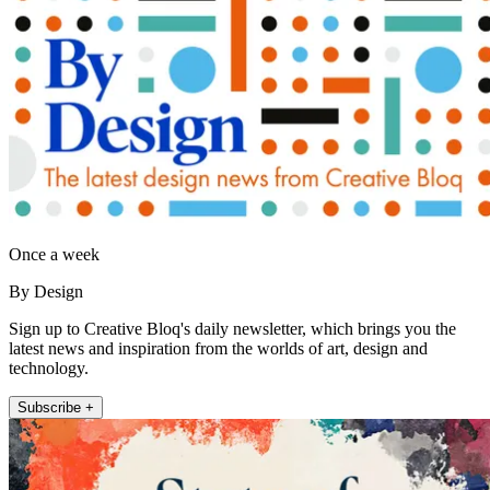
Once a week
By Design
Sign up to Creative Bloq's daily newsletter, which brings you the
latest news and inspiration from the worlds of art, design and
technology.
Subscribe +