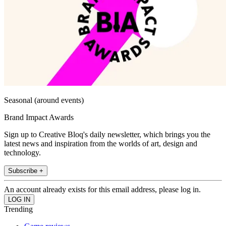
Seasonal (around events)
Brand Impact Awards
Sign up to Creative Bloq's daily newsletter, which brings you the
latest news and inspiration from the worlds of art, design and
technology.
Subscribe +
An account already exists for this email address, please log in.
Trending