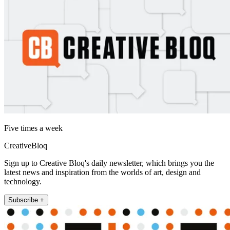
Five times a week
CreativeBloq
Sign up to Creative Bloq's daily newsletter, which brings you the
latest news and inspiration from the worlds of art, design and
technology.
Subscribe +