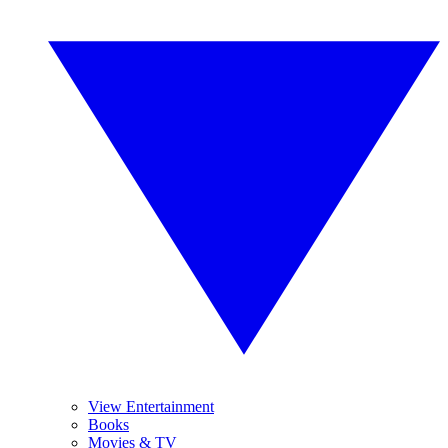
View Entertainment
Books
Movies & TV