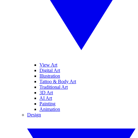
View Art
Digital Art
Illustration
Tattoo & Body Art
Traditional Art
3D Art
AI Art
Painting
Animation
Design