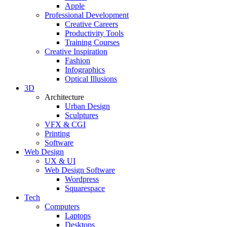
Apple
Professional Development
Creative Careers
Productivity Tools
Training Courses
Creative Inspiration
Fashion
Infographics
Optical Illusions
3D
Architecture
Urban Design
Sculptures
VFX & CGI
Printing
Software
Web Design
UX & UI
Web Design Software
Wordpress
Squarespace
Tech
Computers
Laptops
Desktops