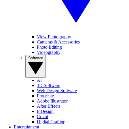
View Photography
Cameras & Accessories
Photo Editing
Videography
Software
AI
3D Software
Web Design Software
Procreate
Adobe Illustrator
After Effects
InDesign
Cricut
Digital Crafting
Entertainment