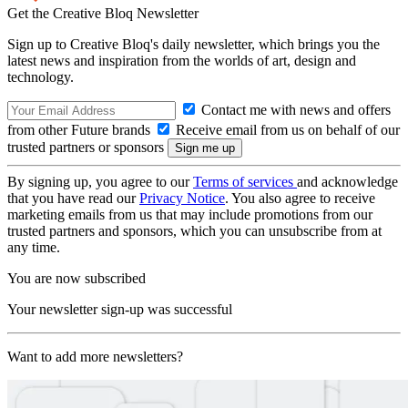
Get the Creative Bloq Newsletter
Sign up to Creative Bloq's daily newsletter, which brings you the
latest news and inspiration from the worlds of art, design and
technology.
Contact me with news and offers
from other Future brands
Receive email from us on behalf of our
trusted partners or sponsors
By signing up, you agree to our
Terms of services
and acknowledge
that you have read our
Privacy Notice
. You also agree to receive
marketing emails from us that may include promotions from our
trusted partners and sponsors, which you can unsubscribe from at
any time.
You are now subscribed
Your newsletter sign-up was successful
Want to add more newsletters?