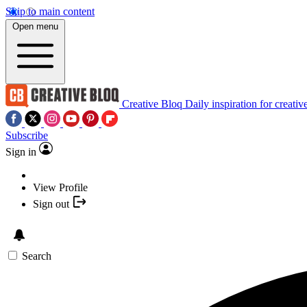
Skip to main content
Open menu
Creative Bloq
Daily inspiration for creativ
Subscribe
Sign in
View Profile
Sign out
Search