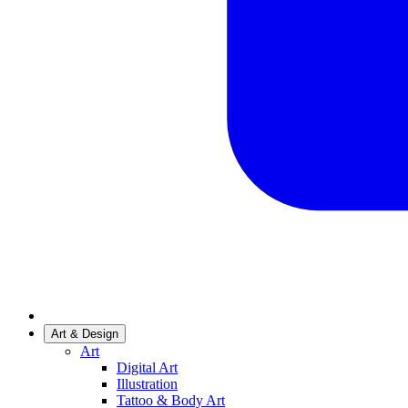
Art & Design
Art
Digital Art
Illustration
Tattoo & Body Art