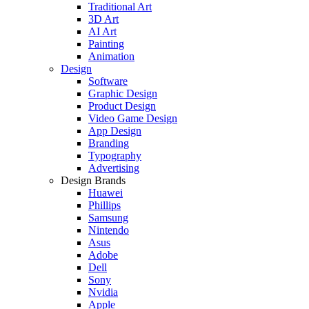
Traditional Art
3D Art
AI Art
Painting
Animation
Design
Software
Graphic Design
Product Design
Video Game Design
App Design
Branding
Typography
Advertising
Design Brands
Huawei
Phillips
Samsung
Nintendo
Asus
Adobe
Dell
Sony
Nvidia
Apple