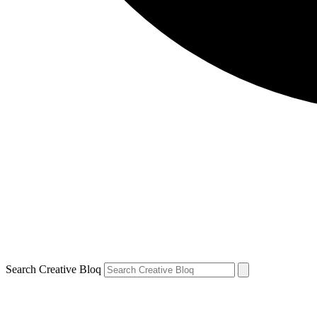
Search Creative Bloq