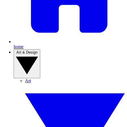
home
Art & Design
Art