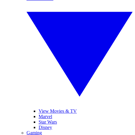
View Movies & TV
Marvel
Star Wars
Disney
Gaming