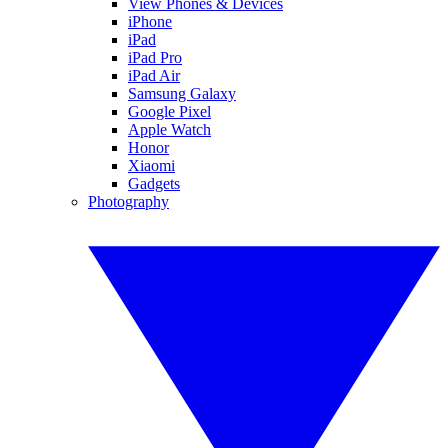
View Phones & Devices
iPhone
iPad
iPad Pro
iPad Air
Samsung Galaxy
Google Pixel
Apple Watch
Honor
Xiaomi
Gadgets
Photography