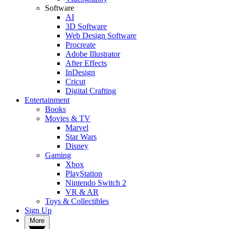
Software
AI
3D Software
Web Design Software
Procreate
Adobe Illustrator
After Effects
InDesign
Cricut
Digital Crafting
Entertainment
Books
Movies & TV
Marvel
Star Wars
Disney
Gaming
Xbox
PlayStation
Nintendo Switch 2
VR & AR
Toys & Collectibles
Sign Up
More