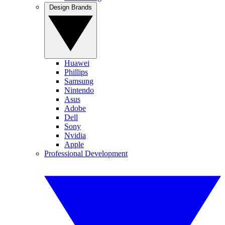
Design Brands
Huawei
Phillips
Samsung
Nintendo
Asus
Adobe
Dell
Sony
Nvidia
Apple
Professional Development