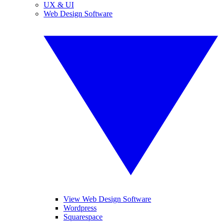
UX & UI
Web Design Software
View Web Design Software
Wordpress
Squarespace