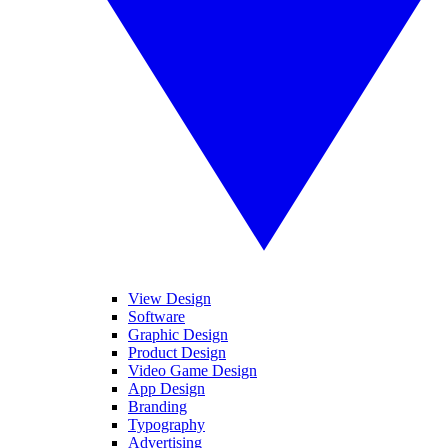
View Design
Software
Graphic Design
Product Design
Video Game Design
App Design
Branding
Typography
Advertising