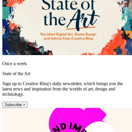
Once a week
State of the Art
Sign up to Creative Bloq's daily newsletter, which brings you the
latest news and inspiration from the worlds of art, design and
technology.
Subscribe +