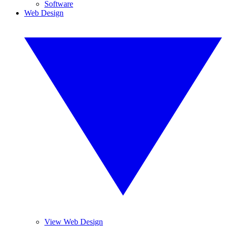
Software
Web Design
View Web Design