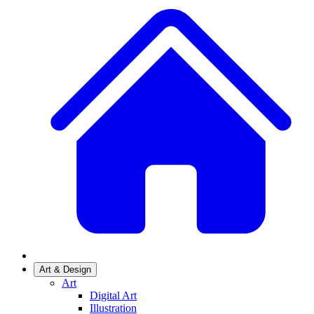
Art & Design
Art
Digital Art
Illustration