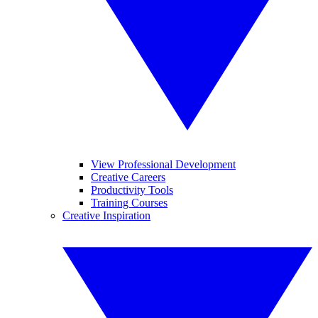
View Professional Development
Creative Careers
Productivity Tools
Training Courses
Creative Inspiration