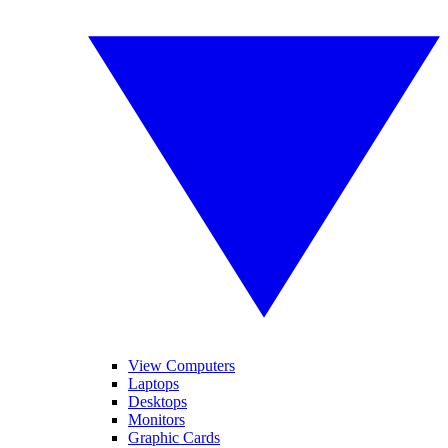
View Computers
Laptops
Desktops
Monitors
Graphic Cards