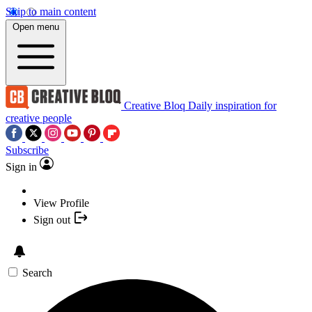
Skip to main content
Open menu
Creative Bloq
Daily inspiration for
creative people
Subscribe
Sign in
View Profile
Sign out
Search