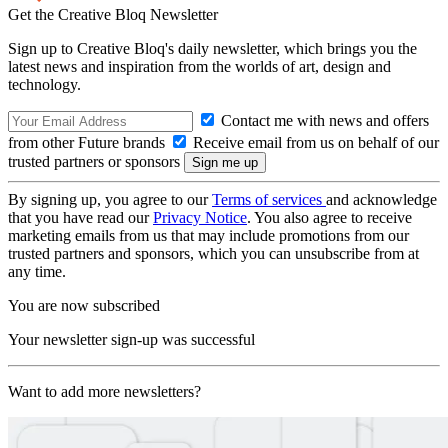
Get the Creative Bloq Newsletter
Sign up to Creative Bloq's daily newsletter, which brings you the
latest news and inspiration from the worlds of art, design and
technology.
Contact me with news and offers
from other Future brands
Receive email from us on behalf of our
trusted partners or sponsors
By signing up, you agree to our
Terms of services
and acknowledge
that you have read our
Privacy Notice
. You also agree to receive
marketing emails from us that may include promotions from our
trusted partners and sponsors, which you can unsubscribe from at
any time.
You are now subscribed
Your newsletter sign-up was successful
Want to add more newsletters?