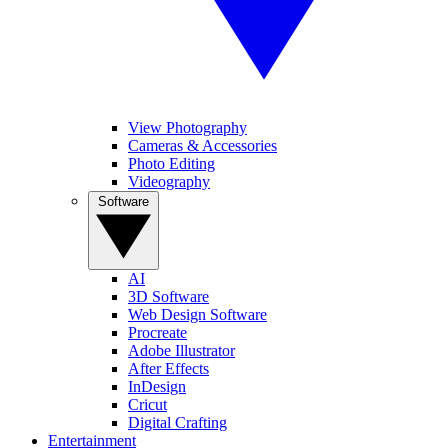
View Photography
Cameras & Accessories
Photo Editing
Videography
Software
AI
3D Software
Web Design Software
Procreate
Adobe Illustrator
After Effects
InDesign
Cricut
Digital Crafting
Entertainment