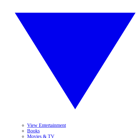
View Entertainment
Books
Movies & TV