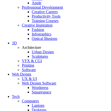
Apple
Professional Development
Creative Careers
Productivity Tools
Training Courses
Creative Inspiration
Fashion
Infographics
Optical Illusions
3D
Architecture
Urban Design
Sculptures
VFX & CGI
Printing
Software
Web Design
UX & UI
Web Design Software
Wordpress
Squarespace
Tech
Computers
Laptops
Desktops