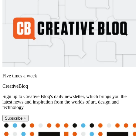
Five times a week
CreativeBloq
Sign up to Creative Bloq's daily newsletter, which brings you the
latest news and inspiration from the worlds of art, design and
technology.
Subscribe +