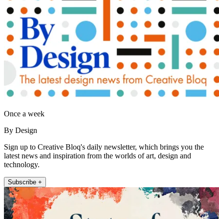
Once a week
By Design
Sign up to Creative Bloq's daily newsletter, which brings you the
latest news and inspiration from the worlds of art, design and
technology.
Subscribe +