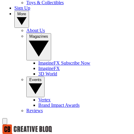
Toys & Collectibles
Sign Up
More
About Us
Magazines
ImagineFX Subscribe Now
ImagineFX
3D World
Events
Vertex
Brand Impact Awards
Reviews