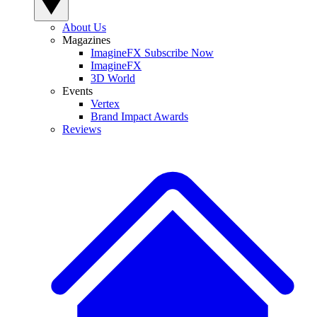
About Us
Magazines
ImagineFX Subscribe Now
ImagineFX
3D World
Events
Vertex
Brand Impact Awards
Reviews