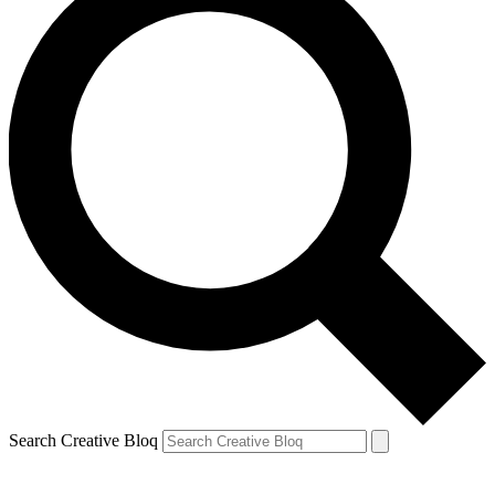
Search Creative Bloq