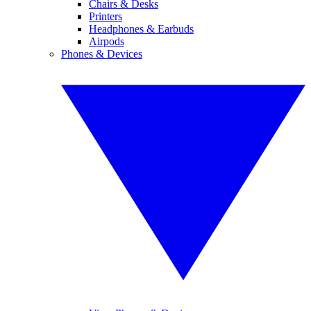
Chairs & Desks
Printers
Headphones & Earbuds
Airpods
Phones & Devices