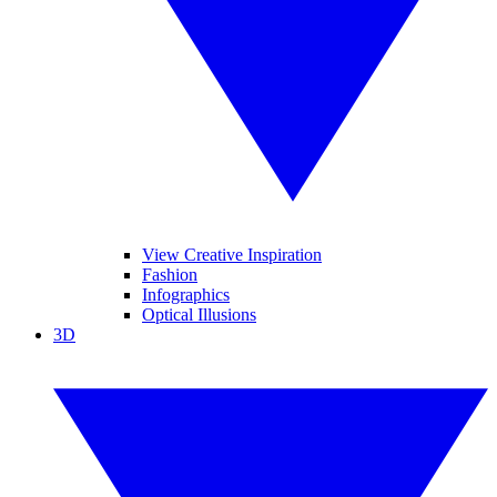
View Creative Inspiration
Fashion
Infographics
Optical Illusions
3D