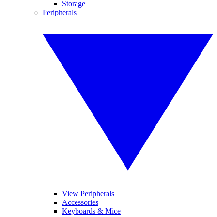
Storage
Peripherals
View Peripherals
Accessories
Keyboards & Mice