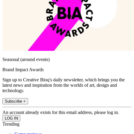
Seasonal (around events)
Brand Impact Awards
Sign up to Creative Bloq's daily newsletter, which brings you the
latest news and inspiration from the worlds of art, design and
technology.
Subscribe +
An account already exists for this email address, please log in.
Trending