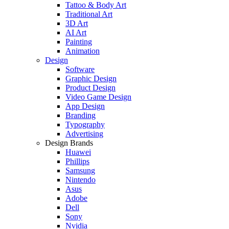
Tattoo & Body Art
Traditional Art
3D Art
AI Art
Painting
Animation
Design
Software
Graphic Design
Product Design
Video Game Design
App Design
Branding
Typography
Advertising
Design Brands
Huawei
Phillips
Samsung
Nintendo
Asus
Adobe
Dell
Sony
Nvidia