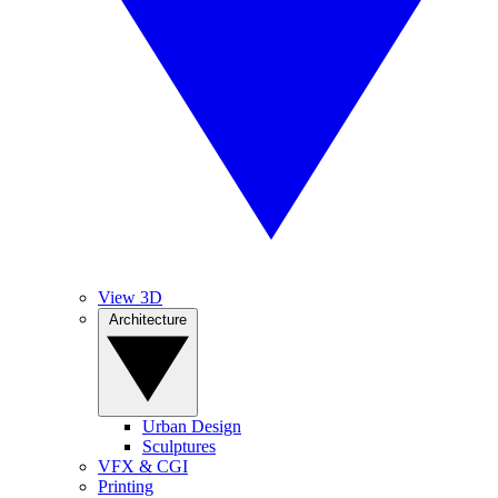
View 3D
Architecture
Urban Design
Sculptures
VFX & CGI
Printing