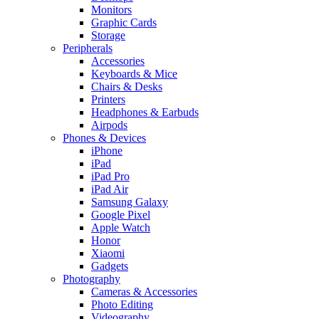
Monitors
Graphic Cards
Storage
Peripherals
Accessories
Keyboards & Mice
Chairs & Desks
Printers
Headphones & Earbuds
Airpods
Phones & Devices
iPhone
iPad
iPad Pro
iPad Air
Samsung Galaxy
Google Pixel
Apple Watch
Honor
Xiaomi
Gadgets
Photography
Cameras & Accessories
Photo Editing
Videography