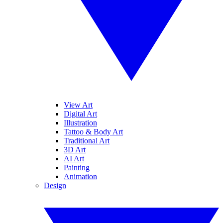
View Art
Digital Art
Illustration
Tattoo & Body Art
Traditional Art
3D Art
AI Art
Painting
Animation
Design