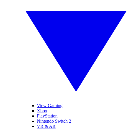
View Gaming
Xbox
PlayStation
Nintendo Switch 2
VR & AR