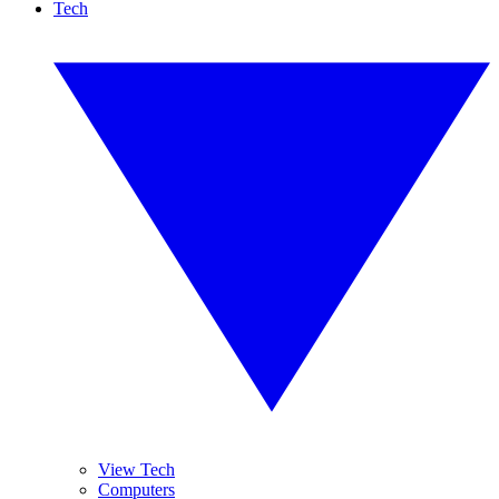
Tech
View Tech
Computers